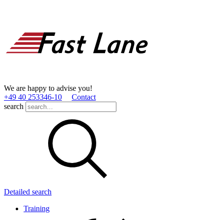
We are happy to advise you!
+49 40 253346­-10
Contact
search
Detailed search
Training