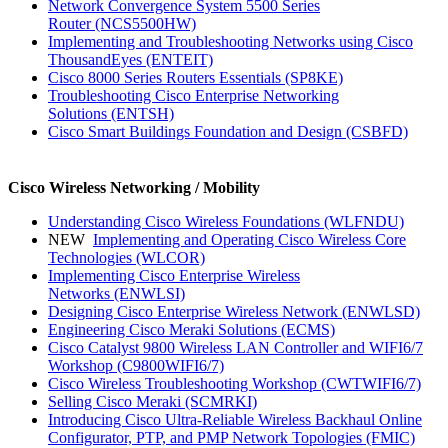
Network Convergence System 5500 Series
Router
(NCS5500HW)
Implementing and Troubleshooting Networks using Cisco
ThousandEyes
(ENTEIT)
Cisco 8000 Series Routers Essentials
(SP8KE)
Troubleshooting Cisco Enterprise Networking
Solutions
(ENTSH)
Cisco Smart Buildings Foundation and Design
(CSBFD)
Cisco Wireless Networking / Mobility
Understanding Cisco Wireless Foundations
(WLFNDU)
NEW
Implementing and Operating Cisco Wireless Core
Technologies
(WLCOR)
Implementing Cisco Enterprise Wireless
Networks
(ENWLSI)
Designing Cisco Enterprise Wireless Network
(ENWLSD)
Engineering Cisco Meraki Solutions
(ECMS)
Cisco Catalyst 9800 Wireless LAN Controller and WIFI6/7
Workshop
(C9800WIFI6/7)
Cisco Wireless Troubleshooting Workshop
(CWTWIFI6/7)
Selling Cisco Meraki
(SCMRKI)
Introducing Cisco Ultra-Reliable Wireless Backhaul Online
Configurator, PTP, and PMP Network Topologies
(FMIC)