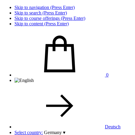
Skip to navigation (Press Enter)
Skip to search (Press Enter)
Skip to course offerings (Press Enter)
Skip to content (Press Enter)
0
Deutsch
Select country:
Germany
▾