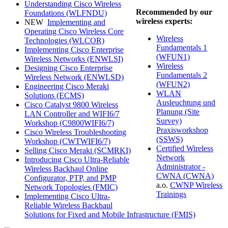
Understanding Cisco Wireless
Recommended by our
Foundations
(WLFNDU)
wireless experts:
NEW
Implementing and
Operating Cisco Wireless Core
Wireless
Technologies
(WLCOR)
Fundamentals 1
Implementing Cisco Enterprise
(WFUN1)
Wireless Networks
(ENWLSI)
Wireless
Designing Cisco Enterprise
Fundamentals 2
Wireless Network
(ENWLSD)
(WFUN2)
Engineering Cisco Meraki
WLAN
Solutions
(ECMS)
Ausleuchtung und
Cisco Catalyst 9800 Wireless
Planung (Site
LAN Controller and WIFI6/7
Survey)
Workshop
(C9800WIFI6/7)
Praxisworkshop
Cisco Wireless Troubleshooting
(SSWS)
Workshop
(CWTWIFI6/7)
Certified Wireless
Selling Cisco Meraki
(SCMRKI)
Network
Introducing Cisco Ultra-Reliable
Administrator -
Wireless Backhaul Online
CWNA
(CWNA)
Configurator, PTP, and PMP
a.o.
CWNP Wireless
Network Topologies
(FMIC)
Trainings
Implementing Cisco Ultra-
Reliable Wireless Backhaul
Solutions for Fixed and Mobile Infrastructure
(FMIS)