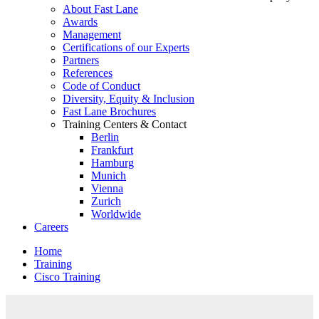
About Fast Lane
Awards
Management
Certifications of our Experts
Partners
References
Code of Conduct
Diversity, Equity & Inclusion
Fast Lane Brochures
Training Centers & Contact
Berlin
Frankfurt
Hamburg
Munich
Vienna
Zurich
Worldwide
Careers
Home
Training
Cisco Training