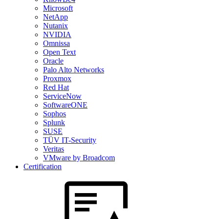
Microsoft
NetApp
Nutanix
NVIDIA
Omnissa
Open Text
Oracle
Palo Alto Networks
Proxmox
Red Hat
ServiceNow
SoftwareONE
Sophos
Splunk
SUSE
TÜV IT-Security
Veritas
VMware by Broadcom
Certification