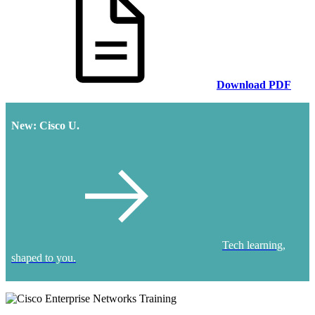
Download PDF
New: Cisco U.
Tech learning,
shaped to you.