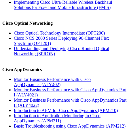
Implementing Cisco Ultra-Reliable Wireless Backhaul
Solutions for Fixed and Mobile Infrastructure
(FMIS)
Cisco Optical Networking
Cisco Optical Technology Intermediate
(OPT200)
Cisco NCS 2000 Series Deploying 96-Channel Flex
Spectrum
(OPT201)
Understanding and Deploying Cisco Routed Optical
Networking
(SPRON)
Cisco AppDynamics
Monitor Business Performance with Cisco
AppDynamics
(ALY402)
Monitor Business Performance with Cisco AppDynamics Part
I
(ALY4021)
Monitor Business Performance with Cisco AppDynamics Part
II
(ALY4022)
Introduction to APM for Cisco AppDynamics
(APM210)
Introduction to Application Monitoring in Cisco
AppDynamics
(APM211)
Basic Troubleshooting using Cisco AppDynamics
(APM212)