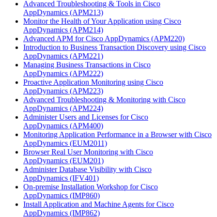
Advanced Troubleshooting & Tools in Cisco
AppDynamics
(APM213)
Monitor the Health of Your Application using Cisco
AppDynamics
(APM214)
Advanced APM for Cisco AppDynamics
(APM220)
Introduction to Business Transaction Discovery using Cisco
AppDynamics
(APM221)
Managing Business Transactions in Cisco
AppDynamics
(APM222)
Proactive Application Monitoring using Cisco
AppDynamics
(APM223)
Advanced Troubleshooting & Monitoring with Cisco
AppDynamics
(APM224)
Administer Users and Licenses for Cisco
AppDynamics
(APM400)
Monitoring Application Performance in a Browser with Cisco
AppDynamics
(EUM2011)
Browser Real User Monitoring with Cisco
AppDynamics
(EUM201)
Administer Database Visibility with Cisco
AppDynamics
(IFV401)
On-premise Installation Workshop for Cisco
AppDynamics
(IMP860)
Install Application and Machine Agents for Cisco
AppDynamics
(IMP862)