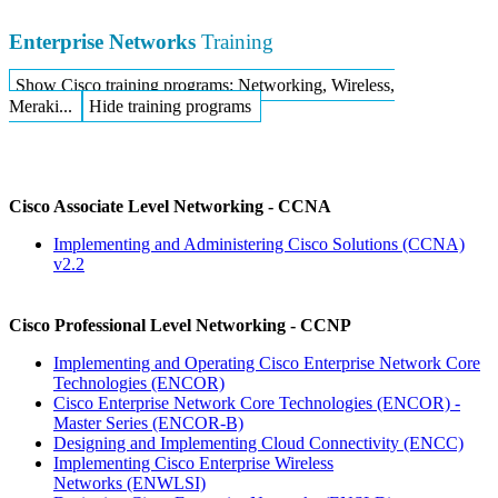
Enterprise Networks
Training
Show Cisco training programs: Networking, Wireless,
Meraki...
Hide training programs
Cisco Associate Level Networking - CCNA
Implementing and Administering Cisco Solutions
(CCNA)
v2.2
Cisco Professional Level Networking - CCNP
Implementing and Operating Cisco Enterprise Network Core
Technologies
(ENCOR)
Cisco Enterprise Network Core Technologies (ENCOR) -
Master Series
(ENCOR-B)
Designing and Implementing Cloud Connectivity
(ENCC)
Implementing Cisco Enterprise Wireless
Networks
(ENWLSI)