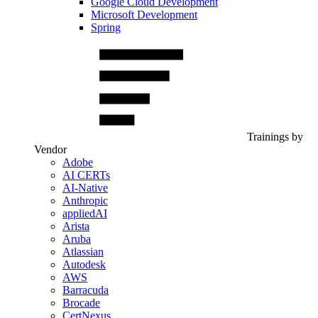
Google Cloud Development
Microsoft Development
Spring
Trainings by
Vendor
Adobe
AI CERTs
AI-Native
Anthropic
appliedAI
Arista
Aruba
Atlassian
Autodesk
AWS
Barracuda
Brocade
CertNexus