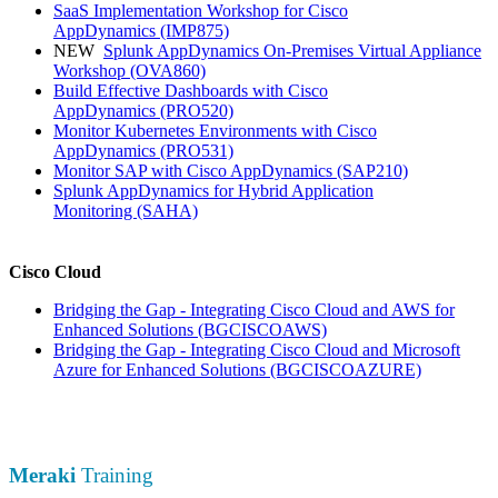
SaaS Implementation Workshop for Cisco
AppDynamics
(IMP875)
NEW
Splunk AppDynamics On-Premises Virtual Appliance
Workshop
(OVA860)
Build Effective Dashboards with Cisco
AppDynamics
(PRO520)
Monitor Kubernetes Environments with Cisco
AppDynamics
(PRO531)
Monitor SAP with Cisco AppDynamics
(SAP210)
Splunk AppDynamics for Hybrid Application
Monitoring
(SAHA)
Cisco Cloud
Bridging the Gap - Integrating Cisco Cloud and AWS for
Enhanced Solutions
(BGCISCOAWS)
Bridging the Gap - Integrating Cisco Cloud and Microsoft
Azure for Enhanced Solutions
(BGCISCOAZURE)
Meraki
Training