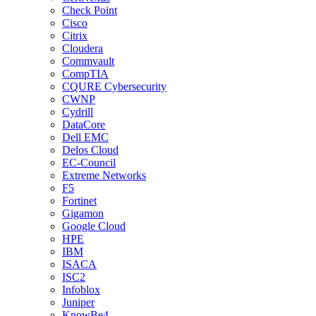
Check Point
Cisco
Citrix
Cloudera
Commvault
CompTIA
CQURE Cybersecurity
CWNP
Cydrill
DataCore
Dell EMC
Delos Cloud
EC-Council
Extreme Networks
F5
Fortinet
Gigamon
Google Cloud
HPE
IBM
ISACA
ISC2
Infoblox
Juniper
KnowBe4