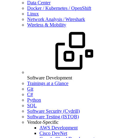
Data Center
Docker / Kubernetes / OpenShift
Linux
Network Analysis / Wireshark
Wireless & Mobility
Software Development
Trainings at a Glance
Git
C#
Python
SQL
Software Security (Cydrill)
Software Testing (ISTQB)
Vendor-Specific
AWS Development
Cisco DevNet