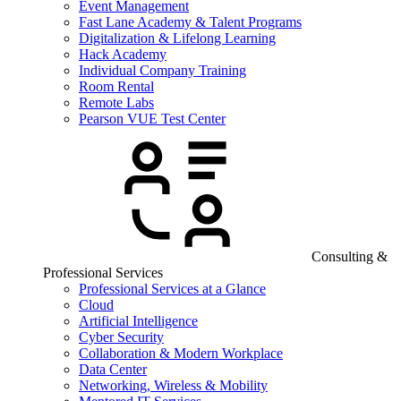
Event Management
Fast Lane Academy & Talent Programs
Digitalization & Lifelong Learning
Hack Academy
Individual Company Training
Room Rental
Remote Labs
Pearson VUE Test Center
Consulting &
Professional Services
Professional Services at a Glance
Cloud
Artificial Intelligence
Cyber Security
Collaboration & Modern Workplace
Data Center
Networking, Wireless & Mobility