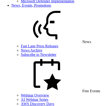
Microsoft Defender Implementation
News, Events, Promotions
News
Fast Lane Press Releases
News Archive
Subscribe to Newsletter
Free Events
Webinar Overview
AI Webinar Series
AWS Discovery Days