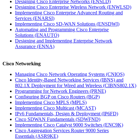
Designing Cisco Enterprise Networks
(ENSLD)
Designing Cisco Enterprise Wireless Network
(ENWLSD)
Implementing Cisco Enterprise Advanced Routing and
Services
(ENARSI)
Implementing Cisco SD-WAN Solutions
(ENSDWI)
Automating and Programming Cisco Enterprise
Solutions
(ENAUTO)
Designing and Implementing Enterprise Network
Assurance
(ENNA)
Cisco Networking
Managing Cisco Network Operating Systems
(CNIOS)
Cisco Identity-Based Networking Services (IBNS) and
802.1X Deployment for Wired and Wireless
(CIBNS802.1X)
Programming for Network Engineers
(PRNE)
Configuring BGP on Cisco Routers
(BGP)
Implementing Cisco MPLS
(MPLS)
Implementing Cisco Multicast
(MCAST)
IPv6 Fundamentals, Design & Deployment
(IP6FD)
Cisco SDWAN Fundamentals
(SDWFND)
Implementing Cisco Catalyst 9000 Switches
(ENC9K)
Cisco Aggregation Services Router 9000 Series
Essentials
(ASR9KE)