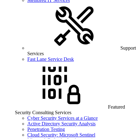
Mentored IT Services
Support
Services
Fast Lane Service Desk
Featured
Security Consulting Services
Cyber Security Services at a Glance
Active Directory Security Analysis
Penetration Testing
Cloud Security: Microsoft Sentinel