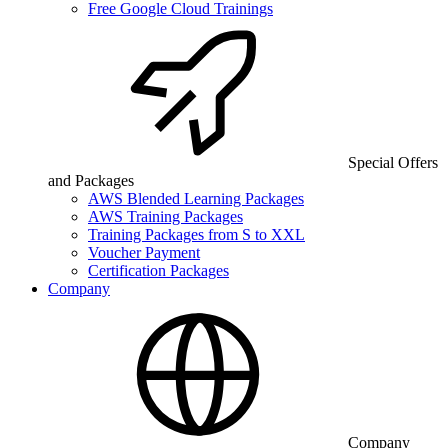
Free Google Cloud Trainings
Special Offers
and Packages
AWS Blended Learning Packages
AWS Training Packages
Training Packages from S to XXL
Voucher Payment
Certification Packages
Company
Company