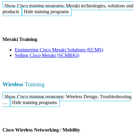
Show Cisco training programs: Meraki technologies, solutions and
products
Hide training programs
Meraki Training
Engineering Cisco Meraki Solutions
(ECMS)
Selling Cisco Meraki
(SCMRKI)
Wireless
Training
Show Cisco training programs: Wireless Design, Troubleshooting
…
Hide training programs
Cisco Wireless Networking / Mobility