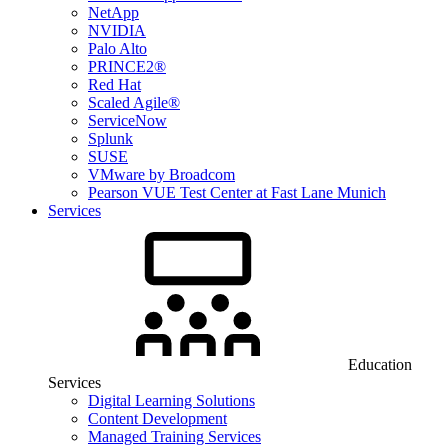
NetApp
NVIDIA
Palo Alto
PRINCE2®
Red Hat
Scaled Agile®
ServiceNow
Splunk
SUSE
VMware by Broadcom
Pearson VUE Test Center at Fast Lane Munich
Services
Education
Services
Digital Learning Solutions
Content Development
Managed Training Services