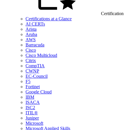
Certification
Certifications at a Glance
AI CERTs
Arista
Aruba
AWS
Barracuda
Cisco
Cisco Multicloud
Citrix
CompTIA
CWNP
EC-Council
F5
Fortinet
Google Cloud
IBM
ISACA
ISC2
ITIL®
Juniper
Microsoft
Microsoft Applied Skills