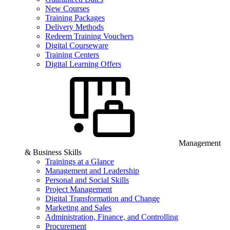
New Courses
Training Packages
Delivery Methods
Redeem Training Vouchers
Digital Courseware
Training Centers
Digital Learning Offers
Management
& Business Skills
Trainings at a Glance
Management and Leadership
Personal and Social Skills
Project Management
Digital Transformation and Change
Marketing and Sales
Administration, Finance, and Controlling
Procurement