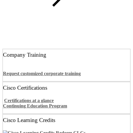
Learn more about the EMEA award
Company Training
Request customized corporate training
Cisco Certifications
Certifications at a glance
Continuing Education Program
Cisco Learning Credits
Redeem CLCs