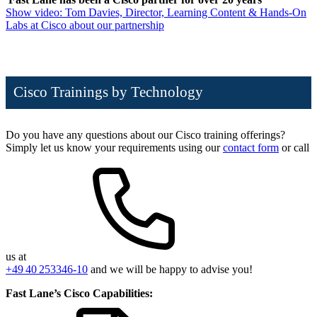
Show video: Tom Davies, Director, Learning Content & Hands-On
Labs at Cisco about our partnership
Cisco Trainings by Technology
Do you have any questions about our Cisco training offerings?
Simply let us know your requirements using our
contact form
or call
us at
+49 40 253346-10
and we will be happy to advise you!
Fast Lane’s Cisco Capabilities: