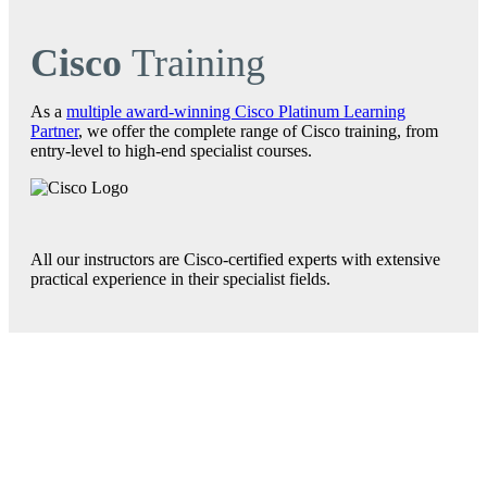
Cisco
Training
As a
multiple award-winning Cisco Platinum Learning
Partner
, we offer the complete range of Cisco training, from
entry-level to high-end specialist courses.
All our instructors are Cisco-certified experts with extensive
practical experience in their specialist fields.