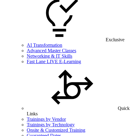
Exclusive
AI Transformation
Advanced Master Classes
Networking & IT Skills
Fast Lane LIVE E-Learning
Quick
Links
Trainings by Vendor
Trainings by Technology
Onsite & Customized Training
Guaranteed Dates