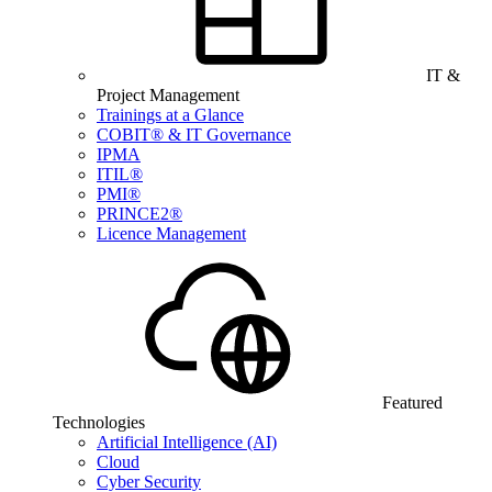
IT &
Project Management
Trainings at a Glance
COBIT® & IT Governance
IPMA
ITIL®
PMI®
PRINCE2®
Licence Management
Featured
Technologies
Artificial Intelligence (AI)
Cloud
Cyber Security