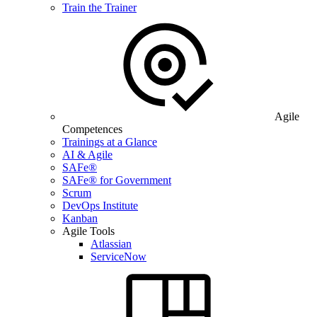
Train the Trainer
Agile
Competences
Trainings at a Glance
AI & Agile
SAFe®
SAFe® for Government
Scrum
DevOps Institute
Kanban
Agile Tools
Atlassian
ServiceNow