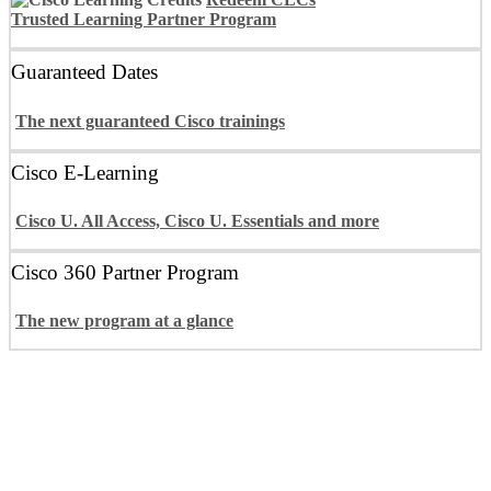
Trusted Learning Partner Program
Guaranteed Dates
The next guaranteed Cisco trainings
Cisco E-Learning
Cisco U. All Access, Cisco U. Essentials and more
Cisco 360 Partner Program
The new program at a glance