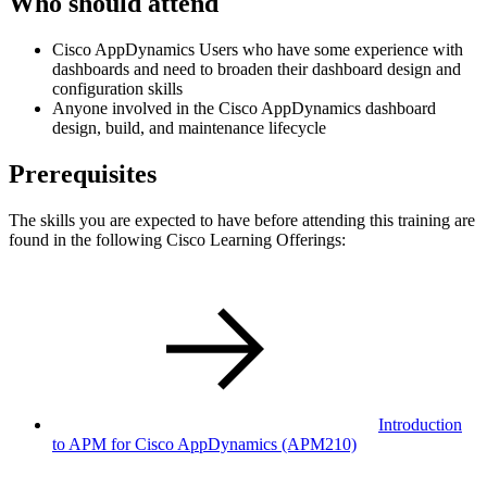
Who should attend
Cisco AppDynamics Users who have some experience with
dashboards and need to broaden their dashboard design and
configuration skills
Anyone involved in the Cisco AppDynamics dashboard
design, build, and maintenance lifecycle
Prerequisites
The skills you are expected to have before attending this training are
found in the following Cisco Learning Offerings:
Introduction
to APM for Cisco AppDynamics
(APM210)