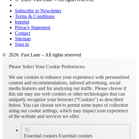
Subscribe to Newsletter
Terms & Conditions
Imprint
Privacy Statement
Contact
Sitemap
Sign in
© 2026 Fast Lane – All rights reserved
Please Select Your Cookie Preferences:
We use cookies to enhance your experience with personalised
content and recommendations, tailored advertising, social
media features and for analysing our traffic. Please choose if
this site may use web cookies or other technologies that can
uniquely recognize your browser (“Cookies”) as described
below. You can choose not to permit some types of collection
using our cookie settings, which may impact your experience
of the website and services we offer.
Essential cookies
Essential cookies