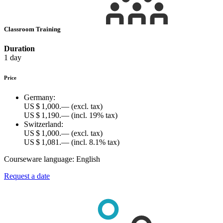
Classroom Training
Duration
1 day
Price
Germany:
US $ 1,000.—
(excl. tax)
US $ 1,190.—
(incl. 19% tax)
Switzerland:
US $ 1,000.—
(excl. tax)
US $ 1,081.—
(incl. 8.1% tax)
Courseware language:
English
Request a date