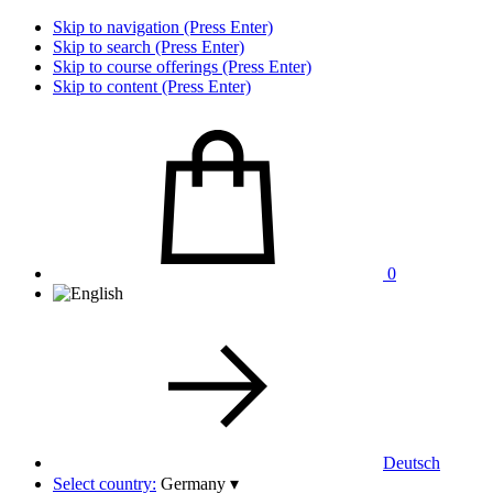
Skip to navigation (Press Enter)
Skip to search (Press Enter)
Skip to course offerings (Press Enter)
Skip to content (Press Enter)
0
Deutsch
Select country:
Germany
▾