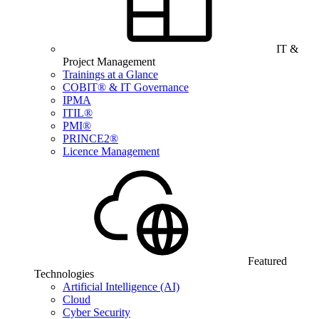
IT &
Project Management
Trainings at a Glance
COBIT® & IT Governance
IPMA
ITIL®
PMI®
PRINCE2®
Licence Management
Featured
Technologies
Artificial Intelligence (AI)
Cloud
Cyber Security