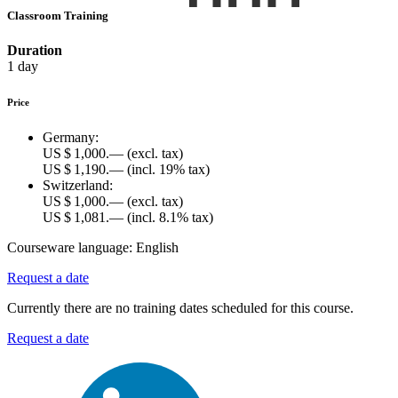
Classroom Training
Duration
1 day
Price
Germany:
US $ 1,000.—
(excl. tax)
US $ 1,190.—
(incl. 19% tax)
Switzerland:
US $ 1,000.—
(excl. tax)
US $ 1,081.—
(incl. 8.1% tax)
Courseware language:
English
Request a date
Currently there are no training dates scheduled for this course.
Request a date