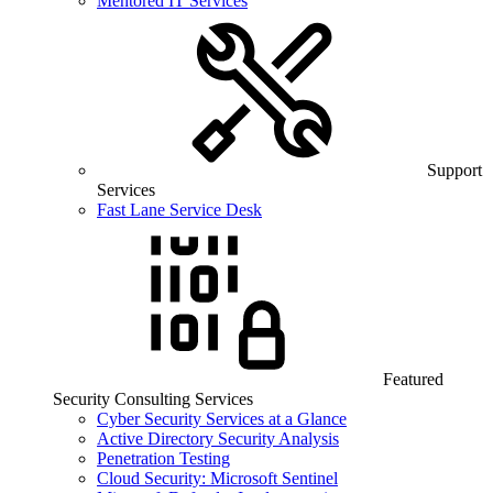
Mentored IT Services
Support
Services
Fast Lane Service Desk
Featured
Security Consulting Services
Cyber Security Services at a Glance
Active Directory Security Analysis
Penetration Testing
Cloud Security: Microsoft Sentinel