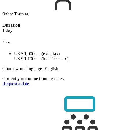
Online Training
Duration
1 day
Price
US $ 1,000.—
(excl. tax)
US $ 1,190.—
(incl. 19% tax)
Courseware language:
English
Currently no online training dates
Request a date