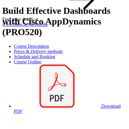
Build Effective Dashboards
with Cisco AppDynamics
Find more details at
www.flane.de/en/ebooks
.
(PRO520)
Course Description
Prices & Delivery methods
Schedule and Booking
Course Outline
Download
PDF