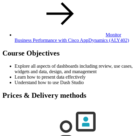
Monitor
Business Performance with Cisco AppDynamics
(ALY402)
Course Objectives
Explore all aspects of dashboards including review, use cases,
widgets and data, design, and management
Learn how to present data effectively
Understand how to use Dash Studio
Prices & Delivery methods