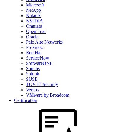
Microsoft
NetApp
Nutanix
NVIDIA
Omnissa
Open Text
Oracle
Palo Alto Networks
Proxmox
Red Hat
ServiceNow
SoftwareONE
Sophos
Splunk
SUSE
TÜV IT-Security
Veritas
VMware by Broadcom
Certification