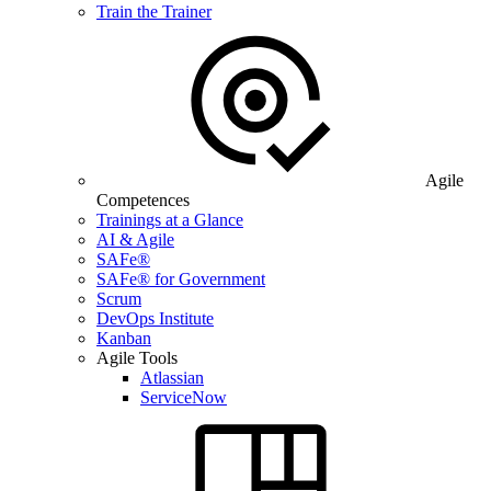
Train the Trainer
Agile
Competences
Trainings at a Glance
AI & Agile
SAFe®
SAFe® for Government
Scrum
DevOps Institute
Kanban
Agile Tools
Atlassian
ServiceNow