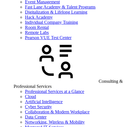
Event Management
Fast Lane Academy & Talent Programs
Digitalization & Lifelong Learning
Hack Academy
Individual Company Training
Room Rental
Remote Labs
Pearson VUE Test Center
Consulting &
Professional Services
Professional Services at a Glance
Cloud
Artificial Intelligence
Cyber Security
Collaboration & Modern Workplace
Data Center
Networking, Wireless & Mobility