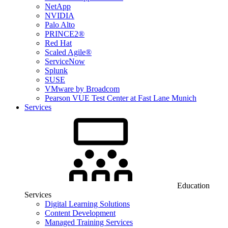
NetApp
NVIDIA
Palo Alto
PRINCE2®
Red Hat
Scaled Agile®
ServiceNow
Splunk
SUSE
VMware by Broadcom
Pearson VUE Test Center at Fast Lane Munich
Services
Education
Services
Digital Learning Solutions
Content Development
Managed Training Services