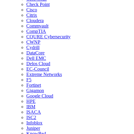
Check Point
Cisco
Citrix
Cloudera
Commvault
CompTIA
CQURE Cybersecurity
CWNP
Cydrill
DataCore
Dell EMC
Delos Cloud
EC-Council
Extreme Networks
F5
Fortinet
Gigamon
Google Cloud
HPE
IBM
ISACA
ISC2
Infoblox
Juniper
KnowBe4