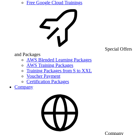
Free Google Cloud Trainings
Special Offers
and Packages
AWS Blended Learning Packages
AWS Training Packages
Training Packages from S to XXL
Voucher Payment
Certification Packages
Company
Company