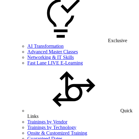
Exclusive
AI Transformation
Advanced Master Classes
Networking & IT Skills
Fast Lane LIVE E-Learning
Quick
Links
Trainings by Vendor
Trainings by Technology
Onsite & Customized Training
Guaranteed Dates