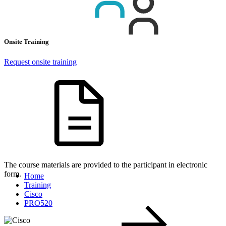
Onsite Training
Request onsite training
The course materials are provided to the participant in electronic
form.
Home
Training
Cisco
PRO520