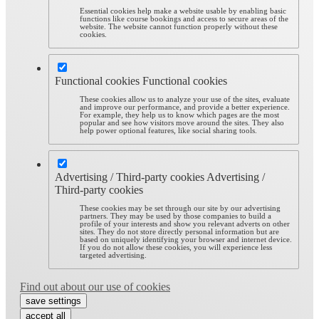
Essential cookies help make a website usable by enabling basic
functions like course bookings and access to secure areas of the
website. The website cannot function properly without these
cookies.
Functional cookies
Functional cookies
These cookies allow us to analyze your use of the sites, evaluate
and improve our performance, and provide a better experience.
For example, they help us to know which pages are the most
popular and see how visitors move around the sites. They also
help power optional features, like social sharing tools.
Advertising / Third-party cookies
Advertising /
Third-party cookies
These cookies may be set through our site by our advertising
partners. They may be used by those companies to build a
profile of your interests and show you relevant adverts on other
sites. They do not store directly personal information but are
based on uniquely identifying your browser and internet device.
If you do not allow these cookies, you will experience less
targeted advertising.
Find out about our use of cookies