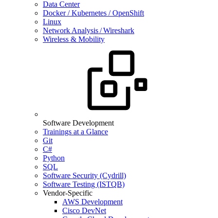
Data Center
Docker / Kubernetes / OpenShift
Linux
Network Analysis / Wireshark
Wireless & Mobility
Software Development
Trainings at a Glance
Git
C#
Python
SQL
Software Security (Cydrill)
Software Testing (ISTQB)
Vendor-Specific
AWS Development
Cisco DevNet