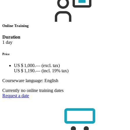
Online Training
Duration
1 day
Price
US $ 1,000.—
(excl. tax)
US $ 1,190.—
(incl. 19% tax)
Courseware language:
English
Currently no online training dates
Request a date