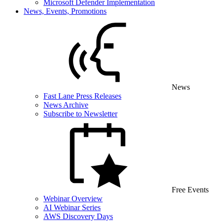
Microsoft Defender Implementation
News, Events, Promotions
News
Fast Lane Press Releases
News Archive
Subscribe to Newsletter
Free Events
Webinar Overview
AI Webinar Series
AWS Discovery Days