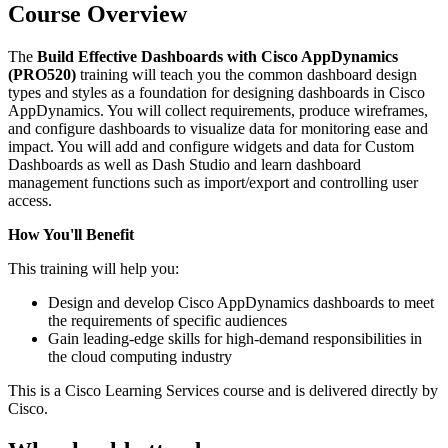
Course Overview
The
Build Effective Dashboards with Cisco AppDynamics
(PRO520)
training will teach you the common dashboard design
types and styles as a foundation for designing dashboards in Cisco
AppDynamics. You will collect requirements, produce wireframes,
and configure dashboards to visualize data for monitoring ease and
impact. You will add and configure widgets and data for Custom
Dashboards as well as Dash Studio and learn dashboard
management functions such as import/export and controlling user
access.
How You'll Benefit
This training will help you:
Design and develop Cisco AppDynamics dashboards to meet
the requirements of specific audiences
Gain leading-edge skills for high-demand responsibilities in
the cloud computing industry
This is a Cisco Learning Services course and is delivered directly by
Cisco.