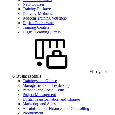
New Courses
Training Packages
Delivery Methods
Redeem Training Vouchers
Digital Courseware
Training Centers
Digital Learning Offers
Management
& Business Skills
Trainings at a Glance
Management and Leadership
Personal and Social Skills
Project Management
Digital Transformation and Change
Marketing and Sales
Administration, Finance, and Controlling
Procurement