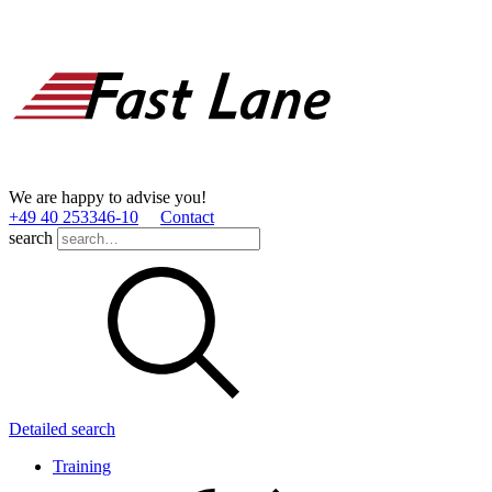
We are happy to advise you!
+49 40 253346­-10
Contact
search
Detailed search
Training