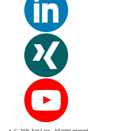
© 2026 Fast Lane – All rights reserved