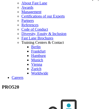
About Fast Lane
Awards
Management
Certifications of our Experts
Partners
References
Code of Conduct
Diversity, Equity & Inclusion
Fast Lane Brochures
Training Centers & Contact
Berlin
Frankfurt
Hamburg
Munich
Vienna
Zurich
Worldwide
Careers
PRO520