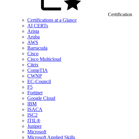
Certification
Certifications at a Glance
AI CERTs
Arista
Aruba
AWS
Barracuda
Cisco
Cisco Multicloud
Citrix
CompTIA
CWNP
EC-Council
F5
Fortinet
Google Cloud
IBM
ISACA
ISC2
ITIL®
Juniper
Microsoft
Microsoft Applied Skills