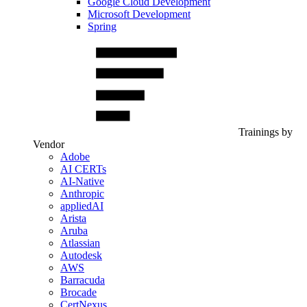
Google Cloud Development
Microsoft Development
Spring
Trainings by
Vendor
Adobe
AI CERTs
AI-Native
Anthropic
appliedAI
Arista
Aruba
Atlassian
Autodesk
AWS
Barracuda
Brocade
CertNexus