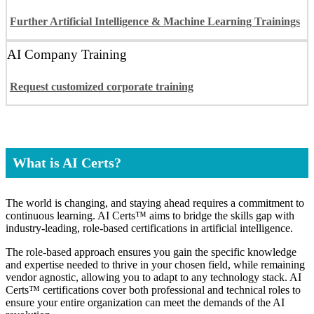
Further Artificial Intelligence & Machine Learning Trainings
AI Company Training
Request customized corporate training
What is AI Certs?
The world is changing, and staying ahead requires a commitment to
continuous learning. AI Certs™ aims to bridge the skills gap with
industry-leading, role-based certifications in artificial intelligence.
The role-based approach ensures you gain the specific knowledge
and expertise needed to thrive in your chosen field, while remaining
vendor agnostic, allowing you to adapt to any technology stack. AI
Certs™ certifications cover both professional and technical roles to
ensure your entire organization can meet the demands of the AI