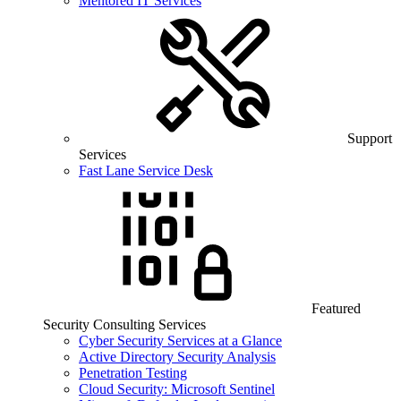
Mentored IT Services
Support
Services
Fast Lane Service Desk
Featured
Security Consulting Services
Cyber Security Services at a Glance
Active Directory Security Analysis
Penetration Testing
Cloud Security: Microsoft Sentinel