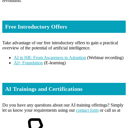
revolution.
Free Introductory Offers
Take advantage of our free introductory offers to gain a practical
overview of the potential of artificial intelligence.
AI in HR: From Awareness to Adoption
(Webinar recording)
AI+ Foundation
(E-learning)
AI Trainings and Certifications
Do you have any questions about our AI training offerings? Simply
let us know your requirements using our
contact form
or call us at