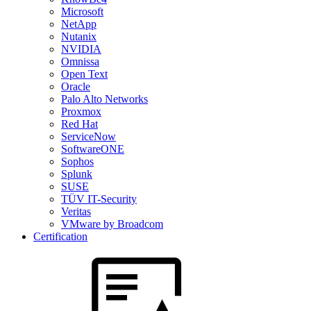
Microsoft
NetApp
Nutanix
NVIDIA
Omnissa
Open Text
Oracle
Palo Alto Networks
Proxmox
Red Hat
ServiceNow
SoftwareONE
Sophos
Splunk
SUSE
TÜV IT-Security
Veritas
VMware by Broadcom
Certification