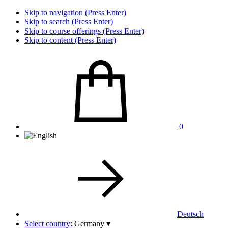
Skip to navigation (Press Enter)
Skip to search (Press Enter)
Skip to course offerings (Press Enter)
Skip to content (Press Enter)
0
Deutsch
Select country:
Germany
▾