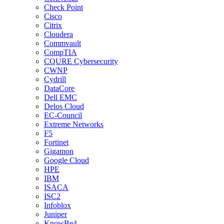
Check Point
Cisco
Citrix
Cloudera
Commvault
CompTIA
CQURE Cybersecurity
CWNP
Cydrill
DataCore
Dell EMC
Delos Cloud
EC-Council
Extreme Networks
F5
Fortinet
Gigamon
Google Cloud
HPE
IBM
ISACA
ISC2
Infoblox
Juniper
KnowBe4