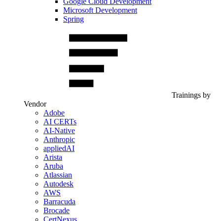
Google Cloud Development
Microsoft Development
Spring
Trainings by
Vendor
Adobe
AI CERTs
AI-Native
Anthropic
appliedAI
Arista
Aruba
Atlassian
Autodesk
AWS
Barracuda
Brocade
CertNexus