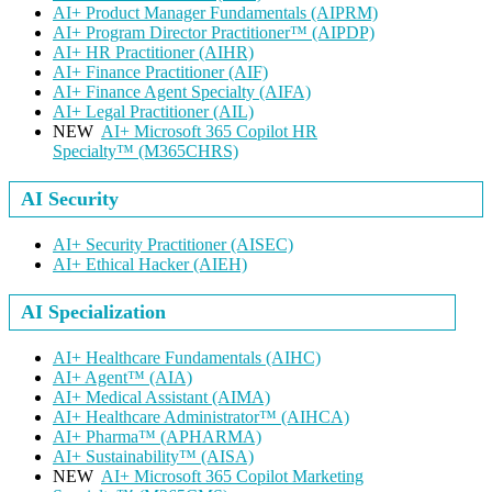
AI+ Product Manager Fundamentals
(AIPRM)
AI+ Program Director Practitioner™
(AIPDP)
AI+ HR Practitioner
(AIHR)
AI+ Finance Practitioner
(AIF)
AI+ Finance Agent Specialty
(AIFA)
AI+ Legal Practitioner
(AIL)
NEW
AI+ Microsoft 365 Copilot HR
Specialty™
(M365CHRS)
AI Security
AI+ Security Practitioner
(AISEC)
AI+ Ethical Hacker
(AIEH)
AI Specialization
AI+ Healthcare Fundamentals
(AIHC)
AI+ Agent™
(AIA)
AI+ Medical Assistant
(AIMA)
AI+ Healthcare Administrator™
(AIHCA)
AI+ Pharma™
(APHARMA)
AI+ Sustainability™
(AISA)
NEW
AI+ Microsoft 365 Copilot Marketing