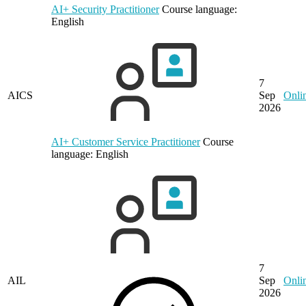
AI+ Security Practitioner
Course language:
English
7
AICS
Sep
Onli
2026
AI+ Customer Service Practitioner
Course
language:
English
7
AIL
Sep
Onli
2026