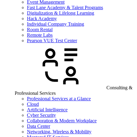
Event Management
Fast Lane Academy & Talent Programs
Digitalization & Lifelong Learning
Hack Academy
Individual Company Training
Room Rental
Remote Labs
Pearson VUE Test Center
Consulting &
Professional Services
Professional Services at a Glance
Cloud
Artificial Intelligence
Cyber Security
Collaboration & Modern Workplace
Data Center
Networking, Wireless & Mobility