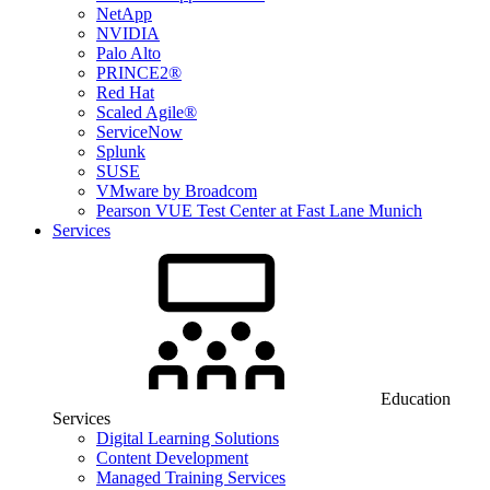
NetApp
NVIDIA
Palo Alto
PRINCE2®
Red Hat
Scaled Agile®
ServiceNow
Splunk
SUSE
VMware by Broadcom
Pearson VUE Test Center at Fast Lane Munich
Services
Education
Services
Digital Learning Solutions
Content Development
Managed Training Services