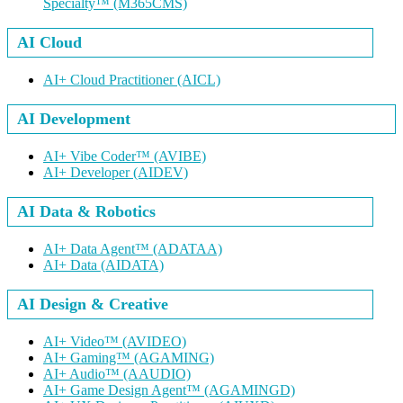
Specialty™
(M365CMS)
AI Cloud
AI+ Cloud Practitioner
(AICL)
AI Development
AI+ Vibe Coder™
(AVIBE)
AI+ Developer
(AIDEV)
AI Data & Robotics
AI+ Data Agent™
(ADATAA)
AI+ Data
(AIDATA)
AI Design & Creative
AI+ Video™
(AVIDEO)
AI+ Gaming™
(AGAMING)
AI+ Audio™
(AAUDIO)
AI+ Game Design Agent™
(AGAMINGD)