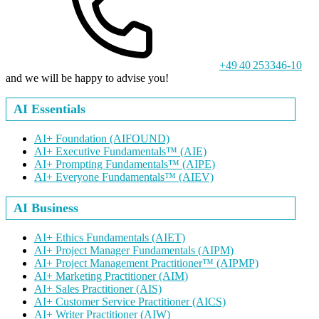
+49 40 253346-10
and we will be happy to advise you!
AI Essentials
AI+ Foundation
(AIFOUND)
AI+ Executive Fundamentals™
(AIE)
AI+ Prompting Fundamentals™
(AIPE)
AI+ Everyone Fundamentals™
(AIEV)
AI Business
AI+ Ethics Fundamentals
(AIET)
AI+ Project Manager Fundamentals
(AIPM)
AI+ Project Management Practitioner™
(AIPMP)
AI+ Marketing Practitioner
(AIM)
AI+ Sales Practitioner
(AIS)
AI+ Customer Service Practitioner
(AICS)
AI+ Writer Practitioner
(AIW)