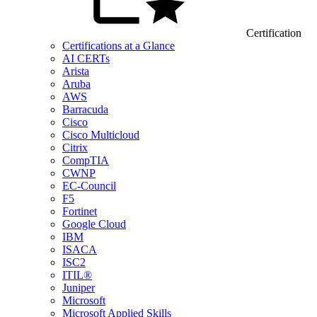
Certification
Certifications at a Glance
AI CERTs
Arista
Aruba
AWS
Barracuda
Cisco
Cisco Multicloud
Citrix
CompTIA
CWNP
EC-Council
F5
Fortinet
Google Cloud
IBM
ISACA
ISC2
ITIL®
Juniper
Microsoft
Microsoft Applied Skills