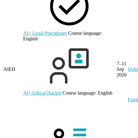
AI+ Legal Practitioner
Course language:
English
7–11
AIEH
Sep
Onli
2026
AI+ Ethical Hacker
Course language:
English
Frank