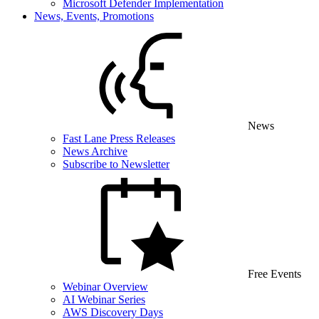
Microsoft Defender Implementation
News, Events, Promotions
News
Fast Lane Press Releases
News Archive
Subscribe to Newsletter
Free Events
Webinar Overview
AI Webinar Series
AWS Discovery Days