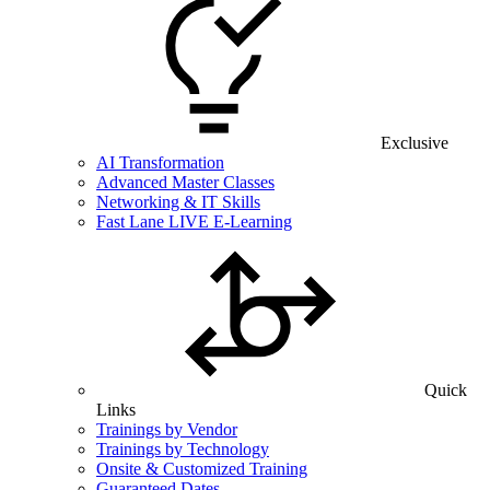
Exclusive
AI Transformation
Advanced Master Classes
Networking & IT Skills
Fast Lane LIVE E-Learning
Quick
Links
Trainings by Vendor
Trainings by Technology
Onsite & Customized Training
Guaranteed Dates