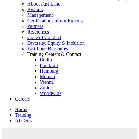
About Fast Lane
Awards
Management
Certifications of our Experts
Partners
References
Code of Conduct
Diversity, Equity & Inclusion
Fast Lane Brochures
Training Centers & Contact
Berlin
Frankfurt
Hamburg
Munich
Vienna
Zurich
Worldwide
Careers
Home
Training
AI Certs