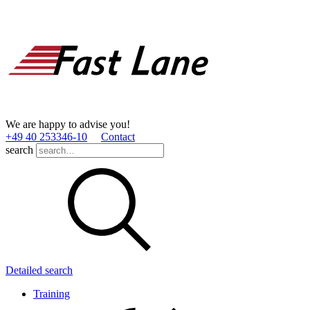
We are happy to advise you!
+49 40 253346­-10
Contact
search
Detailed search
Training