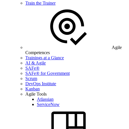
Train the Trainer
Agile
Competences
Trainings at a Glance
AI & Agile
SAFe®
SAFe® for Government
Scrum
DevOps Institute
Kanban
Agile Tools
Atlassian
ServiceNow