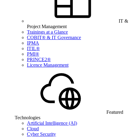
IT &
Project Management
Trainings at a Glance
COBIT® & IT Governance
IPMA
ITIL®
PMI®
PRINCE2®
Licence Management
Featured
Technologies
Artificial Intelligence (AI)
Cloud
Cyber Security