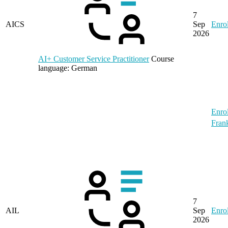
7
AICS
Sep
Enrol
2026
AI+ Customer Service Practitioner
Course
language:
German
Enrol
Frank
7
AIL
Sep
Enrol
2026