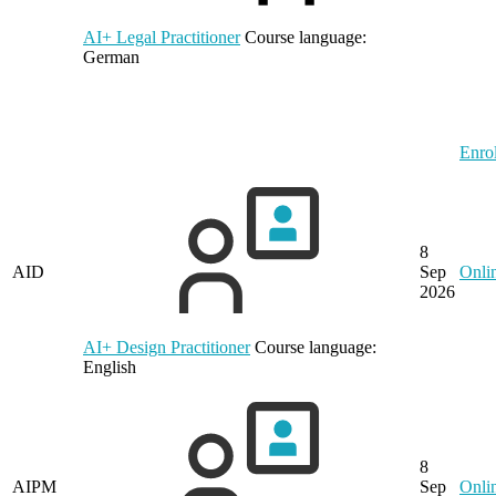
AI+ Legal Practitioner
Course language:
German
Enrol
8
AID
Sep
Onli
2026
AI+ Design Practitioner
Course language:
English
8
AIPM
Sep
Onli