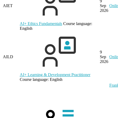
9
AIET
Sep
Onli
2026
AI+ Ethics Fundamentals
Course language:
English
9
AILD
Sep
Onli
2026
AI+ Learning & Development Practitioner
Course language:
English
Frank