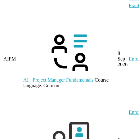
Frank
8
AIPM
Sep
Enrol
2026
AI+ Project Manager Fundamentals
Course
language:
German
Enrol