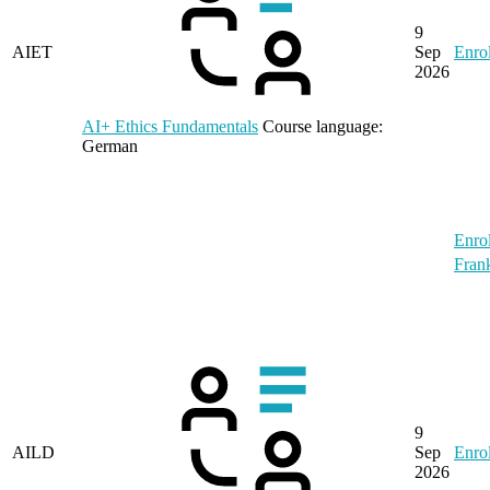
9
AIET
Sep
Enrol
2026
AI+ Ethics Fundamentals
Course language:
German
Enrol
Frank
9
AILD
Sep
Enrol
2026