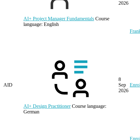
2026
AI+ Project Manager Fundamentals
Course
language:
English
Frank
8
AID
Sep
Enrol
2026
AI+ Design Practitioner
Course language:
German
Enrol