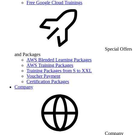
Free Google Cloud Trainings
Special Offers
and Packages
AWS Blended Learning Packages
AWS Training Packages
Training Packages from S to XXL
Voucher Payment
Certification Packages
Company
Company