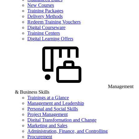
New Courses
Training Packages
Delivery Methods
Redeem Training Vouchers
Digital Courseware
Training Centers
Digital Learning Offers
Management
& Business Skills
Trainings at a Glance
Management and Leadership
Personal and Social Skills
Project Management
Digital Transformation and Change
Marketing and Sales
Administration, Finance, and Controlling
Procurement