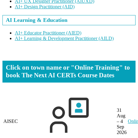
AI+ UX Designer Practitioner
(AIUXD)
AI+ Design Practitioner
(AID)
AI Learning & Education
AI+ Educator Practitioner
(AIED)
AI+ Learning & Development Practitioner
(AILD)
Click on town name or "Online Training" to
book
The Next AI CERTs Course Dates
31
Aug
AISEC
– 4
Onli
Sep
2026