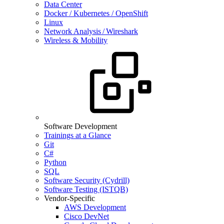
Data Center
Docker / Kubernetes / OpenShift
Linux
Network Analysis / Wireshark
Wireless & Mobility
Software Development
Trainings at a Glance
Git
C#
Python
SQL
Software Security (Cydrill)
Software Testing (ISTQB)
Vendor-Specific
AWS Development
Cisco DevNet