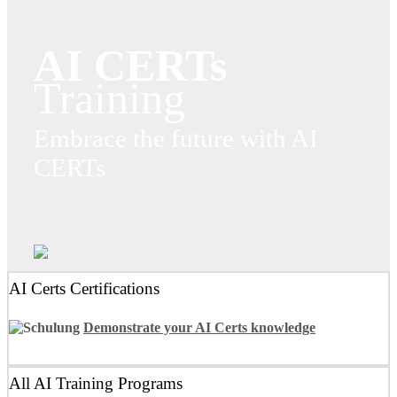
AI CERTs
Training
Embrace the future with AI
CERTs
AI Certs Certifications
Demonstrate your AI Certs knowledge
All AI Training Programs