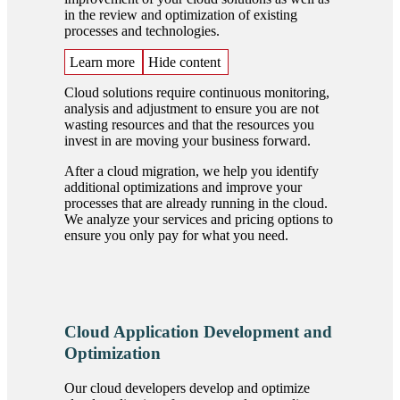
in the review and optimization of existing
processes and technologies.
Learn more
Hide content
Cloud solutions require continuous monitoring,
analysis and adjustment to ensure you are not
wasting resources and that the resources you
invest in are moving your business forward.
After a cloud migration, we help you identify
additional optimizations and improve your
processes that are already running in the cloud.
We analyze your services and pricing options to
ensure you only pay for what you need.
Cloud Application Development and
Optimization
Our cloud developers develop and optimize