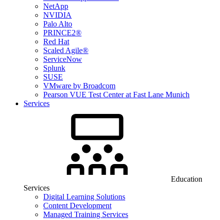
NetApp
NVIDIA
Palo Alto
PRINCE2®
Red Hat
Scaled Agile®
ServiceNow
Splunk
SUSE
VMware by Broadcom
Pearson VUE Test Center at Fast Lane Munich
Services
Education
Services
Digital Learning Solutions
Content Development
Managed Training Services