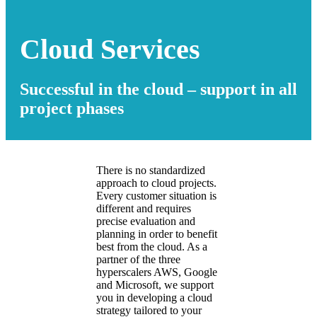
Cloud Services
Successful in the cloud – support in all
project phases
There is no standardized
approach to cloud projects.
Every customer situation is
different and requires
precise evaluation and
planning in order to benefit
best from the cloud. As a
partner of the three
hyperscalers AWS, Google
and Microsoft, we support
you in developing a cloud
strategy tailored to your