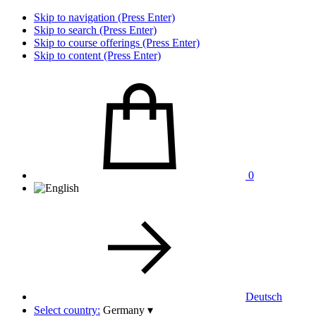
Skip to navigation (Press Enter)
Skip to search (Press Enter)
Skip to course offerings (Press Enter)
Skip to content (Press Enter)
0
Deutsch
Select country:
Germany
▾