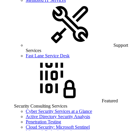
Mentored IT Services
Support
Services
Fast Lane Service Desk
Featured
Security Consulting Services
Cyber Security Services at a Glance
Active Directory Security Analysis
Penetration Testing
Cloud Security: Microsoft Sentinel