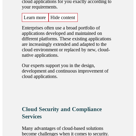
cloud applications for you exactly according to
your requirements.
Learn more
Hide content
Enterprises often use a broad portfolio of
applications developed and maintained on
different platforms. These existing applications
are increasingly extended and adapted to the
cloud environment or replaced by new, cloud-
native applications.
Our experts support you in the design,
development and continuous improvement of
cloud applications.
Cloud Security and Compliance
Services
Many advantages of cloud-based solutions
become challenges when it comes to security.