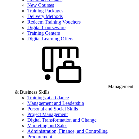
New Courses
Training Packages
Delivery Methods
Redeem Training Vouchers
Digital Courseware
Training Centers
Digital Learning Offers
Management
& Business Skills
Trainings at a Glance
Management and Leadership
Personal and Social Skills
Project Management
Digital Transformation and Change
Marketing and Sales
Administration, Finance, and Controlling
Procurement