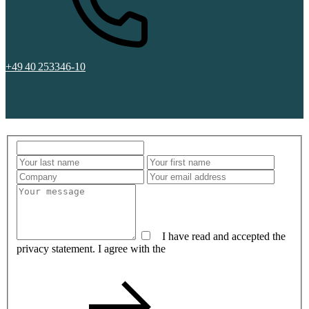
+49 40 253346-10
I have read and accepted the
privacy statement. I agree with the