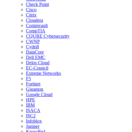
Check Point
Cisco
Citrix
Cloudera
Commvault
CompTIA
CQURE Cybersecurity
CWNP
Cydrill
DataCore
Dell EMC
Delos Cloud
EC-Council
Extreme Networks
F5
Fortinet
Gigamon
Google Cloud
HPE
IBM
ISACA
ISC2
Infoblox
Juniper
KnowBe4