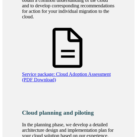
obtain a common understanding of the cloud
and to develop corresponding recommendations
for action for your individual migration to the
cloud.
Service package: Cloud Adoption Assessment
(PDF Download)
Cloud planning and piloting
In the planning phase, we develop a detailed
architecture design and implementation plan for
your cloud solution based on our experience,