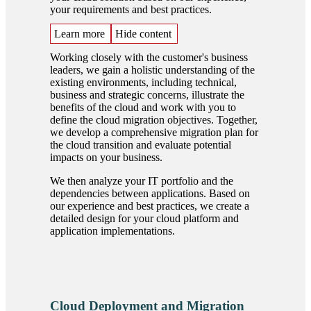
your requirements and best practices.
Learn more
Hide content
Working closely with the customer's business
leaders, we gain a holistic understanding of the
existing environments, including technical,
business and strategic concerns, illustrate the
benefits of the cloud and work with you to
define the cloud migration objectives. Together,
we develop a comprehensive migration plan for
the cloud transition and evaluate potential
impacts on your business.
We then analyze your IT portfolio and the
dependencies between applications. Based on
our experience and best practices, we create a
detailed design for your cloud platform and
application implementations.
Cloud Deployment and Migration