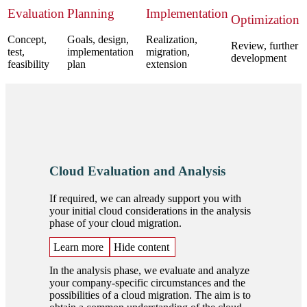
Evaluation
Planning
Implementation
Optimization
Concept,
Goals, design,
Realization,
Review, further
test,
implementation
migration,
development
feasibility
plan
extension
Cloud Evaluation and Analysis
If required, we can already support you with
your initial cloud considerations in the analysis
phase of your cloud migration.
Learn more
Hide content
In the analysis phase, we evaluate and analyze
your company-specific circumstances and the
possibilities of a cloud migration. The aim is to