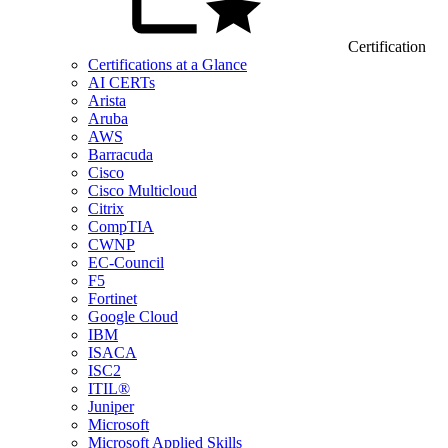
Certification
Certifications at a Glance
AI CERTs
Arista
Aruba
AWS
Barracuda
Cisco
Cisco Multicloud
Citrix
CompTIA
CWNP
EC-Council
F5
Fortinet
Google Cloud
IBM
ISACA
ISC2
ITIL®
Juniper
Microsoft
Microsoft Applied Skills