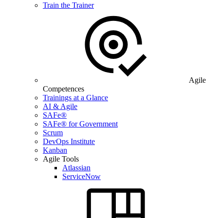
Train the Trainer
Agile
Competences
Trainings at a Glance
AI & Agile
SAFe®
SAFe® for Government
Scrum
DevOps Institute
Kanban
Agile Tools
Atlassian
ServiceNow