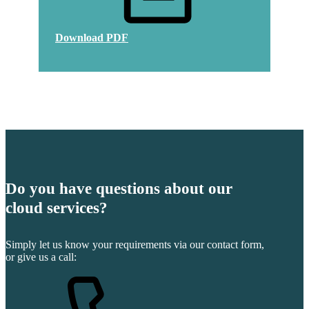
Download PDF
Do you have questions about our
cloud services?
Simply let us know your requirements via our contact form,
or give us a call: