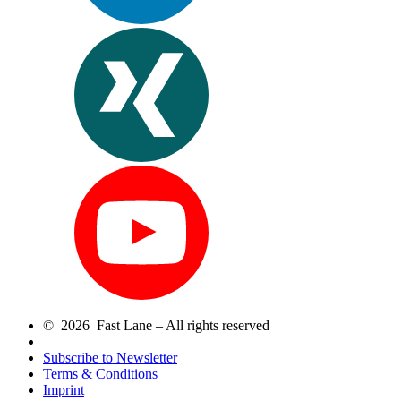
© 2026 Fast Lane – All rights reserved
Subscribe to Newsletter
Terms & Conditions
Imprint