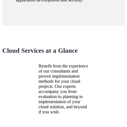
Cloud Services at a Glance
Benefit from the experience
of our consultants and
proven implementation
methods for your cloud
projects. Our experts
accompany you from
evaluation to planning to
implementation of your
cloud solution, and beyond
if you wish.