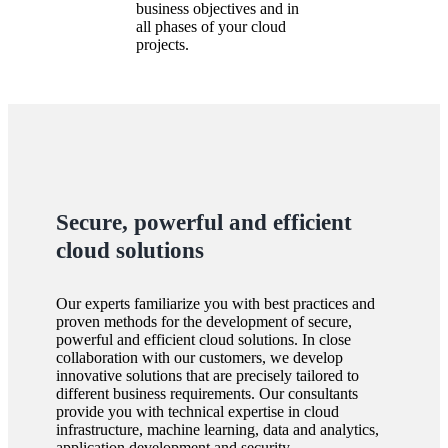
business objectives and in
all phases of your cloud
projects.
Secure, powerful and efficient
cloud solutions
Our experts familiarize you with best practices and
proven methods for the development of secure,
powerful and efficient cloud solutions. In close
collaboration with our customers, we develop
innovative solutions that are precisely tailored to
different business requirements. Our consultants
provide you with technical expertise in cloud
infrastructure, machine learning, data and analytics,
application development and security.