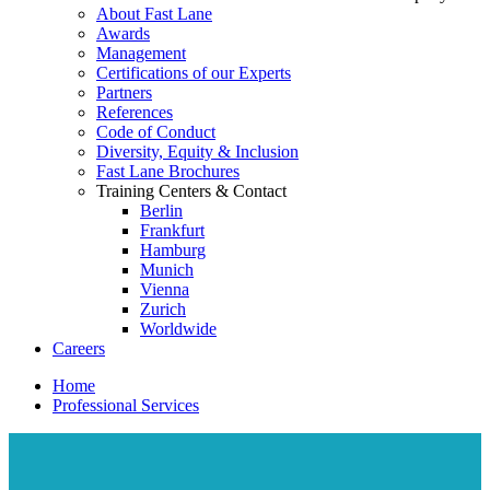
About Fast Lane
Awards
Management
Certifications of our Experts
Partners
References
Code of Conduct
Diversity, Equity & Inclusion
Fast Lane Brochures
Training Centers & Contact
Berlin
Frankfurt
Hamburg
Munich
Vienna
Zurich
Worldwide
Careers
Home
Professional Services