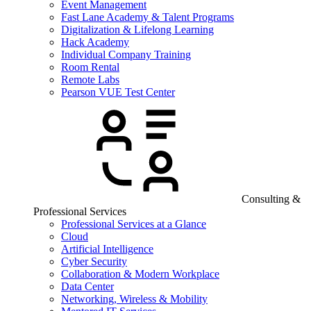
Event Management
Fast Lane Academy & Talent Programs
Digitalization & Lifelong Learning
Hack Academy
Individual Company Training
Room Rental
Remote Labs
Pearson VUE Test Center
Consulting &
Professional Services
Professional Services at a Glance
Cloud
Artificial Intelligence
Cyber Security
Collaboration & Modern Workplace
Data Center
Networking, Wireless & Mobility