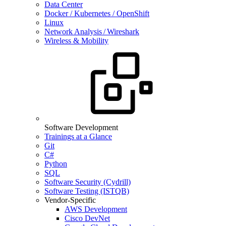
Data Center
Docker / Kubernetes / OpenShift
Linux
Network Analysis / Wireshark
Wireless & Mobility
Software Development
Trainings at a Glance
Git
C#
Python
SQL
Software Security (Cydrill)
Software Testing (ISTQB)
Vendor-Specific
AWS Development
Cisco DevNet