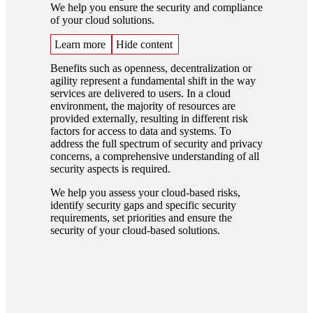
We help you ensure the security and compliance
of your cloud solutions.
Learn more
Hide content
Benefits such as openness, decentralization or
agility represent a fundamental shift in the way
services are delivered to users. In a cloud
environment, the majority of resources are
provided externally, resulting in different risk
factors for access to data and systems. To
address the full spectrum of security and privacy
concerns, a comprehensive understanding of all
security aspects is required.
We help you assess your cloud-based risks,
identify security gaps and specific security
requirements, set priorities and ensure the
security of your cloud-based solutions.