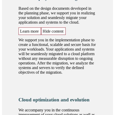
Based on the design documents developed in
the planning phase, we support you in realizing
your solution and seamlessly migrate your
applications and systems to the cloud.
Learn more
Hide content
We support you in the implementation phase to
create a functional, scalable and secure basis for
your workloads. Your applications and systems
will be seamlessly migrated to a cloud platform
without any measurable disruption to ongoing
operations. After the migration, we analyze the
systems and servers to verify the defined
objectives of the migration.
Cloud optimization and evolution
We accompany you in the continuous
improvement of your cloud solutions as well as