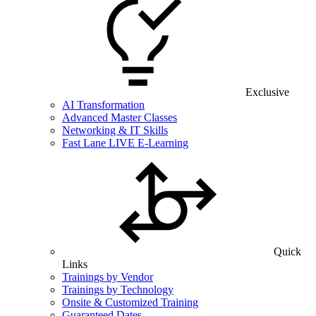
Exclusive
AI Transformation
Advanced Master Classes
Networking & IT Skills
Fast Lane LIVE E-Learning
Quick
Links
Trainings by Vendor
Trainings by Technology
Onsite & Customized Training
Guaranteed Dates