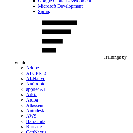
Google Cloud Development
Microsoft Development
Spring
Trainings by
Vendor
Adobe
AI CERTs
AI-Native
Anthropic
appliedAI
Arista
Aruba
Atlassian
Autodesk
AWS
Barracuda
Brocade
CertNexus