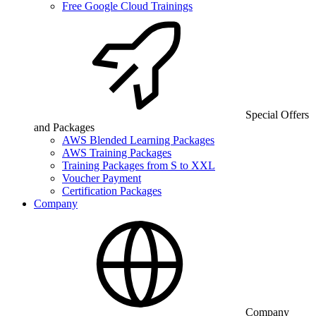
Free Google Cloud Trainings
Special Offers
and Packages
AWS Blended Learning Packages
AWS Training Packages
Training Packages from S to XXL
Voucher Payment
Certification Packages
Company
Company