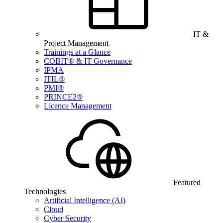
IT &
Project Management
Trainings at a Glance
COBIT® & IT Governance
IPMA
ITIL®
PMI®
PRINCE2®
Licence Management
Featured
Technologies
Artificial Intelligence (AI)
Cloud
Cyber Security