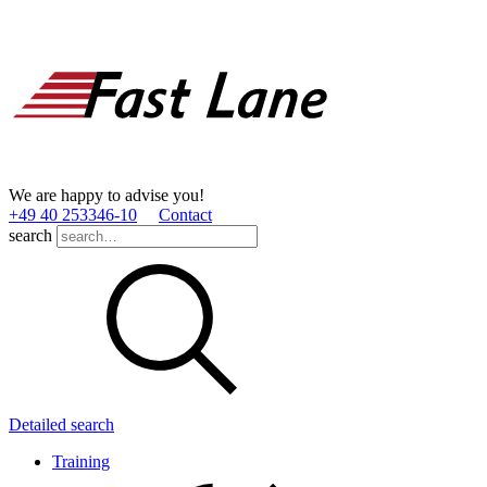
We are happy to advise you!
+49 40 253346­-10
Contact
search
Detailed search
Training