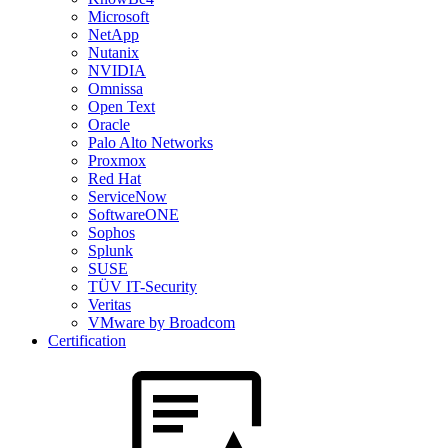
Microsoft
NetApp
Nutanix
NVIDIA
Omnissa
Open Text
Oracle
Palo Alto Networks
Proxmox
Red Hat
ServiceNow
SoftwareONE
Sophos
Splunk
SUSE
TÜV IT-Security
Veritas
VMware by Broadcom
Certification