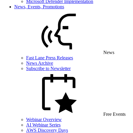
Microsoft Defender Implementation
News, Events, Promotions
News
Fast Lane Press Releases
News Archive
Subscribe to Newsletter
Free Events
Webinar Overview
AI Webinar Series
AWS Discovery Days