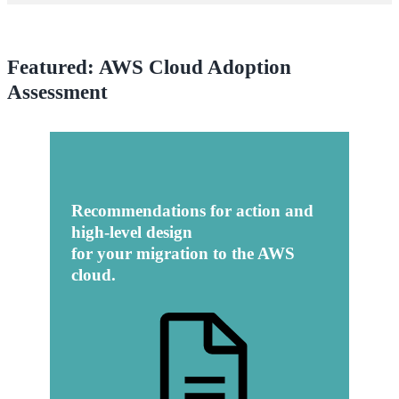
Featured: AWS Cloud Adoption
Assessment
Recommendations for action and
high-level design
for your migration to the AWS
cloud.