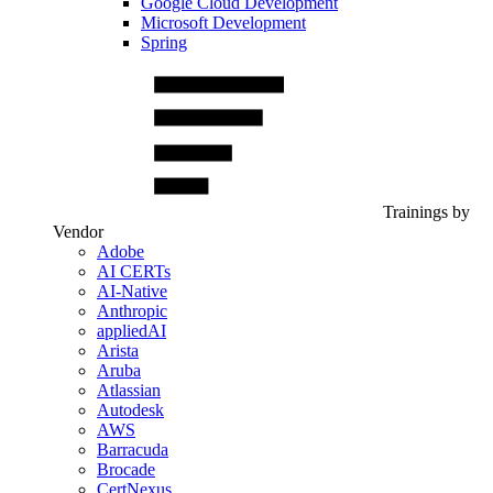
Google Cloud Development
Microsoft Development
Spring
Trainings by
Vendor
Adobe
AI CERTs
AI-Native
Anthropic
appliedAI
Arista
Aruba
Atlassian
Autodesk
AWS
Barracuda
Brocade
CertNexus