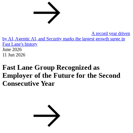
A record year driven
by AI, Agentic AI, and Security marks the largest growth surge in
Fast Lane's history
June 2026
11 Jun 2026
Fast Lane Group Recognized as
Employer of the Future for the Second
Consecutive Year