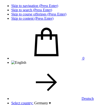
Skip to navigation (Press Enter)
Skip to search (Press Enter)
Skip to course offerings (Press Enter)
Skip to content (Press Enter)
0
Deutsch
Select country:
Germany
▾