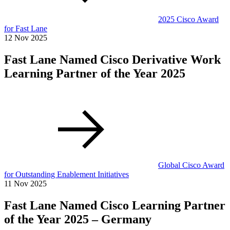
2025 Cisco Award
for Fast Lane
12 Nov 2025
Fast Lane Named Cisco Derivative Work
Learning Partner of the Year 2025
Global Cisco Award
for Outstanding Enablement Initiatives
11 Nov 2025
Fast Lane Named Cisco Learning Partner
of the Year 2025 – Germany