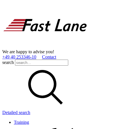
We are happy to advise you!
+49 40 253346­-10
Contact
search
Detailed search
Training