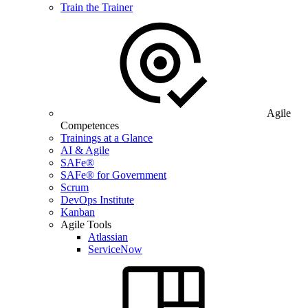
Train the Trainer
Agile
Competences
Trainings at a Glance
AI & Agile
SAFe®
SAFe® for Government
Scrum
DevOps Institute
Kanban
Agile Tools
Atlassian
ServiceNow