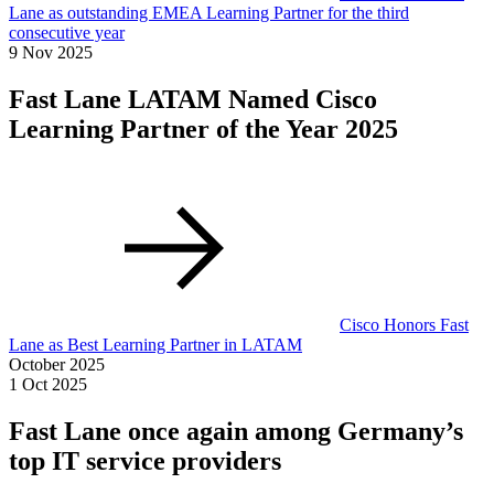
Lane as outstanding EMEA Learning Partner for the third
consecutive year
9 Nov 2025
Fast Lane LATAM Named Cisco
Learning Partner of the Year 2025
Cisco Honors Fast
Lane as Best Learning Partner in LATAM
October 2025
1 Oct 2025
Fast Lane once again among Germany’s
top IT service providers