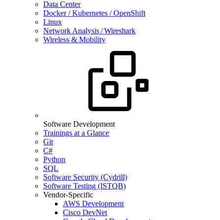
Data Center
Docker / Kubernetes / OpenShift
Linux
Network Analysis / Wireshark
Wireless & Mobility
Software Development
Trainings at a Glance
Git
C#
Python
SQL
Software Security (Cydrill)
Software Testing (ISTQB)
Vendor-Specific
AWS Development
Cisco DevNet