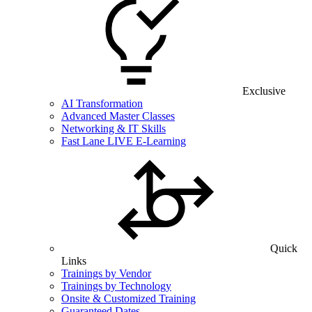
Exclusive
AI Transformation
Advanced Master Classes
Networking & IT Skills
Fast Lane LIVE E-Learning
Quick
Links
Trainings by Vendor
Trainings by Technology
Onsite & Customized Training
Guaranteed Dates