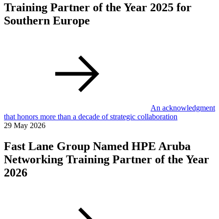
Training Partner of the Year 2025 for
Southern Europe
An acknowledgment
that honors more than a decade of strategic collaboration
29 May 2026
Fast Lane Group Named HPE Aruba
Networking Training Partner of the Year
2026