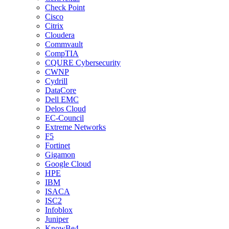
Check Point
Cisco
Citrix
Cloudera
Commvault
CompTIA
CQURE Cybersecurity
CWNP
Cydrill
DataCore
Dell EMC
Delos Cloud
EC-Council
Extreme Networks
F5
Fortinet
Gigamon
Google Cloud
HPE
IBM
ISACA
ISC2
Infoblox
Juniper
KnowBe4