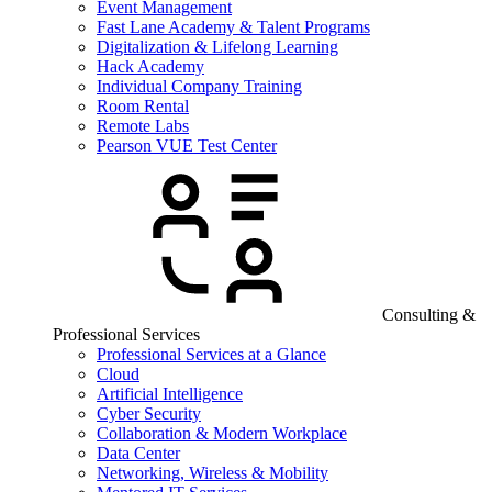
Event Management
Fast Lane Academy & Talent Programs
Digitalization & Lifelong Learning
Hack Academy
Individual Company Training
Room Rental
Remote Labs
Pearson VUE Test Center
Consulting &
Professional Services
Professional Services at a Glance
Cloud
Artificial Intelligence
Cyber Security
Collaboration & Modern Workplace
Data Center
Networking, Wireless & Mobility