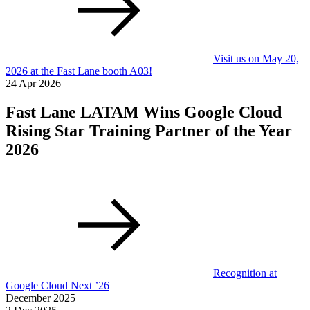
Visit us on May 20,
2026 at the Fast Lane booth A03!
24 Apr 2026
Fast Lane LATAM Wins Google Cloud
Rising Star Training Partner of the Year
2026
Recognition at
Google Cloud Next ’26
December 2025