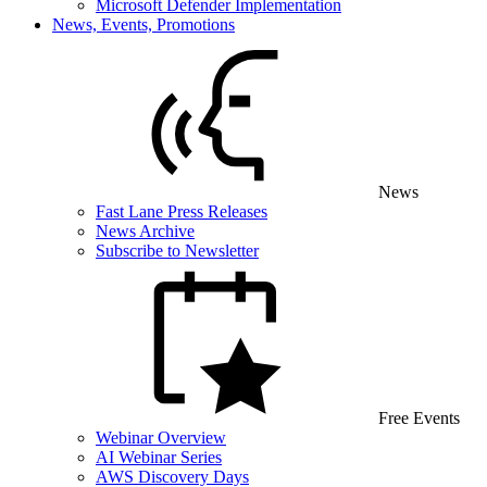
Microsoft Defender Implementation
News, Events, Promotions
News
Fast Lane Press Releases
News Archive
Subscribe to Newsletter
Free Events
Webinar Overview
AI Webinar Series
AWS Discovery Days