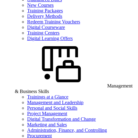
New Courses
Training Packages
Delivery Methods
Redeem Training Vouchers
Digital Courseware
Training Centers
Digital Learning Offers
Management
& Business Skills
Trainings at a Glance
Management and Leadership
Personal and Social Skills
Project Management
Digital Transformation and Change
Marketing and Sales
Administration, Finance, and Controlling
Procurement