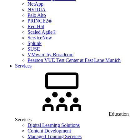
NetApp
NVIDIA
Palo Alto
PRINCE2®
Red Hat
Scaled Agile®
ServiceNow
Splunk
SUSE
VMware by Broadcom
Pearson VUE Test Center at Fast Lane Munich
Services
Education
Services
Digital Learning Solutions
Content Development
Managed Training Services