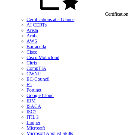
Certification
Certifications at a Glance
AI CERTs
Arista
Aruba
AWS
Barracuda
Cisco
Cisco Multicloud
Citrix
CompTIA
CWNP
EC-Council
F5
Fortinet
Google Cloud
IBM
ISACA
ISC2
ITIL®
Juniper
Microsoft
Microsoft Applied Skills