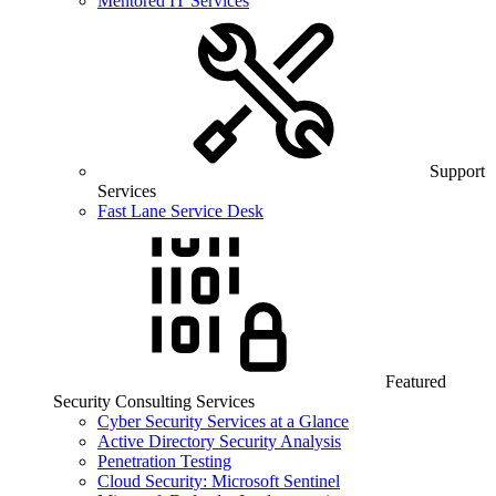
Mentored IT Services
Support
Services
Fast Lane Service Desk
Featured
Security Consulting Services
Cyber Security Services at a Glance
Active Directory Security Analysis
Penetration Testing
Cloud Security: Microsoft Sentinel