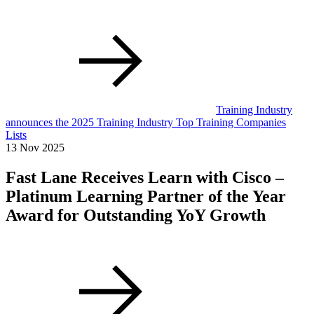
Training Industry
announces the 2025 Training Industry Top Training Companies
Lists
13 Nov 2025
Fast Lane Receives Learn with Cisco –
Platinum Learning Partner of the Year
Award for Outstanding YoY Growth