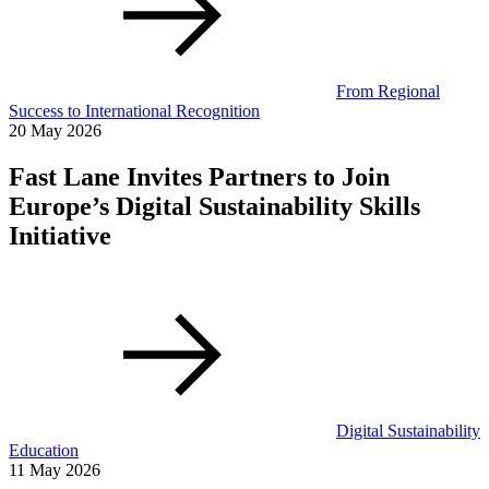
From Regional
Success to International Recognition
20 May 2026
Fast Lane Invites Partners to Join
Europe’s Digital Sustainability Skills
Initiative
Digital Sustainability
Education
11 May 2026