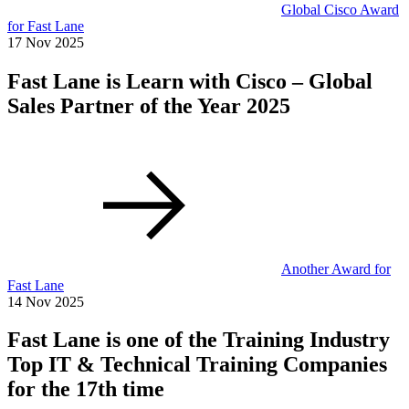
Global Cisco Award
for Fast Lane
17 Nov 2025
Fast Lane is Learn with Cisco – Global
Sales Partner of the Year 2025
Another Award for
Fast Lane
14 Nov 2025
Fast Lane is one of the Training Industry
Top IT & Technical Training Companies
for the 17th time