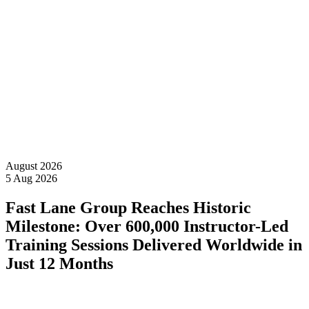
News &
Events
August 2026
5 Aug 2026
Fast Lane Group Reaches Historic
Milestone: Over 600,000 Instructor-Led
Training Sessions Delivered Worldwide in
Just 12 Months