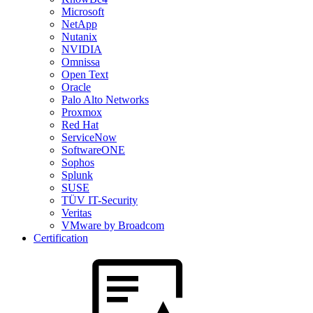
Microsoft
NetApp
Nutanix
NVIDIA
Omnissa
Open Text
Oracle
Palo Alto Networks
Proxmox
Red Hat
ServiceNow
SoftwareONE
Sophos
Splunk
SUSE
TÜV IT-Security
Veritas
VMware by Broadcom
Certification