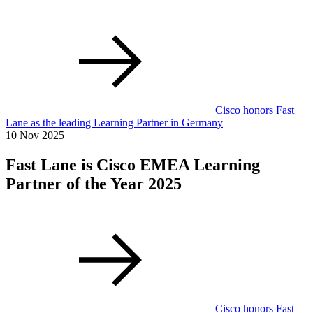
Cisco honors Fast
Lane as the leading Learning Partner in Germany
10 Nov 2025
Fast Lane is Cisco EMEA Learning
Partner of the Year 2025
Cisco honors Fast