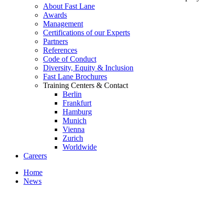
About Fast Lane
Awards
Management
Certifications of our Experts
Partners
References
Code of Conduct
Diversity, Equity & Inclusion
Fast Lane Brochures
Training Centers & Contact
Berlin
Frankfurt
Hamburg
Munich
Vienna
Zurich
Worldwide
Careers
Home
News