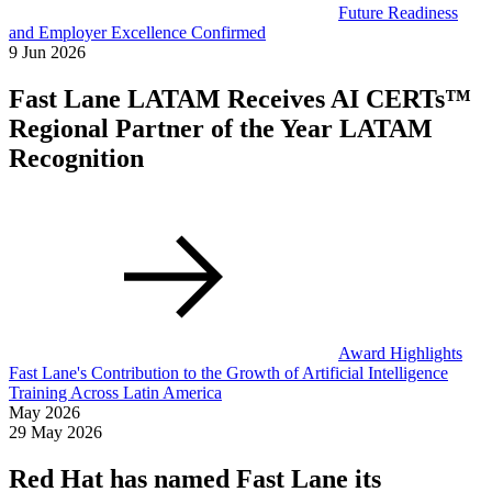
Future Readiness
and Employer Excellence Confirmed
9 Jun 2026
Fast Lane LATAM Receives AI CERTs™
Regional Partner of the Year LATAM
Recognition
Award Highlights
Fast Lane's Contribution to the Growth of Artificial Intelligence
Training Across Latin America
May 2026
29 May 2026
Red Hat has named Fast Lane its