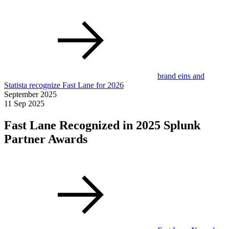
brand eins and
Statista recognize Fast Lane for 2026
September 2025
11 Sep 2025
Fast Lane Recognized in 2025 Splunk
Partner Awards