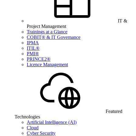
IT &
Project Management
Trainings at a Glance
COBIT® & IT Governance
IPMA
ITIL®
PMI®
PRINCE2®
Licence Management
Featured
Technologies
Artificial Intelligence (AI)
Cloud
Cyber Security