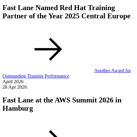
Fast Lane Named Red Hat Training
Partner of the Year 2025 Central Europe
Another Award for
Outstanding Training Performance
April 2026
28 Apr 2026
Fast Lane at the AWS Summit 2026 in
Hamburg