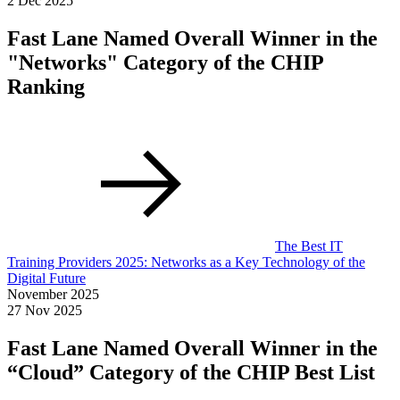
2 Dec 2025
Fast Lane Named Overall Winner in the
"Networks" Category of the CHIP
Ranking
The Best IT
Training Providers 2025: Networks as a Key Technology of the
Digital Future
November 2025
27 Nov 2025
Fast Lane Named Overall Winner in the
“Cloud” Category of the CHIP Best List