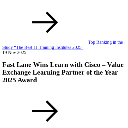
Top Ranking in the
Study “The Best IT Training Institutes 2025”
19 Nov 2025
Fast Lane Wins Learn with Cisco – Value
Exchange Learning Partner of the Year
2025 Award