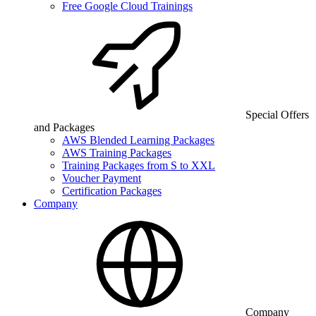
Free Google Cloud Trainings
Special Offers
and Packages
AWS Blended Learning Packages
AWS Training Packages
Training Packages from S to XXL
Voucher Payment
Certification Packages
Company
Company