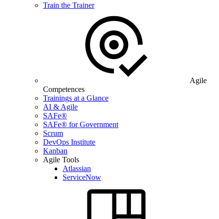
Train the Trainer
Agile
Competences
Trainings at a Glance
AI & Agile
SAFe®
SAFe® for Government
Scrum
DevOps Institute
Kanban
Agile Tools
Atlassian
ServiceNow