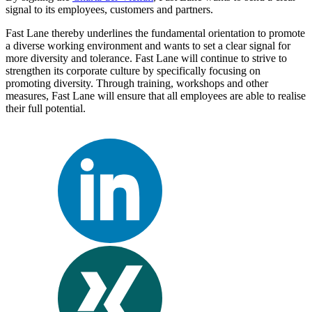
signal to its employees, customers and partners.
Fast Lane thereby underlines the fundamental orientation to promote
a diverse working environment and wants to set a clear signal for
more diversity and tolerance. Fast Lane will continue to strive to
strengthen its corporate culture by specifically focusing on
promoting diversity. Through training, workshops and other
measures, Fast Lane will ensure that all employees are able to realise
their full potential.