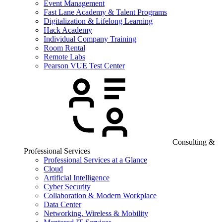
Event Management
Fast Lane Academy & Talent Programs
Digitalization & Lifelong Learning
Hack Academy
Individual Company Training
Room Rental
Remote Labs
Pearson VUE Test Center
Consulting &
Professional Services
Professional Services at a Glance
Cloud
Artificial Intelligence
Cyber Security
Collaboration & Modern Workplace
Data Center
Networking, Wireless & Mobility