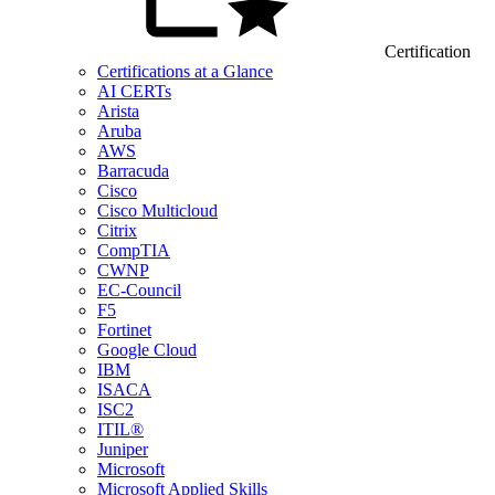
Certification
Certifications at a Glance
AI CERTs
Arista
Aruba
AWS
Barracuda
Cisco
Cisco Multicloud
Citrix
CompTIA
CWNP
EC-Council
F5
Fortinet
Google Cloud
IBM
ISACA
ISC2
ITIL®
Juniper
Microsoft
Microsoft Applied Skills