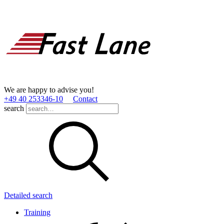
We are happy to advise you!
+49 40 253346­-10
Contact
search
Detailed search
Training