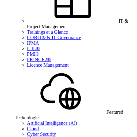
IT &
Project Management
Trainings at a Glance
COBIT® & IT Governance
IPMA
ITIL®
PMI®
PRINCE2®
Licence Management
Featured
Technologies
Artificial Intelligence (AI)
Cloud
Cyber Security