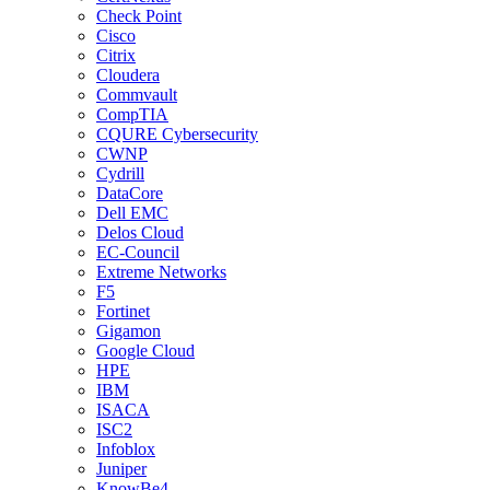
Check Point
Cisco
Citrix
Cloudera
Commvault
CompTIA
CQURE Cybersecurity
CWNP
Cydrill
DataCore
Dell EMC
Delos Cloud
EC-Council
Extreme Networks
F5
Fortinet
Gigamon
Google Cloud
HPE
IBM
ISACA
ISC2
Infoblox
Juniper
KnowBe4