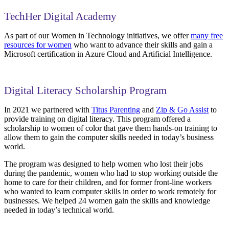
TechHer Digital Academy
As part of our Women in Technology initiatives, we offer
many free
resources for women
who want to advance their skills and gain a
Microsoft certification in Azure Cloud and Artificial Intelligence.
Digital Literacy Scholarship Program
In 2021 we partnered with
Titus Parenting
and
Zip & Go Assist
to
provide training on digital literacy. This program offered a
scholarship to women of color that gave them hands-on training to
allow them to gain the computer skills needed in today’s business
world.
The program was designed to help women who lost their jobs
during the pandemic, women who had to stop working outside the
home to care for their children, and for former front-line workers
who wanted to learn computer skills in order to work remotely for
businesses. We helped 24 women gain the skills and knowledge
needed in today’s technical world.