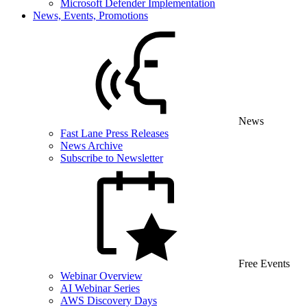
Microsoft Defender Implementation
News, Events, Promotions
News
Fast Lane Press Releases
News Archive
Subscribe to Newsletter
Free Events
Webinar Overview
AI Webinar Series
AWS Discovery Days