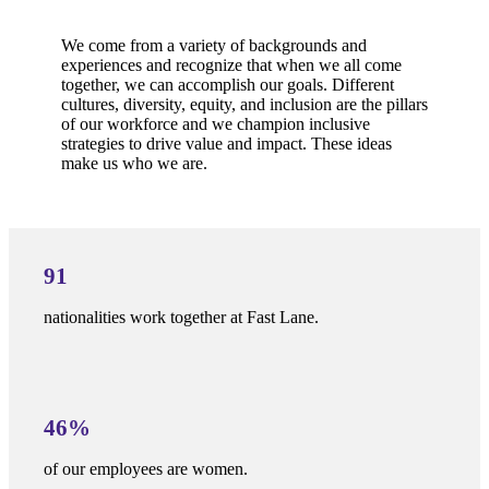
We come from a variety of backgrounds and
experiences and recognize that when we all come
together, we can accomplish our goals. Different
cultures, diversity, equity, and inclusion are the pillars
of our workforce and we champion inclusive
strategies to drive value and impact. These ideas
make us who we are.
91
nationalities work together at Fast Lane.
46%
of our employees are women.