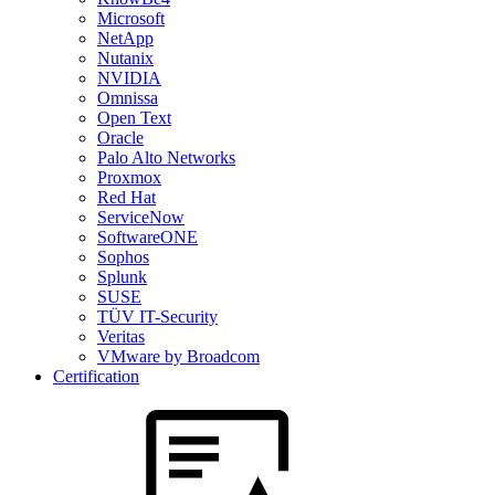
Microsoft
NetApp
Nutanix
NVIDIA
Omnissa
Open Text
Oracle
Palo Alto Networks
Proxmox
Red Hat
ServiceNow
SoftwareONE
Sophos
Splunk
SUSE
TÜV IT-Security
Veritas
VMware by Broadcom
Certification