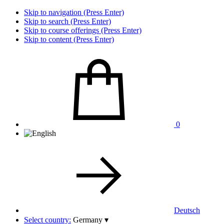
Skip to navigation (Press Enter)
Skip to search (Press Enter)
Skip to course offerings (Press Enter)
Skip to content (Press Enter)
0
Deutsch
Select country:
Germany
▾