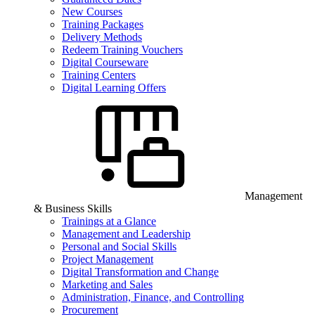
New Courses
Training Packages
Delivery Methods
Redeem Training Vouchers
Digital Courseware
Training Centers
Digital Learning Offers
Management
& Business Skills
Trainings at a Glance
Management and Leadership
Personal and Social Skills
Project Management
Digital Transformation and Change
Marketing and Sales
Administration, Finance, and Controlling
Procurement