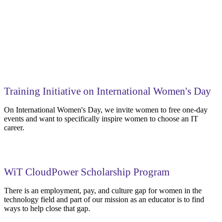
Training Initiative on International Women's Day
On International Women's Day, we invite women to free one-day
events and want to specifically inspire women to choose an IT
career.
WiT CloudPower Scholarship Program
There is an employment, pay, and culture gap for women in the
technology field and part of our mission as an educator is to find
ways to help close that gap.