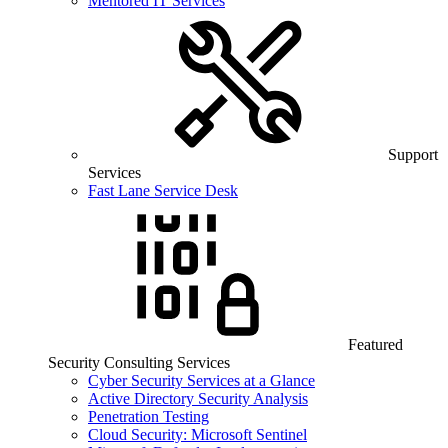
Mentored IT Services
Support
Services
Fast Lane Service Desk
Featured
Security Consulting Services
Cyber Security Services at a Glance
Active Directory Security Analysis
Penetration Testing
Cloud Security: Microsoft Sentinel