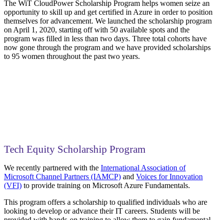
The WiT CloudPower Scholarship Program helps women seize an
opportunity to skill up and get certified in Azure in order to position
themselves for advancement. We launched the scholarship program
on April 1, 2020, starting off with 50 available spots and the
program was filled in less than two days. Three total cohorts have
now gone through the program and we have provided scholarships
to 95 women throughout the past two years.
Tech Equity Scholarship Program
We recently partnered with the
International Association of
Microsoft Channel Partners (IAMCP)
and
Voices for Innovation
(VFI)
to provide training on Microsoft Azure Fundamentals.
This program offers a scholarship to qualified individuals who are
looking to develop or advance their IT careers. Students will be
provided with hands-on training to allow them to gain fundamental