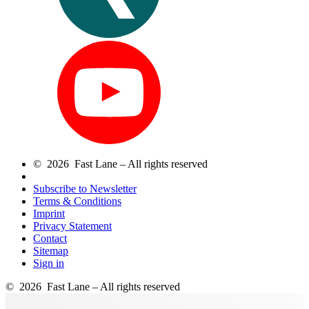
© 2026 Fast Lane – All rights reserved
Subscribe to Newsletter
Terms & Conditions
Imprint
Privacy Statement
Contact
Sitemap
Sign in
© 2026 Fast Lane – All rights reserved