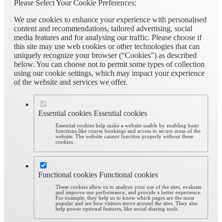
Please Select Your Cookie Preferences:
We use cookies to enhance your experience with personalised
content and recommendations, tailored advertising, social
media features and for analysing our traffic. Please choose if
this site may use web cookies or other technologies that can
uniquely recognize your browser (“Cookies”) as described
below. You can choose not to permit some types of collection
using our cookie settings, which may impact your experience
of the website and services we offer.
Essential cookies
Essential cookies
Essential cookies help make a website usable by enabling basic
functions like course bookings and access to secure areas of the
website. The website cannot function properly without these
cookies.
Functional cookies
Functional cookies
These cookies allow us to analyze your use of the sites, evaluate
and improve our performance, and provide a better experience.
For example, they help us to know which pages are the most
popular and see how visitors move around the sites. They also
help power optional features, like social sharing tools.