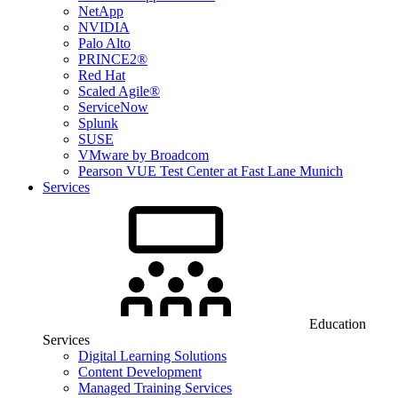
NetApp
NVIDIA
Palo Alto
PRINCE2®
Red Hat
Scaled Agile®
ServiceNow
Splunk
SUSE
VMware by Broadcom
Pearson VUE Test Center at Fast Lane Munich
Services
Education
Services
Digital Learning Solutions
Content Development
Managed Training Services