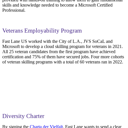
skills and knowledge needed to become a Microsoft Certified
Professional.
Veterans Employability Program
Fast Lane US worked with the City of L.A., JVS SoCaL and
Microsoft to develop a cloud skilling program for veterans in 2021.
All 25 veteran candidates from the first program have achieved
certification and 75% of them have secured jobs. Four more cohorts
of veteran skilling programs with a total of 60 veterans ran in 2022.
Diversity Charter
By signing the
Charta der Vielfalt
, Fast Lane wants to send a clear