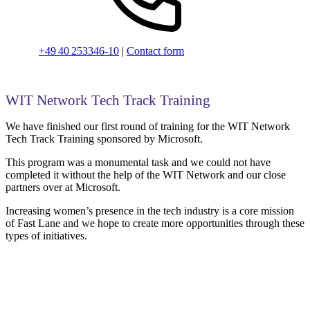
+49 40 253346-10
|
Contact form
WIT Network Tech Track Training
We have finished our first round of training for the WIT Network
Tech Track Training sponsored by Microsoft.
This program was a monumental task and we could not have
completed it without the help of the WIT Network and our close
partners over at Microsoft.
Increasing women’s presence in the tech industry is a core mission
of Fast Lane and we hope to create more opportunities through these
types of initiatives.