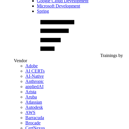
Google Cloud Development
Microsoft Development
Spring
Trainings by
Vendor
Adobe
AI CERTs
AI-Native
Anthropic
appliedAI
Arista
Aruba
Atlassian
Autodesk
AWS
Barracuda
Brocade
CertNexus