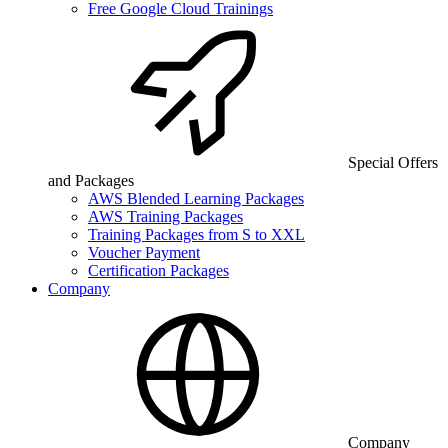
Free Google Cloud Trainings
Special Offers
and Packages
AWS Blended Learning Packages
AWS Training Packages
Training Packages from S to XXL
Voucher Payment
Certification Packages
Company
Company