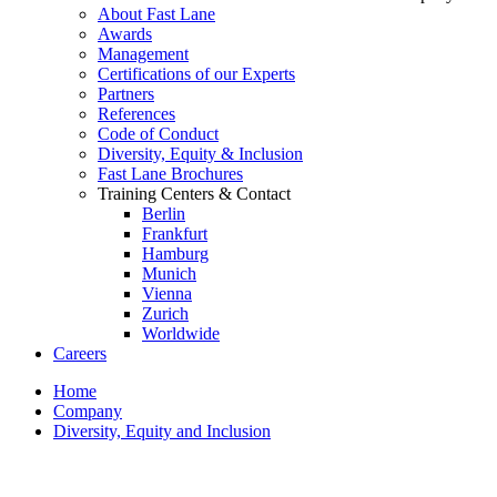
About Fast Lane
Awards
Management
Certifications of our Experts
Partners
References
Code of Conduct
Diversity, Equity & Inclusion
Fast Lane Brochures
Training Centers & Contact
Berlin
Frankfurt
Hamburg
Munich
Vienna
Zurich
Worldwide
Careers
Home
Company
Diversity, Equity and Inclusion