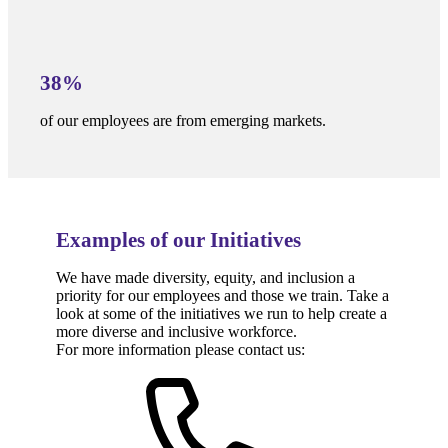
38%
of our employees are from emerging markets.
Examples of our Initiatives
We have made diversity, equity, and inclusion a
priority for our employees and those we train. Take a
look at some of the initiatives we run to help create a
more diverse and inclusive workforce.
For more information please contact us: