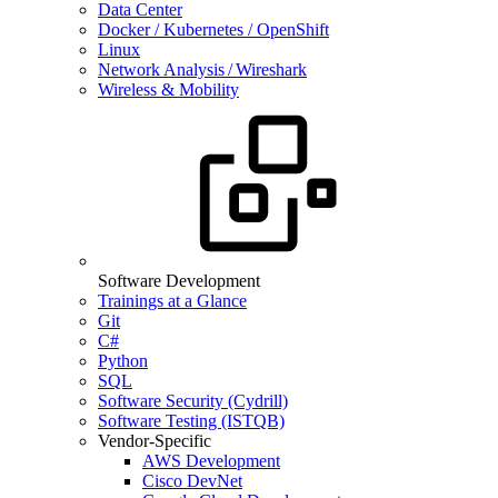
Data Center
Docker / Kubernetes / OpenShift
Linux
Network Analysis / Wireshark
Wireless & Mobility
Software Development
Trainings at a Glance
Git
C#
Python
SQL
Software Security (Cydrill)
Software Testing (ISTQB)
Vendor-Specific
AWS Development
Cisco DevNet