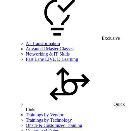
Exclusive
AI Transformation
Advanced Master Classes
Networking & IT Skills
Fast Lane LIVE E-Learning
Quick
Links
Trainings by Vendor
Trainings by Technology
Onsite & Customized Training
Guaranteed Dates