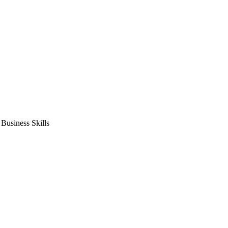
usiness Skills