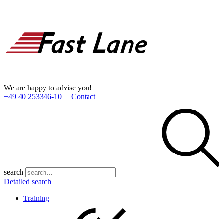
We are happy to advise you!
+49 40 253346­-10
Contact
search
Detailed search
Training