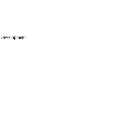
 Development