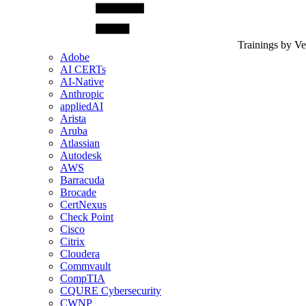
Trainings by V
Adobe
AI CERTs
AI-Native
Anthropic
appliedAI
Arista
Aruba
Atlassian
Autodesk
AWS
Barracuda
Brocade
CertNexus
Check Point
Cisco
Citrix
Cloudera
Commvault
CompTIA
CQURE Cybersecurity
CWNP