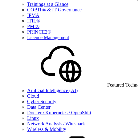
Trainings at a Glance
COBIT® & IT Governance
IPMA
ITIL®
PMI®
PRINCE2®
Licence Management
Featured Techn
Artificial Intelligence (AI)
Cloud
Cyber Security
Data Center
Docker / Kubernetes / OpenShift
Linux
Network Analysis / Wireshark
Wireless & Mobility