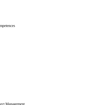
mpetences
ject Management