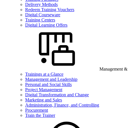
Delivery Methods
Redeem Training Vouchers
Digital Courseware
Training Centers
Digital Learning Offers
Management & B
Trainings at a Glance
Management and Leadership
Personal and Social Skills
Project Management
Digital Transformation and Change
Marketing and Sales
Administration, Finance, and Controlling
Procurement
Train the Trainer