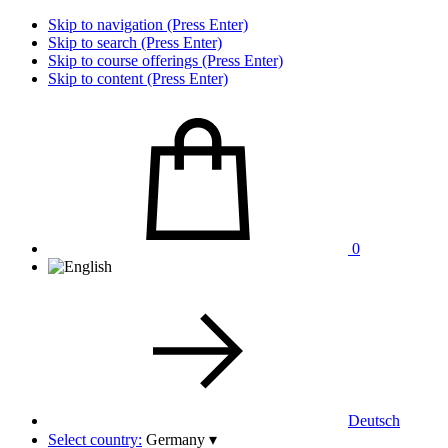
Skip to navigation (Press Enter)
Skip to search (Press Enter)
Skip to course offerings (Press Enter)
Skip to content (Press Enter)
0
Deutsch
Select country:
Germany
▾