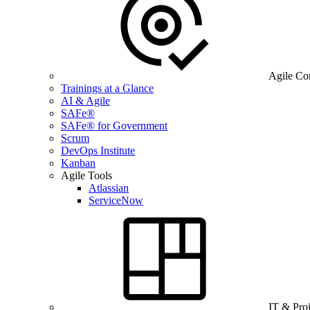
Agile Co
Trainings at a Glance
AI & Agile
SAFe®
SAFe® for Government
Scrum
DevOps Institute
Kanban
Agile Tools
Atlassian
ServiceNow
IT & Pro