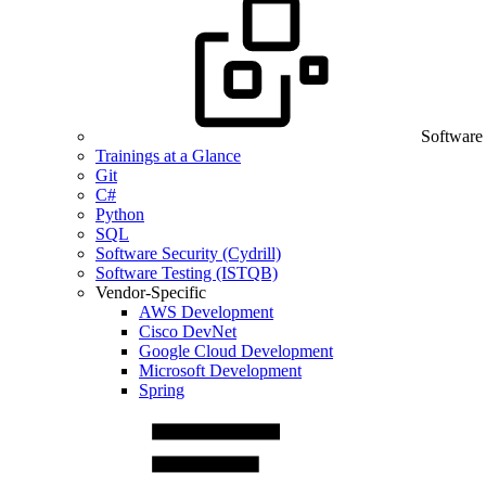
Software
Trainings at a Glance
Git
C#
Python
SQL
Software Security (Cydrill)
Software Testing (ISTQB)
Vendor-Specific
AWS Development
Cisco DevNet
Google Cloud Development
Microsoft Development
Spring