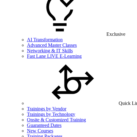
Exclusive
AI Transformation
Advanced Master Classes
Networking & IT Skills
Fast Lane LIVE E-Learning
Quick Li
Trainings by Vendor
Trainings by Technology
Onsite & Customized Training
Guaranteed Dates
New Courses
Training Packages