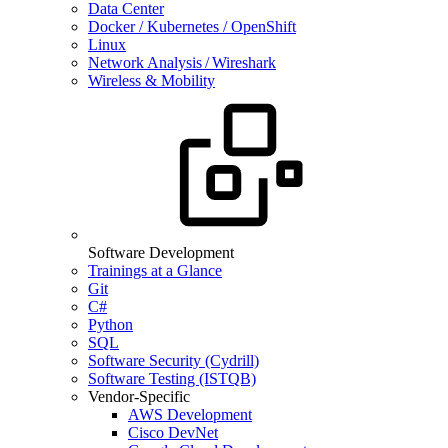
Data Center
Docker / Kubernetes / OpenShift
Linux
Network Analysis / Wireshark
Wireless & Mobility
Software Development
Trainings at a Glance
Git
C#
Python
SQL
Software Security (Cydrill)
Software Testing (ISTQB)
Vendor-Specific
AWS Development
Cisco DevNet