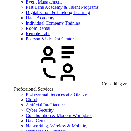
Event Management
Fast Lane Academy & Talent Programs
Digitalization & Lifelong Learning
Hack Academy
Individual Company Training
Room Rental
Remote Labs
Pearson VUE Test Center
Consulting &
Professional Services
Professional Services at a Glance
Cloud
Artificial Intelligence
Cyber Security
Collaboration & Modern Workplace
Data Center
Networking, Wireless & Mobility