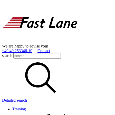
We are happy to advise you!
+49 40 253346­-10
Contact
search
Detailed search
Training