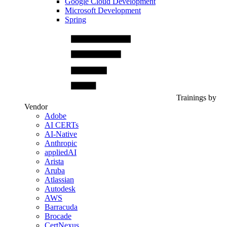
Google Cloud Development
Microsoft Development
Spring
Trainings by
Vendor
Adobe
AI CERTs
AI-Native
Anthropic
appliedAI
Arista
Aruba
Atlassian
Autodesk
AWS
Barracuda
Brocade
CertNexus