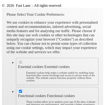
© 2026 Fast Lane – All rights reserved
Please Select Your Cookie Preferences:
We use cookies to enhance your experience with personalised
content and recommendations, tailored advertising, social
media features and for analysing our traffic. Please choose if
this site may use web cookies or other technologies that can
uniquely recognize your browser (“Cookies”) as described
below. You can choose not to permit some types of collection
using our cookie settings, which may impact your experience
of the website and services we offer.
Essential cookies
Essential cookies
Essential cookies help make a website usable by enabling basic
functions like course bookings and access to secure areas of the
website. The website cannot function properly without these
cookies.
Functional cookies
Functional cookies
These cookies allow us to analyze your use of the sites, evaluate
and improve our performance, and provide a better experience.