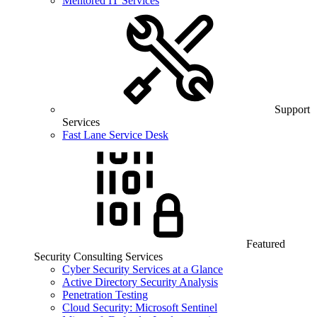
Mentored IT Services
Support
Services
Fast Lane Service Desk
Featured
Security Consulting Services
Cyber Security Services at a Glance
Active Directory Security Analysis
Penetration Testing
Cloud Security: Microsoft Sentinel