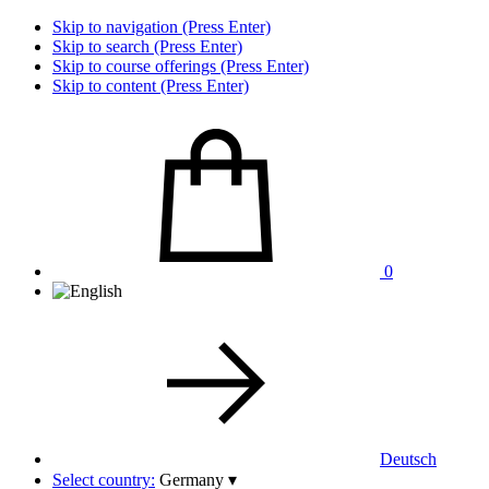
Skip to navigation (Press Enter)
Skip to search (Press Enter)
Skip to course offerings (Press Enter)
Skip to content (Press Enter)
0
Deutsch
Select country:
Germany
▾