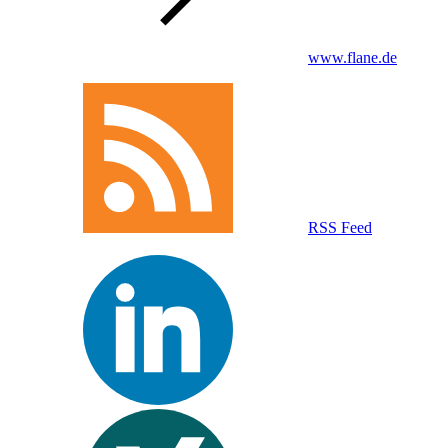
www.flane.de
RSS Feed