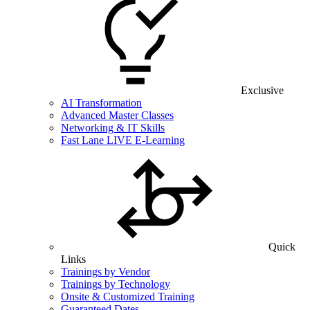
Exclusive
AI Transformation
Advanced Master Classes
Networking & IT Skills
Fast Lane LIVE E-Learning
Quick
Links
Trainings by Vendor
Trainings by Technology
Onsite & Customized Training
Guaranteed Dates