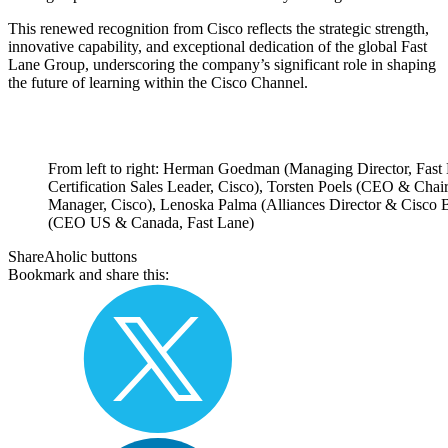
This renewed recognition from Cisco reflects the strategic strength,
innovative capability, and exceptional dedication of the global Fast
Lane Group, underscoring the company’s significant role in shaping
the future of learning within the Cisco Channel.
From left to right: Herman Goedman (Managing Director, Fast 
Certification Sales Leader, Cisco), Torsten Poels (CEO & Cha
Manager, Cisco), Lenoska Palma (Alliances Director & Cisc
(CEO US & Canada, Fast Lane)
ShareAholic buttons
Bookmark and share this: