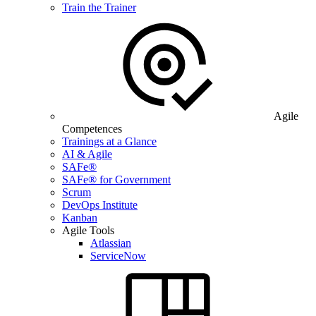
Train the Trainer
Agile
Competences
Trainings at a Glance
AI & Agile
SAFe®
SAFe® for Government
Scrum
DevOps Institute
Kanban
Agile Tools
Atlassian
ServiceNow