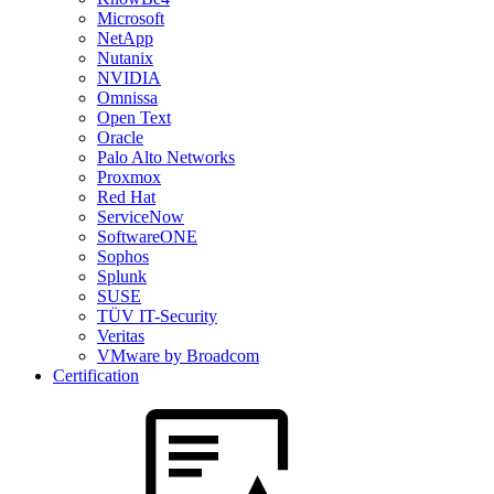
Microsoft
NetApp
Nutanix
NVIDIA
Omnissa
Open Text
Oracle
Palo Alto Networks
Proxmox
Red Hat
ServiceNow
SoftwareONE
Sophos
Splunk
SUSE
TÜV IT-Security
Veritas
VMware by Broadcom
Certification