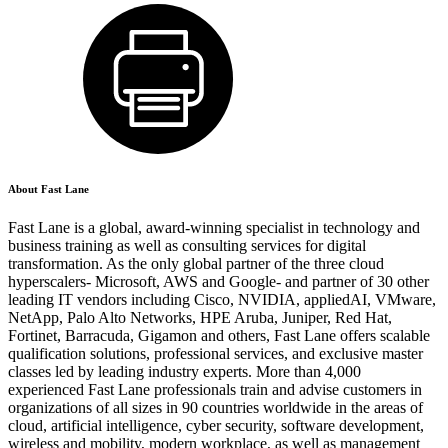
About Fast Lane
Fast Lane is a global, award-winning specialist in technology and
business training as well as consulting services for digital
transformation. As the only global partner of the three cloud
hyperscalers- Microsoft, AWS and Google- and partner of 30 other
leading IT vendors including Cisco, NVIDIA, appliedAI, VMware,
NetApp, Palo Alto Networks, HPE Aruba, Juniper, Red Hat,
Fortinet, Barracuda, Gigamon and others, Fast Lane offers scalable
qualification solutions, professional services, and exclusive master
classes led by leading industry experts. More than 4,000
experienced Fast Lane professionals train and advise customers in
organizations of all sizes in 90 countries worldwide in the areas of
cloud, artificial intelligence, cyber security, software development,
wireless and mobility, modern workplace, as well as management