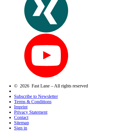
© 2026 Fast Lane – All rights reserved
Subscribe to Newsletter
Terms & Conditions
Imprint
Privacy Statement
Contact
Sitemap
Sign in