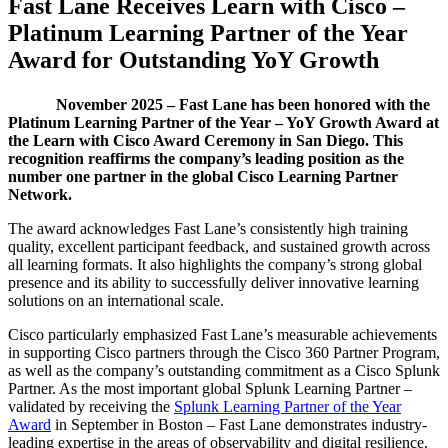
Fast Lane Receives Learn with Cisco –
Platinum Learning Partner of the Year
Award for Outstanding YoY Growth
November 2025 – Fast Lane has been honored with the
Platinum Learning Partner of the Year – YoY Growth Award at
the Learn with Cisco Award Ceremony in San Diego. This
recognition reaffirms the company’s leading position as the
number one partner in the global Cisco Learning Partner
Network.
The award acknowledges Fast Lane’s consistently high training
quality, excellent participant feedback, and sustained growth across
all learning formats. It also highlights the company’s strong global
presence and its ability to successfully deliver innovative learning
solutions on an international scale.
Cisco particularly emphasized Fast Lane’s measurable achievements
in supporting Cisco partners through the Cisco 360 Partner Program,
as well as the company’s outstanding commitment as a Cisco Splunk
Partner. As the most important global Splunk Learning Partner –
validated by receiving the
Splunk Learning Partner of the Year
Award
in September in Boston – Fast Lane demonstrates industry-
leading expertise in the areas of observability and digital resilience.