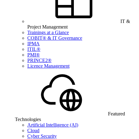
IT &
Project Management
Trainings at a Glance
COBIT® & IT Governance
IPMA
ITIL®
PMI®
PRINCE2®
Licence Management
Featured
Technologies
Artificial Intelligence (AI)
Cloud
Cyber Security