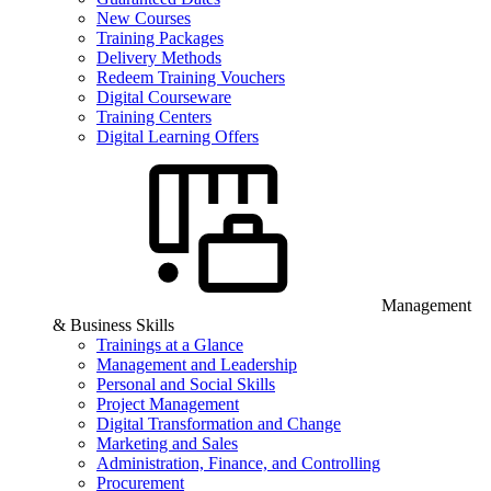
New Courses
Training Packages
Delivery Methods
Redeem Training Vouchers
Digital Courseware
Training Centers
Digital Learning Offers
Management
& Business Skills
Trainings at a Glance
Management and Leadership
Personal and Social Skills
Project Management
Digital Transformation and Change
Marketing and Sales
Administration, Finance, and Controlling
Procurement