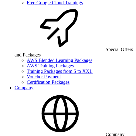
Free Google Cloud Trainings
Special Offers
and Packages
AWS Blended Learning Packages
AWS Training Packages
Training Packages from S to XXL
Voucher Payment
Certification Packages
Company
Company