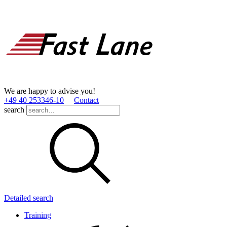
We are happy to advise you!
+49 40 253346­-10
Contact
search
Detailed search
Training