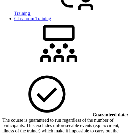
Training
Classroom Training
Guaranteed date:
The course is guaranteed to run regardless of the number of
participants. This excludes unforeseeable events (e.g. accident,
illness of the trainer) which make it impossible to carry out the