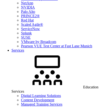
NetApp
NVIDIA
Palo Alto
PRINCE2®
Red Hat
Scaled Agile®
ServiceNow
Splunk
SUSE
VMware by Broadcom
Pearson VUE Test Center at Fast Lane Munich
Services
Education
Services
Digital Learning Solutions
Content Development
Managed Training Services