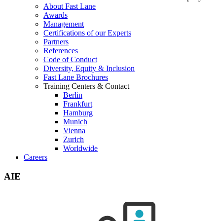
About Fast Lane
Awards
Management
Certifications of our Experts
Partners
References
Code of Conduct
Diversity, Equity & Inclusion
Fast Lane Brochures
Training Centers & Contact
Berlin
Frankfurt
Hamburg
Munich
Vienna
Zurich
Worldwide
Careers
AIE