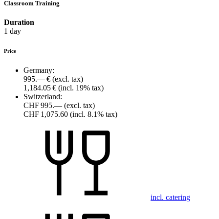
Classroom Training
Duration
1 day
Price
Germany:
995.— €
(excl. tax)
1,184.05 €
(incl. 19% tax)
Switzerland:
CHF 995.—
(excl. tax)
CHF 1,075.60
(incl. 8.1% tax)
incl. catering