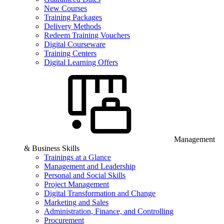
New Courses
Training Packages
Delivery Methods
Redeem Training Vouchers
Digital Courseware
Training Centers
Digital Learning Offers
Management
& Business Skills
Trainings at a Glance
Management and Leadership
Personal and Social Skills
Project Management
Digital Transformation and Change
Marketing and Sales
Administration, Finance, and Controlling
Procurement