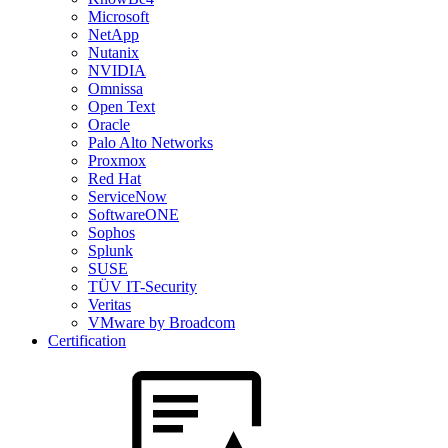
Microsoft
NetApp
Nutanix
NVIDIA
Omnissa
Open Text
Oracle
Palo Alto Networks
Proxmox
Red Hat
ServiceNow
SoftwareONE
Sophos
Splunk
SUSE
TÜV IT-Security
Veritas
VMware by Broadcom
Certification