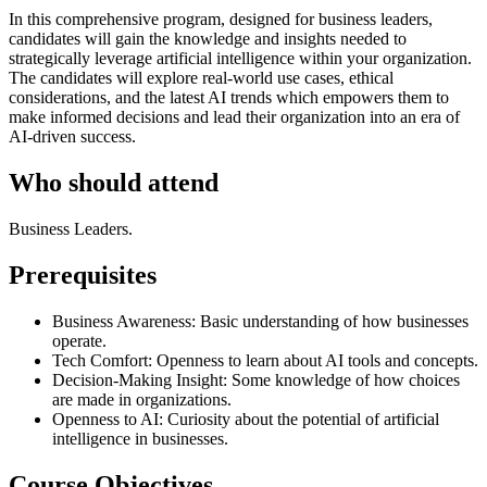
In this comprehensive program, designed for business leaders,
candidates will gain the knowledge and insights needed to
strategically leverage artificial intelligence within your organization.
The candidates will explore real-world use cases, ethical
considerations, and the latest AI trends which empowers them to
make informed decisions and lead their organization into an era of
AI-driven success.
Who should attend
Business Leaders.
Prerequisites
Business Awareness: Basic understanding of how businesses
operate.
Tech Comfort: Openness to learn about AI tools and concepts.
Decision-Making Insight: Some knowledge of how choices
are made in organizations.
Openness to AI: Curiosity about the potential of artificial
intelligence in businesses.
Course Objectives