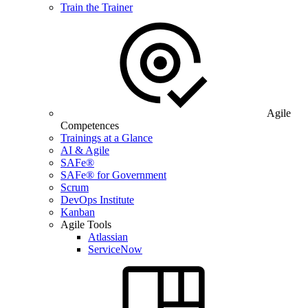
Train the Trainer
Agile
Competences
Trainings at a Glance
AI & Agile
SAFe®
SAFe® for Government
Scrum
DevOps Institute
Kanban
Agile Tools
Atlassian
ServiceNow