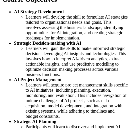
AI Strategy Development
Learners will develop the skill to formulate AI strategies
tailored to organizational needs and goals. This
involves assessing the business landscape, identifying
opportunities for AI integration, and creating strategic
roadmaps for implementation.
Strategic Decision-making with AI
Learners will gain the skills to make informed strategic
decisions leveraging AI insights and technologies. This
involves how to interpret AI-driven analytics, extract
actionable insights, and use predictive modelling to
optimize decision-making processes across various
business functions.
AI Project Management
Learners will acquire project management skills specific
to AI initiatives, including planning, execution,
monitoring, and evaluation. This includes navigation of
unique challenges of AI projects, such as data
acquisition, model development, and integration with
existing systems, while adhering to timelines and
budget constraints.
Strategic AI Planning
Participants will learn to discover and implement AI