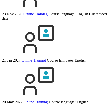
23 Nov 2026
Online Training
Course language:
English
Guaranteed
date!
21 Jan 2027
Online Training
Course language:
English
20 May 2027
Online Training
Course language:
English