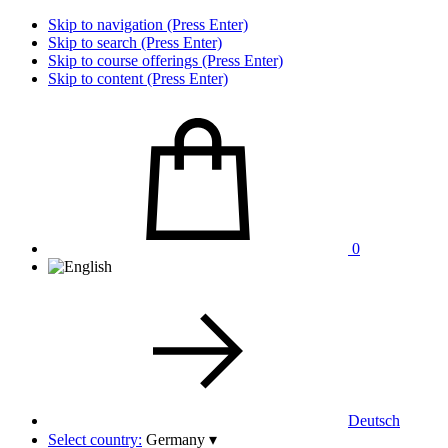
Skip to navigation (Press Enter)
Skip to search (Press Enter)
Skip to course offerings (Press Enter)
Skip to content (Press Enter)
0
Deutsch
Select country:
Germany
▾