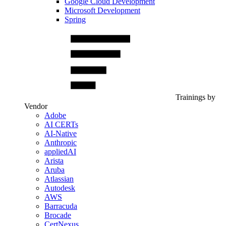
Google Cloud Development
Microsoft Development
Spring
Trainings by
Vendor
Adobe
AI CERTs
AI-Native
Anthropic
appliedAI
Arista
Aruba
Atlassian
Autodesk
AWS
Barracuda
Brocade
CertNexus