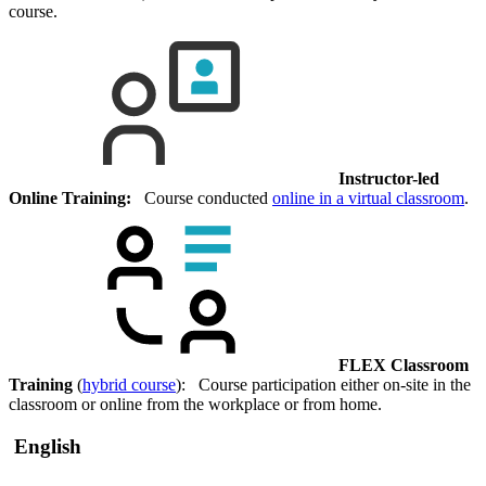
course.
Instructor-led
Online Training:
Course conducted
online in a virtual classroom
.
FLEX Classroom
Training
(
hybrid course
): Course participation either on-site in the
classroom or online from the workplace or from home.
English