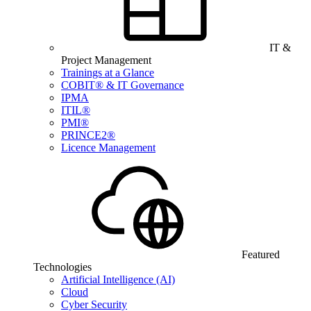
IT &
Project Management
Trainings at a Glance
COBIT® & IT Governance
IPMA
ITIL®
PMI®
PRINCE2®
Licence Management
Featured
Technologies
Artificial Intelligence (AI)
Cloud
Cyber Security