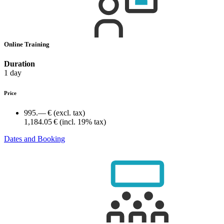
Online Training
Duration
1 day
Price
995.— €
(excl. tax)
1,184.05 €
(incl. 19% tax)
Dates and Booking