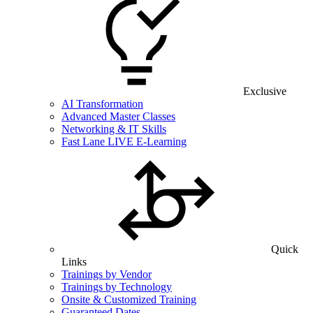
Exclusive
AI Transformation
Advanced Master Classes
Networking & IT Skills
Fast Lane LIVE E-Learning
Quick
Links
Trainings by Vendor
Trainings by Technology
Onsite & Customized Training
Guaranteed Dates