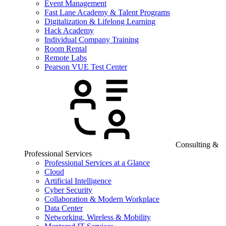
Event Management
Fast Lane Academy & Talent Programs
Digitalization & Lifelong Learning
Hack Academy
Individual Company Training
Room Rental
Remote Labs
Pearson VUE Test Center
Consulting &
Professional Services
Professional Services at a Glance
Cloud
Artificial Intelligence
Cyber Security
Collaboration & Modern Workplace
Data Center
Networking, Wireless & Mobility