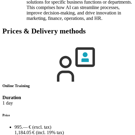
solutions for specific business functions or departments.
This comprises how AI can streamline processes,
improve decision-making, and drive innovation in
marketing, finance, operations, and HR.
Prices & Delivery methods
Online Training
Duration
1 day
Price
995.— €
(excl. tax)
1,184.05 €
(incl. 19% tax)