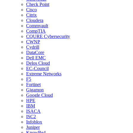
Check Point
Cisco
Citrix
Cloudera
Commvault
CompTIA
CQURE Cybersecurity
CWNP
Cydrill
DataCore
Dell EMC
Delos Cloud
EC-Council
Extreme Networks
F5
Fortinet
Gigamon
Google Cloud
HPE
IBM
ISACA
ISC2
Infoblox
Juniper
KnowBe4