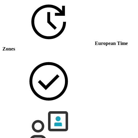
European Time
Zones