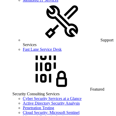
Mentored IT Services
Support
Services
Fast Lane Service Desk
Featured
Security Consulting Services
Cyber Security Services at a Glance
Active Directory Security Analysis
Penetration Testing
Cloud Security: Microsoft Sentinel