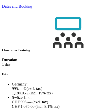
Dates and Booking
Classroom Training
Duration
1 day
Price
Germany:
995.— €
(excl. tax)
1,184.05 €
(incl. 19% tax)
Switzerland:
CHF 995.—
(excl. tax)
CHF 1,075.60
(incl. 8.1% tax)