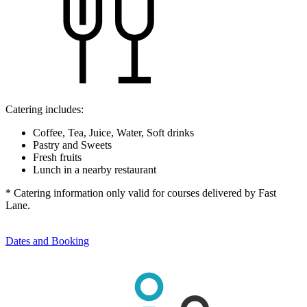
Catering includes:
Coffee, Tea, Juice, Water, Soft drinks
Pastry and Sweets
Fresh fruits
Lunch in a nearby restaurant
* Catering information only valid for courses delivered by Fast
Lane.
Dates and Booking