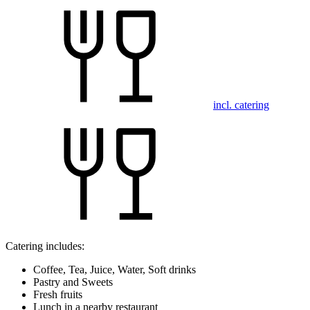
incl. catering
Catering includes:
Coffee, Tea, Juice, Water, Soft drinks
Pastry and Sweets
Fresh fruits
Lunch in a nearby restaurant