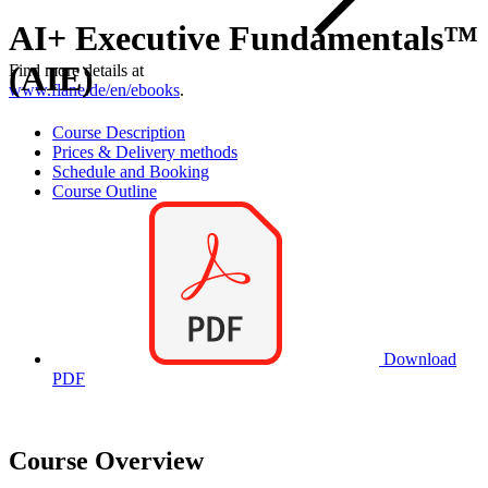
AI+ Executive Fundamentals™
(AIE)
Find more details at
www.flane.de/en/ebooks
.
Course Description
Prices & Delivery methods
Schedule and Booking
Course Outline
Download
PDF
Course Overview