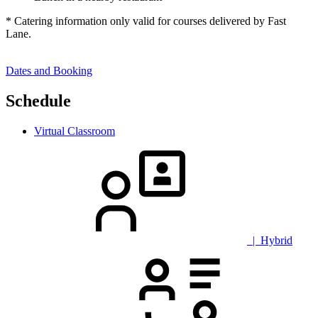
* Catering information only valid for courses delivered by Fast
Lane.
Dates and Booking
Schedule
Virtual Classroom
| Hybrid