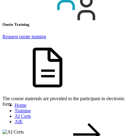
Onsite Training
Request onsite training
The course materials are provided to the participant in electronic
form.
Home
Training
AI Certs
AIE