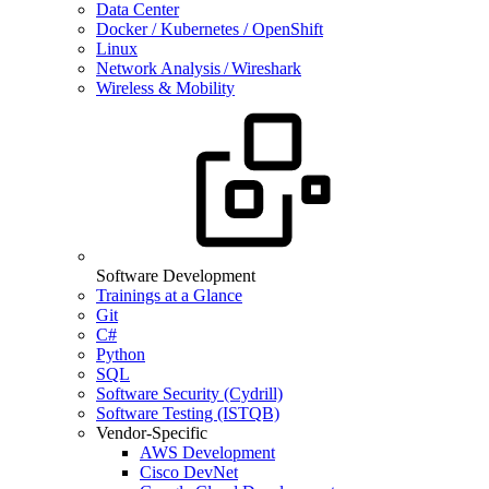
Data Center
Docker / Kubernetes / OpenShift
Linux
Network Analysis / Wireshark
Wireless & Mobility
Software Development
Trainings at a Glance
Git
C#
Python
SQL
Software Security (Cydrill)
Software Testing (ISTQB)
Vendor-Specific
AWS Development
Cisco DevNet