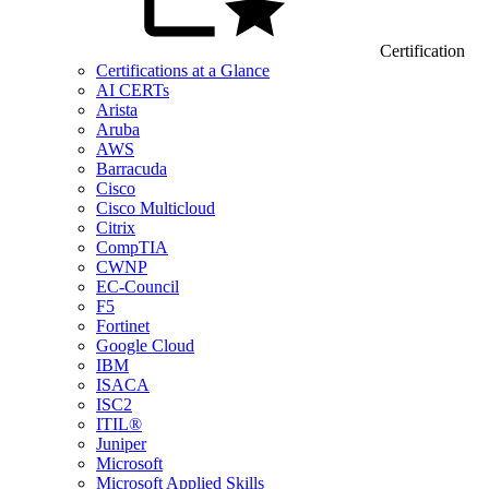
Certification
Certifications at a Glance
AI CERTs
Arista
Aruba
AWS
Barracuda
Cisco
Cisco Multicloud
Citrix
CompTIA
CWNP
EC-Council
F5
Fortinet
Google Cloud
IBM
ISACA
ISC2
ITIL®
Juniper
Microsoft
Microsoft Applied Skills