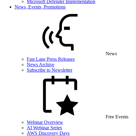
Microsoft Defender Implementation
News, Events, Promotions
News
Fast Lane Press Releases
News Archive
Subscribe to Newsletter
Free Events
Webinar Overview
AI Webinar Series
AWS Discovery Days