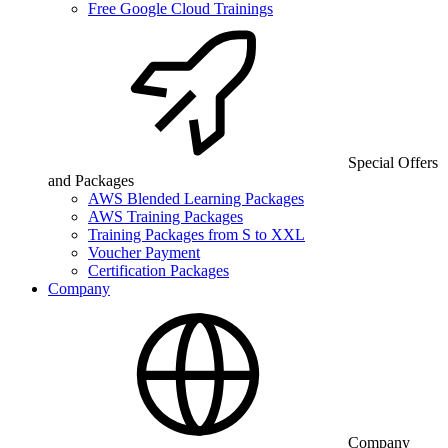
Free Google Cloud Trainings
Special Offers
and Packages
AWS Blended Learning Packages
AWS Training Packages
Training Packages from S to XXL
Voucher Payment
Certification Packages
Company
Company