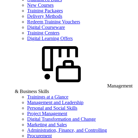
New Courses
Training Packages
Delivery Methods
Redeem Training Vouchers
Digital Courseware
Training Centers
Digital Learning Offers
Management
& Business Skills
Trainings at a Glance
Management and Leadership
Personal and Social Skills
Project Management
Digital Transformation and Change
Marketing and Sales
Administration, Finance, and Controlling
Procurement