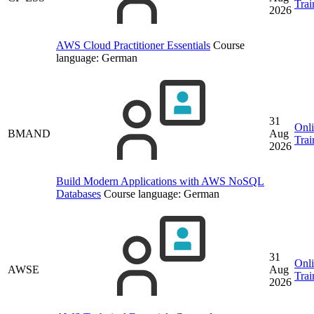
Trai
2026
AWS Cloud Practitioner Essentials
Course
language:
German
31
Onl
BMAND
Aug
Trai
2026
Build Modern Applications with AWS NoSQL
Databases
Course language:
German
31
Onl
AWSE
Aug
Trai
2026