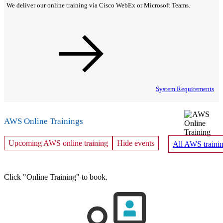
We deliver our online training via Cisco WebEx or Microsoft Teams.
System Requirements
AWS Online Trainings
Upcoming AWS online training
Hide events
All AWS trainin
Click "Online Training" to book.