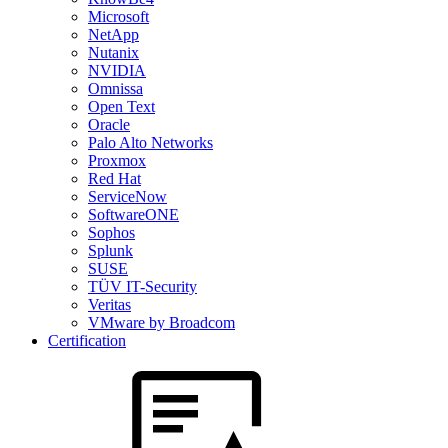
Microsoft
NetApp
Nutanix
NVIDIA
Omnissa
Open Text
Oracle
Palo Alto Networks
Proxmox
Red Hat
ServiceNow
SoftwareONE
Sophos
Splunk
SUSE
TÜV IT-Security
Veritas
VMware by Broadcom
Certification