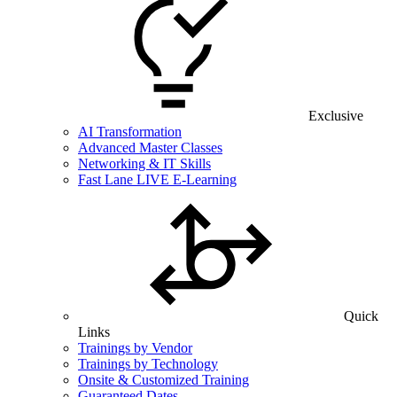
Exclusive
AI Transformation
Advanced Master Classes
Networking & IT Skills
Fast Lane LIVE E-Learning
Quick
Links
Trainings by Vendor
Trainings by Technology
Onsite & Customized Training
Guaranteed Dates