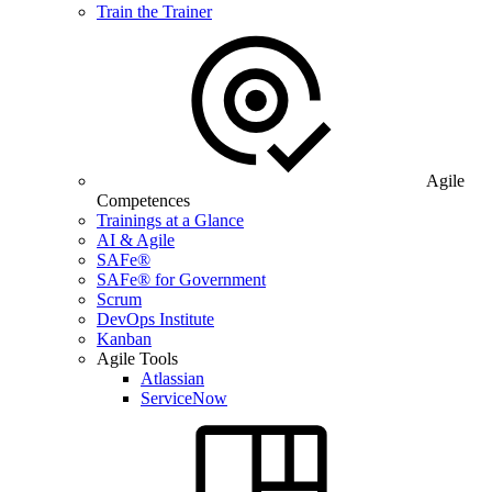
Train the Trainer
Agile
Competences
Trainings at a Glance
AI & Agile
SAFe®
SAFe® for Government
Scrum
DevOps Institute
Kanban
Agile Tools
Atlassian
ServiceNow