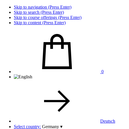
Skip to navigation (Press Enter)
Skip to search (Press Enter)
Skip to course offerings (Press Enter)
Skip to content (Press Enter)
0
Deutsch
Select country:
Germany
▾