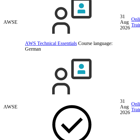
31
Onl
AWSE
Aug
Trai
2026
AWS Technical Essentials
Course language:
German
31
Onl
AWSE
Aug
Trai
2026