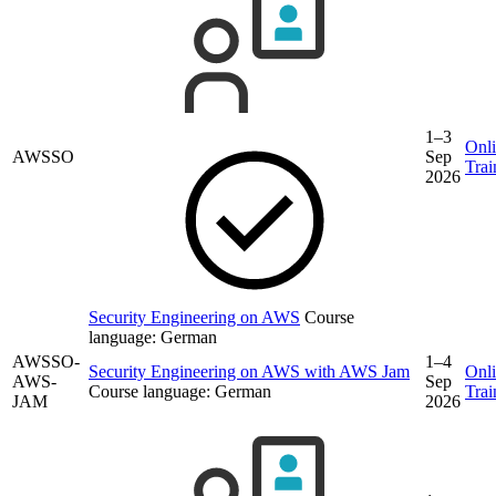
1–3
Onl
AWSSO
Sep
Trai
2026
Security Engineering on AWS
Course
language:
German
AWSSO-
1–4
Security Engineering on AWS with AWS Jam
Onl
AWS-
Sep
Course language:
German
Trai
JAM
2026