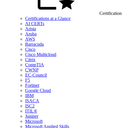
Certification
Certifications at a Glance
AI CERTs
Arista
Aruba
AWS
Barracuda
Cisco
Cisco Multicloud
Citrix
CompTIA
CWNP
EC-Council
F5
Fortinet
Google Cloud
IBM
ISACA
ISC2
ITIL®
Juniper
Microsoft
Microsoft Applied Skills