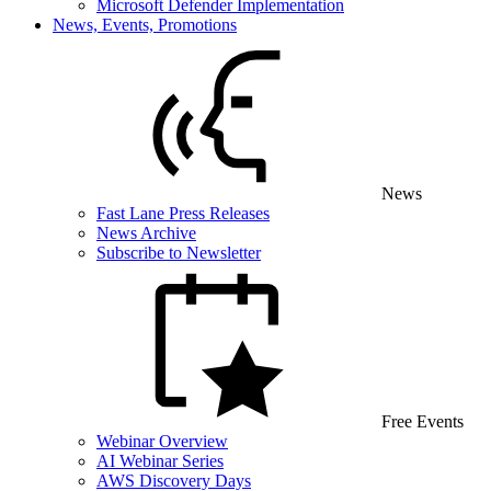
Microsoft Defender Implementation
News, Events, Promotions
News
Fast Lane Press Releases
News Archive
Subscribe to Newsletter
Free Events
Webinar Overview
AI Webinar Series
AWS Discovery Days