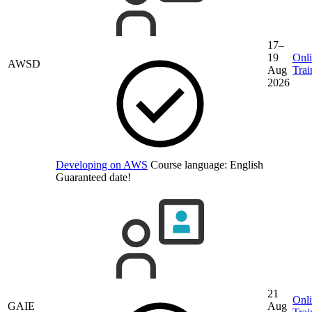
17–
19
Onl
AWSD
Aug
Trai
2026
Developing on AWS
Course language:
English
Guaranteed date!
21
Onl
GAIE
Aug