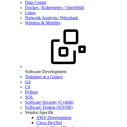
Data Center
Docker / Kubernetes / OpenShift
Linux
Network Analysis / Wireshark
Wireless & Mobility
Software Development
Trainings at a Glance
Git
C#
Python
SQL
Software Security (Cydrill)
Software Testing (ISTQB)
Vendor-Specific
AWS Development
Cisco DevNet