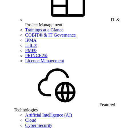
IT &
Project Management
Trainings at a Glance
COBIT® & IT Governance
IPMA
ITIL®
PMI®
PRINCE2®
Licence Management
Featured
Technologies
Artificial Intelligence (AI)
Cloud
Cyber Security