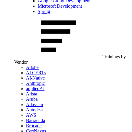
Google Cloud Development
Microsoft Development
Spring
Trainings by
Vendor
Adobe
AI CERTs
AI-Native
Anthropic
appliedAI
Arista
Aruba
Atlassian
Autodesk
AWS
Barracuda
Brocade
CertNexus