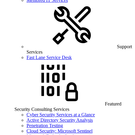
Mentored IT Services
Support
Services
Fast Lane Service Desk
Featured
Security Consulting Services
Cyber Security Services at a Glance
Active Directory Security Analysis
Penetration Testing
Cloud Security: Microsoft Sentinel