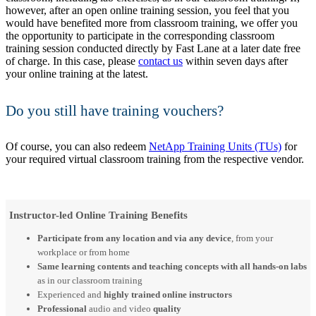
however, after an open online training session, you feel that you
would have benefited more from classroom training, we offer you
the opportunity to participate in the corresponding classroom
training session conducted directly by Fast Lane at a later date free
of charge. In this case, please
contact us
within seven days after
your online training at the latest.
Do you still have training vouchers?
Of course, you can also redeem
NetApp Training Units (TUs)
for
your required virtual classroom training from the respective vendor.
Instructor-led Online Training Benefits
Participate from any location and via any device
, from your
workplace or from home
Same learning contents and teaching concepts with all hands-on labs
as in our classroom training
Experienced and
highly trained online instructors
Professional
audio and video
quality