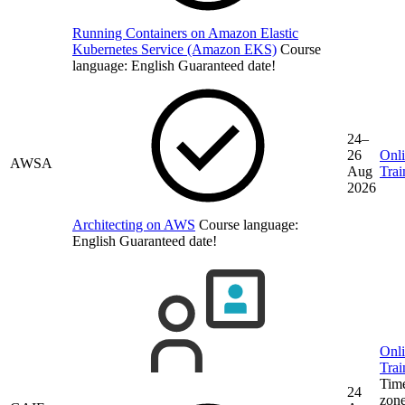
Running Containers on Amazon Elastic
Kubernetes Service (Amazon EKS)
Course
language:
English
Guaranteed date!
24–
26
Onl
AWSA
Aug
Trai
2026
Architecting on AWS
Course language:
English
Guaranteed date!
Onl
Trai
Tim
24
zone