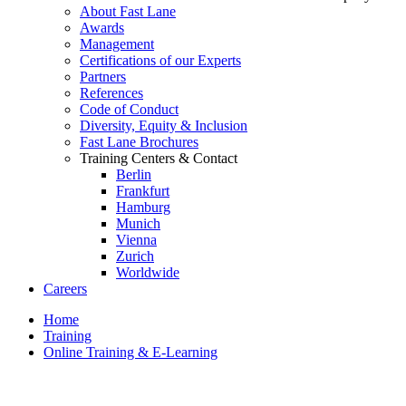
About Fast Lane
Awards
Management
Certifications of our Experts
Partners
References
Code of Conduct
Diversity, Equity & Inclusion
Fast Lane Brochures
Training Centers & Contact
Berlin
Frankfurt
Hamburg
Munich
Vienna
Zurich
Worldwide
Careers
Home
Training
Online Training & E-Learning