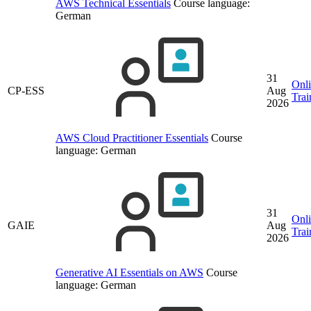
AWS Technical Essentials
Course language:
German
31
Onl
CP-ESS
Aug
Trai
2026
AWS Cloud Practitioner Essentials
Course
language:
German
31
Onl
GAIE
Aug
Trai
2026
Generative AI Essentials on AWS
Course
language:
German