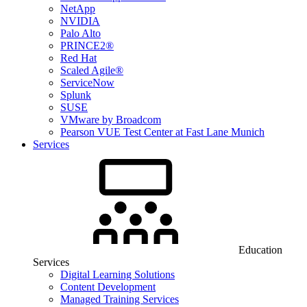
NetApp
NVIDIA
Palo Alto
PRINCE2®
Red Hat
Scaled Agile®
ServiceNow
Splunk
SUSE
VMware by Broadcom
Pearson VUE Test Center at Fast Lane Munich
Services
Education
Services
Digital Learning Solutions
Content Development
Managed Training Services