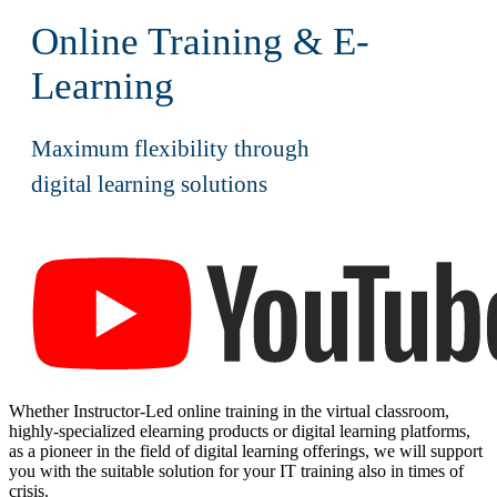
Online Training & E-
Learning
Maximum flexibility through
digital learning solutions
Click the youtube logo to play the video.
Whether Instructor-Led online training in the virtual classroom,
highly-specialized elearning products or digital learning platforms,
as a pioneer in the field of digital learning offerings, we will support
you with the suitable solution for your IT training also in times of
crisis.