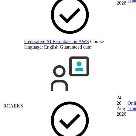
Trai
2026
Generative AI Essentials on AWS
Course
language:
English
Guaranteed date!
24–
26
Onl
RCAEKS
Aug
Trai
2026