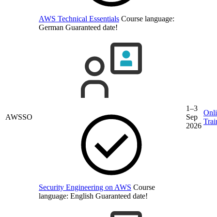
AWS Technical Essentials
Course language:
German
Guaranteed date!
1–3
Onl
AWSSO
Sep
Trai
2026
Security Engineering on AWS
Course
language:
English
Guaranteed date!