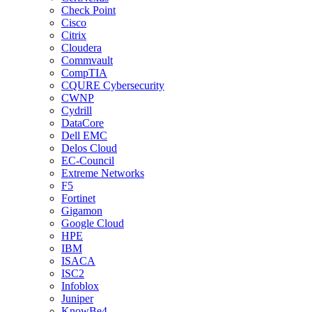
Check Point
Cisco
Citrix
Cloudera
Commvault
CompTIA
CQURE Cybersecurity
CWNP
Cydrill
DataCore
Dell EMC
Delos Cloud
EC-Council
Extreme Networks
F5
Fortinet
Gigamon
Google Cloud
HPE
IBM
ISACA
ISC2
Infoblox
Juniper
KnowBe4