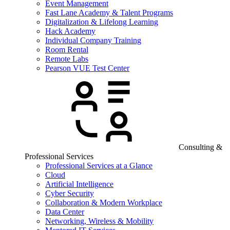
Event Management
Fast Lane Academy & Talent Programs
Digitalization & Lifelong Learning
Hack Academy
Individual Company Training
Room Rental
Remote Labs
Pearson VUE Test Center
Consulting &
Professional Services
Professional Services at a Glance
Cloud
Artificial Intelligence
Cyber Security
Collaboration & Modern Workplace
Data Center
Networking, Wireless & Mobility