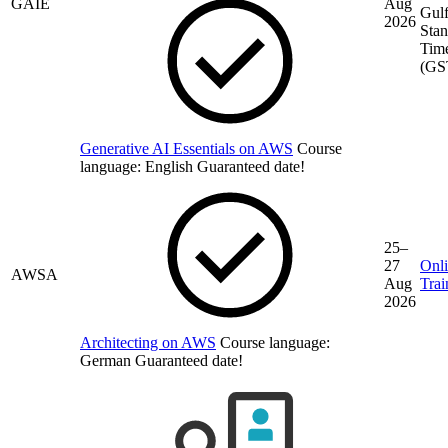
GAIE
Aug
Gul
2026
Stan
Tim
(GS
Generative AI Essentials on AWS
Course
language:
English
Guaranteed date!
25–
27
Onl
AWSA
Aug
Trai
2026
Architecting on AWS
Course language:
German
Guaranteed date!