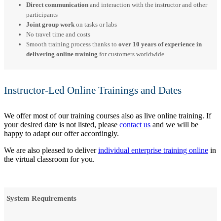
Direct communication
and interaction with the instructor and other
participants
Joint group work
on tasks or labs
No travel time and costs
Smooth training process thanks to
over 10 years of experience in
delivering online training
for customers worldwide
Instructor-Led Online Trainings and Dates
We offer most of our training courses also as live online training. If
your desired date is not listed, please
contact us
and we will be
happy to adapt our offer accordingly.
We are also pleased to deliver
individual enterprise training online
in
the virtual classroom for you.
System Requirements