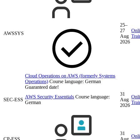
25–
27
Onl
AWSSYS
Aug
Trai
2026
Cloud Operations on AWS (formerly Systems
Operations)
Course language:
German
Guaranteed date!
31
AWS Security Essentials
Course language:
Onl
SEC-ESS
Aug
German
Trai
2026
31
Onl
CP-ESS
Aug