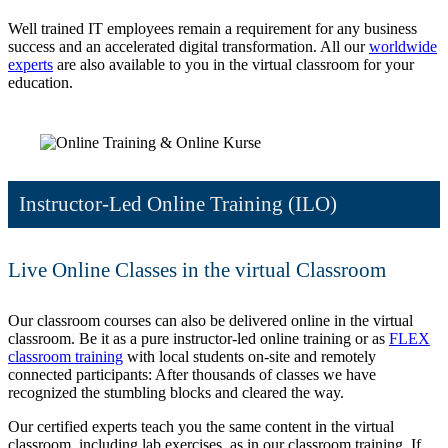
Well trained IT employees remain a requirement for any business
success and an accelerated digital transformation. All our
worldwide
experts
are also available to you in the virtual classroom for your
education.
Instructor-Led Online Training (ILO)
Live Online Classes in the virtual Classroom
Our classroom courses can also be delivered online in the virtual
classroom. Be it as a pure instructor-led online training or as
FLEX
classroom training
with local students on-site and remotely
connected participants: After thousands of classes we have
recognized the stumbling blocks and cleared the way.
Our certified experts teach you the same content in the virtual
classroom, including lab exercises, as in our classroom training. If,