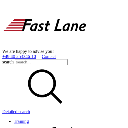
We are happy to advise you!
+49 40 253346­-10
Contact
search
Detailed search
Training