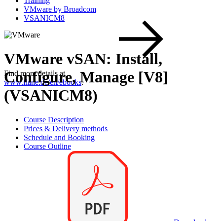
Training
VMware by Broadcom
VSANICM8
VMware vSAN: Install,
Configure, Manage [V8]
Find more details at
www.flane.de/en/ebooks
.
(VSANICM8)
Course Description
Prices & Delivery methods
Schedule and Booking
Course Outline