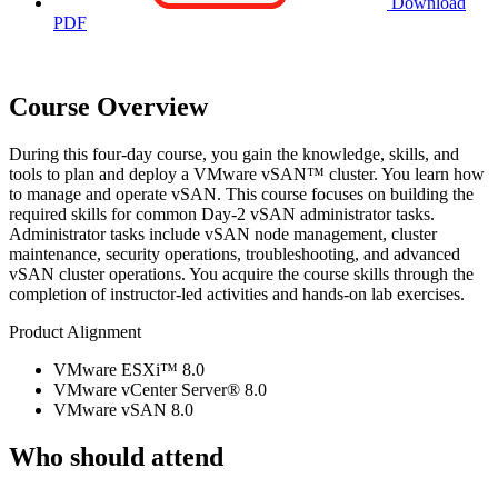
Download
PDF
Course Overview
During this four-day course, you gain the knowledge, skills, and
tools to plan and deploy a VMware vSAN™ cluster. You learn how
to manage and operate vSAN. This course focuses on building the
required skills for common Day-2 vSAN administrator tasks.
Administrator tasks include vSAN node management, cluster
maintenance, security operations, troubleshooting, and advanced
vSAN cluster operations. You acquire the course skills through the
completion of instructor-led activities and hands-on lab exercises.
Product Alignment
VMware ESXi™ 8.0
VMware vCenter Server® 8.0
VMware vSAN 8.0
Who should attend