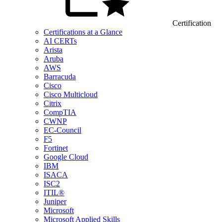
Certification
Certifications at a Glance
AI CERTs
Arista
Aruba
AWS
Barracuda
Cisco
Cisco Multicloud
Citrix
CompTIA
CWNP
EC-Council
F5
Fortinet
Google Cloud
IBM
ISACA
ISC2
ITIL®
Juniper
Microsoft
Microsoft Applied Skills