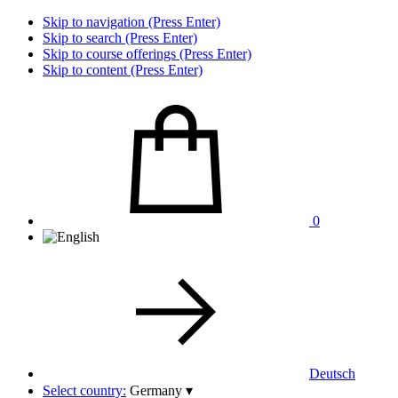
Skip to navigation (Press Enter)
Skip to search (Press Enter)
Skip to course offerings (Press Enter)
Skip to content (Press Enter)
0
Deutsch
Select country:
Germany
▾