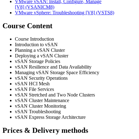
VMware vSAN: Install, Configure, Manage
[V8]
(VSANICM8)
VMware vSphere: Troubleshooting [V8]
(VSTS8)
Course Content
Course Introduction
Introduction to vSAN
Planning a vSAN Cluster
Deploying a vSAN Cluster
vSAN Storage Policies
vSAN Resilience and Data Availability
Managing vSAN Storage Space Efficiency
vSAN Security Operations
vSAN HCI Mesh
vSAN File Services
vSAN Stretched and Two Node Clusters
vSAN Cluster Maintenance
vSAN Cluster Monitoring
vSAN Troubleshooting
vSAN Express Storage Architecture
Prices & Delivery methods