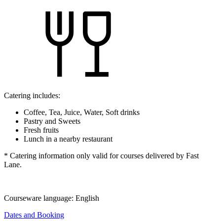
Catering includes:
Coffee, Tea, Juice, Water, Soft drinks
Pastry and Sweets
Fresh fruits
Lunch in a nearby restaurant
* Catering information only valid for courses delivered by Fast
Lane.
Courseware language:
English
Dates and Booking