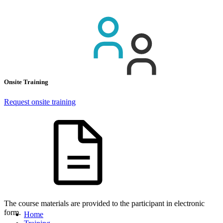
Onsite Training
Request onsite training
The course materials are provided to the participant in electronic
form.
Home