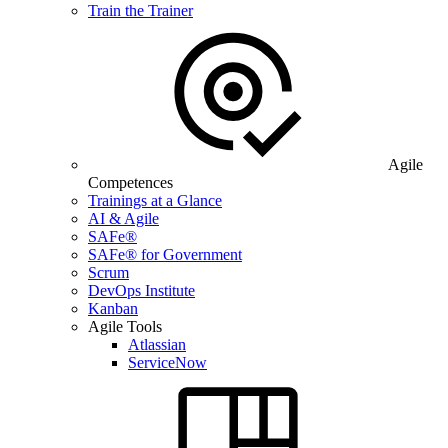
Train the Trainer
Agile
Competences
Trainings at a Glance
AI & Agile
SAFe®
SAFe® for Government
Scrum
DevOps Institute
Kanban
Agile Tools
Atlassian
ServiceNow