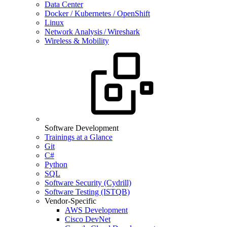
Data Center
Docker / Kubernetes / OpenShift
Linux
Network Analysis / Wireshark
Wireless & Mobility
Software Development
Trainings at a Glance
Git
C#
Python
SQL
Software Security (Cydrill)
Software Testing (ISTQB)
Vendor-Specific
AWS Development
Cisco DevNet