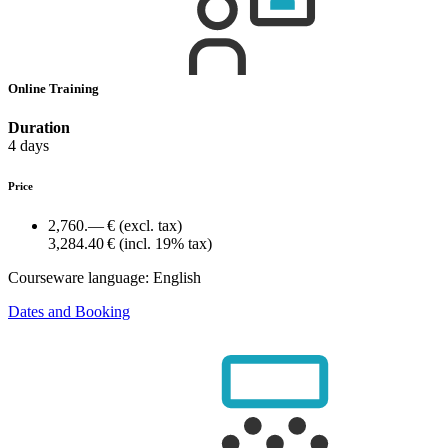
Online Training
Duration
4 days
Price
2,760.— €
(excl. tax)
3,284.40 €
(incl. 19% tax)
Courseware language:
English
Dates and Booking