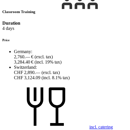
Classroom Training
Duration
4 days
Price
Germany:
2,760.— €
(excl. tax)
3,284.40 €
(incl. 19% tax)
Switzerland:
CHF 2,890.—
(excl. tax)
CHF 3,124.09
(incl. 8.1% tax)
incl. catering