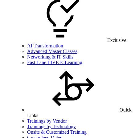
Exclusive
AI Transformation
Advanced Master Classes
Networking & IT Skills
Fast Lane LIVE E-Learning
Quick
Links
Trainings by Vendor
Trainings by Technology
Onsite & Customized Training
Guaranteed Dates