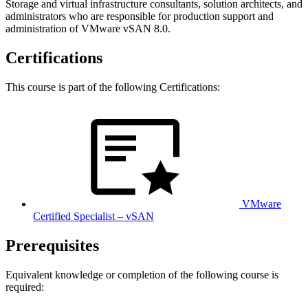
Storage and virtual infrastructure consultants, solution architects, and
administrators who are responsible for production support and
administration of VMware vSAN 8.0.
Certifications
This course is part of the following Certifications:
VMware
Certified Specialist – vSAN
Prerequisites
Equivalent knowledge or completion of the following course is
required: