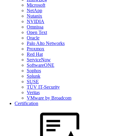
Microsoft
NetApp
Nutanix
NVIDIA
Omnissa
Open Text
Oracle
Palo Alto Networks
Proxmox
Red Hat
ServiceNow
SoftwareONE
Sophos
Splunk
SUSE
TÜV IT-Security
Veritas
VMware by Broadcom
Certification