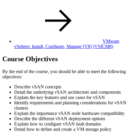
VMware
vSphere: Install, Configure, Manage [V8]
(VSICM8)
Course Objectives
By the end of the course, you should be able to meet the following
objectives:
Describe vSAN concepts
Detail the underlying vSAN architecture and components
Explain the key features and use cases for vSAN
Identify requirements and planning considerations for vSAN
clusters
Explain the importance vSAN node hardware compatibility
Describe the different vSAN deployment options
Explain how to configure vSAN fault domains
Detail how to define and create a VM storage policy