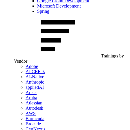
Google Cloud Development
Microsoft Development
Spring
Trainings by
Vendor
Adobe
AI CERTs
AI-Native
Anthropic
appliedAI
Arista
Aruba
Atlassian
Autodesk
AWS
Barracuda
Brocade
CertNexus