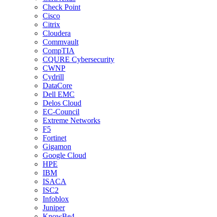
Check Point
Cisco
Citrix
Cloudera
Commvault
CompTIA
CQURE Cybersecurity
CWNP
Cydrill
DataCore
Dell EMC
Delos Cloud
EC-Council
Extreme Networks
F5
Fortinet
Gigamon
Google Cloud
HPE
IBM
ISACA
ISC2
Infoblox
Juniper
KnowBe4