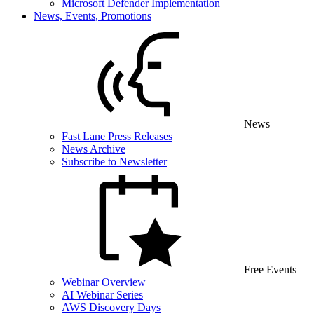
Microsoft Defender Implementation
News, Events, Promotions
News
Fast Lane Press Releases
News Archive
Subscribe to Newsletter
Free Events
Webinar Overview
AI Webinar Series
AWS Discovery Days