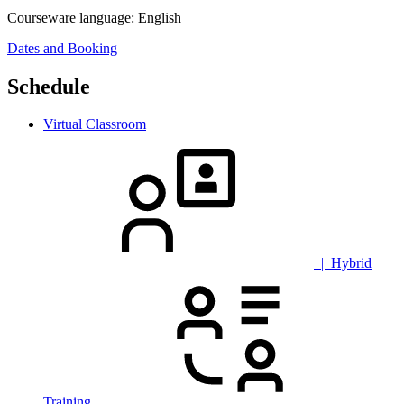
Courseware language:
English
Dates and Booking
Schedule
Virtual Classroom
| Hybrid
Training