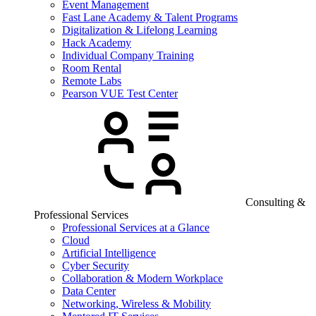
Event Management
Fast Lane Academy & Talent Programs
Digitalization & Lifelong Learning
Hack Academy
Individual Company Training
Room Rental
Remote Labs
Pearson VUE Test Center
Consulting &
Professional Services
Professional Services at a Glance
Cloud
Artificial Intelligence
Cyber Security
Collaboration & Modern Workplace
Data Center
Networking, Wireless & Mobility