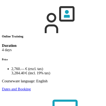
Online Training
Duration
4 days
Price
2,760.— €
(excl. tax)
3,284.40 €
(incl. 19% tax)
Courseware language:
English
Dates and Booking