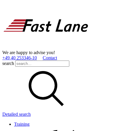
We are happy to advise you!
+49 40 253346­-10
Contact
search
Detailed search
Training