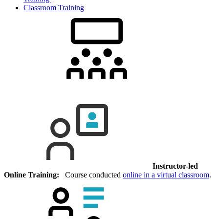
Classroom Training
Instructor-led
Online Training:
Course conducted
online in a virtual classroom
.