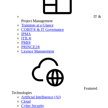
IT &
Project Management
Trainings at a Glance
COBIT® & IT Governance
IPMA
ITIL®
PMI®
PRINCE2®
Licence Management
Featured
Technologies
Artificial Intelligence (AI)
Cloud
Cyber Security