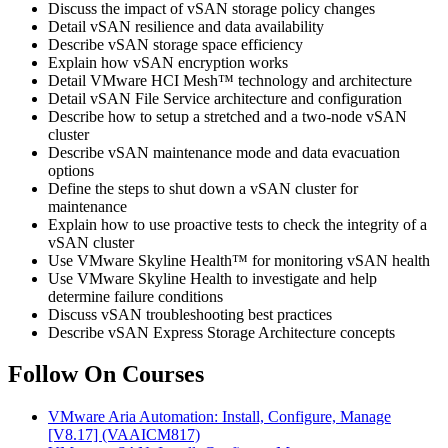
Discuss the impact of vSAN storage policy changes
Detail vSAN resilience and data availability
Describe vSAN storage space efficiency
Explain how vSAN encryption works
Detail VMware HCI Mesh™ technology and architecture
Detail vSAN File Service architecture and configuration
Describe how to setup a stretched and a two-node vSAN
cluster
Describe vSAN maintenance mode and data evacuation
options
Define the steps to shut down a vSAN cluster for
maintenance
Explain how to use proactive tests to check the integrity of a
vSAN cluster
Use VMware Skyline Health™ for monitoring vSAN health
Use VMware Skyline Health to investigate and help
determine failure conditions
Discuss vSAN troubleshooting best practices
Describe vSAN Express Storage Architecture concepts
Follow On Courses
VMware Aria Automation: Install, Configure, Manage
[V8.17]
(VAAICM817)