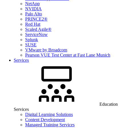
NetApp
NVIDIA
Palo Alto
PRINCE2®
Red Hat
Scaled Agile®
ServiceNow
Splunk
SUSE
VMware by Broadcom
Pearson VUE Test Center at Fast Lane Munich
Services
Education
Services
Digital Learning Solutions
Content Development
Managed Training Services