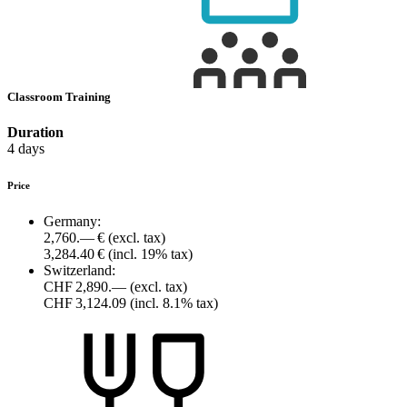
Classroom Training
Duration
4 days
Price
Germany:
2,760.— €
(excl. tax)
3,284.40 €
(incl. 19% tax)
Switzerland:
CHF 2,890.—
(excl. tax)
CHF 3,124.09
(incl. 8.1% tax)