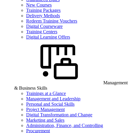
New Courses
Training Packages
Delivery Methods
Redeem Training Vouchers
Digital Courseware
Training Centers
Digital Learning Offers
Management
& Business Skills
Trainings at a Glance
Management and Leadership
Personal and Social Skills
Project Management
Digital Transformation and Change
Marketing and Sales
Administration, Finance, and Controlling
Procurement