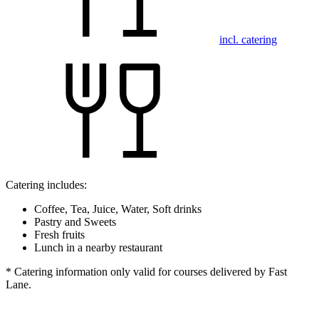
incl. catering
Catering includes:
Coffee, Tea, Juice, Water, Soft drinks
Pastry and Sweets
Fresh fruits
Lunch in a nearby restaurant
* Catering information only valid for courses delivered by Fast
Lane.