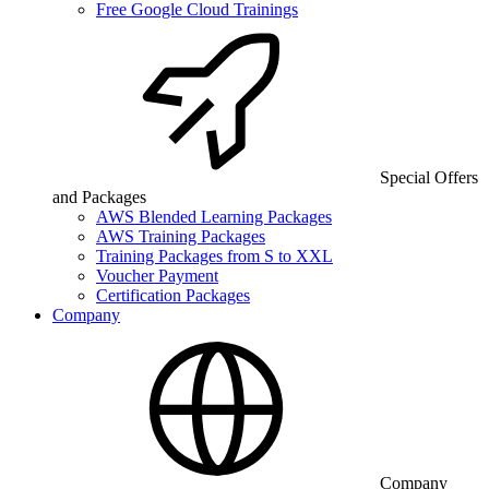
Free Google Cloud Trainings
Special Offers
and Packages
AWS Blended Learning Packages
AWS Training Packages
Training Packages from S to XXL
Voucher Payment
Certification Packages
Company
Company