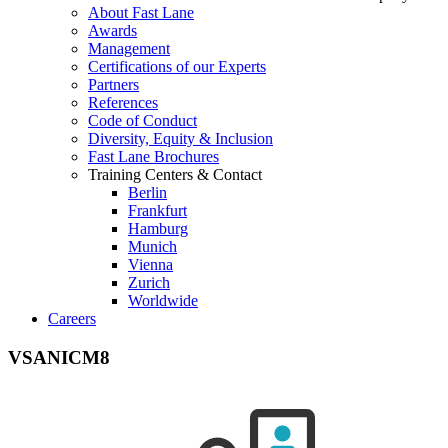
About Fast Lane
Awards
Management
Certifications of our Experts
Partners
References
Code of Conduct
Diversity, Equity & Inclusion
Fast Lane Brochures
Training Centers & Contact
Berlin
Frankfurt
Hamburg
Munich
Vienna
Zurich
Worldwide
Careers
VSANICM8