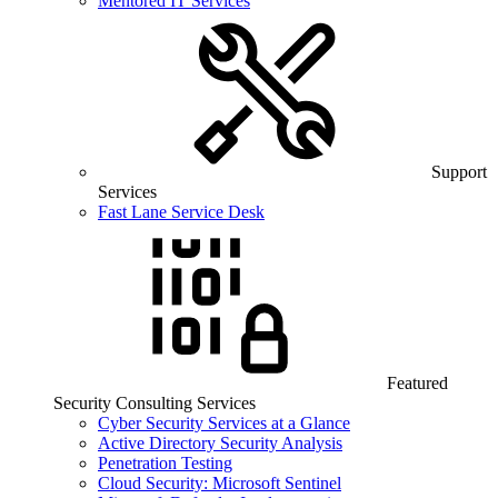
Mentored IT Services
Support
Services
Fast Lane Service Desk
Featured
Security Consulting Services
Cyber Security Services at a Glance
Active Directory Security Analysis
Penetration Testing
Cloud Security: Microsoft Sentinel