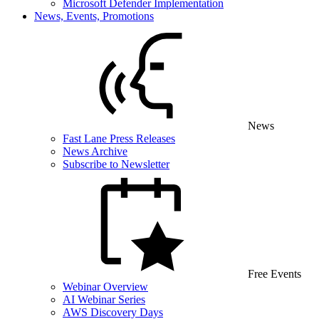
Microsoft Defender Implementation
News, Events, Promotions
News
Fast Lane Press Releases
News Archive
Subscribe to Newsletter
Free Events
Webinar Overview
AI Webinar Series
AWS Discovery Days