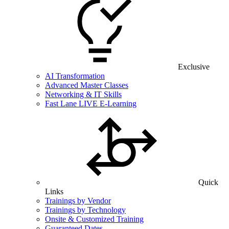
Exclusive
AI Transformation
Advanced Master Classes
Networking & IT Skills
Fast Lane LIVE E-Learning
Quick
Links
Trainings by Vendor
Trainings by Technology
Onsite & Customized Training
Guaranteed Dates