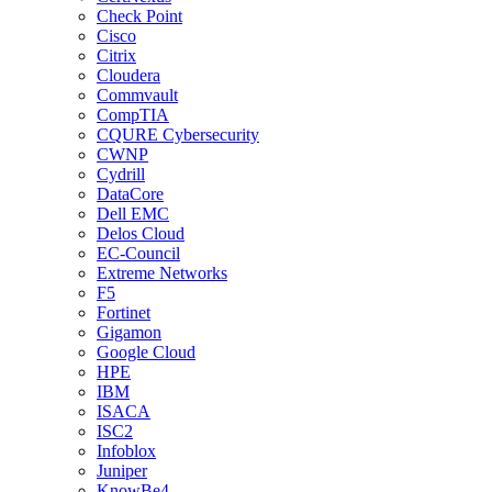
Check Point
Cisco
Citrix
Cloudera
Commvault
CompTIA
CQURE Cybersecurity
CWNP
Cydrill
DataCore
Dell EMC
Delos Cloud
EC-Council
Extreme Networks
F5
Fortinet
Gigamon
Google Cloud
HPE
IBM
ISACA
ISC2
Infoblox
Juniper
KnowBe4