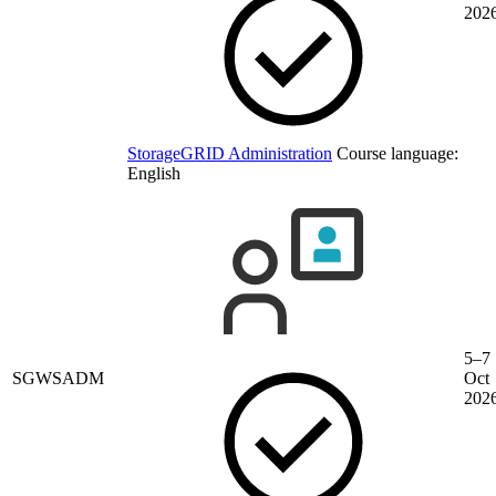
202
StorageGRID Administration
Course language:
English
5–7
SGWSADM
Oct
202