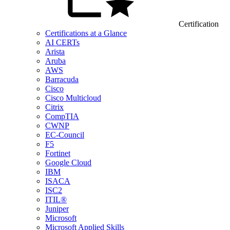
Certification
Certifications at a Glance
AI CERTs
Arista
Aruba
AWS
Barracuda
Cisco
Cisco Multicloud
Citrix
CompTIA
CWNP
EC-Council
F5
Fortinet
Google Cloud
IBM
ISACA
ISC2
ITIL®
Juniper
Microsoft
Microsoft Applied Skills