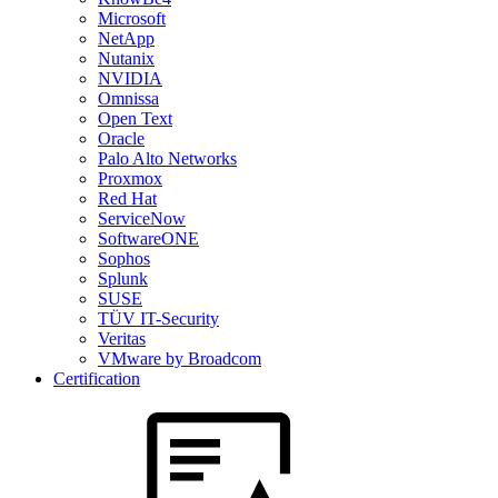
Microsoft
NetApp
Nutanix
NVIDIA
Omnissa
Open Text
Oracle
Palo Alto Networks
Proxmox
Red Hat
ServiceNow
SoftwareONE
Sophos
Splunk
SUSE
TÜV IT-Security
Veritas
VMware by Broadcom
Certification