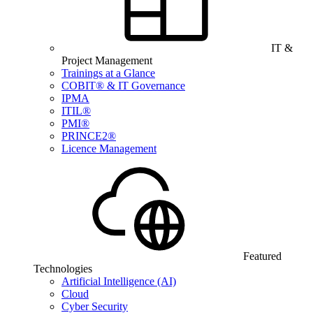
IT &
Project Management
Trainings at a Glance
COBIT® & IT Governance
IPMA
ITIL®
PMI®
PRINCE2®
Licence Management
Featured
Technologies
Artificial Intelligence (AI)
Cloud
Cyber Security