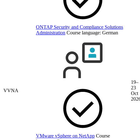
ONTAP Security and Compliance Solutions
Administration
Course language:
German
19–
23
VVNA
Oct
202
VMware vSphere on NetApp
Course