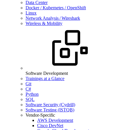
Data Center
Docker / Kubernetes / OpenShift
Linux
Network Analysis / Wireshark
Wireless & Mobility
Software Development
Trainings at a Glance
Git
C#
Python
SQL
Software Security (Cydrill)
Software Testing (ISTQB)
Vendor-Specific
AWS Development
Cisco DevNet