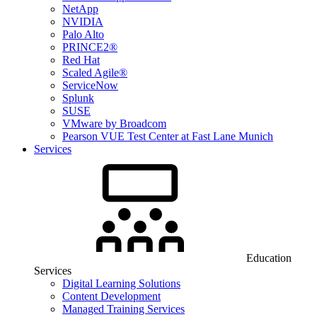
NetApp
NVIDIA
Palo Alto
PRINCE2®
Red Hat
Scaled Agile®
ServiceNow
Splunk
SUSE
VMware by Broadcom
Pearson VUE Test Center at Fast Lane Munich
Services
Education
Services
Digital Learning Solutions
Content Development
Managed Training Services