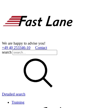
We are happy to advise you!
+49 40 253346­-10
Contact
search
Detailed search
Training