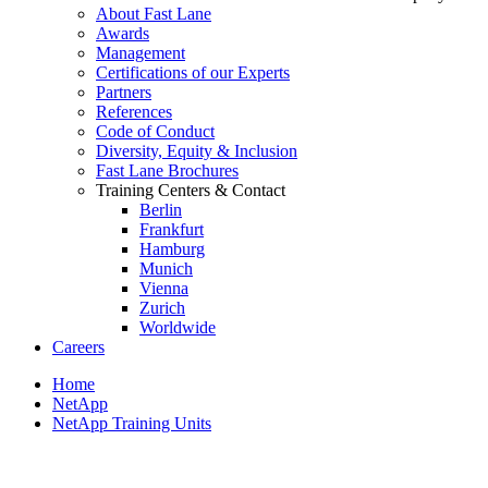
About Fast Lane
Awards
Management
Certifications of our Experts
Partners
References
Code of Conduct
Diversity, Equity & Inclusion
Fast Lane Brochures
Training Centers & Contact
Berlin
Frankfurt
Hamburg
Munich
Vienna
Zurich
Worldwide
Careers
Home
NetApp
NetApp Training Units