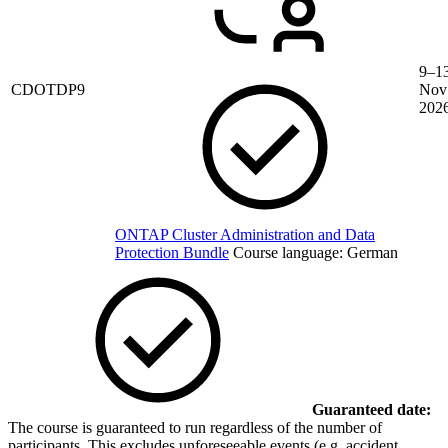
9–1
CDOTDP9
Nov
202
ONTAP Cluster Administration and Data
Protection Bundle
Course language:
German
Guaranteed date:
The course is guaranteed to run regardless of the number of
participants. This excludes unforeseeable events (e.g. accident,