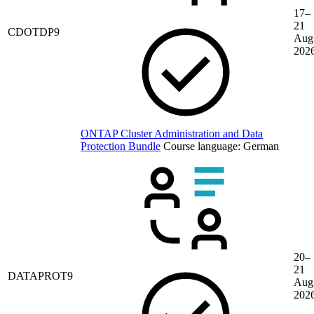
17–
21
CDOTDP9
Aug
202
ONTAP Cluster Administration and Data
Protection Bundle
Course language:
German
20–
21
DATAPROT9
Aug
202