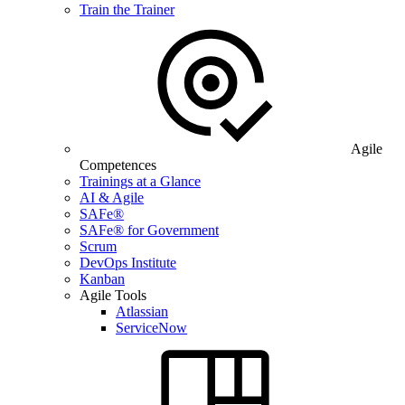
Train the Trainer
Agile
Competences
Trainings at a Glance
AI & Agile
SAFe®
SAFe® for Government
Scrum
DevOps Institute
Kanban
Agile Tools
Atlassian
ServiceNow