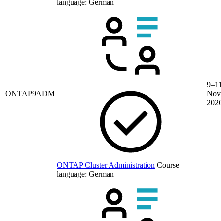
language:
German
9–1
ONTAP9ADM
Nov
202
ONTAP Cluster Administration
Course
language:
German