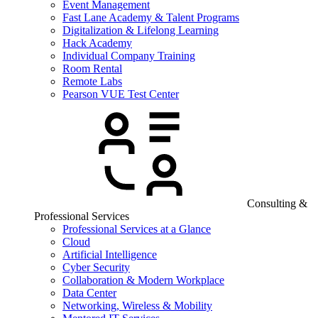
Event Management
Fast Lane Academy & Talent Programs
Digitalization & Lifelong Learning
Hack Academy
Individual Company Training
Room Rental
Remote Labs
Pearson VUE Test Center
Consulting &
Professional Services
Professional Services at a Glance
Cloud
Artificial Intelligence
Cyber Security
Collaboration & Modern Workplace
Data Center
Networking, Wireless & Mobility