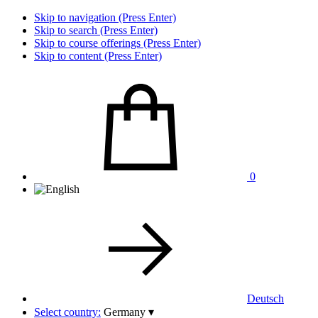
Skip to navigation (Press Enter)
Skip to search (Press Enter)
Skip to course offerings (Press Enter)
Skip to content (Press Enter)
0
Deutsch
Select country:
Germany
▾