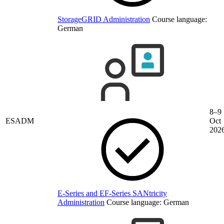
StorageGRID Administration
Course language:
German
8–9
ESADM
Oct
202
E-Series and EF-Series SANtricity
Administration
Course language:
German