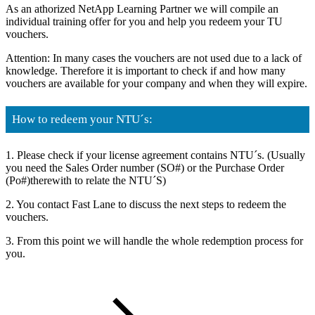
As an athorized NetApp Learning Partner we will compile an
individual training offer for you and help you redeem your TU
vouchers.
Attention: In many cases the vouchers are not used due to a lack of
knowledge. Therefore it is important to check if and how many
vouchers are available for your company and when they will expire.
How to redeem your NTU´s:
1. Please check if your license agreement contains NTU´s. (Usually
you need the Sales Order number (SO#) or the Purchase Order
(Po#)therewith to relate the NTU´S)
2. You contact Fast Lane to discuss the next steps to redeem the
vouchers.
3. From this point we will handle the whole redemption process for
you.