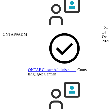
12–
14
ONTAP9ADM
Oct
202
ONTAP Cluster Administration
Course
language:
German