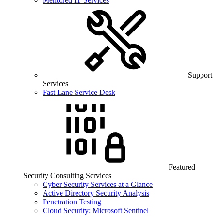
Mentored IT Services
Support
Services
Fast Lane Service Desk
Featured
Security Consulting Services
Cyber Security Services at a Glance
Active Directory Security Analysis
Penetration Testing
Cloud Security: Microsoft Sentinel