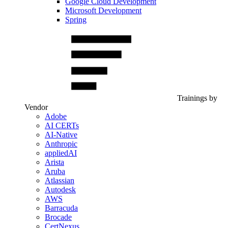
Google Cloud Development
Microsoft Development
Spring
Trainings by
Vendor
Adobe
AI CERTs
AI-Native
Anthropic
appliedAI
Arista
Aruba
Atlassian
Autodesk
AWS
Barracuda
Brocade
CertNexus