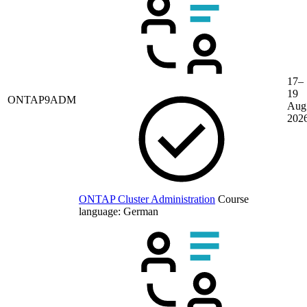
17–
19
ONTAP9ADM
Aug
202
ONTAP Cluster Administration
Course
language:
German