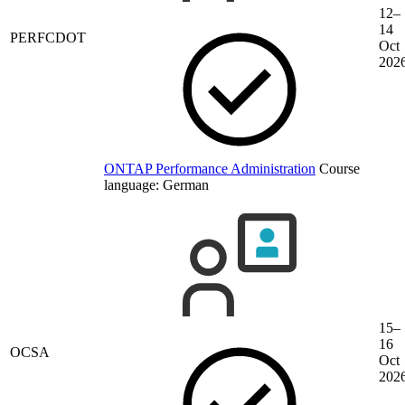
12–
14
PERFCDOT
Oct
202
ONTAP Performance Administration
Course
language:
German
15–
16
OCSA
Oct
202