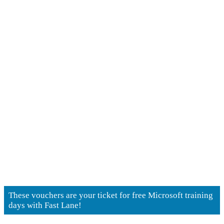
NetApp Training
Units
These vouchers are your ticket for free Microsoft training
days with Fast Lane!