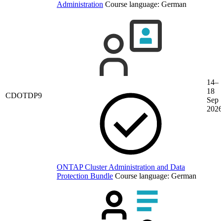
Administration
Course language:
German
14–
18
CDOTDP9
Sep
202
ONTAP Cluster Administration and Data
Protection Bundle
Course language:
German