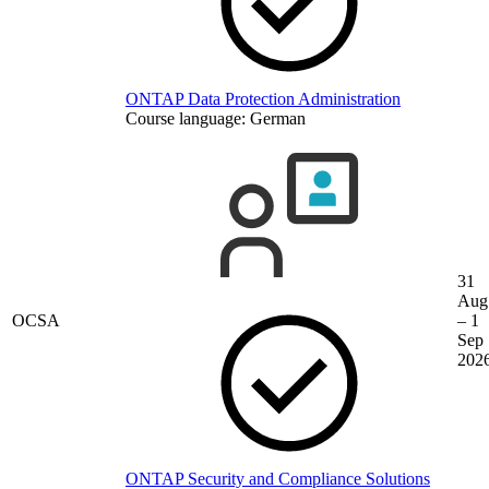
ONTAP Data Protection Administration
Course language:
German
31
Aug
OCSA
– 1
Sep
202
ONTAP Security and Compliance Solutions