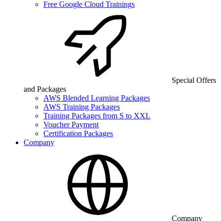
Free Google Cloud Trainings
Special Offers
and Packages
AWS Blended Learning Packages
AWS Training Packages
Training Packages from S to XXL
Voucher Payment
Certification Packages
Company
Company