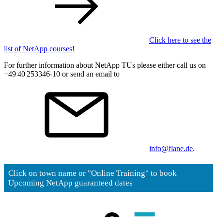
Click here to see the
list of NetApp courses!
For further information about NetApp TUs please either call us on
+49 40 253346-10 or send an email to
info@flane.de
.
Click on town name or "Online Training" to book
Upcoming NetApp guaranteed dates