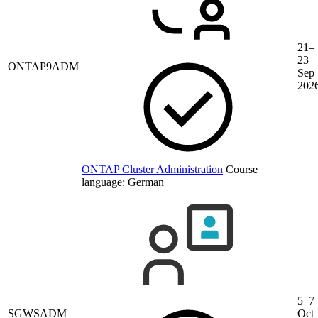
21–
23
ONTAP9ADM
Sep
202
ONTAP Cluster Administration
Course
language:
German
5–7
SGWSADM
Oct