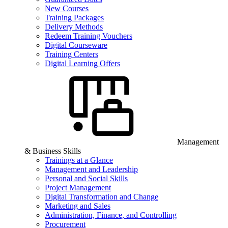
New Courses
Training Packages
Delivery Methods
Redeem Training Vouchers
Digital Courseware
Training Centers
Digital Learning Offers
Management
& Business Skills
Trainings at a Glance
Management and Leadership
Personal and Social Skills
Project Management
Digital Transformation and Change
Marketing and Sales
Administration, Finance, and Controlling
Procurement