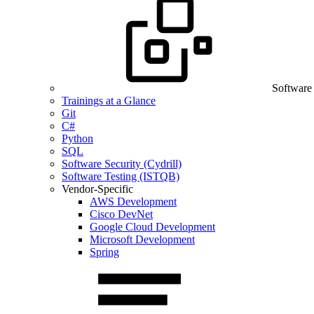
Software
Trainings at a Glance
Git
C#
Python
SQL
Software Security (Cydrill)
Software Testing (ISTQB)
Vendor-Specific
AWS Development
Cisco DevNet
Google Cloud Development
Microsoft Development
Spring