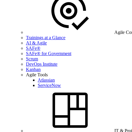
Agile Co
Trainings at a Glance
AI & Agile
SAFe®
SAFe® for Government
Scrum
DevOps Institute
Kanban
Agile Tools
Atlassian
ServiceNow
IT & Pro