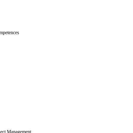
mpetences
ject Management