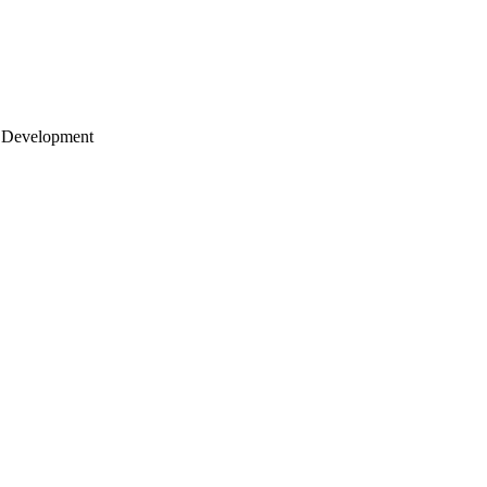
 Development