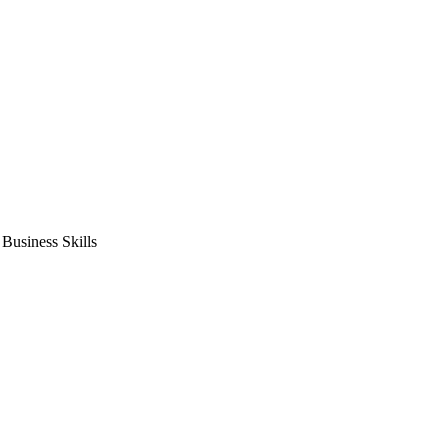
usiness Skills