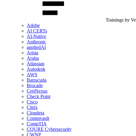
Trainings by V
Adobe
AI CERTs
AI-Native
Anthropic
appliedAI
Arista
Aruba
Atlassian
Autodesk
AWS
Barracuda
Brocade
CertNexus
Check Point
Cisco
Citrix
Cloudera
Commvault
CompTIA
CQURE Cybersecurity
CWNP