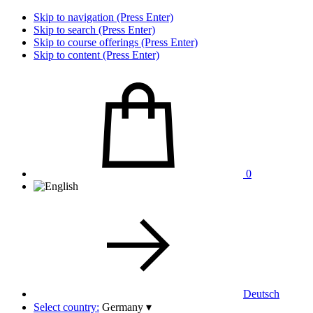
Skip to navigation (Press Enter)
Skip to search (Press Enter)
Skip to course offerings (Press Enter)
Skip to content (Press Enter)
0
Deutsch
Select country:
Germany
▾