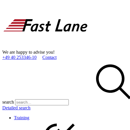
We are happy to advise you!
+49 40 253346­-10
Contact
search
Detailed search
Training