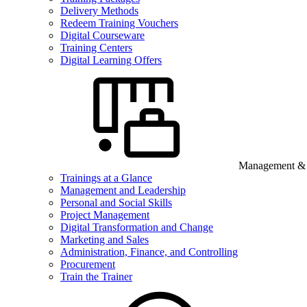
Delivery Methods
Redeem Training Vouchers
Digital Courseware
Training Centers
Digital Learning Offers
Management & B
Trainings at a Glance
Management and Leadership
Personal and Social Skills
Project Management
Digital Transformation and Change
Marketing and Sales
Administration, Finance, and Controlling
Procurement
Train the Trainer