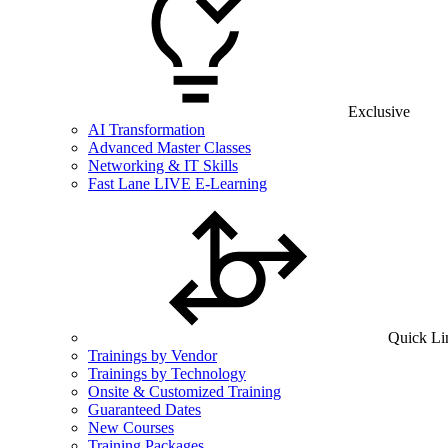
Exclusive
AI Transformation
Advanced Master Classes
Networking & IT Skills
Fast Lane LIVE E-Learning
Quick Li
Trainings by Vendor
Trainings by Technology
Onsite & Customized Training
Guaranteed Dates
New Courses
Training Packages