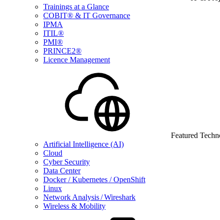
Trainings at a Glance
COBIT® & IT Governance
IPMA
ITIL®
PMI®
PRINCE2®
Licence Management
Featured Techn
Artificial Intelligence (AI)
Cloud
Cyber Security
Data Center
Docker / Kubernetes / OpenShift
Linux
Network Analysis / Wireshark
Wireless & Mobility