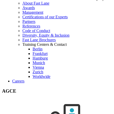
About Fast Lane
Awards
Management
Certifications of our Experts
Partners
References
Code of Conduct
Diversity, Equity & Inclusion
Fast Lane Brochures
Training Centers & Contact
Berlin
Frankfurt
Hamburg
Munich
Vienna
Zurich
Worldwide
Careers
AGCE