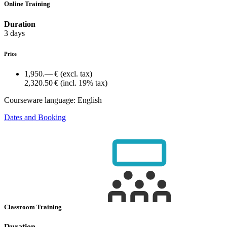
Online Training
Duration
3 days
Price
1,950.— €
(excl. tax)
2,320.50 €
(incl. 19% tax)
Courseware language:
English
Dates and Booking
Classroom Training
Duration