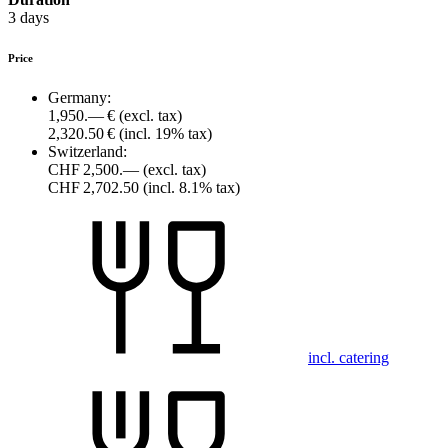
3 days
Price
Germany:
1,950.— €
(excl. tax)
2,320.50 €
(incl. 19% tax)
Switzerland:
CHF 2,500.—
(excl. tax)
CHF 2,702.50
(incl. 8.1% tax)
incl. catering