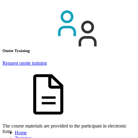
Onsite Training
Request onsite training
The course materials are provided to the participant in electronic
form.
Home