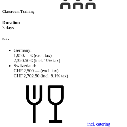
Classroom Training
Duration
3 days
Price
Germany:
1,950.— €
(excl. tax)
2,320.50 €
(incl. 19% tax)
Switzerland:
CHF 2,500.—
(excl. tax)
CHF 2,702.50
(incl. 8.1% tax)
incl. catering