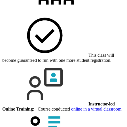
This class will
become guaranteed to run with one more student registration.
Instructor-led
Online Training:
Course conducted
online in a virtual classroom
.