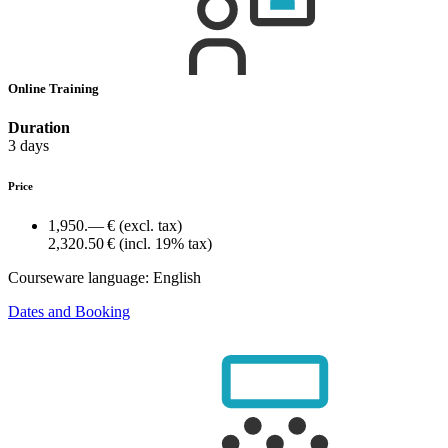
Online Training
Duration
3 days
Price
1,950.— €
(excl. tax)
2,320.50 €
(incl. 19% tax)
Courseware language:
English
Dates and Booking