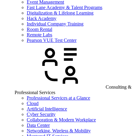
Event Management
Fast Lane Academy & Talent Programs
Digitalization & Lifelong Learning
Hack Academy
Individual Company Training
Room Rental
Remote Labs
Pearson VUE Test Center
Consulting &
Professional Services
Professional Services at a Glance
Cloud
Artificial Intelligence
Cyber Security
Collaboration & Modern Workplace
Data Center
Networking, Wireless & Mobility