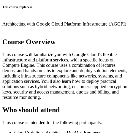
This course replaces:
Architecting with Google Cloud Platform: Infrastructure
(AGCPI)
Course Overview
This course will familiarize you with Google Cloud's flexible
infrastructure and platform services, with a specific focus on
Compute Engine. This course uses a combination of lectures,
demos, and hands-on labs to explore and deploy solution elements,
including infrastructure components like networks, systems, and
application services. You'll also learn how to deploy practical
solutions such as hybrid networking, customer-supplied encryption
keys, security and access management, quotas and billing, and
resource monitoring.
Who should attend
This course is intended for the following participants:
Cloud Solutions Architects, DevOps Engineers