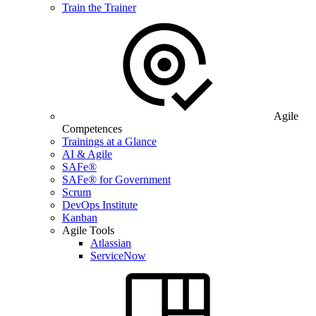
Train the Trainer
Agile
Competences
Trainings at a Glance
AI & Agile
SAFe®
SAFe® for Government
Scrum
DevOps Institute
Kanban
Agile Tools
Atlassian
ServiceNow