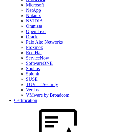
Microsoft
NetApp
Nutanix
NVIDIA
Omnissa
Open Text
Oracle
Palo Alto Networks
Proxmox
Red Hat
ServiceNow
SoftwareONE
Sophos
Splunk
SUSE
TÜV IT-Security
Veritas
VMware by Broadcom
Certification