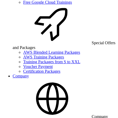
Free Google Cloud Trainings
Special Offers
and Packages
AWS Blended Learning Packages
AWS Training Packages
Training Packages from S to XXL
Voucher Payment
Certification Packages
Company
Company