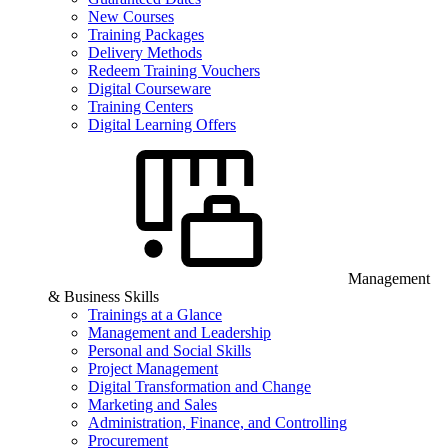
New Courses
Training Packages
Delivery Methods
Redeem Training Vouchers
Digital Courseware
Training Centers
Digital Learning Offers
Management
& Business Skills
Trainings at a Glance
Management and Leadership
Personal and Social Skills
Project Management
Digital Transformation and Change
Marketing and Sales
Administration, Finance, and Controlling
Procurement