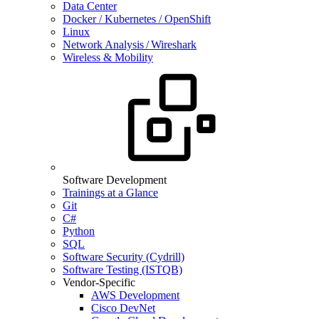
Data Center
Docker / Kubernetes / OpenShift
Linux
Network Analysis / Wireshark
Wireless & Mobility
Software Development
Trainings at a Glance
Git
C#
Python
SQL
Software Security (Cydrill)
Software Testing (ISTQB)
Vendor-Specific
AWS Development
Cisco DevNet