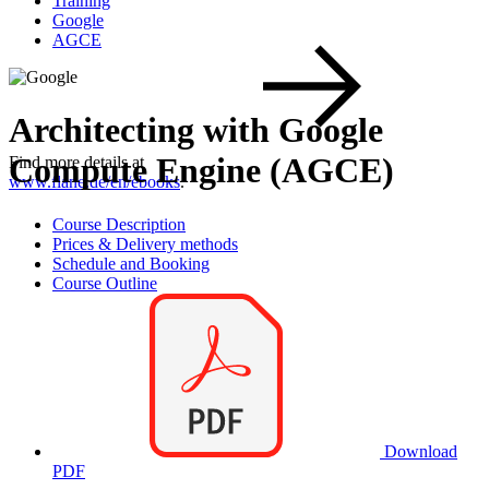
Training
Google
AGCE
Architecting with Google
Compute Engine (AGCE)
Find more details at
www.flane.de/en/ebooks
.
Course Description
Prices & Delivery methods
Schedule and Booking
Course Outline
Download
PDF