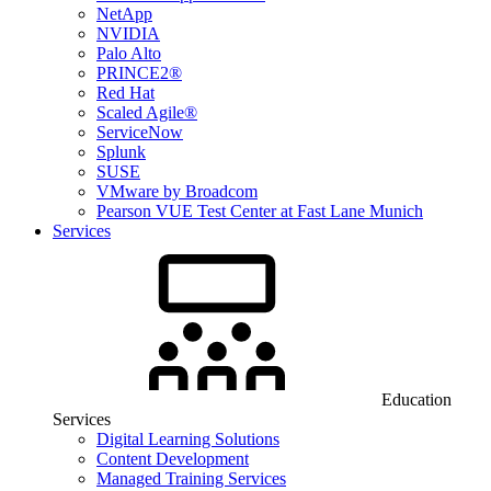
NetApp
NVIDIA
Palo Alto
PRINCE2®
Red Hat
Scaled Agile®
ServiceNow
Splunk
SUSE
VMware by Broadcom
Pearson VUE Test Center at Fast Lane Munich
Services
Education
Services
Digital Learning Solutions
Content Development
Managed Training Services