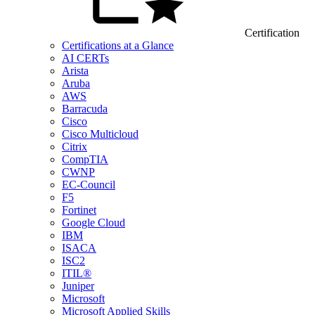
Certification
Certifications at a Glance
AI CERTs
Arista
Aruba
AWS
Barracuda
Cisco
Cisco Multicloud
Citrix
CompTIA
CWNP
EC-Council
F5
Fortinet
Google Cloud
IBM
ISACA
ISC2
ITIL®
Juniper
Microsoft
Microsoft Applied Skills