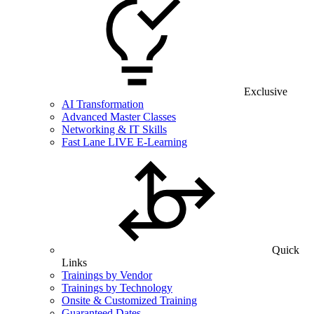
Exclusive
AI Transformation
Advanced Master Classes
Networking & IT Skills
Fast Lane LIVE E-Learning
Quick
Links
Trainings by Vendor
Trainings by Technology
Onsite & Customized Training
Guaranteed Dates