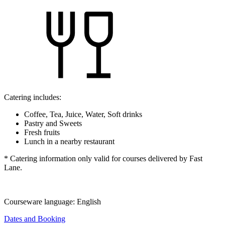
Catering includes:
Coffee, Tea, Juice, Water, Soft drinks
Pastry and Sweets
Fresh fruits
Lunch in a nearby restaurant
* Catering information only valid for courses delivered by Fast
Lane.
Courseware language:
English
Dates and Booking