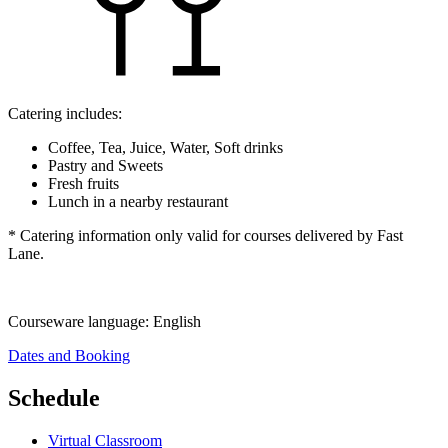
Catering includes:
Coffee, Tea, Juice, Water, Soft drinks
Pastry and Sweets
Fresh fruits
Lunch in a nearby restaurant
* Catering information only valid for courses delivered by Fast
Lane.
Courseware language:
English
Dates and Booking
Schedule
Virtual Classroom