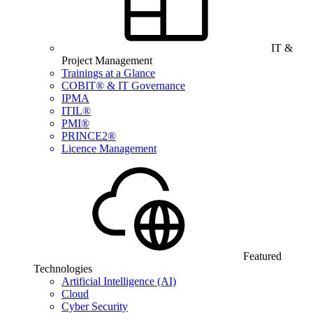
IT &
Project Management
Trainings at a Glance
COBIT® & IT Governance
IPMA
ITIL®
PMI®
PRINCE2®
Licence Management
Featured
Technologies
Artificial Intelligence (AI)
Cloud
Cyber Security