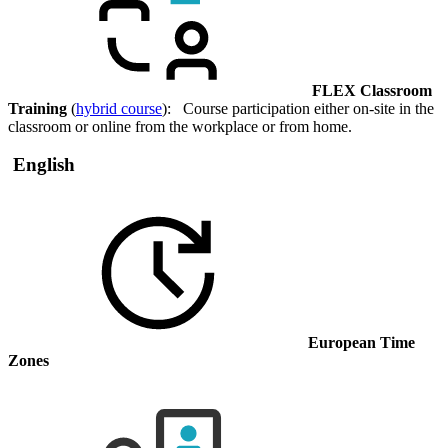
FLEX Classroom
Training
(
hybrid course
): Course participation either on-site in the
classroom or online from the workplace or from home.
English
European Time
Zones