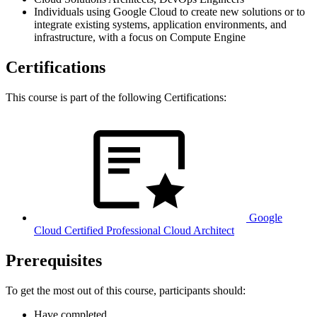
Individuals using Google Cloud to create new solutions or to
integrate existing systems, application environments, and
infrastructure, with a focus on Compute Engine
Certifications
This course is part of the following Certifications:
Google
Cloud Certified Professional Cloud Architect
Prerequisites
To get the most out of this course, participants should:
Have completed