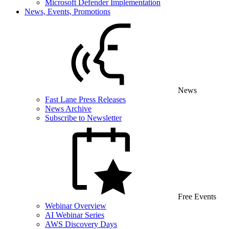
Microsoft Defender Implementation
News, Events, Promotions
News
Fast Lane Press Releases
News Archive
Subscribe to Newsletter
Free Events
Webinar Overview
AI Webinar Series
AWS Discovery Days