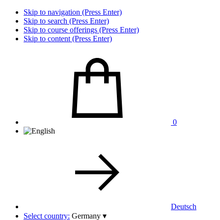
Skip to navigation (Press Enter)
Skip to search (Press Enter)
Skip to course offerings (Press Enter)
Skip to content (Press Enter)
0
Deutsch
Select country:
Germany
▾