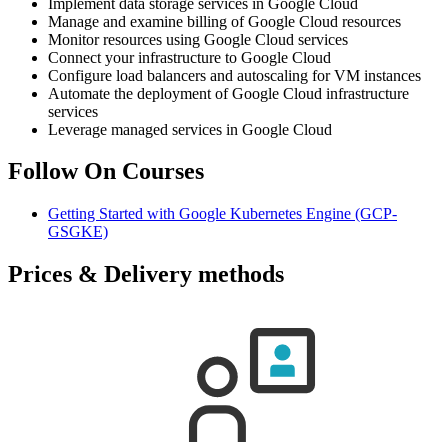
Implement data storage services in Google Cloud
Manage and examine billing of Google Cloud resources
Monitor resources using Google Cloud services
Connect your infrastructure to Google Cloud
Configure load balancers and autoscaling for VM instances
Automate the deployment of Google Cloud infrastructure
services
Leverage managed services in Google Cloud
Follow On Courses
Getting Started with Google Kubernetes Engine
(GCP-
GSGKE)
Prices & Delivery methods