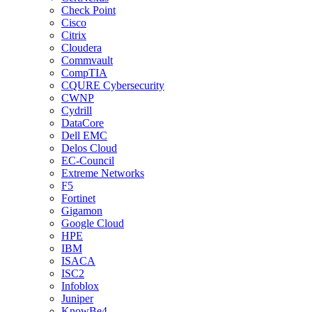
Check Point
Cisco
Citrix
Cloudera
Commvault
CompTIA
CQURE Cybersecurity
CWNP
Cydrill
DataCore
Dell EMC
Delos Cloud
EC-Council
Extreme Networks
F5
Fortinet
Gigamon
Google Cloud
HPE
IBM
ISACA
ISC2
Infoblox
Juniper
KnowBe4