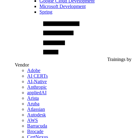
Google Cloud Development
Microsoft Development
Spring
Trainings by
Vendor
Adobe
AI CERTs
AI-Native
Anthropic
appliedAI
Arista
Aruba
Atlassian
Autodesk
AWS
Barracuda
Brocade
CertNexus