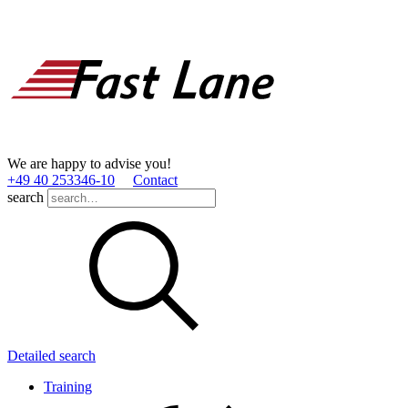
We are happy to advise you!
+49 40 253346­-10
Contact
search
Detailed search
Training