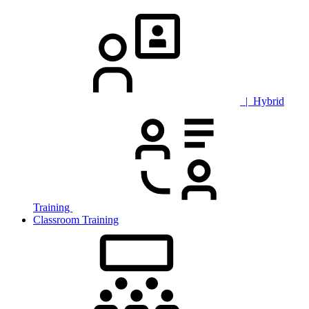
| Hybrid
Training
Classroom Training