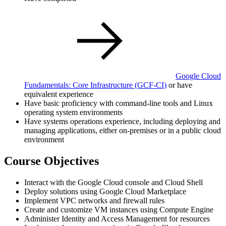
Google Cloud
Fundamentals: Core Infrastructure
(GCF-CI)
or have
equivalent experience
Have basic proficiency with command-line tools and Linux
operating system environments
Have systems operations experience, including deploying and
managing applications, either on-premises or in a public cloud
environment
Course Objectives
Interact with the Google Cloud console and Cloud Shell
Deploy solutions using Google Cloud Marketplace
Implement VPC networks and firewall rules
Create and customize VM instances using Compute Engine
Administer Identity and Access Management for resources