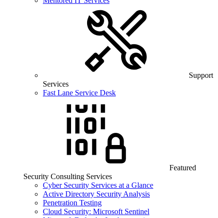
Mentored IT Services
Support
Services
Fast Lane Service Desk
Featured
Security Consulting Services
Cyber Security Services at a Glance
Active Directory Security Analysis
Penetration Testing
Cloud Security: Microsoft Sentinel