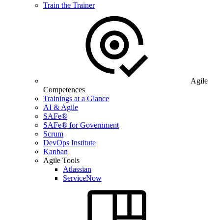
Train the Trainer
Agile
Competences
Trainings at a Glance
AI & Agile
SAFe®
SAFe® for Government
Scrum
DevOps Institute
Kanban
Agile Tools
Atlassian
ServiceNow