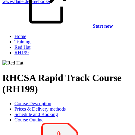
www.flane.de/en/ebooks
.
Start now
Home
Training
Red Hat
RH199
RHCSA Rapid Track Course
(RH199)
Course Description
Prices & Delivery methods
Schedule and Booking
Course Outline