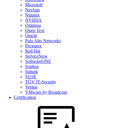
Microsoft
NetApp
Nutanix
NVIDIA
Omnissa
Open Text
Oracle
Palo Alto Networks
Proxmox
Red Hat
ServiceNow
SoftwareONE
Sophos
Splunk
SUSE
TÜV IT-Security
Veritas
VMware by Broadcom
Certification