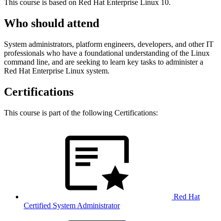
This course is based on Red Hat Enterprise Linux 10.
Who should attend
System administrators, platform engineers, developers, and other IT
professionals who have a foundational understanding of the Linux
command line, and are seeking to learn key tasks to administer a
Red Hat Enterprise Linux system.
Certifications
This course is part of the following Certifications:
Red Hat
Certified System Administrator