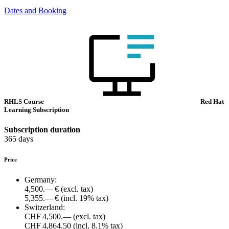
Dates and Booking
RHLS Course
Red Hat
Learning Subscription
Subscription duration
365 days
Price
Germany:
4,500.— €
(excl. tax)
5,355.— €
(incl. 19% tax)
Switzerland:
CHF 4,500.—
(excl. tax)
CHF 4,864.50
(incl. 8.1% tax)