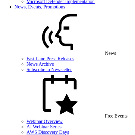
Microsoft Defender Implementation
News, Events, Promotions
News
Fast Lane Press Releases
News Archive
Subscribe to Newsletter
Free Events
Webinar Overview
AI Webinar Series
AWS Discovery Days