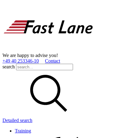
We are happy to advise you!
+49 40 253346­-10
Contact
search
Detailed search
Training