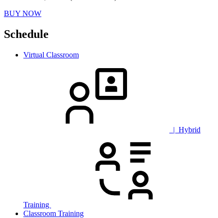
BUY NOW
Schedule
Virtual Classroom
| Hybrid
Training
Classroom Training