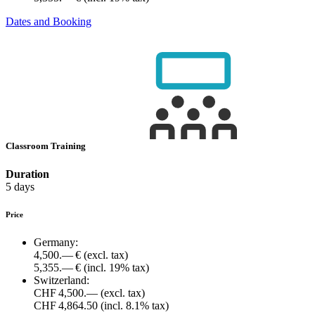
Dates and Booking
Classroom Training
Duration
5 days
Price
Germany:
4,500.— €
(excl. tax)
5,355.— €
(incl. 19% tax)
Switzerland:
CHF 4,500.—
(excl. tax)
CHF 4,864.50
(incl. 8.1% tax)