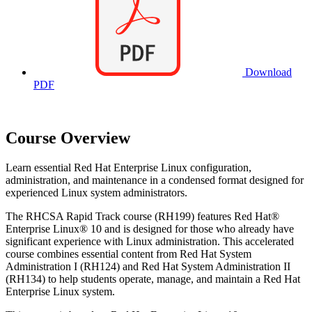
Download
PDF
Course Overview
Learn essential Red Hat Enterprise Linux configuration,
administration, and maintenance in a condensed format designed for
experienced Linux system administrators.
The RHCSA Rapid Track course (RH199) features Red Hat®
Enterprise Linux® 10 and is designed for those who already have
significant experience with Linux administration. This accelerated
course combines essential content from Red Hat System
Administration I (RH124) and Red Hat System Administration II
(RH134) to help students operate, manage, and maintain a Red Hat
Enterprise Linux system.