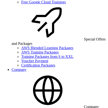
Free Google Cloud Trainings
Special Offers
and Packages
AWS Blended Learning Packages
AWS Training Packages
Training Packages from S to XXL
Voucher Payment
Certification Packages
Company
Company