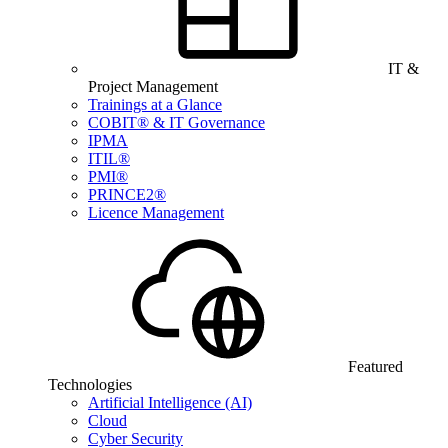
IT &
Project Management
Trainings at a Glance
COBIT® & IT Governance
IPMA
ITIL®
PMI®
PRINCE2®
Licence Management
Featured
Technologies
Artificial Intelligence (AI)
Cloud
Cyber Security