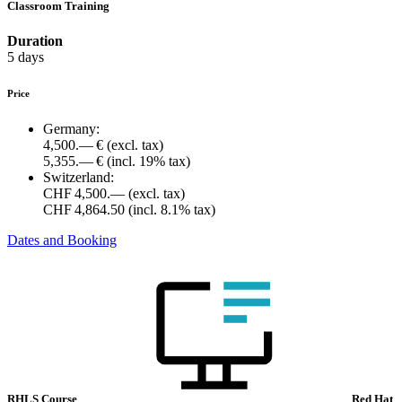
Classroom Training
Duration
5 days
Price
Germany:
4,500.— €
(excl. tax)
5,355.— €
(incl. 19% tax)
Switzerland:
CHF 4,500.—
(excl. tax)
CHF 4,864.50
(incl. 8.1% tax)
Dates and Booking
RHLS Course
Red Hat