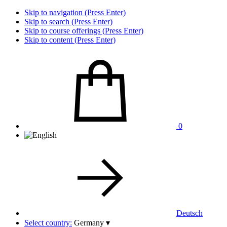
Skip to navigation (Press Enter)
Skip to search (Press Enter)
Skip to course offerings (Press Enter)
Skip to content (Press Enter)
0
Deutsch
Select country:
Germany
▾