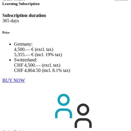
Learning Subscription
Subscription duration
365 days
Price
Germany:
4,500.— €
(excl. tax)
5,355.— €
(incl. 19% tax)
Switzerland:
CHF 4,500.—
(excl. tax)
CHF 4,864.50
(incl. 8.1% tax)
BUY NOW