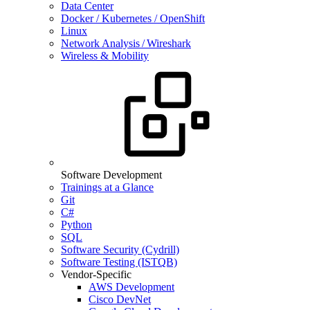
Data Center
Docker / Kubernetes / OpenShift
Linux
Network Analysis / Wireshark
Wireless & Mobility
Software Development
Trainings at a Glance
Git
C#
Python
SQL
Software Security (Cydrill)
Software Testing (ISTQB)
Vendor-Specific
AWS Development
Cisco DevNet