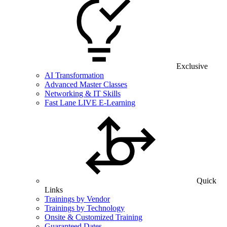
Exclusive
AI Transformation
Advanced Master Classes
Networking & IT Skills
Fast Lane LIVE E-Learning
Quick
Links
Trainings by Vendor
Trainings by Technology
Onsite & Customized Training
Guaranteed Dates