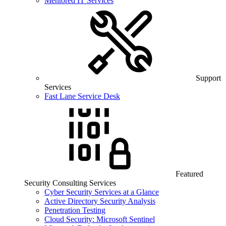
Mentored IT Services
Support
Services
Fast Lane Service Desk
Featured
Security Consulting Services
Cyber Security Services at a Glance
Active Directory Security Analysis
Penetration Testing
Cloud Security: Microsoft Sentinel