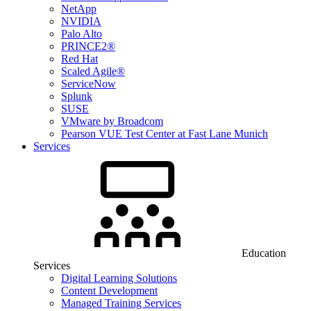
NetApp
NVIDIA
Palo Alto
PRINCE2®
Red Hat
Scaled Agile®
ServiceNow
Splunk
SUSE
VMware by Broadcom
Pearson VUE Test Center at Fast Lane Munich
Services
Education
Services
Digital Learning Solutions
Content Development
Managed Training Services