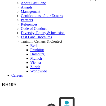
About Fast Lane
Awards
Management
Certifications of our Experts
Partners
References
Code of Conduct
Diversity, Equity & Inclusion
Fast Lane Brochures
Training Centers & Contact
Berlin
Frankfurt
Hamburg
Munich
Vienna
Zurich
Worldwide
Careers
RH199