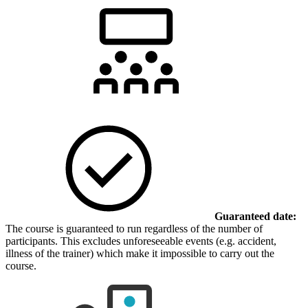
Guaranteed date:
The course is guaranteed to run regardless of the number of
participants. This excludes unforeseeable events (e.g. accident,
illness of the trainer) which make it impossible to carry out the
course.