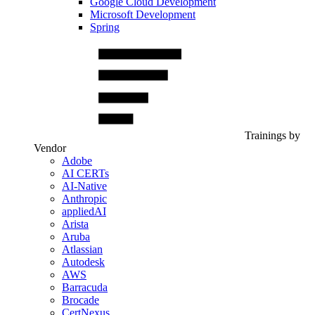
Google Cloud Development
Microsoft Development
Spring
Trainings by
Vendor
Adobe
AI CERTs
AI-Native
Anthropic
appliedAI
Arista
Aruba
Atlassian
Autodesk
AWS
Barracuda
Brocade
CertNexus