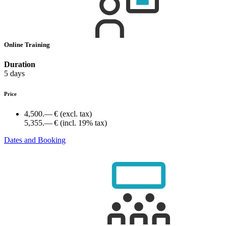
Online Training
Duration
5 days
Price
4,500.— €
(excl. tax)
5,355.— €
(incl. 19% tax)
Dates and Booking