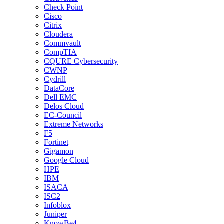
Check Point
Cisco
Citrix
Cloudera
Commvault
CompTIA
CQURE Cybersecurity
CWNP
Cydrill
DataCore
Dell EMC
Delos Cloud
EC-Council
Extreme Networks
F5
Fortinet
Gigamon
Google Cloud
HPE
IBM
ISACA
ISC2
Infoblox
Juniper
KnowBe4