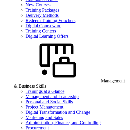
New Courses
Training Packages
Delivery Methods
Redeem Training Vouchers
Digital Courseware
Training Centers
Digital Learning Offers
Management
& Business Skills
Trainings at a Glance
Management and Leadership
Personal and Social Skills
Project Management
Digital Transformation and Change
Marketing and Sales
Administration, Finance, and Controlling
Procurement