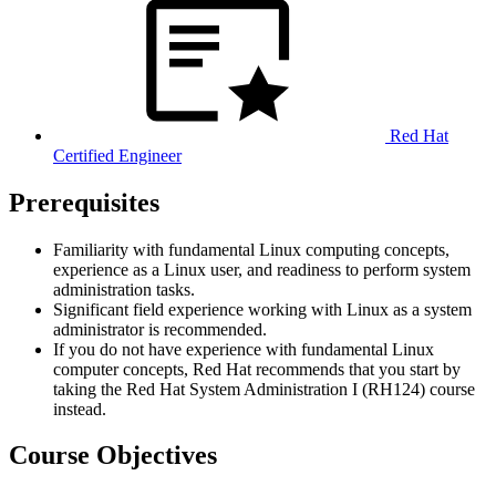
Red Hat
Certified Engineer
Prerequisites
Familiarity with fundamental Linux computing concepts,
experience as a Linux user, and readiness to perform system
administration tasks.
Significant field experience working with Linux as a system
administrator is recommended.
If you do not have experience with fundamental Linux
computer concepts, Red Hat recommends that you start by
taking the Red Hat System Administration I (RH124) course
instead.
Course Objectives