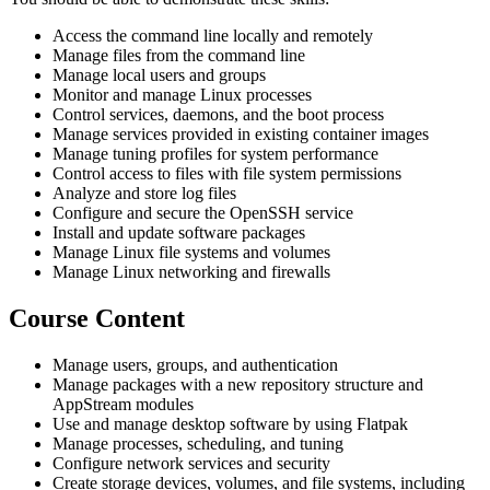
Access the command line locally and remotely
Manage files from the command line
Manage local users and groups
Monitor and manage Linux processes
Control services, daemons, and the boot process
Manage services provided in existing container images
Manage tuning profiles for system performance
Control access to files with file system permissions
Analyze and store log files
Configure and secure the OpenSSH service
Install and update software packages
Manage Linux file systems and volumes
Manage Linux networking and firewalls
Course Content
Manage users, groups, and authentication
Manage packages with a new repository structure and
AppStream modules
Use and manage desktop software by using Flatpak
Manage processes, scheduling, and tuning
Configure network services and security
Create storage devices, volumes, and file systems, including