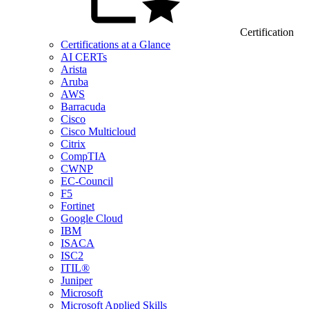
Certification
Certifications at a Glance
AI CERTs
Arista
Aruba
AWS
Barracuda
Cisco
Cisco Multicloud
Citrix
CompTIA
CWNP
EC-Council
F5
Fortinet
Google Cloud
IBM
ISACA
ISC2
ITIL®
Juniper
Microsoft
Microsoft Applied Skills