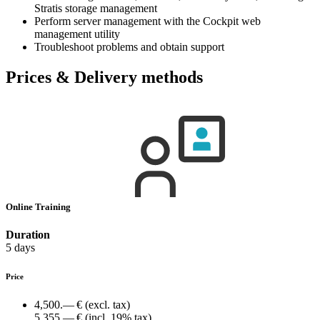
Stratis storage management
Perform server management with the Cockpit web
management utility
Troubleshoot problems and obtain support
Prices & Delivery methods
Online Training
Duration
5 days
Price
4,500.— €
(excl. tax)
5,355.— €
(incl. 19% tax)