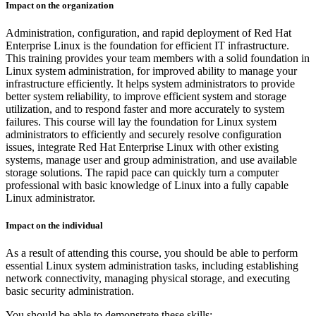
Impact on the organization
Administration, configuration, and rapid deployment of Red Hat
Enterprise Linux is the foundation for efficient IT infrastructure.
This training provides your team members with a solid foundation in
Linux system administration, for improved ability to manage your
infrastructure efficiently. It helps system administrators to provide
better system reliability, to improve efficient system and storage
utilization, and to respond faster and more accurately to system
failures. This course will lay the foundation for Linux system
administrators to efficiently and securely resolve configuration
issues, integrate Red Hat Enterprise Linux with other existing
systems, manage user and group administration, and use available
storage solutions. The rapid pace can quickly turn a computer
professional with basic knowledge of Linux into a fully capable
Linux administrator.
Impact on the individual
As a result of attending this course, you should be able to perform
essential Linux system administration tasks, including establishing
network connectivity, managing physical storage, and executing
basic security administration.
You should be able to demonstrate these skills: