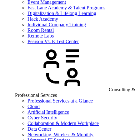
Event Management
Fast Lane Academy & Talent Programs
Digitalization & Lifelong Learning
Hack Academy
Individual Company Training
Room Rental
Remote Labs
Pearson VUE Test Center
Consulting &
Professional Services
Professional Services at a Glance
Cloud
Artificial Intelligence
Cyber Security
Collaboration & Modern Workplace
Data Center
Networking, Wireless & Mobility