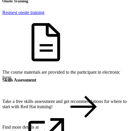
Onsite Training
Request onsite training
The course materials are provided to the participant in electronic
form.
Skills Assessment
Take a free skills assessment and get recommendations for where to
start with Red Hat training!
Find more details at