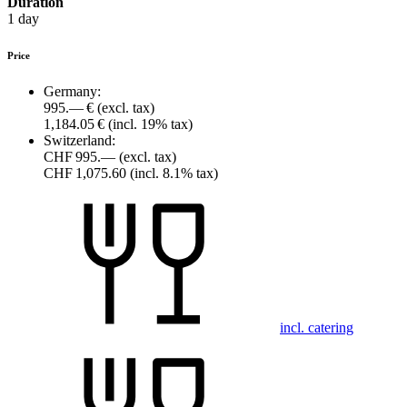
Duration
1 day
Price
Germany:
995.— €
(excl. tax)
1,184.05 €
(incl. 19% tax)
Switzerland:
CHF 995.—
(excl. tax)
CHF 1,075.60
(incl. 8.1% tax)
incl. catering