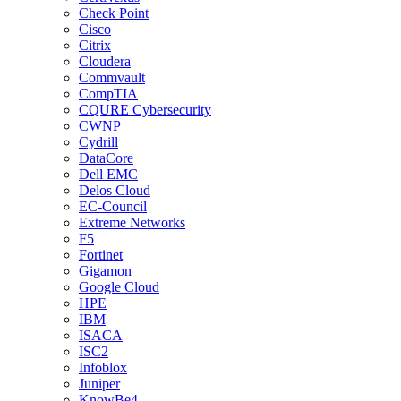
Check Point
Cisco
Citrix
Cloudera
Commvault
CompTIA
CQURE Cybersecurity
CWNP
Cydrill
DataCore
Dell EMC
Delos Cloud
EC-Council
Extreme Networks
F5
Fortinet
Gigamon
Google Cloud
HPE
IBM
ISACA
ISC2
Infoblox
Juniper
KnowBe4