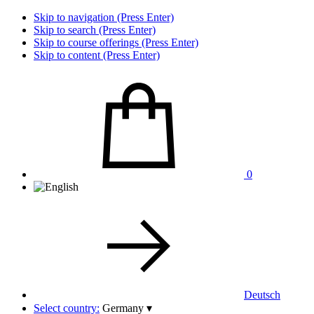
Skip to navigation (Press Enter)
Skip to search (Press Enter)
Skip to course offerings (Press Enter)
Skip to content (Press Enter)
0
Deutsch
Select country:
Germany
▾