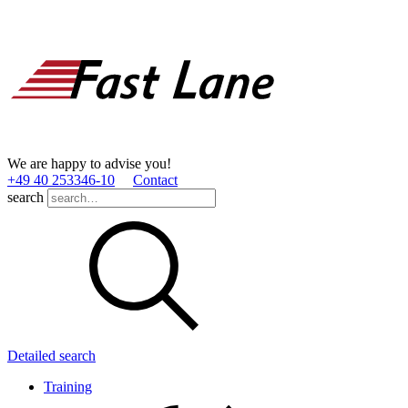
We are happy to advise you!
+49 40 253346­-10
Contact
search
Detailed search
Training