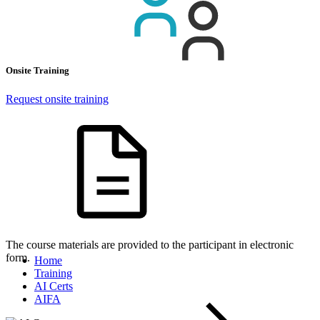
Onsite Training
Request onsite training
The course materials are provided to the participant in electronic
form.
Home
Training
AI Certs
AIFA