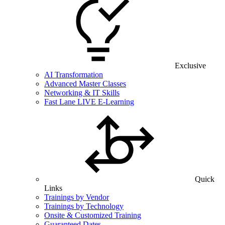
Exclusive
AI Transformation
Advanced Master Classes
Networking & IT Skills
Fast Lane LIVE E-Learning
Quick
Links
Trainings by Vendor
Trainings by Technology
Onsite & Customized Training
Guaranteed Dates