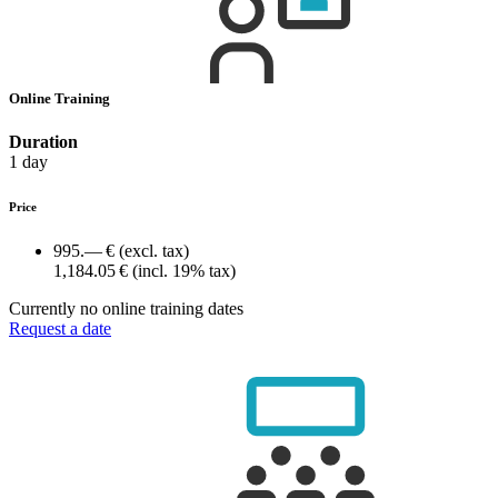
Online Training
Duration
1 day
Price
995.— €
(excl. tax)
1,184.05 €
(incl. 19% tax)
Currently no online training dates
Request a date