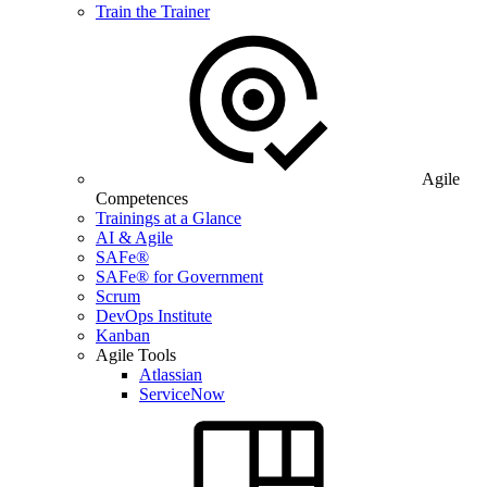
Train the Trainer
Agile
Competences
Trainings at a Glance
AI & Agile
SAFe®
SAFe® for Government
Scrum
DevOps Institute
Kanban
Agile Tools
Atlassian
ServiceNow