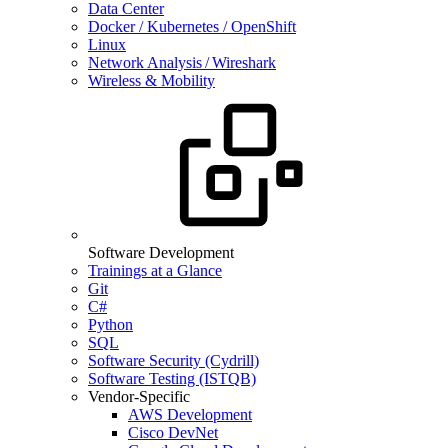
Data Center
Docker / Kubernetes / OpenShift
Linux
Network Analysis / Wireshark
Wireless & Mobility
Software Development
Trainings at a Glance
Git
C#
Python
SQL
Software Security (Cydrill)
Software Testing (ISTQB)
Vendor-Specific
AWS Development
Cisco DevNet