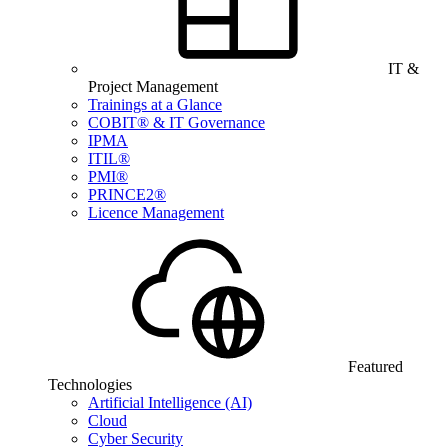
IT &
Project Management
Trainings at a Glance
COBIT® & IT Governance
IPMA
ITIL®
PMI®
PRINCE2®
Licence Management
Featured
Technologies
Artificial Intelligence (AI)
Cloud
Cyber Security