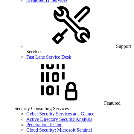
Mentored IT Services
Support
Services
Fast Lane Service Desk
Featured
Security Consulting Services
Cyber Security Services at a Glance
Active Directory Security Analysis
Penetration Testing
Cloud Security: Microsoft Sentinel