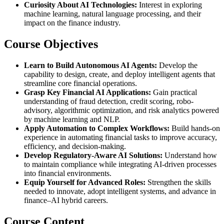
Curiosity About AI Technologies:
Interest in exploring
machine learning, natural language processing, and their
impact on the finance industry.
Course Objectives
Learn to Build Autonomous AI Agents:
Develop the
capability to design, create, and deploy intelligent agents that
streamline core financial operations.
Grasp Key Financial AI Applications:
Gain practical
understanding of fraud detection, credit scoring, robo-
advisory, algorithmic optimization, and risk analytics powered
by machine learning and NLP.
Apply Automation to Complex Workflows:
Build hands-on
experience in automating financial tasks to improve accuracy,
efficiency, and decision-making.
Develop Regulatory-Aware AI Solutions:
Understand how
to maintain compliance while integrating AI-driven processes
into financial environments.
Equip Yourself for Advanced Roles:
Strengthen the skills
needed to innovate, adopt intelligent systems, and advance in
finance–AI hybrid careers.
Course Content