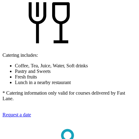
Catering includes:
Coffee, Tea, Juice, Water, Soft drinks
Pastry and Sweets
Fresh fruits
Lunch in a nearby restaurant
* Catering information only valid for courses delivered by Fast
Lane.
Request a date