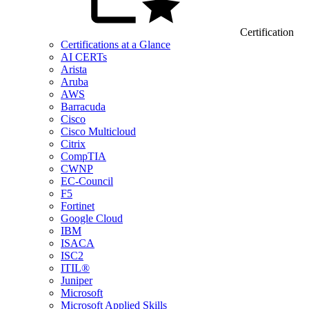
Certification
Certifications at a Glance
AI CERTs
Arista
Aruba
AWS
Barracuda
Cisco
Cisco Multicloud
Citrix
CompTIA
CWNP
EC-Council
F5
Fortinet
Google Cloud
IBM
ISACA
ISC2
ITIL®
Juniper
Microsoft
Microsoft Applied Skills