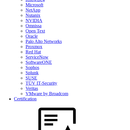
Microsoft
NetApp
Nutanix
NVIDIA
Omnissa
Open Text
Oracle
Palo Alto Networks
Proxmox
Red Hat
ServiceNow
SoftwareONE
Sophos
Splunk
SUSE
TÜV IT-Security
Veritas
VMware by Broadcom
Certification