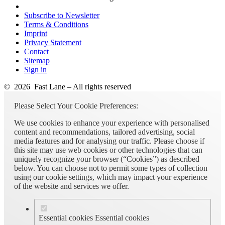
Subscribe to Newsletter
Terms & Conditions
Imprint
Privacy Statement
Contact
Sitemap
Sign in
© 2026 Fast Lane – All rights reserved
Please Select Your Cookie Preferences:
We use cookies to enhance your experience with personalised
content and recommendations, tailored advertising, social
media features and for analysing our traffic. Please choose if
this site may use web cookies or other technologies that can
uniquely recognize your browser (“Cookies”) as described
below. You can choose not to permit some types of collection
using our cookie settings, which may impact your experience
of the website and services we offer.
Essential cookies
Essential cookies