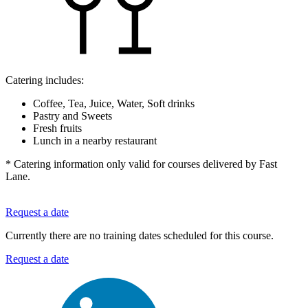
Catering includes:
Coffee, Tea, Juice, Water, Soft drinks
Pastry and Sweets
Fresh fruits
Lunch in a nearby restaurant
* Catering information only valid for courses delivered by Fast
Lane.
Request a date
Currently there are no training dates scheduled for this course.
Request a date