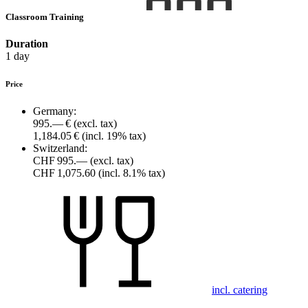
Classroom Training
Duration
1 day
Price
Germany:
995.— €
(excl. tax)
1,184.05 €
(incl. 19% tax)
Switzerland:
CHF 995.—
(excl. tax)
CHF 1,075.60
(incl. 8.1% tax)
incl. catering