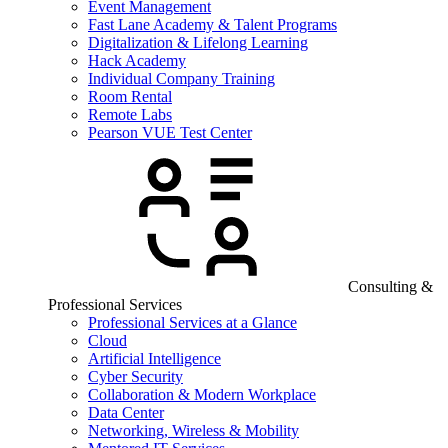
Event Management
Fast Lane Academy & Talent Programs
Digitalization & Lifelong Learning
Hack Academy
Individual Company Training
Room Rental
Remote Labs
Pearson VUE Test Center
Consulting &
Professional Services
Professional Services at a Glance
Cloud
Artificial Intelligence
Cyber Security
Collaboration & Modern Workplace
Data Center
Networking, Wireless & Mobility