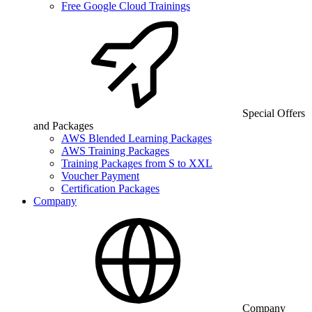
Free Google Cloud Trainings
Special Offers
and Packages
AWS Blended Learning Packages
AWS Training Packages
Training Packages from S to XXL
Voucher Payment
Certification Packages
Company
Company