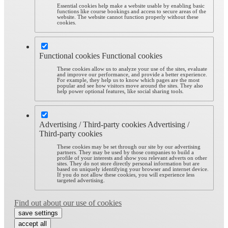
Essential cookies help make a website usable by enabling basic
functions like course bookings and access to secure areas of the
website. The website cannot function properly without these
cookies.
Functional cookies
Functional cookies
These cookies allow us to analyze your use of the sites, evaluate
and improve our performance, and provide a better experience.
For example, they help us to know which pages are the most
popular and see how visitors move around the sites. They also
help power optional features, like social sharing tools.
Advertising / Third-party cookies
Advertising /
Third-party cookies
These cookies may be set through our site by our advertising
partners. They may be used by those companies to build a
profile of your interests and show you relevant adverts on other
sites. They do not store directly personal information but are
based on uniquely identifying your browser and internet device.
If you do not allow these cookies, you will experience less
targeted advertising.
Find out about our use of cookies