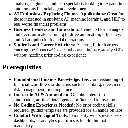
analysts, engineers, and tech specialists looking to expand into
autonomous financial agent development.
AI Enthusiasts Exploring Finance Applications:
Great for
those interested in applying AI, machine learning, and NLP to
real-world financial problems.
Business Leaders and Innovators:
Beneficial for managers
and decision-makers aiming to drive automation, efficiency,
and AI adoption in financial operations.
Students and Career Switchers:
A strong fit for learners
entering the finance-AI space who want industry-ready skills
without needing prior coding experience.
Prerequisites
Foundational Finance Knowledge:
Basic understanding of
financial workflows or domains such as banking, investments,
risk management, or compliance.
Interest in AI & Automation:
Genuine interest in
automation, artificial intelligence, or financial innovation.
No Coding Experience Needed:
No prior coding skills
required; guided templates are provided for all hands-on labs.
Comfort With Digital Tools:
Familiarity with spreadsheets,
dashboards, or analytics platforms is helpful but not
mandatory.