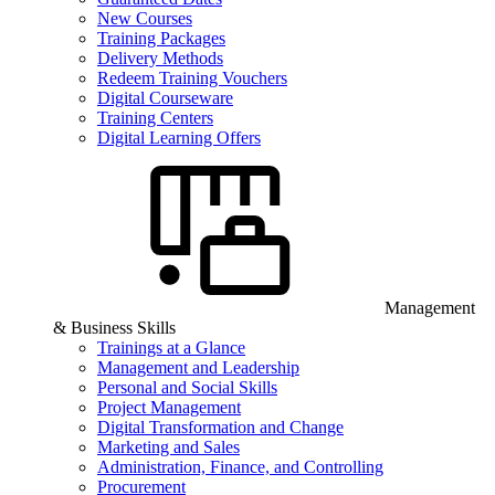
New Courses
Training Packages
Delivery Methods
Redeem Training Vouchers
Digital Courseware
Training Centers
Digital Learning Offers
Management
& Business Skills
Trainings at a Glance
Management and Leadership
Personal and Social Skills
Project Management
Digital Transformation and Change
Marketing and Sales
Administration, Finance, and Controlling
Procurement