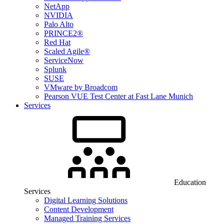
NetApp
NVIDIA
Palo Alto
PRINCE2®
Red Hat
Scaled Agile®
ServiceNow
Splunk
SUSE
VMware by Broadcom
Pearson VUE Test Center at Fast Lane Munich
Services
Education
Services
Digital Learning Solutions
Content Development
Managed Training Services