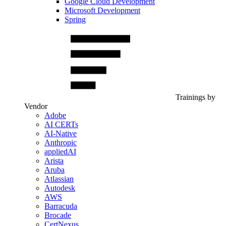
Google Cloud Development
Microsoft Development
Spring
Trainings by
Vendor
Adobe
AI CERTs
AI-Native
Anthropic
appliedAI
Arista
Aruba
Atlassian
Autodesk
AWS
Barracuda
Brocade
CertNexus