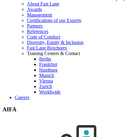
About Fast Lane
Awards
Management
Certifications of our Experts
Partners
References
Code of Conduct
Diversity, Equity & Inclusion
Fast Lane Brochures
Training Centers & Contact
Berlin
Frankfurt
Hamburg
Munich
Vienna
Zurich
Worldwide
Careers
AIFA