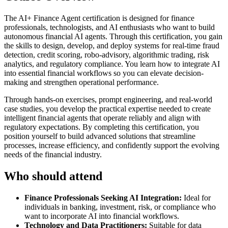
The AI+ Finance Agent certification is designed for finance
professionals, technologists, and AI enthusiasts who want to build
autonomous financial AI agents. Through this certification, you gain
the skills to design, develop, and deploy systems for real-time fraud
detection, credit scoring, robo-advisory, algorithmic trading, risk
analytics, and regulatory compliance. You learn how to integrate AI
into essential financial workflows so you can elevate decision-
making and strengthen operational performance.
Through hands-on exercises, prompt engineering, and real-world
case studies, you develop the practical expertise needed to create
intelligent financial agents that operate reliably and align with
regulatory expectations. By completing this certification, you
position yourself to build advanced solutions that streamline
processes, increase efficiency, and confidently support the evolving
needs of the financial industry.
Who should attend
Finance Professionals Seeking AI Integration:
Ideal for
individuals in banking, investment, risk, or compliance who
want to incorporate AI into financial workflows.
Technology and Data Practitioners:
Suitable for data