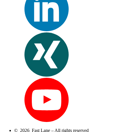
© 2026 Fast Lane – All rights reserved