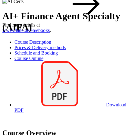
AI+ Finance Agent Specialty
(AIFA)
Find more details at
www.flane.de/en/ebooks
.
Course Description
Prices & Delivery methods
Schedule and Booking
Course Outline
Download
PDF
Course Overview