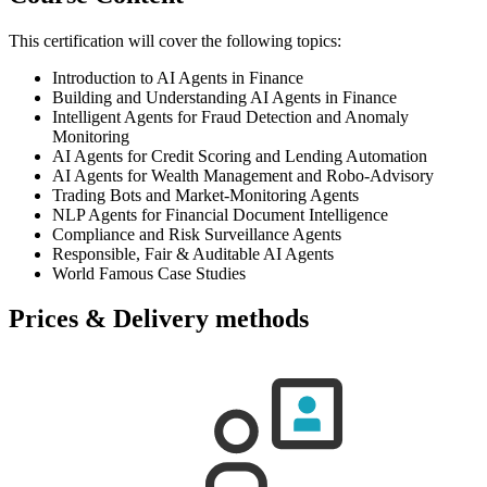
This certification will cover the following topics:
Introduction to AI Agents in Finance
Building and Understanding AI Agents in Finance
Intelligent Agents for Fraud Detection and Anomaly
Monitoring
AI Agents for Credit Scoring and Lending Automation
AI Agents for Wealth Management and Robo-Advisory
Trading Bots and Market-Monitoring Agents
NLP Agents for Financial Document Intelligence
Compliance and Risk Surveillance Agents
Responsible, Fair & Auditable AI Agents
World Famous Case Studies
Prices & Delivery methods