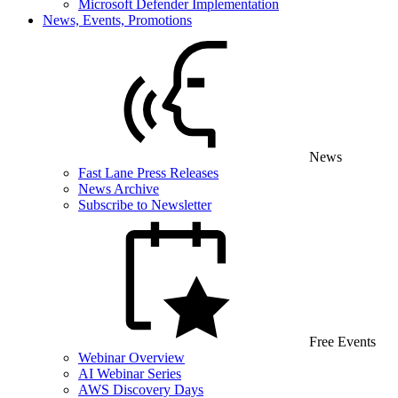
Microsoft Defender Implementation
News, Events, Promotions
News
Fast Lane Press Releases
News Archive
Subscribe to Newsletter
Free Events
Webinar Overview
AI Webinar Series
AWS Discovery Days