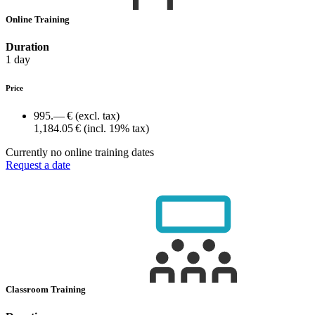
Online Training
Duration
1 day
Price
995.— €
(excl. tax)
1,184.05 €
(incl. 19% tax)
Currently no online training dates
Request a date
Classroom Training