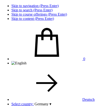
Skip to navigation (Press Enter)
Skip to search (Press Enter)
Skip to course offerings (Press Enter)
Skip to content (Press Enter)
0
Deutsch
Select country:
Germany
▾