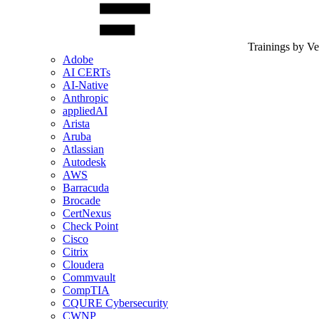
Trainings by V
Adobe
AI CERTs
AI-Native
Anthropic
appliedAI
Arista
Aruba
Atlassian
Autodesk
AWS
Barracuda
Brocade
CertNexus
Check Point
Cisco
Citrix
Cloudera
Commvault
CompTIA
CQURE Cybersecurity
CWNP