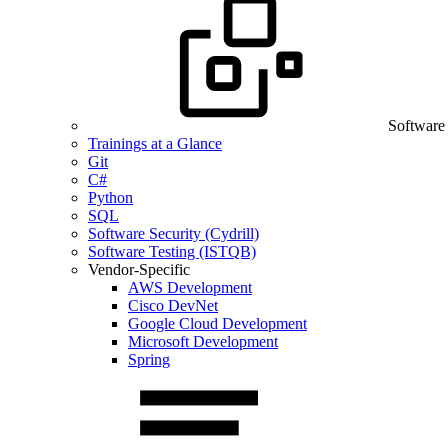
Software
Trainings at a Glance
Git
C#
Python
SQL
Software Security (Cydrill)
Software Testing (ISTQB)
Vendor-Specific
AWS Development
Cisco DevNet
Google Cloud Development
Microsoft Development
Spring