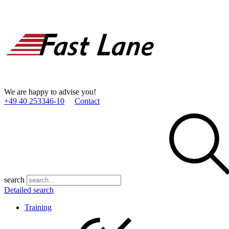
We are happy to advise you!
+49 40 253346­-10
Contact
search
Detailed search
Training