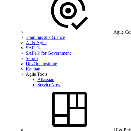
Agile Co
Trainings at a Glance
AI & Agile
SAFe®
SAFe® for Government
Scrum
DevOps Institute
Kanban
Agile Tools
Atlassian
ServiceNow
IT & Pro