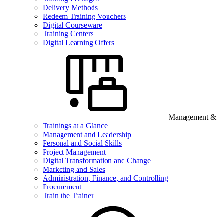
Delivery Methods
Redeem Training Vouchers
Digital Courseware
Training Centers
Digital Learning Offers
Management & B
Trainings at a Glance
Management and Leadership
Personal and Social Skills
Project Management
Digital Transformation and Change
Marketing and Sales
Administration, Finance, and Controlling
Procurement
Train the Trainer