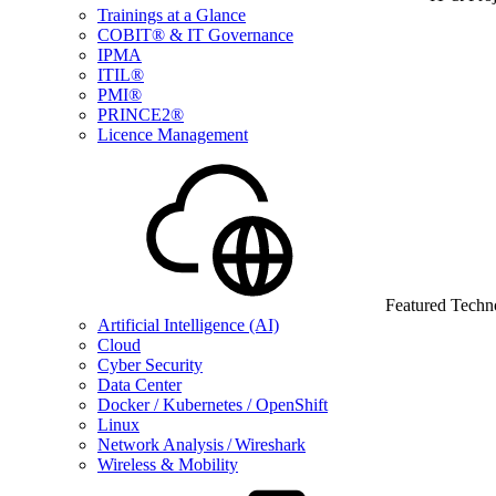
Trainings at a Glance
COBIT® & IT Governance
IPMA
ITIL®
PMI®
PRINCE2®
Licence Management
Featured Techn
Artificial Intelligence (AI)
Cloud
Cyber Security
Data Center
Docker / Kubernetes / OpenShift
Linux
Network Analysis / Wireshark
Wireless & Mobility