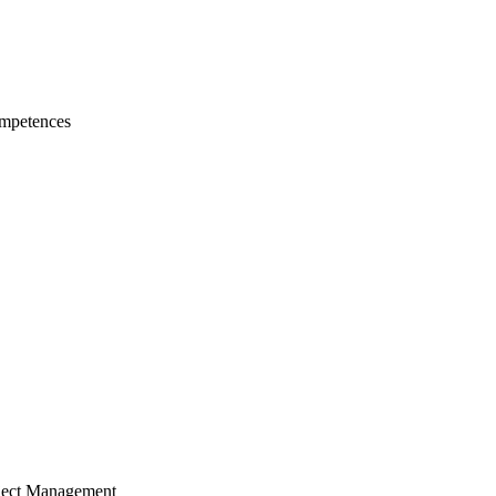
mpetences
ject Management