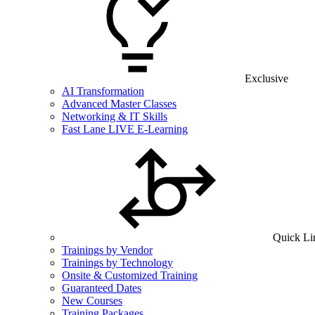
Exclusive
AI Transformation
Advanced Master Classes
Networking & IT Skills
Fast Lane LIVE E-Learning
Quick Li
Trainings by Vendor
Trainings by Technology
Onsite & Customized Training
Guaranteed Dates
New Courses
Training Packages