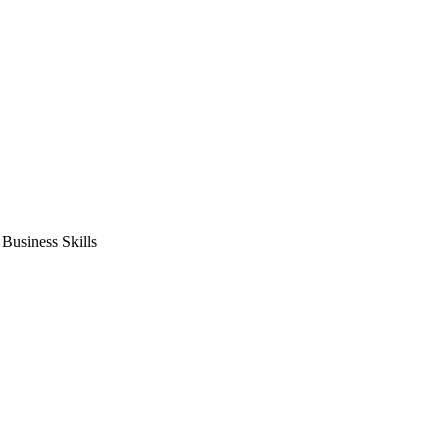
usiness Skills