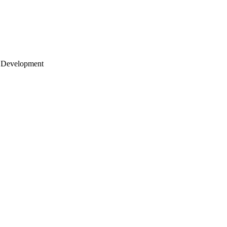
 Development