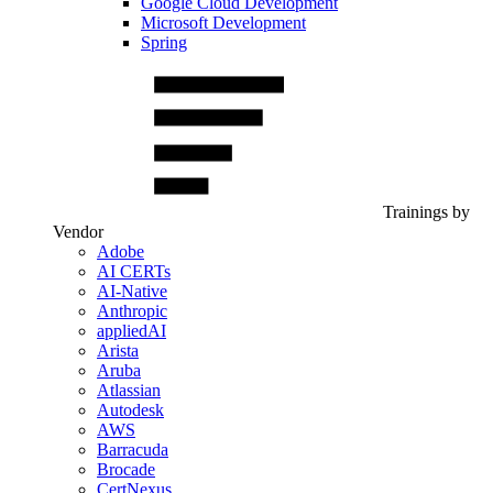
Google Cloud Development
Microsoft Development
Spring
Trainings by
Vendor
Adobe
AI CERTs
AI-Native
Anthropic
appliedAI
Arista
Aruba
Atlassian
Autodesk
AWS
Barracuda
Brocade
CertNexus