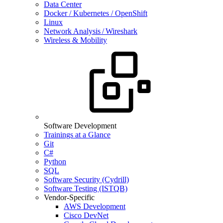
Data Center
Docker / Kubernetes / OpenShift
Linux
Network Analysis / Wireshark
Wireless & Mobility
Software Development
Trainings at a Glance
Git
C#
Python
SQL
Software Security (Cydrill)
Software Testing (ISTQB)
Vendor-Specific
AWS Development
Cisco DevNet