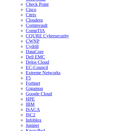
Check Point
Cisco
Citrix
Cloudera
Commvault
CompTIA
CQURE Cybersecurity
CWNP
Cydrill
DataCore
Dell EMC
Delos Cloud
EC-Council
Extreme Networks
F5
Fortinet
Gigamon
Google Cloud
HPE
IBM
ISACA
ISC2
Infoblox
Juniper
KnowBe4