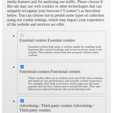
media features and for analysing our traffic. Please choose if
this site may use web cookies or other technologies that can
uniquely recognize your browser (“Cookies”) as described
below. You can choose not to permit some types of collection
using our cookie settings, which may impact your experience
of the website and services we offer.
Essential cookies
Essential cookies
Essential cookies help make a website usable by enabling basic
functions like course bookings and access to secure areas of the
website. The website cannot function properly without these
cookies.
Functional cookies
Functional cookies
These cookies allow us to analyze your use of the sites, evaluate
and improve our performance, and provide a better experience.
For example, they help us to know which pages are the most
popular and see how visitors move around the sites. They also
help power optional features, like social sharing tools.
Advertising / Third-party cookies
Advertising /
Third-party cookies