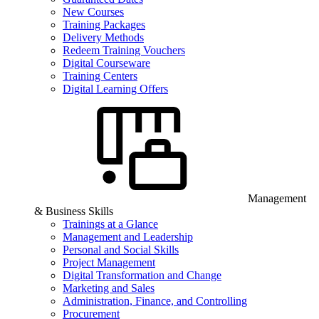
New Courses
Training Packages
Delivery Methods
Redeem Training Vouchers
Digital Courseware
Training Centers
Digital Learning Offers
Management
& Business Skills
Trainings at a Glance
Management and Leadership
Personal and Social Skills
Project Management
Digital Transformation and Change
Marketing and Sales
Administration, Finance, and Controlling
Procurement