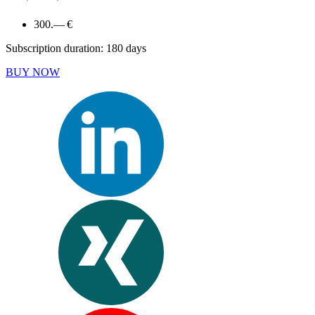
300.— €
Subscription duration: 180 days
BUY NOW