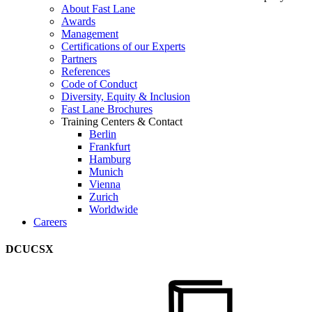
About Fast Lane
Awards
Management
Certifications of our Experts
Partners
References
Code of Conduct
Diversity, Equity & Inclusion
Fast Lane Brochures
Training Centers & Contact
Berlin
Frankfurt
Hamburg
Munich
Vienna
Zurich
Worldwide
Careers
DCUCSX