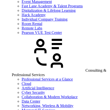
Event Management
Fast Lane Academy & Talent Programs
Digitalization & Lifelong Learning
Hack Academy
Individual Company Training
Room Rental
Remote Labs
Pearson VUE Test Center
Consulting &
Professional Services
Professional Services at a Glance
Cloud
Artificial Intelligence
Cyber Security
Collaboration & Modern Workplace
Data Center
Networking, Wireless & Mobility