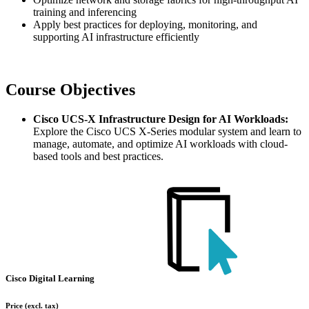
training and inferencing
Apply best practices for deploying, monitoring, and
supporting AI infrastructure efficiently
Course Objectives
Cisco UCS-X Infrastructure Design for AI Workloads:
Explore the Cisco UCS X-Series modular system and learn to
manage, automate, and optimize AI workloads with cloud-
based tools and best practices.
Cisco Digital Learning
Price
(excl. tax)