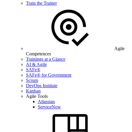
Train the Trainer
Agile
Competences
Trainings at a Glance
AI & Agile
SAFe®
SAFe® for Government
Scrum
DevOps Institute
Kanban
Agile Tools
Atlassian
ServiceNow