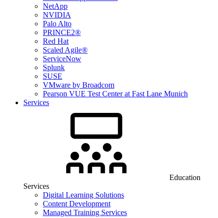
NetApp
NVIDIA
Palo Alto
PRINCE2®
Red Hat
Scaled Agile®
ServiceNow
Splunk
SUSE
VMware by Broadcom
Pearson VUE Test Center at Fast Lane Munich
Services
Education
Services
Digital Learning Solutions
Content Development
Managed Training Services