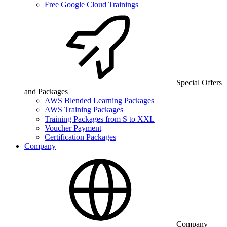
Free Google Cloud Trainings
Special Offers
and Packages
AWS Blended Learning Packages
AWS Training Packages
Training Packages from S to XXL
Voucher Payment
Certification Packages
Company
Company