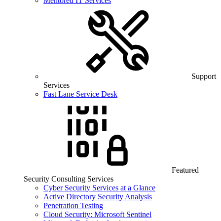
Mentored IT Services
Support
Services
Fast Lane Service Desk
Featured
Security Consulting Services
Cyber Security Services at a Glance
Active Directory Security Analysis
Penetration Testing
Cloud Security: Microsoft Sentinel