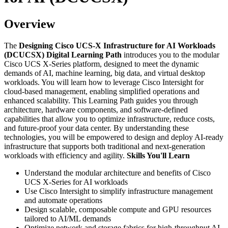
Overview
The
Designing Cisco UCS-X Infrastructure for AI Workloads
(DCUCSX) Digital Learning Path
introduces you to the modular
Cisco UCS X-Series platform, designed to meet the dynamic
demands of AI, machine learning, big data, and virtual desktop
workloads. You will learn how to leverage Cisco Intersight for
cloud-based management, enabling simplified operations and
enhanced scalability. This Learning Path guides you through
architecture, hardware components, and software-defined
capabilities that allow you to optimize infrastructure, reduce costs,
and future-proof your data center. By understanding these
technologies, you will be empowered to design and deploy AI-ready
infrastructure that supports both traditional and next-generation
workloads with efficiency and agility.
Skills You'll Learn
Understand the modular architecture and benefits of Cisco
UCS X-Series for AI workloads
Use Cisco Intersight to simplify infrastructure management
and automate operations
Design scalable, composable compute and GPU resources
tailored to AI/ML demands
Optimize network and storage fabrics for high-throughput AI