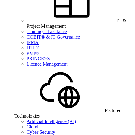
IT &
Project Management
Trainings at a Glance
COBIT® & IT Governance
IPMA
ITIL®
PMI®
PRINCE2®
Licence Management
Featured
Technologies
Artificial Intelligence (AI)
Cloud
Cyber Security