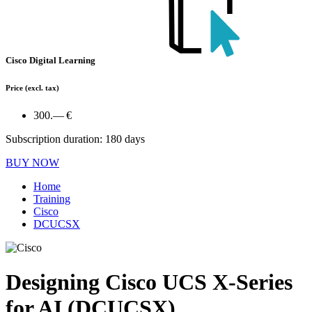
Cisco Digital Learning
Price
(excl. tax)
300.— €
Subscription duration: 180 days
BUY NOW
Home
Training
Cisco
DCUCSX
Designing Cisco UCS X-Series
for AI (DCUCSX)