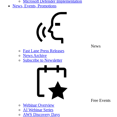
Microsoft Defender Implementation
News, Events, Promotions
News
Fast Lane Press Releases
News Archive
Subscribe to Newsletter
Free Events
Webinar Overview
AI Webinar Series
AWS Discovery Days