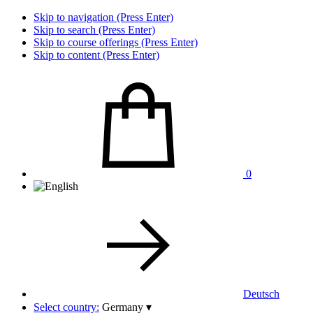
Skip to navigation (Press Enter)
Skip to search (Press Enter)
Skip to course offerings (Press Enter)
Skip to content (Press Enter)
0
Deutsch
Select country:
Germany
▾