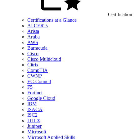
Certification
Certifications at a Glance
AI CERTs
Arista
Aruba
AWS
Barracuda
Cisco
Cisco Multicloud
Citrix
CompTIA
CWNP
EC-Council
F5
Fortinet
Google Cloud
IBM
ISACA
ISC2
ITIL®
Juniper
Microsoft
Microsoft Applied Skills