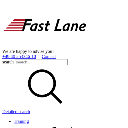
We are happy to advise you!
+49 40 253346­-10
Contact
search
Detailed search
Training