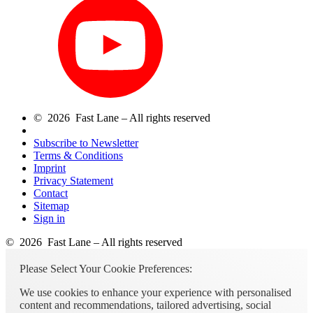
© 2026 Fast Lane – All rights reserved
Subscribe to Newsletter
Terms & Conditions
Imprint
Privacy Statement
Contact
Sitemap
Sign in
© 2026 Fast Lane – All rights reserved
Please Select Your Cookie Preferences:
We use cookies to enhance your experience with personalised
content and recommendations, tailored advertising, social