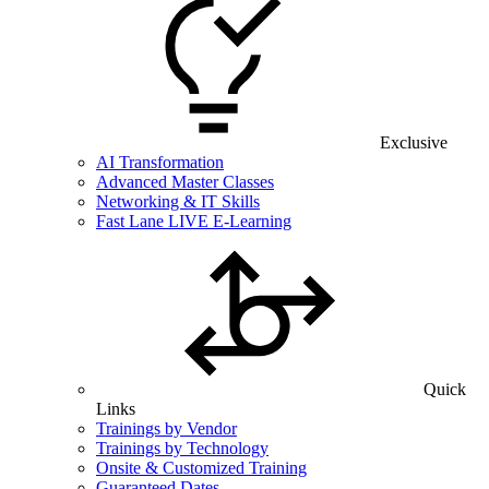
Exclusive
AI Transformation
Advanced Master Classes
Networking & IT Skills
Fast Lane LIVE E-Learning
Quick
Links
Trainings by Vendor
Trainings by Technology
Onsite & Customized Training
Guaranteed Dates