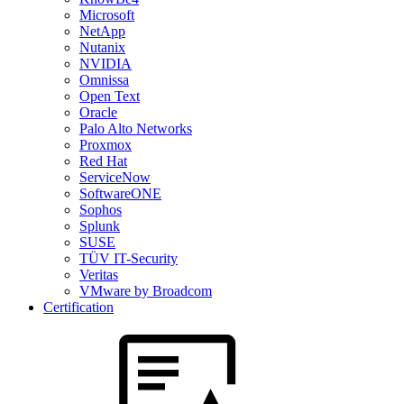
Microsoft
NetApp
Nutanix
NVIDIA
Omnissa
Open Text
Oracle
Palo Alto Networks
Proxmox
Red Hat
ServiceNow
SoftwareONE
Sophos
Splunk
SUSE
TÜV IT-Security
Veritas
VMware by Broadcom
Certification