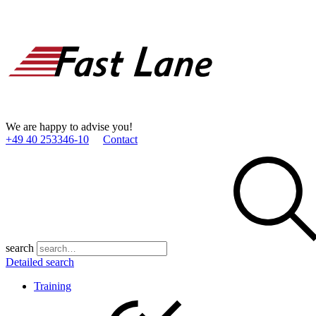
We are happy to advise you!
+49 40 253346­-10
Contact
search
Detailed search
Training