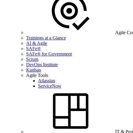
Agile Co
Trainings at a Glance
AI & Agile
SAFe®
SAFe® for Government
Scrum
DevOps Institute
Kanban
Agile Tools
Atlassian
ServiceNow
IT & Pro