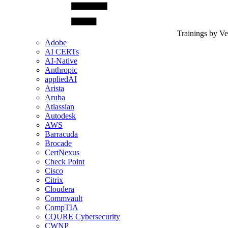
Trainings by V
Adobe
AI CERTs
AI-Native
Anthropic
appliedAI
Arista
Aruba
Atlassian
Autodesk
AWS
Barracuda
Brocade
CertNexus
Check Point
Cisco
Citrix
Cloudera
Commvault
CompTIA
CQURE Cybersecurity
CWNP