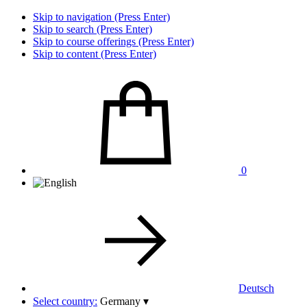
Skip to navigation (Press Enter)
Skip to search (Press Enter)
Skip to course offerings (Press Enter)
Skip to content (Press Enter)
0
Deutsch
Select country:
Germany
▾