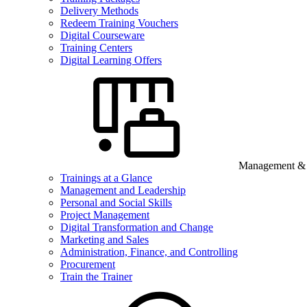
Delivery Methods
Redeem Training Vouchers
Digital Courseware
Training Centers
Digital Learning Offers
Management & B
Trainings at a Glance
Management and Leadership
Personal and Social Skills
Project Management
Digital Transformation and Change
Marketing and Sales
Administration, Finance, and Controlling
Procurement
Train the Trainer