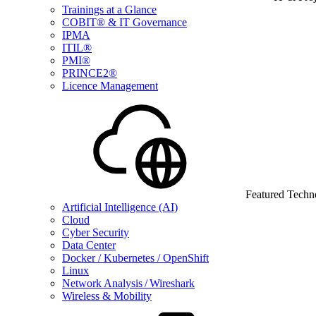
Trainings at a Glance
COBIT® & IT Governance
IPMA
ITIL®
PMI®
PRINCE2®
Licence Management
Featured Techn
Artificial Intelligence (AI)
Cloud
Cyber Security
Data Center
Docker / Kubernetes / OpenShift
Linux
Network Analysis / Wireshark
Wireless & Mobility