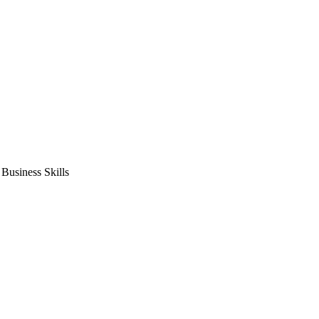
usiness Skills