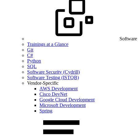
Software
Trainings at a Glance
Git
C#
Python
SQL
Software Security (Cydrill)
Software Testing (ISTQB)
Vendor-Specific
AWS Development
Cisco DevNet
Google Cloud Development
Microsoft Development
Spring