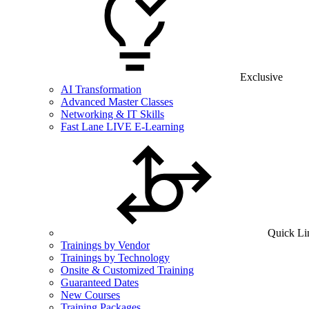
Exclusive
AI Transformation
Advanced Master Classes
Networking & IT Skills
Fast Lane LIVE E-Learning
Quick Li
Trainings by Vendor
Trainings by Technology
Onsite & Customized Training
Guaranteed Dates
New Courses
Training Packages