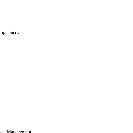
mpetences
ject Management