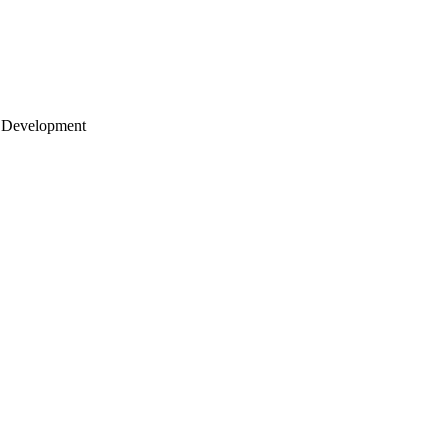
 Development