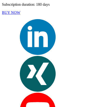
Subscription duration: 180 days
BUY NOW