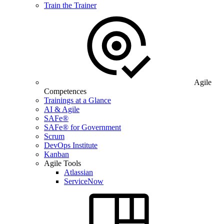
Train the Trainer
Agile
Competences
Trainings at a Glance
AI & Agile
SAFe®
SAFe® for Government
Scrum
DevOps Institute
Kanban
Agile Tools
Atlassian
ServiceNow