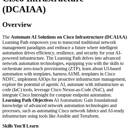
(DCAIAA)
Overview
The
Automate AI Solutions on Cisco Infrastructure (DCAIAA)
Learning Path empowers you to transcend traditional network
management paradigms and embrace a future where intelligent
automation drives efficiency, resilience, and security for your AI-
powered infrastructure. The Learning Path delves into advanced
network automation technologies, equipping you with the skills to
orchestrate zero-touch provisioning (ZTP), learn about UI-based
automation with templates, harness AI/ML templates in Cisco
NDFC, implement AIOps for proactive infrastructure management,
explore the potential of agentic AI, automate with infrastructure as
code (IaC) tools, leverage Cisco Nexus-as-Code (NaC), and
integrate Cisco Intersight for compute endpoint automation.
Learning Path Objectives
AI Automation: Gain foundational
knowledge of advanced network automation technologies and
processes, such as automating Cisco network fabrics and AI-ready
infrastructure using tools like Ansible and Terraform.
Skills You'll Learn