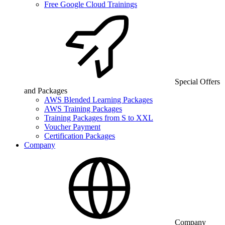
Free Google Cloud Trainings
Special Offers
and Packages
AWS Blended Learning Packages
AWS Training Packages
Training Packages from S to XXL
Voucher Payment
Certification Packages
Company
Company