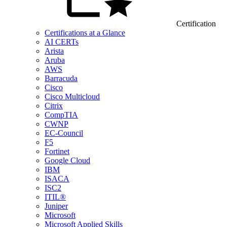
Certification
Certifications at a Glance
AI CERTs
Arista
Aruba
AWS
Barracuda
Cisco
Cisco Multicloud
Citrix
CompTIA
CWNP
EC-Council
F5
Fortinet
Google Cloud
IBM
ISACA
ISC2
ITIL®
Juniper
Microsoft
Microsoft Applied Skills