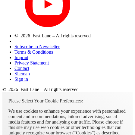
© 2026 Fast Lane – All rights reserved
Subscribe to Newsletter
Terms & Conditions
Imprint
Privacy Statement
Contact
Sitemap
Sign in
© 2026 Fast Lane – All rights reserved
Please Select Your Cookie Preferences:
We use cookies to enhance your experience with personalised
content and recommendations, tailored advertising, social
media features and for analysing our traffic. Please choose if
this site may use web cookies or other technologies that can
uniquely recognize your browser (“Cookies”) as described