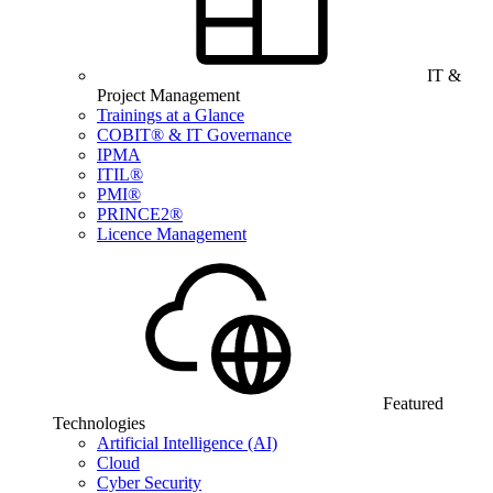
IT &
Project Management
Trainings at a Glance
COBIT® & IT Governance
IPMA
ITIL®
PMI®
PRINCE2®
Licence Management
Featured
Technologies
Artificial Intelligence (AI)
Cloud
Cyber Security