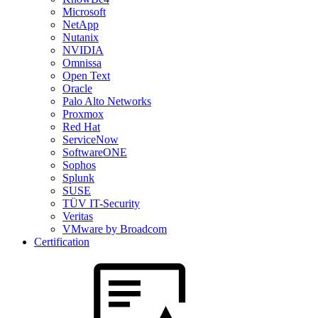
Microsoft
NetApp
Nutanix
NVIDIA
Omnissa
Open Text
Oracle
Palo Alto Networks
Proxmox
Red Hat
ServiceNow
SoftwareONE
Sophos
Splunk
SUSE
TÜV IT-Security
Veritas
VMware by Broadcom
Certification