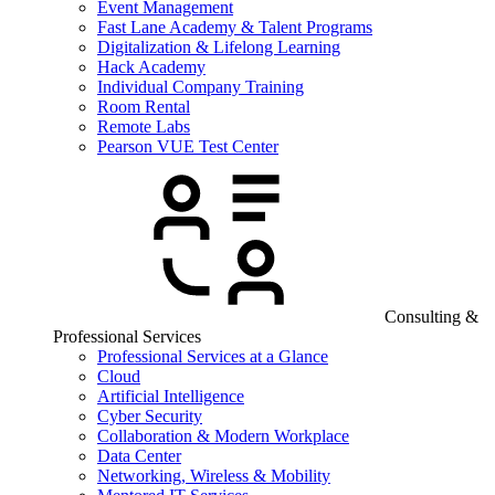
Event Management
Fast Lane Academy & Talent Programs
Digitalization & Lifelong Learning
Hack Academy
Individual Company Training
Room Rental
Remote Labs
Pearson VUE Test Center
Consulting &
Professional Services
Professional Services at a Glance
Cloud
Artificial Intelligence
Cyber Security
Collaboration & Modern Workplace
Data Center
Networking, Wireless & Mobility