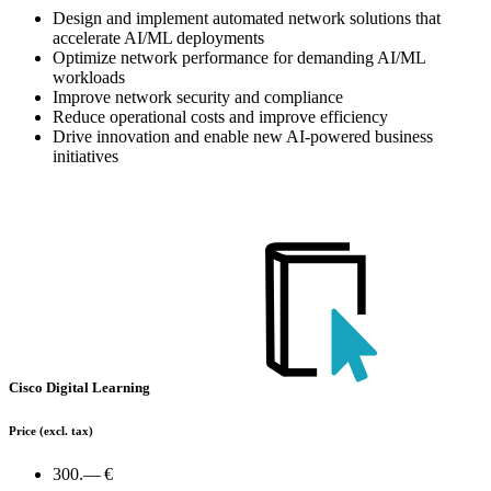
Design and implement automated network solutions that
accelerate AI/ML deployments
Optimize network performance for demanding AI/ML
workloads
Improve network security and compliance
Reduce operational costs and improve efficiency
Drive innovation and enable new AI-powered business
initiatives
Cisco Digital Learning
Price
(excl. tax)
300.— €