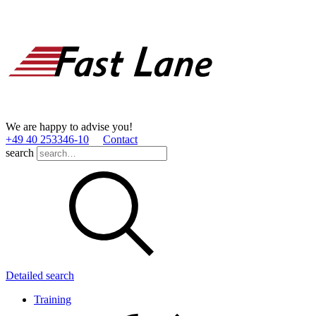
We are happy to advise you!
+49 40 253346­-10
Contact
search
Detailed search
Training