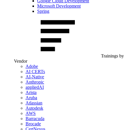
Google Cloud Development
Microsoft Development
Spring
Trainings by
Vendor
Adobe
AI CERTs
AI-Native
Anthropic
appliedAI
Arista
Aruba
Atlassian
Autodesk
AWS
Barracuda
Brocade
CertNexus