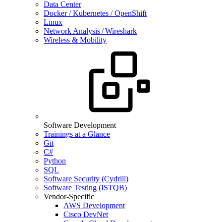
Data Center
Docker / Kubernetes / OpenShift
Linux
Network Analysis / Wireshark
Wireless & Mobility
Software Development
Trainings at a Glance
Git
C#
Python
SQL
Software Security (Cydrill)
Software Testing (ISTQB)
Vendor-Specific
AWS Development
Cisco DevNet