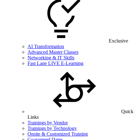
Exclusive
AI Transformation
Advanced Master Classes
Networking & IT Skills
Fast Lane LIVE E-Learning
Quick
Links
Trainings by Vendor
Trainings by Technology
Onsite & Customized Training
Guaranteed Dates