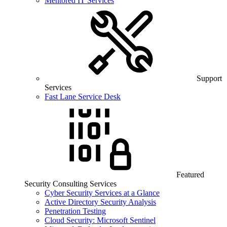
Mentored IT Services
Support
Services
Fast Lane Service Desk
Featured
Security Consulting Services
Cyber Security Services at a Glance
Active Directory Security Analysis
Penetration Testing
Cloud Security: Microsoft Sentinel