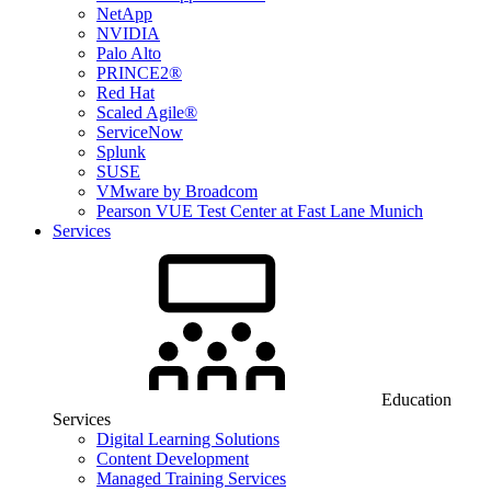
NetApp
NVIDIA
Palo Alto
PRINCE2®
Red Hat
Scaled Agile®
ServiceNow
Splunk
SUSE
VMware by Broadcom
Pearson VUE Test Center at Fast Lane Munich
Services
Education
Services
Digital Learning Solutions
Content Development
Managed Training Services