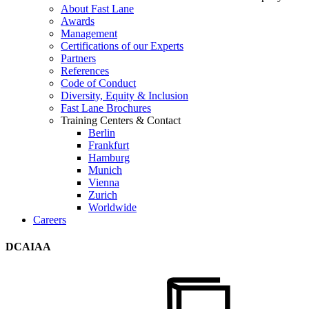
About Fast Lane
Awards
Management
Certifications of our Experts
Partners
References
Code of Conduct
Diversity, Equity & Inclusion
Fast Lane Brochures
Training Centers & Contact
Berlin
Frankfurt
Hamburg
Munich
Vienna
Zurich
Worldwide
Careers
DCAIAA