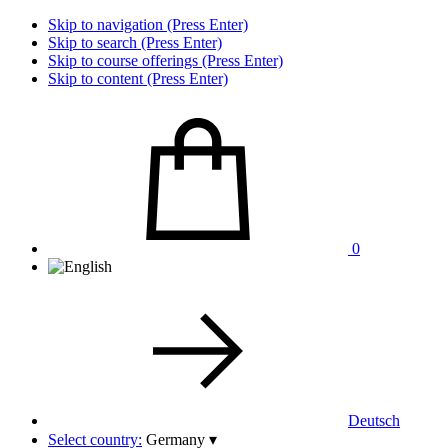
Skip to navigation (Press Enter)
Skip to search (Press Enter)
Skip to course offerings (Press Enter)
Skip to content (Press Enter)
0
Deutsch
Select country:
Germany
▾