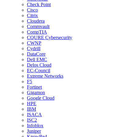
Check Point
Cisco
Citrix
Cloudera
Commvault
CompTIA
CQURE Cybersecurity
CWNP
Cydrill
DataCore
Dell EMC
Delos Cloud
EC-Council
Extreme Networks
F5
Fortinet
Gigamon
Google Cloud
HPE
IBM
ISACA
ISC2
Infoblox
Juniper
KnowBe4