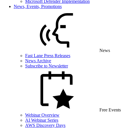
Microsoft Defender Implementation
News, Events, Promotions
News
Fast Lane Press Releases
News Archive
Subscribe to Newsletter
Free Events
Webinar Overview
AI Webinar Series
AWS Discovery Days