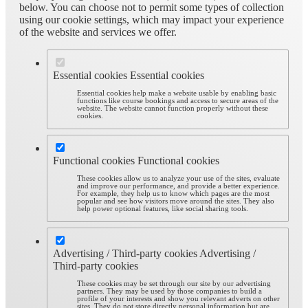
below. You can choose not to permit some types of collection
using our cookie settings, which may impact your experience
of the website and services we offer.
Essential cookies
Essential cookies
Essential cookies help make a website usable by enabling basic
functions like course bookings and access to secure areas of the
website. The website cannot function properly without these
cookies.
Functional cookies
Functional cookies
These cookies allow us to analyze your use of the sites, evaluate
and improve our performance, and provide a better experience.
For example, they help us to know which pages are the most
popular and see how visitors move around the sites. They also
help power optional features, like social sharing tools.
Advertising / Third-party cookies
Advertising /
Third-party cookies
These cookies may be set through our site by our advertising
partners. They may be used by those companies to build a
profile of your interests and show you relevant adverts on other
sites. They do not store directly personal information but are