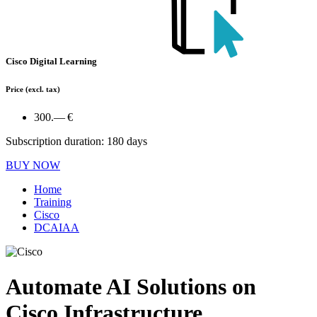
Cisco Digital Learning
Price
(excl. tax)
300.— €
Subscription duration: 180 days
BUY NOW
Home
Training
Cisco
DCAIAA
Automate AI Solutions on
Cisco Infrastructure