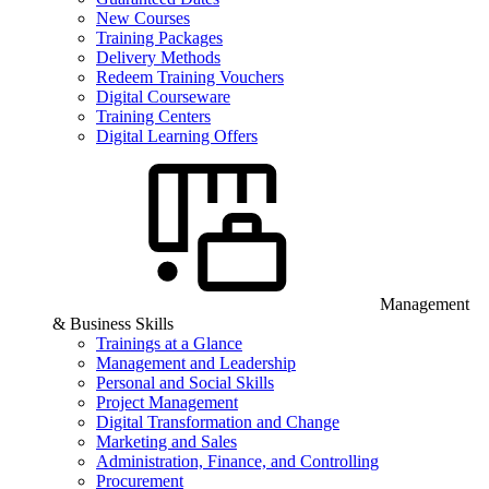
New Courses
Training Packages
Delivery Methods
Redeem Training Vouchers
Digital Courseware
Training Centers
Digital Learning Offers
Management
& Business Skills
Trainings at a Glance
Management and Leadership
Personal and Social Skills
Project Management
Digital Transformation and Change
Marketing and Sales
Administration, Finance, and Controlling
Procurement