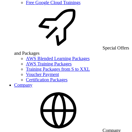
Free Google Cloud Trainings
Special Offers
and Packages
AWS Blended Learning Packages
AWS Training Packages
Training Packages from S to XXL
Voucher Payment
Certification Packages
Company
Company