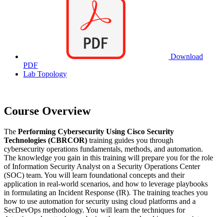
Download
PDF
Lab Topology
Course Overview
The
Performing Cybersecurity Using Cisco Security
Technologies (CBRCOR)
training guides you through
cybersecurity operations fundamentals, methods, and automation.
The knowledge you gain in this training will prepare you for the role
of Information Security Analyst on a Security Operations Center
(SOC) team. You will learn foundational concepts and their
application in real-world scenarios, and how to leverage playbooks
in formulating an Incident Response (IR). The training teaches you
how to use automation for security using cloud platforms and a
SecDevOps methodology. You will learn the techniques for