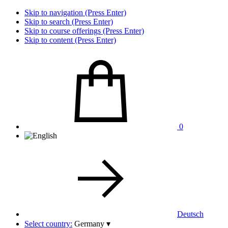
Skip to navigation (Press Enter)
Skip to search (Press Enter)
Skip to course offerings (Press Enter)
Skip to content (Press Enter)
0
Deutsch
Select country:
Germany
▾