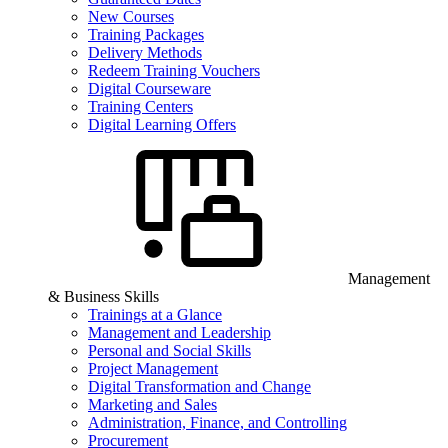
New Courses
Training Packages
Delivery Methods
Redeem Training Vouchers
Digital Courseware
Training Centers
Digital Learning Offers
Management
& Business Skills
Trainings at a Glance
Management and Leadership
Personal and Social Skills
Project Management
Digital Transformation and Change
Marketing and Sales
Administration, Finance, and Controlling
Procurement