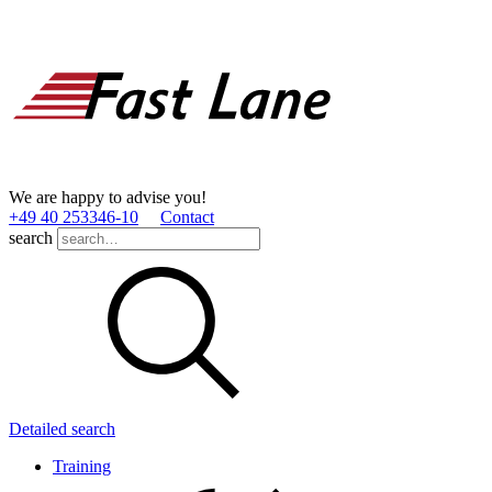
We are happy to advise you!
+49 40 253346­-10
Contact
search
Detailed search
Training