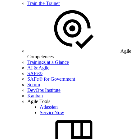
Train the Trainer
Agile
Competences
Trainings at a Glance
AI & Agile
SAFe®
SAFe® for Government
Scrum
DevOps Institute
Kanban
Agile Tools
Atlassian
ServiceNow