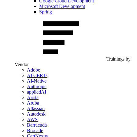
Google Cloud Development
Microsoft Development
Spring
Trainings by
Vendor
Adobe
AI CERTs
AI-Native
Anthropic
appliedAI
Arista
Aruba
Atlassian
Autodesk
AWS
Barracuda
Brocade
CertNexus