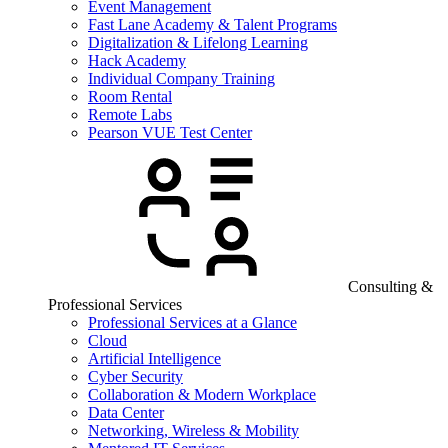
Event Management
Fast Lane Academy & Talent Programs
Digitalization & Lifelong Learning
Hack Academy
Individual Company Training
Room Rental
Remote Labs
Pearson VUE Test Center
Consulting &
Professional Services
Professional Services at a Glance
Cloud
Artificial Intelligence
Cyber Security
Collaboration & Modern Workplace
Data Center
Networking, Wireless & Mobility