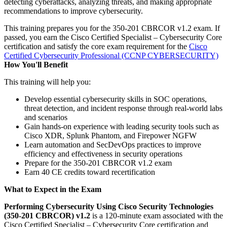
detecting cyberattacks, analyzing threats, and making appropriate
recommendations to improve cybersecurity.
This training prepares you for the 350-201 CBRCOR v1.2 exam. If
passed, you earn the Cisco Certified Specialist – Cybersecurity Core
certification and satisfy the core exam requirement for the
Cisco
Certified Cybersecurity Professional
(CCNP CYBERSECURITY)
How You'll Benefit
This training will help you:
Develop essential cybersecurity skills in SOC operations,
threat detection, and incident response through real-world labs
and scenarios
Gain hands-on experience with leading security tools such as
Cisco XDR, Splunk Phantom, and Firepower NGFW
Learn automation and SecDevOps practices to improve
efficiency and effectiveness in security operations
Prepare for the 350-201 CBRCOR v1.2 exam
Earn 40 CE credits toward recertification
What to Expect in the Exam
Performing Cybersecurity Using Cisco Security Technologies
(350-201 CBRCOR) v1.2
is a 120-minute exam associated with the
Cisco Certified Specialist – Cybersecurity Core certification and