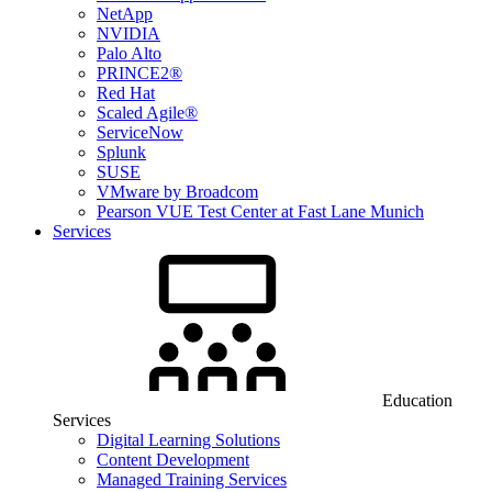
NetApp
NVIDIA
Palo Alto
PRINCE2®
Red Hat
Scaled Agile®
ServiceNow
Splunk
SUSE
VMware by Broadcom
Pearson VUE Test Center at Fast Lane Munich
Services
Education
Services
Digital Learning Solutions
Content Development
Managed Training Services