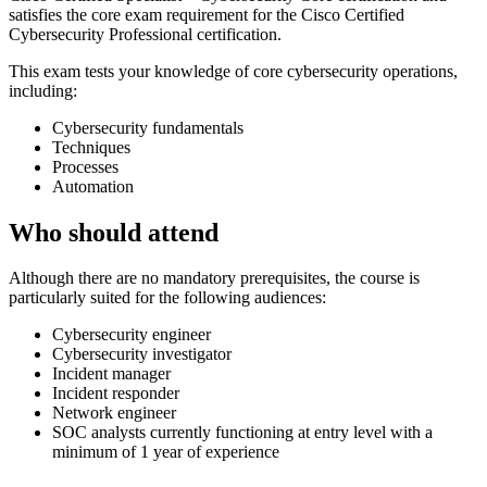
satisfies the core exam requirement for the Cisco Certified
Cybersecurity Professional certification.
This exam tests your knowledge of core cybersecurity operations,
including:
Cybersecurity fundamentals
Techniques
Processes
Automation
Who should attend
Although there are no mandatory prerequisites, the course is
particularly suited for the following audiences:
Cybersecurity engineer
Cybersecurity investigator
Incident manager
Incident responder
Network engineer
SOC analysts currently functioning at entry level with a
minimum of 1 year of experience