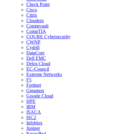
Check Point
Cisco
Citrix
Cloudera
Commvault
CompTIA
CQURE Cybersecurity
CWNP
Cydrill
DataCore
Dell EMC
Delos Cloud
EC-Council
Extreme Networks
F5
Fortinet
Gigamon
Google Cloud
HPE
IBM
ISACA
ISC2
Infoblox
Juniper
KnowBe4