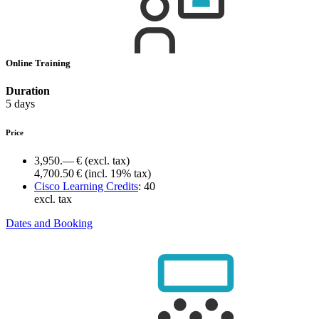
Online Training
Duration
5 days
Price
3,950.— €
(excl. tax)
4,700.50 €
(incl. 19% tax)
Cisco Learning Credits
:
40
excl. tax
Dates and Booking