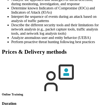
during monitoring, investigation, and response
Determine known Indicators of Compromise (IOCs) and
Indicators of Attack (IOAs)
Interpret the sequence of events during an attack based on
analysis of traffic patterns
Describe the different security tools and their limitations for
network analysis (e.g., packet capture tools, traffic analysis
tools, and network log analysis tools)
Analyze anomalous user and entity behavior (UEBA)
Perform proactive threat hunting following best practices
Prices & Delivery methods
Online Training
Duration