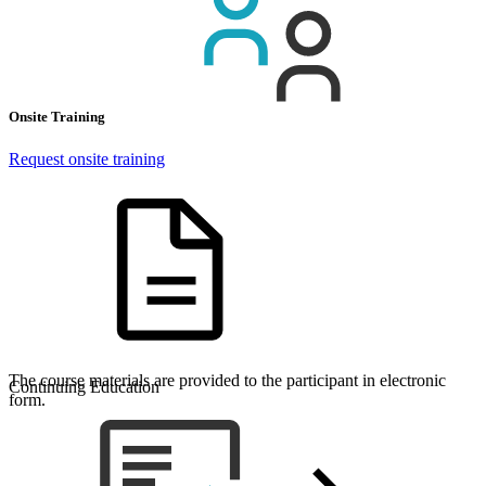
Onsite Training
Request onsite training
The course materials are provided to the participant in electronic
Continuing Education
form.