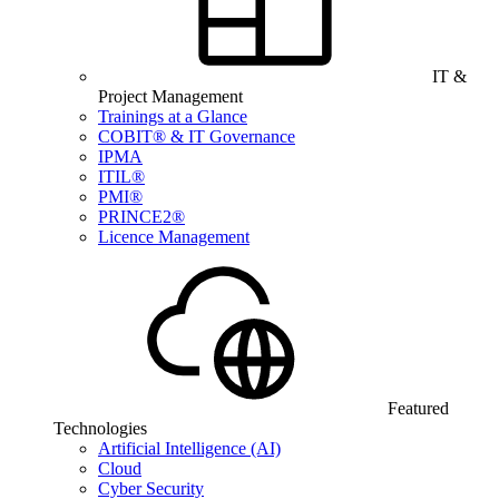
IT &
Project Management
Trainings at a Glance
COBIT® & IT Governance
IPMA
ITIL®
PMI®
PRINCE2®
Licence Management
Featured
Technologies
Artificial Intelligence (AI)
Cloud
Cyber Security