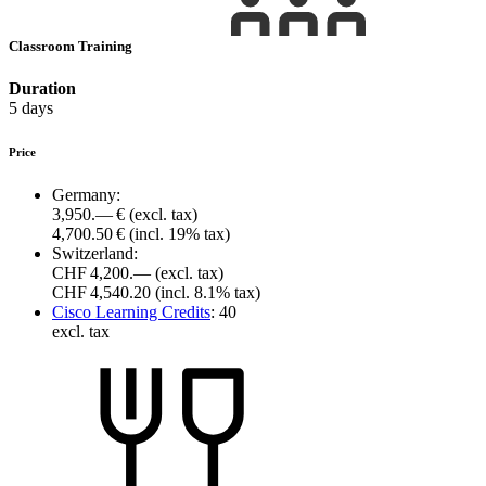
Classroom Training
Duration
5 days
Price
Germany:
3,950.— €
(excl. tax)
4,700.50 €
(incl. 19% tax)
Switzerland:
CHF 4,200.—
(excl. tax)
CHF 4,540.20
(incl. 8.1% tax)
Cisco Learning Credits
:
40
excl. tax