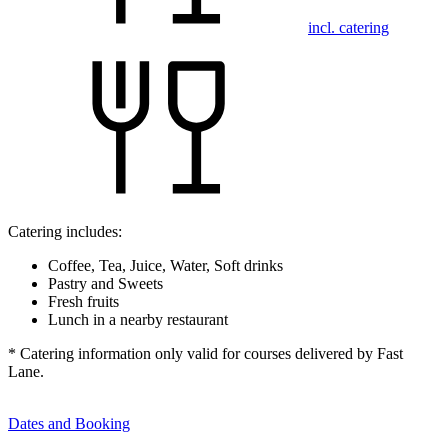
incl. catering
Catering includes:
Coffee, Tea, Juice, Water, Soft drinks
Pastry and Sweets
Fresh fruits
Lunch in a nearby restaurant
* Catering information only valid for courses delivered by Fast
Lane.
Dates and Booking