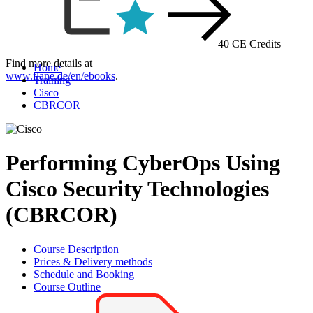
40 CE Credits
Find more details at
Home
www.flane.de/en/ebooks
.
Training
Cisco
CBRCOR
Performing CyberOps Using
Cisco Security Technologies
(CBRCOR)
Course Description
Prices & Delivery methods
Schedule and Booking
Course Outline