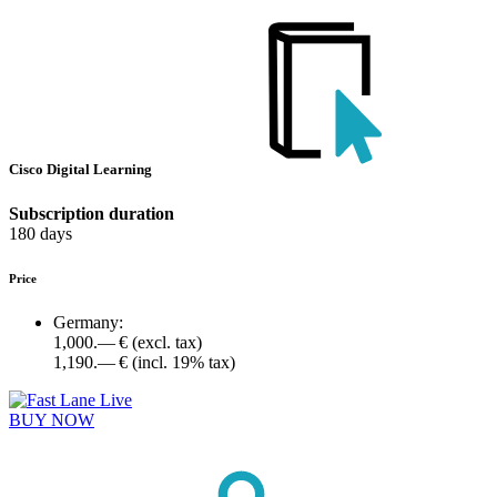
Cisco Digital Learning
Subscription duration
180 days
Price
Germany:
1,000.— €
(excl. tax)
1,190.— €
(incl. 19% tax)
BUY NOW