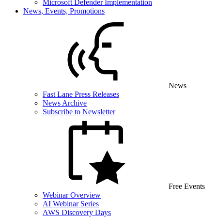
Microsoft Defender Implementation
News, Events, Promotions
News
Fast Lane Press Releases
News Archive
Subscribe to Newsletter
Free Events
Webinar Overview
AI Webinar Series
AWS Discovery Days