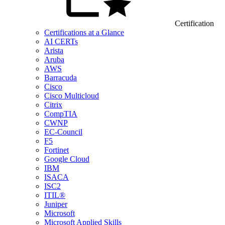
Certification
Certifications at a Glance
AI CERTs
Arista
Aruba
AWS
Barracuda
Cisco
Cisco Multicloud
Citrix
CompTIA
CWNP
EC-Council
F5
Fortinet
Google Cloud
IBM
ISACA
ISC2
ITIL®
Juniper
Microsoft
Microsoft Applied Skills