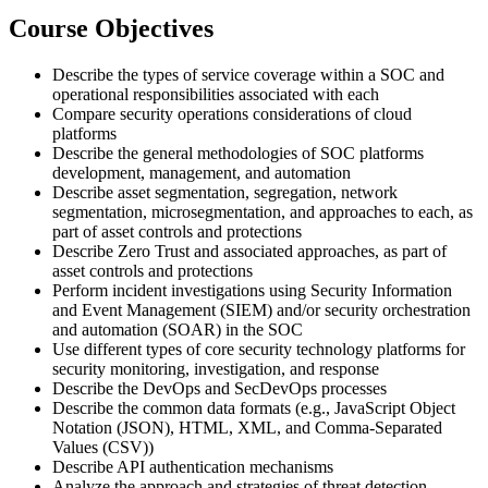
Course Objectives
Describe the types of service coverage within a SOC and
operational responsibilities associated with each
Compare security operations considerations of cloud
platforms
Describe the general methodologies of SOC platforms
development, management, and automation
Describe asset segmentation, segregation, network
segmentation, microsegmentation, and approaches to each, as
part of asset controls and protections
Describe Zero Trust and associated approaches, as part of
asset controls and protections
Perform incident investigations using Security Information
and Event Management (SIEM) and/or security orchestration
and automation (SOAR) in the SOC
Use different types of core security technology platforms for
security monitoring, investigation, and response
Describe the DevOps and SecDevOps processes
Describe the common data formats (e.g., JavaScript Object
Notation (JSON), HTML, XML, and Comma-Separated
Values (CSV))
Describe API authentication mechanisms
Analyze the approach and strategies of threat detection,