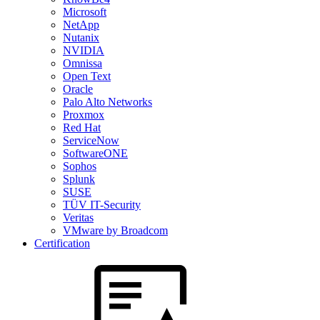
Microsoft
NetApp
Nutanix
NVIDIA
Omnissa
Open Text
Oracle
Palo Alto Networks
Proxmox
Red Hat
ServiceNow
SoftwareONE
Sophos
Splunk
SUSE
TÜV IT-Security
Veritas
VMware by Broadcom
Certification