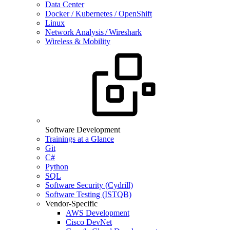
Data Center
Docker / Kubernetes / OpenShift
Linux
Network Analysis / Wireshark
Wireless & Mobility
Software Development
Trainings at a Glance
Git
C#
Python
SQL
Software Security (Cydrill)
Software Testing (ISTQB)
Vendor-Specific
AWS Development
Cisco DevNet