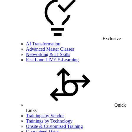
Exclusive
AI Transformation
Advanced Master Classes
Networking & IT Skills
Fast Lane LIVE E-Learning
Quick
Links
Trainings by Vendor
Trainings by Technology
Onsite & Customized Training
Guaranteed Dates