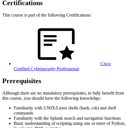
Certifications
This course is part of the following Certifications:
Cisco
Certified Cybersecurity Professional
Prerequisites
Although there are no mandatory prerequisites, to fully benefit from
this course, you should have the following knowledge:
Familiarity with UNIX/Linux shells (bash, csh) and shell
commands
Familiarity with the Splunk search and navigation functions
Basic understanding of scripting using one or more of Python,