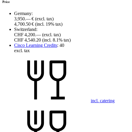
Price
Germany:
3,950.— €
(excl. tax)
4,700.50 €
(incl. 19% tax)
Switzerland:
CHF 4,200.—
(excl. tax)
CHF 4,540.20
(incl. 8.1% tax)
Cisco Learning Credits
:
40
excl. tax
incl. catering