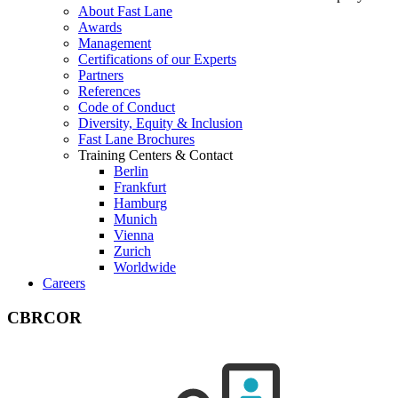
About Fast Lane
Awards
Management
Certifications of our Experts
Partners
References
Code of Conduct
Diversity, Equity & Inclusion
Fast Lane Brochures
Training Centers & Contact
Berlin
Frankfurt
Hamburg
Munich
Vienna
Zurich
Worldwide
Careers
CBRCOR