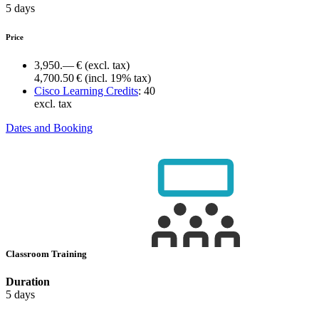
5 days
Price
3,950.— €
(excl. tax)
4,700.50 €
(incl. 19% tax)
Cisco Learning Credits
:
40
excl. tax
Dates and Booking
Classroom Training
Duration
5 days