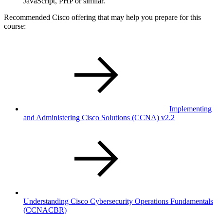
JavaScript, PHP or similar.
Recommended Cisco offering that may help you prepare for this
course:
Implementing
and Administering Cisco Solutions
(CCNA)
v2.2
Understanding Cisco Cybersecurity Operations Fundamentals
(CCNACBR)