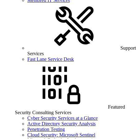
Mentored IT Services
Support
Services
Fast Lane Service Desk
Featured
Security Consulting Services
Cyber Security Services at a Glance
Active Directory Security Analysis
Penetration Testing
Cloud Security: Microsoft Sentinel