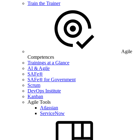
Train the Trainer
Agile
Competences
Trainings at a Glance
AI & Agile
SAFe®
SAFe® for Government
Scrum
DevOps Institute
Kanban
Agile Tools
Atlassian
ServiceNow