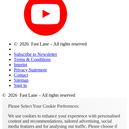
© 2026 Fast Lane – All rights reserved
Subscribe to Newsletter
Terms & Conditions
Imprint
Privacy Statement
Contact
Sitemap
Sign in
© 2026 Fast Lane – All rights reserved
Please Select Your Cookie Preferences:
We use cookies to enhance your experience with personalised
content and recommendations, tailored advertising, social
media features and for analysing our traffic. Please choose if