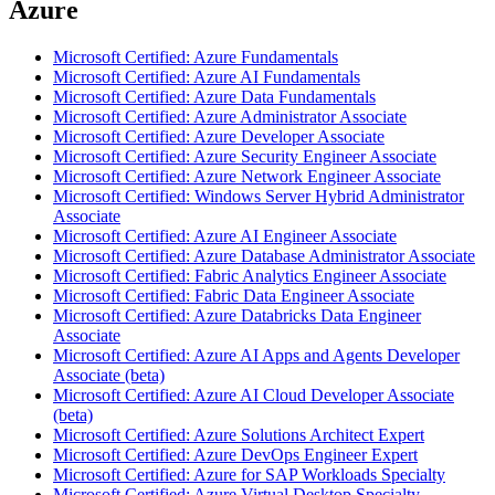
Azure
Microsoft Certified: Azure Fundamentals
Microsoft Certified: Azure AI Fundamentals
Microsoft Certified: Azure Data Fundamentals
Microsoft Certified: Azure Administrator Associate
Microsoft Certified: Azure Developer Associate
Microsoft Certified: Azure Security Engineer Associate
Microsoft Certified: Azure Network Engineer Associate
Microsoft Certified: Windows Server Hybrid Administrator
Associate
Microsoft Certified: Azure AI Engineer Associate
Microsoft Certified: Azure Database Administrator Associate
Microsoft Certified: Fabric Analytics Engineer Associate
Microsoft Certified: Fabric Data Engineer Associate
Microsoft Certified: Azure Databricks Data Engineer
Associate
Microsoft Certified: Azure AI Apps and Agents Developer
Associate (beta)
Microsoft Certified: Azure AI Cloud Developer Associate
(beta)
Microsoft Certified: Azure Solutions Architect Expert
Microsoft Certified: Azure DevOps Engineer Expert
Microsoft Certified: Azure for SAP Workloads Specialty
Microsoft Certified: Azure Virtual Desktop Specialty