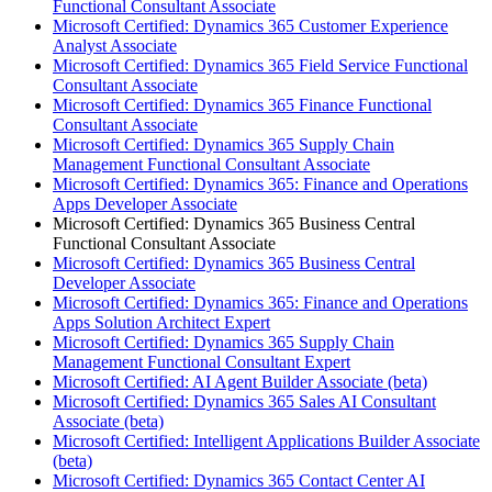
Functional Consultant Associate
Microsoft Certified: Dynamics 365 Customer Experience
Analyst Associate
Microsoft Certified: Dynamics 365 Field Service Functional
Consultant Associate
Microsoft Certified: Dynamics 365 Finance Functional
Consultant Associate
Microsoft Certified: Dynamics 365 Supply Chain
Management Functional Consultant Associate
Microsoft Certified: Dynamics 365: Finance and Operations
Apps Developer Associate
Microsoft Certified: Dynamics 365 Business Central
Functional Consultant Associate
Microsoft Certified: Dynamics 365 Business Central
Developer Associate
Microsoft Certified: Dynamics 365: Finance and Operations
Apps Solution Architect Expert
Microsoft Certified: Dynamics 365 Supply Chain
Management Functional Consultant Expert
Microsoft Certified: AI Agent Builder Associate (beta)
Microsoft Certified: Dynamics 365 Sales AI Consultant
Associate (beta)
Microsoft Certified: Intelligent Applications Builder Associate
(beta)
Microsoft Certified: Dynamics 365 Contact Center AI