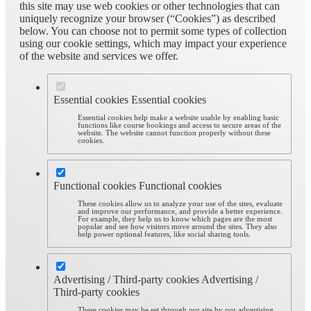
this site may use web cookies or other technologies that can
uniquely recognize your browser (“Cookies”) as described
below. You can choose not to permit some types of collection
using our cookie settings, which may impact your experience
of the website and services we offer.
Essential cookies
Essential cookies
Essential cookies help make a website usable by enabling basic
functions like course bookings and access to secure areas of the
website. The website cannot function properly without these
cookies.
Functional cookies
Functional cookies
These cookies allow us to analyze your use of the sites, evaluate
and improve our performance, and provide a better experience.
For example, they help us to know which pages are the most
popular and see how visitors move around the sites. They also
help power optional features, like social sharing tools.
Advertising / Third-party cookies
Advertising /
Third-party cookies
These cookies may be set through our site by our advertising