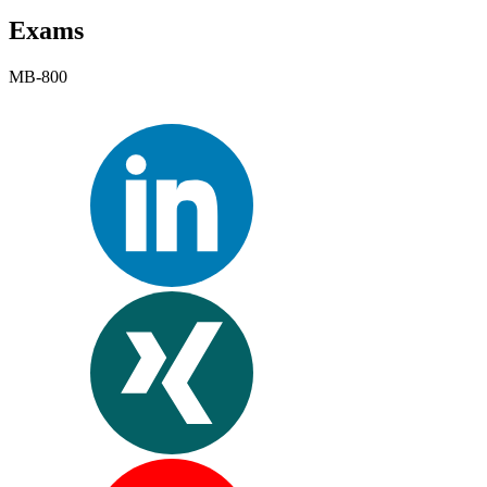
Exams
MB-800