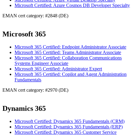
Microsoft Certified: Azure Cosmos DB Developer Specialty
EMAN cert category: #2848 (DE)
Microsoft 365
Microsoft 365 Certified: Endpoint Administrator Associate
Microsoft 365 Certified: Teams Administrator Associate
Microsoft 365 Certified: Collaboration Communications
Systems Engineer Associate
Microsoft 365 Certified: Administrator Expert
Microsoft 365 Certified: Copilot and Agent Administration
Fundamentals
EMAN cert category: #2970 (DE)
Dynamics 365
Microsoft Certified: Dynamics 365 Fundamentals (CRM)
Microsoft Certified: Dynamics 365 Fundamentals (ERP)
Microsoft Certified: Dynamics 365 Customer Service