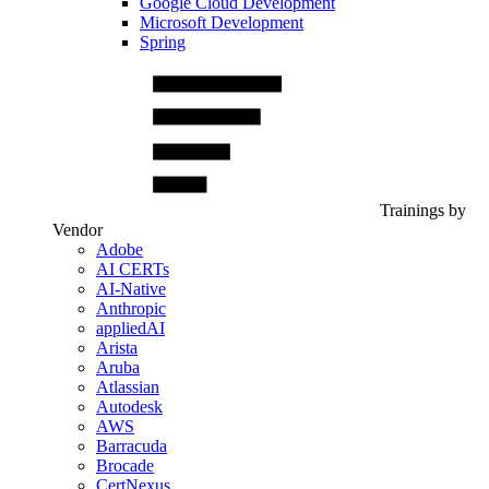
Google Cloud Development
Microsoft Development
Spring
Trainings by
Vendor
Adobe
AI CERTs
AI-Native
Anthropic
appliedAI
Arista
Aruba
Atlassian
Autodesk
AWS
Barracuda
Brocade
CertNexus