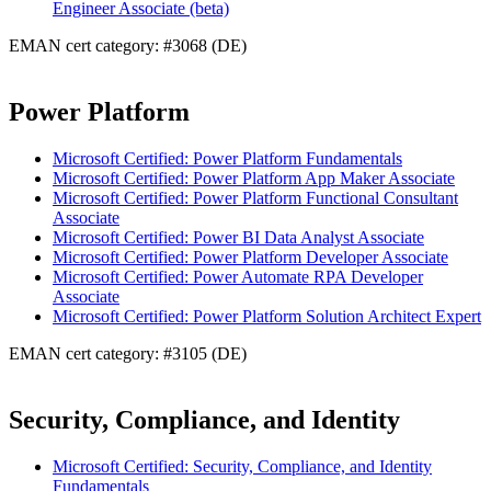
Engineer Associate (beta)
EMAN cert category: #3068 (DE)
Power Platform
Microsoft Certified: Power Platform Fundamentals
Microsoft Certified: Power Platform App Maker Associate
Microsoft Certified: Power Platform Functional Consultant
Associate
Microsoft Certified: Power BI Data Analyst Associate
Microsoft Certified: Power Platform Developer Associate
Microsoft Certified: Power Automate RPA Developer
Associate
Microsoft Certified: Power Platform Solution Architect Expert
EMAN cert category: #3105 (DE)
Security, Compliance, and Identity
Microsoft Certified: Security, Compliance, and Identity
Fundamentals