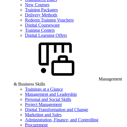
New Courses
Training Packages
Delivery Methods
Redeem Training Vouchers
Digital Courseware
Training Centers
Digital Learning Offers
Management
& Business Skills
Trainings at a Glance
Management and Leadership
Personal and Social Skills
Project Management
Digital Transformation and Change
Marketing and Sales
Administration, Finance, and Controlling
Procurement