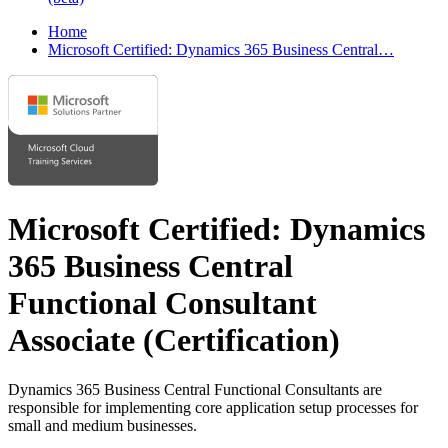
Home
Microsoft Certified: Dynamics 365 Business Central…
Microsoft Certified: Dynamics
365 Business Central
Functional Consultant
Associate
(Certification)
Dynamics 365 Business Central Functional Consultants are
responsible for implementing core application setup processes for
small and medium businesses.