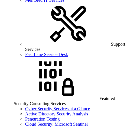
Mentored IT Services
Support
Services
Fast Lane Service Desk
Featured
Security Consulting Services
Cyber Security Services at a Glance
Active Directory Security Analysis
Penetration Testing
Cloud Security: Microsoft Sentinel