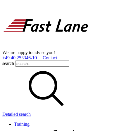
We are happy to advise you!
+49 40 253346­-10
Contact
search
Detailed search
Training