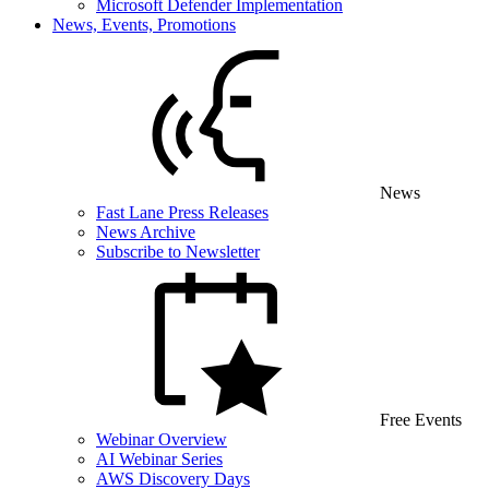
Microsoft Defender Implementation
News, Events, Promotions
News
Fast Lane Press Releases
News Archive
Subscribe to Newsletter
Free Events
Webinar Overview
AI Webinar Series
AWS Discovery Days