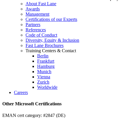
About Fast Lane
Awards
Management
Certifications of our Experts
Partners
References
Code of Conduct
Diversity, Equity & Inclusion
Fast Lane Brochures
Training Centers & Contact
Berlin
Frankfurt
Hamburg
Munich
Vienna
Zurich
Worldwide
Careers
Other Microsoft Certifications
EMAN cert category: #2847 (DE)