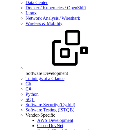
Data Center
Docker / Kubernetes / OpenShift
Linux
Network Analysis / Wireshark
Wireless & Mobility
Software Development
Trainings at a Glance
Git
C#
Python
SQL
Software Security (Cydrill)
Software Testing (ISTQB)
Vendor-Specific
AWS Development
Cisco DevNet