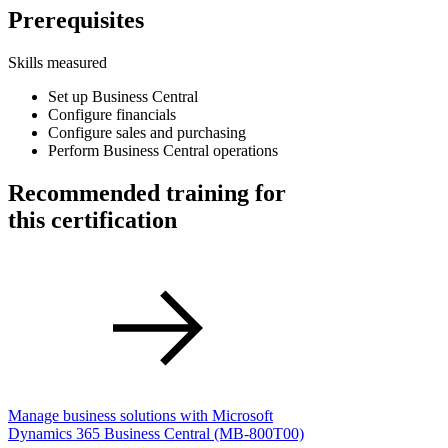
Prerequisites
Skills measured
Set up Business Central
Configure financials
Configure sales and purchasing
Perform Business Central operations
Recommended training for
this certification
Manage business solutions with Microsoft
Dynamics 365 Business Central
(MB-800T00)