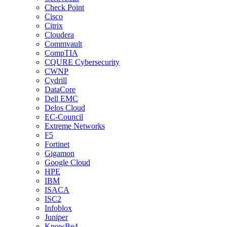
Check Point
Cisco
Citrix
Cloudera
Commvault
CompTIA
CQURE Cybersecurity
CWNP
Cydrill
DataCore
Dell EMC
Delos Cloud
EC-Council
Extreme Networks
F5
Fortinet
Gigamon
Google Cloud
HPE
IBM
ISACA
ISC2
Infoblox
Juniper
KnowBe4