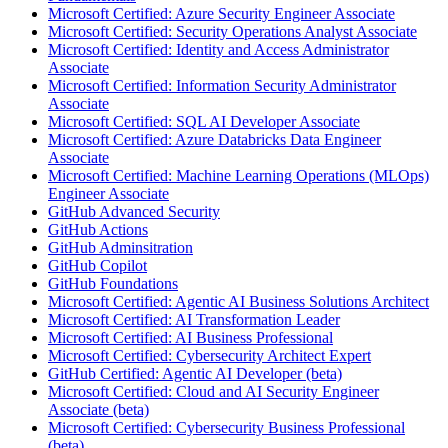
Microsoft Certified: Azure Security Engineer Associate
Microsoft Certified: Security Operations Analyst Associate
Microsoft Certified: Identity and Access Administrator
Associate
Microsoft Certified: Information Security Administrator
Associate
Microsoft Certified: SQL AI Developer Associate
Microsoft Certified: Azure Databricks Data Engineer
Associate
Microsoft Certified: Machine Learning Operations (MLOps)
Engineer Associate
GitHub Advanced Security
GitHub Actions
GitHub Adminsitration
GitHub Copilot
GitHub Foundations
Microsoft Certified: Agentic AI Business Solutions Architect
Microsoft Certified: AI Transformation Leader
Microsoft Certified: AI Business Professional
Microsoft Certified: Cybersecurity Architect Expert
GitHub Certified: Agentic AI Developer (beta)
Microsoft Certified: Cloud and AI Security Engineer
Associate (beta)
Microsoft Certified: Cybersecurity Business Professional
(beta)