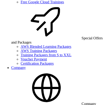
Free Google Cloud Trainings
Special Offers
and Packages
AWS Blended Learning Packages
AWS Training Packages
Training Packages from S to XXL
Voucher Payment
Certification Packages
Company
Company