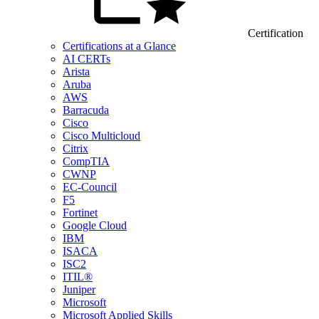
Certification
Certifications at a Glance
AI CERTs
Arista
Aruba
AWS
Barracuda
Cisco
Cisco Multicloud
Citrix
CompTIA
CWNP
EC-Council
F5
Fortinet
Google Cloud
IBM
ISACA
ISC2
ITIL®
Juniper
Microsoft
Microsoft Applied Skills