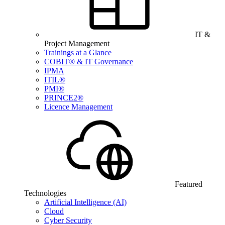
IT &
Project Management
Trainings at a Glance
COBIT® & IT Governance
IPMA
ITIL®
PMI®
PRINCE2®
Licence Management
Featured
Technologies
Artificial Intelligence (AI)
Cloud
Cyber Security