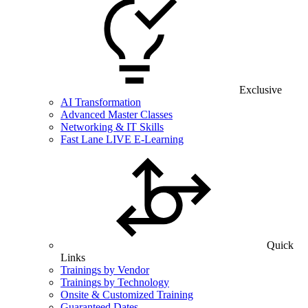
Exclusive
AI Transformation
Advanced Master Classes
Networking & IT Skills
Fast Lane LIVE E-Learning
Quick
Links
Trainings by Vendor
Trainings by Technology
Onsite & Customized Training
Guaranteed Dates