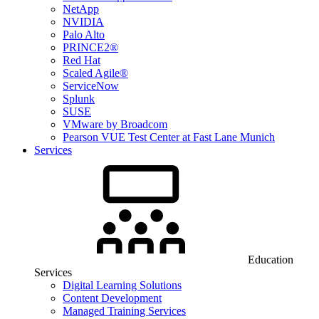
NetApp
NVIDIA
Palo Alto
PRINCE2®
Red Hat
Scaled Agile®
ServiceNow
Splunk
SUSE
VMware by Broadcom
Pearson VUE Test Center at Fast Lane Munich
Services
Education
Services
Digital Learning Solutions
Content Development
Managed Training Services