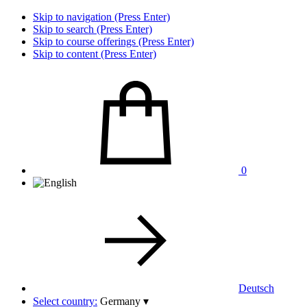
Skip to navigation (Press Enter)
Skip to search (Press Enter)
Skip to course offerings (Press Enter)
Skip to content (Press Enter)
0
Deutsch
Select country:
Germany
▾