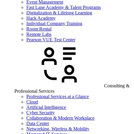
Event Management
Fast Lane Academy & Talent Programs
Digitalization & Lifelong Learning
Hack Academy
Individual Company Training
Room Rental
Remote Labs
Pearson VUE Test Center
Consulting &
Professional Services
Professional Services at a Glance
Cloud
Artificial Intelligence
Cyber Security
Collaboration & Modern Workplace
Data Center
Networking, Wireless & Mobility