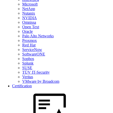
Microsoft
NetApp
Nutanix
NVIDIA
Omnissa
Open Text
Oracle
Palo Alto Networks
Proxmox
Red Hat
ServiceNow
SoftwareONE
Sophos
Splunk
SUSE
TÜV IT-Security
Veritas
VMware by Broadcom
Certification