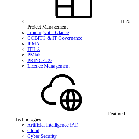
IT &
Project Management
Trainings at a Glance
COBIT® & IT Governance
IPMA
ITIL®
PMI®
PRINCE2®
Licence Management
Featured
Technologies
Artificial Intelligence (AI)
Cloud
Cyber Security