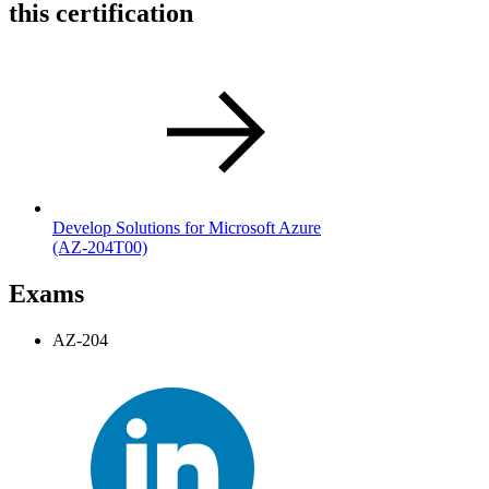
this certification
Develop Solutions for Microsoft Azure
(AZ-204T00)
Exams
AZ-204