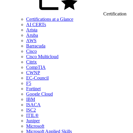
Certification
Certifications at a Glance
AI CERTs
Arista
Aruba
AWS
Barracuda
Cisco
Cisco Multicloud
Citrix
CompTIA
CWNP
EC-Council
F5
Fortinet
Google Cloud
IBM
ISACA
ISC2
ITIL®
Juniper
Microsoft
Microsoft Applied Skills