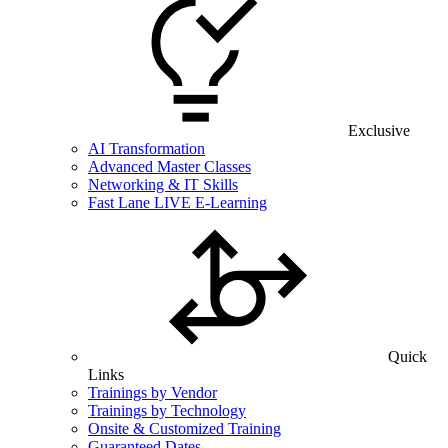
Exclusive
AI Transformation
Advanced Master Classes
Networking & IT Skills
Fast Lane LIVE E-Learning
Quick
Links
Trainings by Vendor
Trainings by Technology
Onsite & Customized Training
Guaranteed Dates