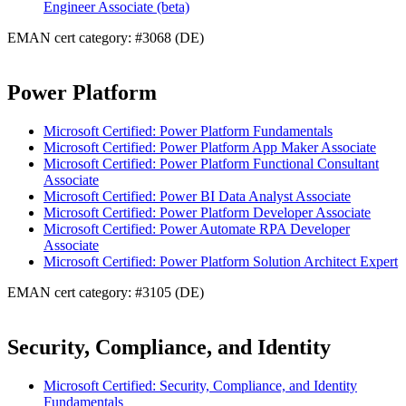
Engineer Associate (beta)
EMAN cert category: #3068 (DE)
Power Platform
Microsoft Certified: Power Platform Fundamentals
Microsoft Certified: Power Platform App Maker Associate
Microsoft Certified: Power Platform Functional Consultant
Associate
Microsoft Certified: Power BI Data Analyst Associate
Microsoft Certified: Power Platform Developer Associate
Microsoft Certified: Power Automate RPA Developer
Associate
Microsoft Certified: Power Platform Solution Architect Expert
EMAN cert category: #3105 (DE)
Security, Compliance, and Identity
Microsoft Certified: Security, Compliance, and Identity
Fundamentals