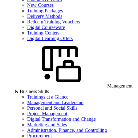
New Courses
Training Packages
Delivery Methods
Redeem Training Vouchers
Digital Courseware
Training Centers
Digital Learning Offers
Management
& Business Skills
Trainings at a Glance
Management and Leadership
Personal and Social Skills
Project Management
Digital Transformation and Change
Marketing and Sales
Administration, Finance, and Controlling
Procurement