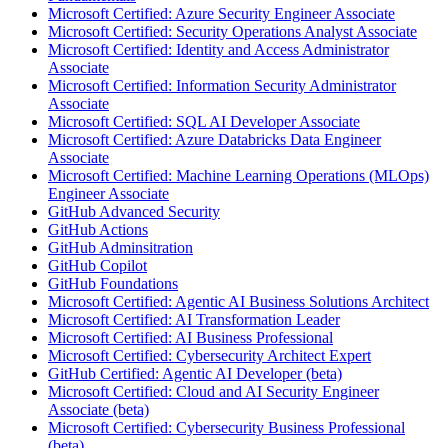
Microsoft Certified: Azure Security Engineer Associate
Microsoft Certified: Security Operations Analyst Associate
Microsoft Certified: Identity and Access Administrator
Associate
Microsoft Certified: Information Security Administrator
Associate
Microsoft Certified: SQL AI Developer Associate
Microsoft Certified: Azure Databricks Data Engineer
Associate
Microsoft Certified: Machine Learning Operations (MLOps)
Engineer Associate
GitHub Advanced Security
GitHub Actions
GitHub Adminsitration
GitHub Copilot
GitHub Foundations
Microsoft Certified: Agentic AI Business Solutions Architect
Microsoft Certified: AI Transformation Leader
Microsoft Certified: AI Business Professional
Microsoft Certified: Cybersecurity Architect Expert
GitHub Certified: Agentic AI Developer (beta)
Microsoft Certified: Cloud and AI Security Engineer
Associate (beta)
Microsoft Certified: Cybersecurity Business Professional
(beta)