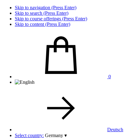
Skip to navigation (Press Enter)
Skip to search (Press Enter)
Skip to course offerings (Press Enter)
Skip to content (Press Enter)
0
Deutsch
Select country:
Germany
▾