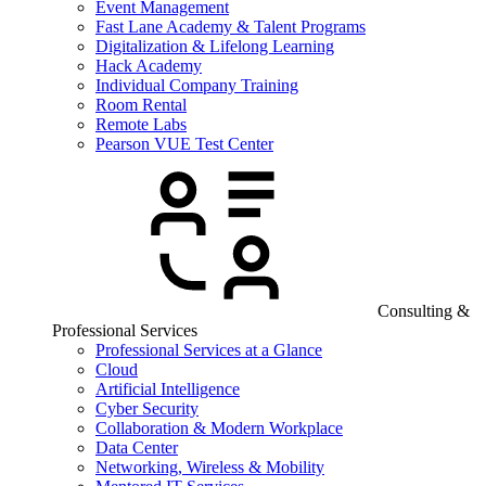
Event Management
Fast Lane Academy & Talent Programs
Digitalization & Lifelong Learning
Hack Academy
Individual Company Training
Room Rental
Remote Labs
Pearson VUE Test Center
Consulting &
Professional Services
Professional Services at a Glance
Cloud
Artificial Intelligence
Cyber Security
Collaboration & Modern Workplace
Data Center
Networking, Wireless & Mobility