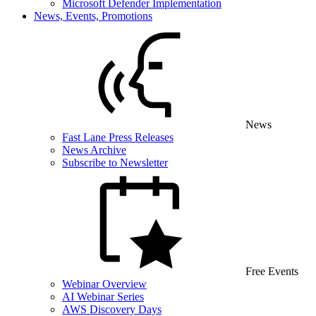
Microsoft Defender Implementation
News, Events, Promotions
News
Fast Lane Press Releases
News Archive
Subscribe to Newsletter
Free Events
Webinar Overview
AI Webinar Series
AWS Discovery Days