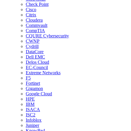
Check Point
Cisco
Citrix
Cloudera
Commvault
CompTIA
CQURE Cybersecurity
CWNP
Cydrill
DataCore
Dell EMC
Delos Cloud
EC-Council
Extreme Networks
F5
Fortinet
Gigamon
Google Cloud
HPE
IBM
ISACA
ISC2
Infoblox
Juniper
KnowBe4