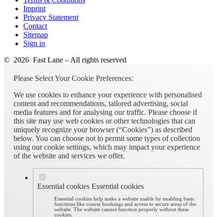
Imprint
Privacy Statement
Contact
Sitemap
Sign in
© 2026 Fast Lane – All rights reserved
Please Select Your Cookie Preferences:
We use cookies to enhance your experience with personalised
content and recommendations, tailored advertising, social
media features and for analysing our traffic. Please choose if
this site may use web cookies or other technologies that can
uniquely recognize your browser (“Cookies”) as described
below. You can choose not to permit some types of collection
using our cookie settings, which may impact your experience
of the website and services we offer.
Essential cookies
Essential cookies
Essential cookies help make a website usable by enabling basic
functions like course bookings and access to secure areas of the
website. The website cannot function properly without these
cookies.