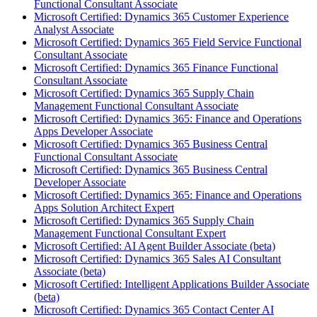
Functional Consultant Associate
Microsoft Certified: Dynamics 365 Customer Experience
Analyst Associate
Microsoft Certified: Dynamics 365 Field Service Functional
Consultant Associate
Microsoft Certified: Dynamics 365 Finance Functional
Consultant Associate
Microsoft Certified: Dynamics 365 Supply Chain
Management Functional Consultant Associate
Microsoft Certified: Dynamics 365: Finance and Operations
Apps Developer Associate
Microsoft Certified: Dynamics 365 Business Central
Functional Consultant Associate
Microsoft Certified: Dynamics 365 Business Central
Developer Associate
Microsoft Certified: Dynamics 365: Finance and Operations
Apps Solution Architect Expert
Microsoft Certified: Dynamics 365 Supply Chain
Management Functional Consultant Expert
Microsoft Certified: AI Agent Builder Associate (beta)
Microsoft Certified: Dynamics 365 Sales AI Consultant
Associate (beta)
Microsoft Certified: Intelligent Applications Builder Associate
(beta)
Microsoft Certified: Dynamics 365 Contact Center AI