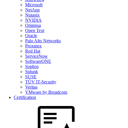
Microsoft
NetApp
Nutanix
NVIDIA
Omnissa
Open Text
Oracle
Palo Alto Networks
Proxmox
Red Hat
ServiceNow
SoftwareONE
Sophos
Splunk
SUSE
TÜV IT-Security
Veritas
VMware by Broadcom
Certification