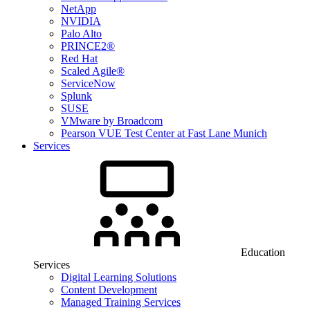
NetApp
NVIDIA
Palo Alto
PRINCE2®
Red Hat
Scaled Agile®
ServiceNow
Splunk
SUSE
VMware by Broadcom
Pearson VUE Test Center at Fast Lane Munich
Services
Education
Services
Digital Learning Solutions
Content Development
Managed Training Services