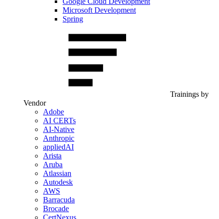
Google Cloud Development
Microsoft Development
Spring
Trainings by
Vendor
Adobe
AI CERTs
AI-Native
Anthropic
appliedAI
Arista
Aruba
Atlassian
Autodesk
AWS
Barracuda
Brocade
CertNexus