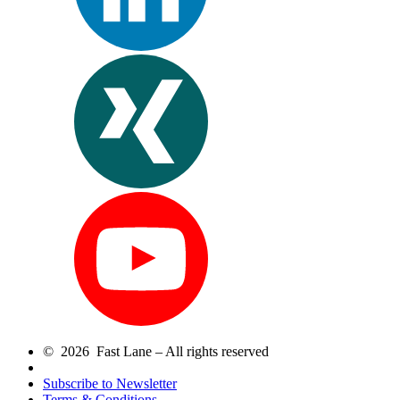
© 2026 Fast Lane – All rights reserved
Subscribe to Newsletter
Terms & Conditions