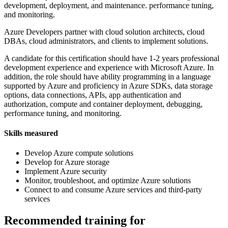
development, deployment, and maintenance. performance tuning,
and monitoring.
Azure Developers partner with cloud solution architects, cloud
DBAs, cloud administrators, and clients to implement solutions.
A candidate for this certification should have 1-2 years professional
development experience and experience with Microsoft Azure. In
addition, the role should have ability programming in a language
supported by Azure and proficiency in Azure SDKs, data storage
options, data connections, APIs, app authentication and
authorization, compute and container deployment, debugging,
performance tuning, and monitoring.
Skills measured
Develop Azure compute solutions
Develop for Azure storage
Implement Azure security
Monitor, troubleshoot, and optimize Azure solutions
Connect to and consume Azure services and third-party
services
Recommended training for