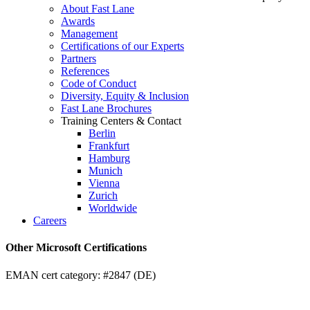
About Fast Lane
Awards
Management
Certifications of our Experts
Partners
References
Code of Conduct
Diversity, Equity & Inclusion
Fast Lane Brochures
Training Centers & Contact
Berlin
Frankfurt
Hamburg
Munich
Vienna
Zurich
Worldwide
Careers
Other Microsoft Certifications
EMAN cert category: #2847 (DE)