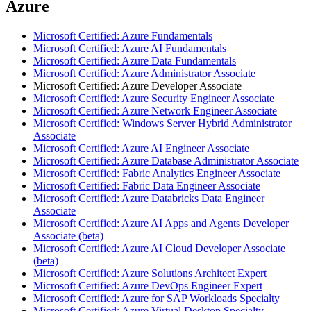
Azure
Microsoft Certified: Azure Fundamentals
Microsoft Certified: Azure AI Fundamentals
Microsoft Certified: Azure Data Fundamentals
Microsoft Certified: Azure Administrator Associate
Microsoft Certified: Azure Developer Associate
Microsoft Certified: Azure Security Engineer Associate
Microsoft Certified: Azure Network Engineer Associate
Microsoft Certified: Windows Server Hybrid Administrator
Associate
Microsoft Certified: Azure AI Engineer Associate
Microsoft Certified: Azure Database Administrator Associate
Microsoft Certified: Fabric Analytics Engineer Associate
Microsoft Certified: Fabric Data Engineer Associate
Microsoft Certified: Azure Databricks Data Engineer
Associate
Microsoft Certified: Azure AI Apps and Agents Developer
Associate (beta)
Microsoft Certified: Azure AI Cloud Developer Associate
(beta)
Microsoft Certified: Azure Solutions Architect Expert
Microsoft Certified: Azure DevOps Engineer Expert
Microsoft Certified: Azure for SAP Workloads Specialty
Microsoft Certified: Azure Virtual Desktop Specialty