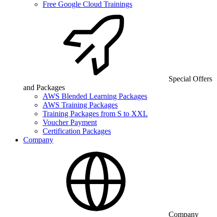
Free Google Cloud Trainings
Special Offers
and Packages
AWS Blended Learning Packages
AWS Training Packages
Training Packages from S to XXL
Voucher Payment
Certification Packages
Company
Company