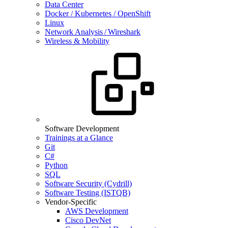
Data Center
Docker / Kubernetes / OpenShift
Linux
Network Analysis / Wireshark
Wireless & Mobility
Software Development
Trainings at a Glance
Git
C#
Python
SQL
Software Security (Cydrill)
Software Testing (ISTQB)
Vendor-Specific
AWS Development
Cisco DevNet