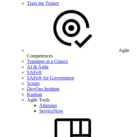
Train the Trainer
Agile
Competences
Trainings at a Glance
AI & Agile
SAFe®
SAFe® for Government
Scrum
DevOps Institute
Kanban
Agile Tools
Atlassian
ServiceNow