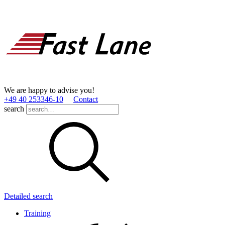
We are happy to advise you!
+49 40 253346­-10
Contact
search
Detailed search
Training