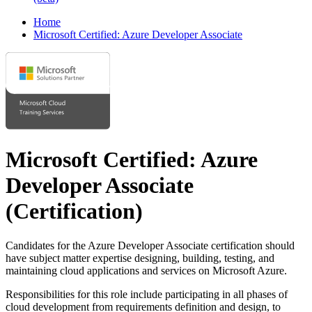
Home
Microsoft Certified: Azure Developer Associate
Microsoft Certified: Azure
Developer Associate
(Certification)
Candidates for the Azure Developer Associate certification should
have subject matter expertise designing, building, testing, and
maintaining cloud applications and services on Microsoft Azure.
Responsibilities for this role include participating in all phases of
cloud development from requirements definition and design, to