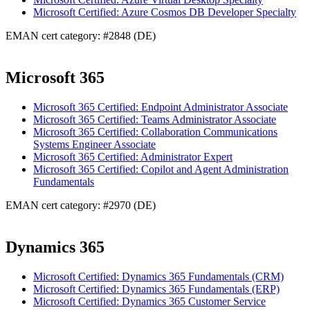
Microsoft Certified: Azure Cosmos DB Developer Specialty
EMAN cert category: #2848 (DE)
Microsoft 365
Microsoft 365 Certified: Endpoint Administrator Associate
Microsoft 365 Certified: Teams Administrator Associate
Microsoft 365 Certified: Collaboration Communications
Systems Engineer Associate
Microsoft 365 Certified: Administrator Expert
Microsoft 365 Certified: Copilot and Agent Administration
Fundamentals
EMAN cert category: #2970 (DE)
Dynamics 365
Microsoft Certified: Dynamics 365 Fundamentals (CRM)
Microsoft Certified: Dynamics 365 Fundamentals (ERP)
Microsoft Certified: Dynamics 365 Customer Service