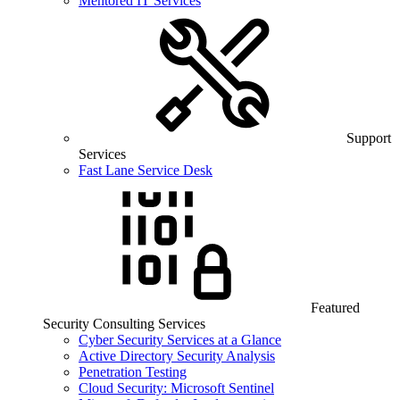
Mentored IT Services
Support
Services
Fast Lane Service Desk
Featured
Security Consulting Services
Cyber Security Services at a Glance
Active Directory Security Analysis
Penetration Testing
Cloud Security: Microsoft Sentinel