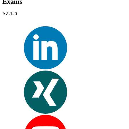
Exams
AZ-120