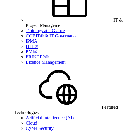
IT &
Project Management
Trainings at a Glance
COBIT® & IT Governance
IPMA
ITIL®
PMI®
PRINCE2®
Licence Management
Featured
Technologies
Artificial Intelligence (AI)
Cloud
Cyber Security