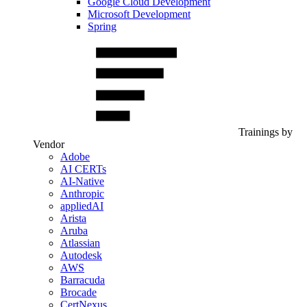
Google Cloud Development
Microsoft Development
Spring
Trainings by
Vendor
Adobe
AI CERTs
AI-Native
Anthropic
appliedAI
Arista
Aruba
Atlassian
Autodesk
AWS
Barracuda
Brocade
CertNexus