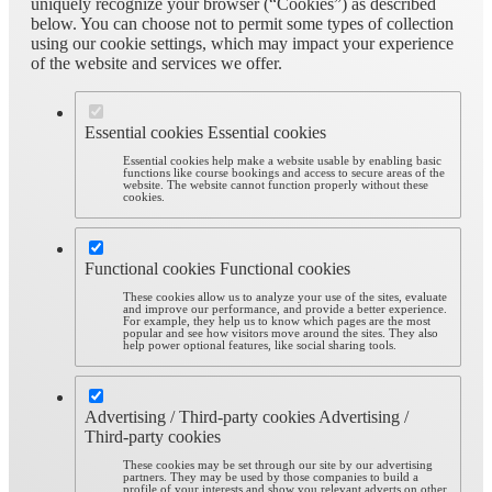
uniquely recognize your browser (“Cookies”) as described
below. You can choose not to permit some types of collection
using our cookie settings, which may impact your experience
of the website and services we offer.
Essential cookies
Essential cookies
Essential cookies help make a website usable by enabling basic
functions like course bookings and access to secure areas of the
website. The website cannot function properly without these
cookies.
Functional cookies
Functional cookies
These cookies allow us to analyze your use of the sites, evaluate
and improve our performance, and provide a better experience.
For example, they help us to know which pages are the most
popular and see how visitors move around the sites. They also
help power optional features, like social sharing tools.
Advertising / Third-party cookies
Advertising /
Third-party cookies
These cookies may be set through our site by our advertising
partners. They may be used by those companies to build a
profile of your interests and show you relevant adverts on other