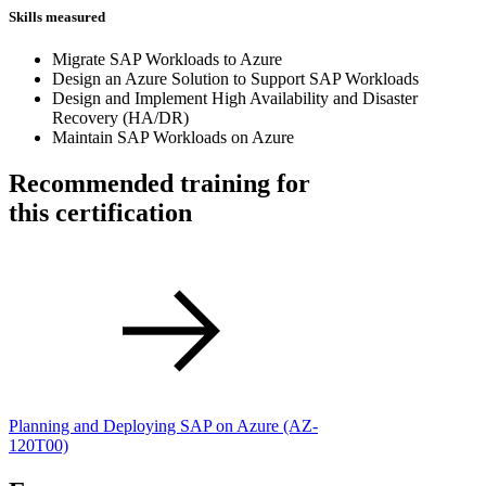
Skills measured
Migrate SAP Workloads to Azure
Design an Azure Solution to Support SAP Workloads
Design and Implement High Availability and Disaster
Recovery (HA/DR)
Maintain SAP Workloads on Azure
Recommended training for
this certification
Planning and Deploying SAP on Azure
(AZ-
120T00)