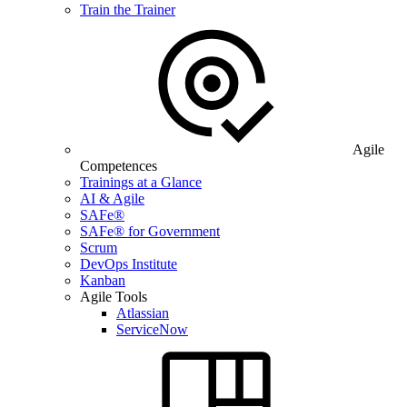
Train the Trainer
Agile
Competences
Trainings at a Glance
AI & Agile
SAFe®
SAFe® for Government
Scrum
DevOps Institute
Kanban
Agile Tools
Atlassian
ServiceNow