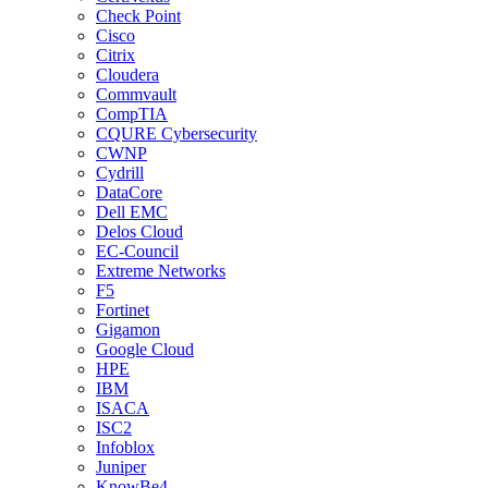
Check Point
Cisco
Citrix
Cloudera
Commvault
CompTIA
CQURE Cybersecurity
CWNP
Cydrill
DataCore
Dell EMC
Delos Cloud
EC-Council
Extreme Networks
F5
Fortinet
Gigamon
Google Cloud
HPE
IBM
ISACA
ISC2
Infoblox
Juniper
KnowBe4