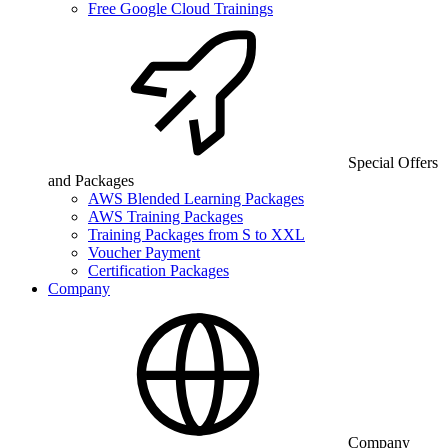
Free Google Cloud Trainings
Special Offers
and Packages
AWS Blended Learning Packages
AWS Training Packages
Training Packages from S to XXL
Voucher Payment
Certification Packages
Company
Company