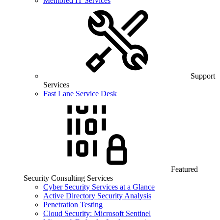
Mentored IT Services
Support
Services
Fast Lane Service Desk
Featured
Security Consulting Services
Cyber Security Services at a Glance
Active Directory Security Analysis
Penetration Testing
Cloud Security: Microsoft Sentinel