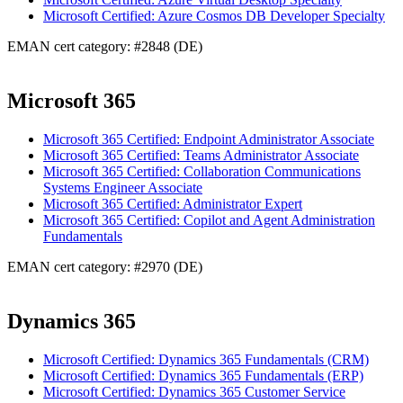
Microsoft Certified: Azure Cosmos DB Developer Specialty
EMAN cert category: #2848 (DE)
Microsoft 365
Microsoft 365 Certified: Endpoint Administrator Associate
Microsoft 365 Certified: Teams Administrator Associate
Microsoft 365 Certified: Collaboration Communications
Systems Engineer Associate
Microsoft 365 Certified: Administrator Expert
Microsoft 365 Certified: Copilot and Agent Administration
Fundamentals
EMAN cert category: #2970 (DE)
Dynamics 365
Microsoft Certified: Dynamics 365 Fundamentals (CRM)
Microsoft Certified: Dynamics 365 Fundamentals (ERP)
Microsoft Certified: Dynamics 365 Customer Service