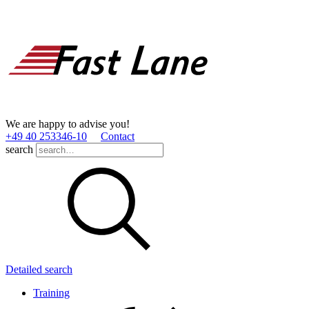
We are happy to advise you!
+49 40 253346­-10
Contact
search
Detailed search
Training