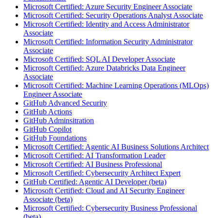
Microsoft Certified: Azure Security Engineer Associate
Microsoft Certified: Security Operations Analyst Associate
Microsoft Certified: Identity and Access Administrator
Associate
Microsoft Certified: Information Security Administrator
Associate
Microsoft Certified: SQL AI Developer Associate
Microsoft Certified: Azure Databricks Data Engineer
Associate
Microsoft Certified: Machine Learning Operations (MLOps)
Engineer Associate
GitHub Advanced Security
GitHub Actions
GitHub Adminsitration
GitHub Copilot
GitHub Foundations
Microsoft Certified: Agentic AI Business Solutions Architect
Microsoft Certified: AI Transformation Leader
Microsoft Certified: AI Business Professional
Microsoft Certified: Cybersecurity Architect Expert
GitHub Certified: Agentic AI Developer (beta)
Microsoft Certified: Cloud and AI Security Engineer
Associate (beta)
Microsoft Certified: Cybersecurity Business Professional
(beta)