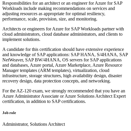
Responsibilities for an architect or an engineer for Azure for SAP
Workloads include making recommendations on services and
adjusting resources as appropriate for optimal resiliency,
performance, scale, provision, size, and monitoring.
Architects or engineers for Azure for SAP Workloads partner with
cloud administrators, cloud database administrators, and clients to
implement solutions.
A candidate for this certification should have extensive experience
and knowledge of SAP applications: SAP HANA, S/4HANA, SAP
NetWeaver, SAP BW/4HANA, OS servers for SAP applications
and databases, Azure portal, Azure Marketplace, Azure Resource
Manager templates (ARM templates), virtualization, cloud
infrastructure, storage structures, high availability design, disaster
recovery design, data protection concepts, and networking.
For the AZ-120 exam, we strongly recommended that you have an
Azure Administrator Associate or Azure Solutions Architect Expert
certification, in addition to SAP certifications.
Job role
Administrator, Solutions Architect