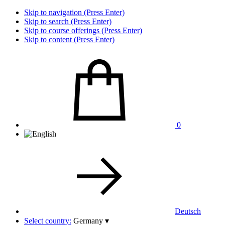
Skip to navigation (Press Enter)
Skip to search (Press Enter)
Skip to course offerings (Press Enter)
Skip to content (Press Enter)
0
Deutsch
Select country:
Germany
▾