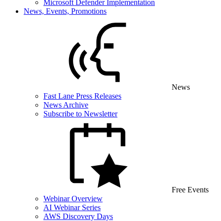
Microsoft Defender Implementation
News, Events, Promotions
News
Fast Lane Press Releases
News Archive
Subscribe to Newsletter
Free Events
Webinar Overview
AI Webinar Series
AWS Discovery Days