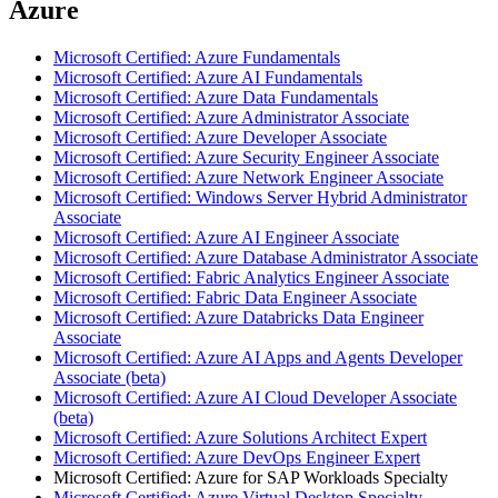
Azure
Microsoft Certified: Azure Fundamentals
Microsoft Certified: Azure AI Fundamentals
Microsoft Certified: Azure Data Fundamentals
Microsoft Certified: Azure Administrator Associate
Microsoft Certified: Azure Developer Associate
Microsoft Certified: Azure Security Engineer Associate
Microsoft Certified: Azure Network Engineer Associate
Microsoft Certified: Windows Server Hybrid Administrator
Associate
Microsoft Certified: Azure AI Engineer Associate
Microsoft Certified: Azure Database Administrator Associate
Microsoft Certified: Fabric Analytics Engineer Associate
Microsoft Certified: Fabric Data Engineer Associate
Microsoft Certified: Azure Databricks Data Engineer
Associate
Microsoft Certified: Azure AI Apps and Agents Developer
Associate (beta)
Microsoft Certified: Azure AI Cloud Developer Associate
(beta)
Microsoft Certified: Azure Solutions Architect Expert
Microsoft Certified: Azure DevOps Engineer Expert
Microsoft Certified: Azure for SAP Workloads Specialty
Microsoft Certified: Azure Virtual Desktop Specialty