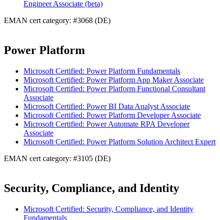
Engineer Associate (beta)
EMAN cert category: #3068 (DE)
Power Platform
Microsoft Certified: Power Platform Fundamentals
Microsoft Certified: Power Platform App Maker Associate
Microsoft Certified: Power Platform Functional Consultant
Associate
Microsoft Certified: Power BI Data Analyst Associate
Microsoft Certified: Power Platform Developer Associate
Microsoft Certified: Power Automate RPA Developer
Associate
Microsoft Certified: Power Platform Solution Architect Expert
EMAN cert category: #3105 (DE)
Security, Compliance, and Identity
Microsoft Certified: Security, Compliance, and Identity
Fundamentals