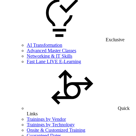
Exclusive
AI Transformation
Advanced Master Classes
Networking & IT Skills
Fast Lane LIVE E-Learning
Quick
Links
Trainings by Vendor
Trainings by Technology
Onsite & Customized Training
Guaranteed Dates