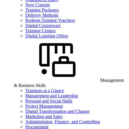
New Courses
Training Packages
Delivery Methods
Redeem Training Vouchers
Digital Courseware
Training Centers
Digital Learning Offers
Management
& Business Skills
Trainings at a Glance
Management and Leadership
Personal and Social Skills
Project Management
Digital Transformation and Change
Marketing and Sales
Administration, Finance, and Controlling
Procurement