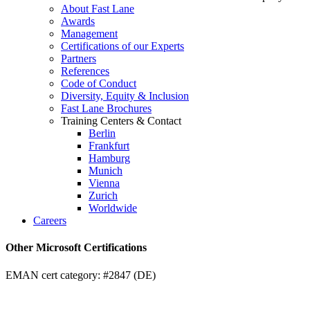
About Fast Lane
Awards
Management
Certifications of our Experts
Partners
References
Code of Conduct
Diversity, Equity & Inclusion
Fast Lane Brochures
Training Centers & Contact
Berlin
Frankfurt
Hamburg
Munich
Vienna
Zurich
Worldwide
Careers
Other Microsoft Certifications
EMAN cert category: #2847 (DE)