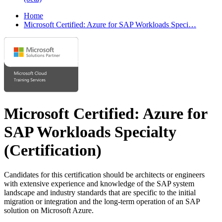
Home
Microsoft Certified: Azure for SAP Workloads Speci…
Microsoft Certified: Azure for
SAP Workloads Specialty
(Certification)
Candidates for this certification should be architects or engineers
with extensive experience and knowledge of the SAP system
landscape and industry standards that are specific to the initial
migration or integration and the long-term operation of an SAP
solution on Microsoft Azure.