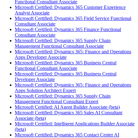
Functional Consultant Associate
Microsoft Certified: Dynamics 365 Customer Experience
Analyst Associate
Microsoft Certified: Dynamics 365 Field Service Functional
Consultant Associate
Microsoft Certified: Dynamics 365 Finance Functional
Consultant Associate
Microsoft Certified: Dynamics 365 Supply Chain
Management Functional Consultant Associate
Microsoft Certified: Dynamics 365: Finance and Operations
Apps Developer Associate
Microsoft Certified: Dynamics 365 Business Central
Functional Consultant Associate
Microsoft Certified: Dynamics 365 Business Central
Developer Associate
Microsoft Certified: Dynamics 365: Finance and Operations
Apps Solution Architect Expert
Microsoft Certified: Dynamics 365 Supply Chain
Management Functional Consultant Expert
Microsoft Certified: AI Agent Builder Associate (beta)
Microsoft Certified: Dynamics 365 Sales AI Consultant
Associate (beta)
Microsoft Certified: Intelligent Applications Builder Associate
(beta)
Microsoft Certified: Dynamics 365 Contact Center AI