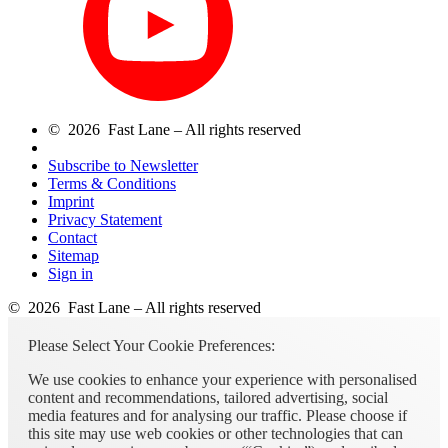
© 2026 Fast Lane – All rights reserved
Subscribe to Newsletter
Terms & Conditions
Imprint
Privacy Statement
Contact
Sitemap
Sign in
© 2026 Fast Lane – All rights reserved
Please Select Your Cookie Preferences:
We use cookies to enhance your experience with personalised
content and recommendations, tailored advertising, social
media features and for analysing our traffic. Please choose if
this site may use web cookies or other technologies that can