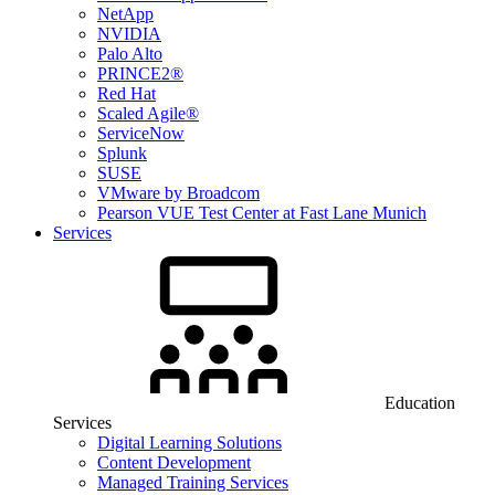
NetApp
NVIDIA
Palo Alto
PRINCE2®
Red Hat
Scaled Agile®
ServiceNow
Splunk
SUSE
VMware by Broadcom
Pearson VUE Test Center at Fast Lane Munich
Services
Education
Services
Digital Learning Solutions
Content Development
Managed Training Services