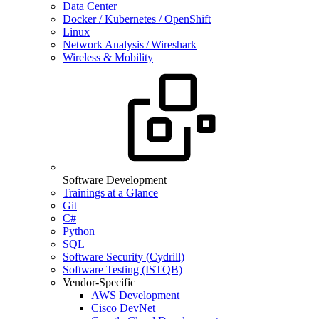
Data Center
Docker / Kubernetes / OpenShift
Linux
Network Analysis / Wireshark
Wireless & Mobility
Software Development
Trainings at a Glance
Git
C#
Python
SQL
Software Security (Cydrill)
Software Testing (ISTQB)
Vendor-Specific
AWS Development
Cisco DevNet