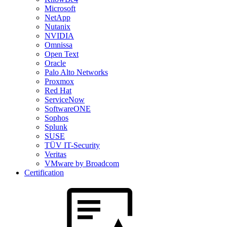
Microsoft
NetApp
Nutanix
NVIDIA
Omnissa
Open Text
Oracle
Palo Alto Networks
Proxmox
Red Hat
ServiceNow
SoftwareONE
Sophos
Splunk
SUSE
TÜV IT-Security
Veritas
VMware by Broadcom
Certification