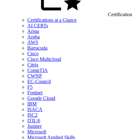
Certification
Certifications at a Glance
AI CERTs
Arista
Aruba
AWS
Barracuda
Cisco
Cisco Multicloud
Citrix
CompTIA
CWNP
EC-Council
F5
Fortinet
Google Cloud
IBM
ISACA
ISC2
ITIL®
Juniper
Microsoft
Microsoft Applied Skills