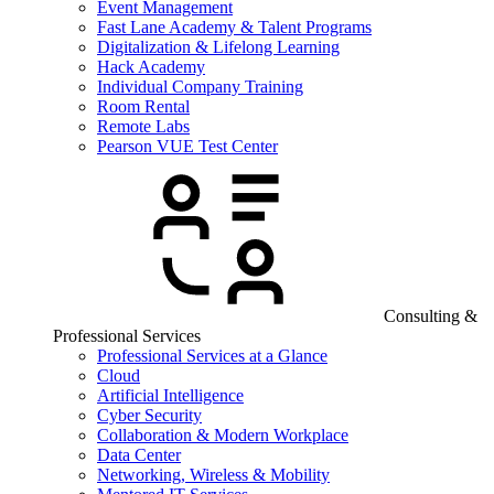
Event Management
Fast Lane Academy & Talent Programs
Digitalization & Lifelong Learning
Hack Academy
Individual Company Training
Room Rental
Remote Labs
Pearson VUE Test Center
Consulting &
Professional Services
Professional Services at a Glance
Cloud
Artificial Intelligence
Cyber Security
Collaboration & Modern Workplace
Data Center
Networking, Wireless & Mobility