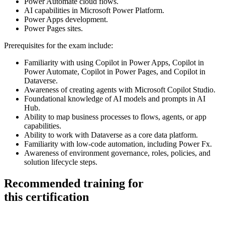
Power Automate cloud flows.
AI capabilities in Microsoft Power Platform.
Power Apps development.
Power Pages sites.
Prerequisites for the exam include:
Familiarity with using Copilot in Power Apps, Copilot in
Power Automate, Copilot in Power Pages, and Copilot in
Dataverse.
Awareness of creating agents with Microsoft Copilot Studio.
Foundational knowledge of AI models and prompts in AI
Hub.
Ability to map business processes to flows, agents, or app
capabilities.
Ability to work with Dataverse as a core data platform.
Familiarity with low-code automation, including Power Fx.
Awareness of environment governance, roles, policies, and
solution lifecycle steps.
Recommended training for
this certification