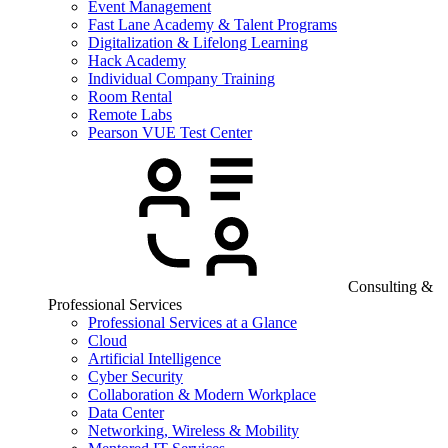
Event Management
Fast Lane Academy & Talent Programs
Digitalization & Lifelong Learning
Hack Academy
Individual Company Training
Room Rental
Remote Labs
Pearson VUE Test Center
Consulting &
Professional Services
Professional Services at a Glance
Cloud
Artificial Intelligence
Cyber Security
Collaboration & Modern Workplace
Data Center
Networking, Wireless & Mobility