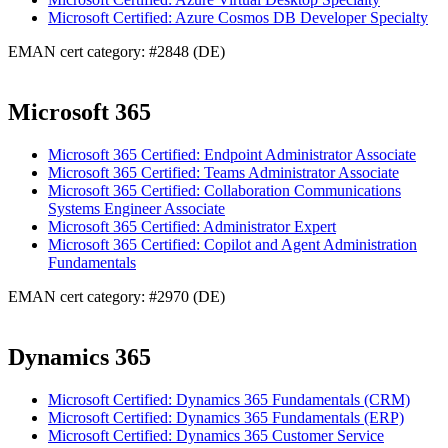
Microsoft Certified: Azure Cosmos DB Developer Specialty
EMAN cert category: #2848 (DE)
Microsoft 365
Microsoft 365 Certified: Endpoint Administrator Associate
Microsoft 365 Certified: Teams Administrator Associate
Microsoft 365 Certified: Collaboration Communications
Systems Engineer Associate
Microsoft 365 Certified: Administrator Expert
Microsoft 365 Certified: Copilot and Agent Administration
Fundamentals
EMAN cert category: #2970 (DE)
Dynamics 365
Microsoft Certified: Dynamics 365 Fundamentals (CRM)
Microsoft Certified: Dynamics 365 Fundamentals (ERP)
Microsoft Certified: Dynamics 365 Customer Service