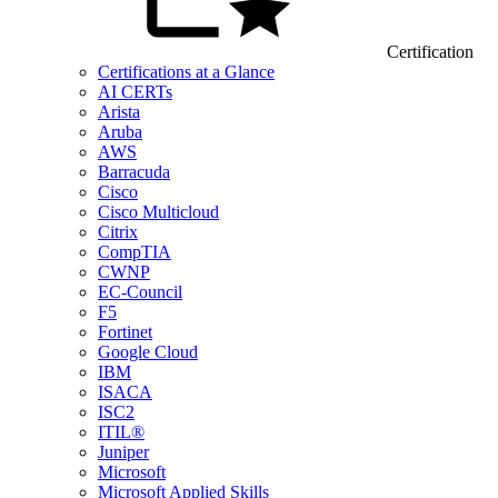
Certification
Certifications at a Glance
AI CERTs
Arista
Aruba
AWS
Barracuda
Cisco
Cisco Multicloud
Citrix
CompTIA
CWNP
EC-Council
F5
Fortinet
Google Cloud
IBM
ISACA
ISC2
ITIL®
Juniper
Microsoft
Microsoft Applied Skills