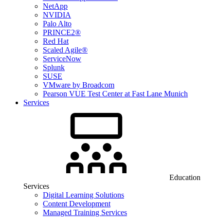
NetApp
NVIDIA
Palo Alto
PRINCE2®
Red Hat
Scaled Agile®
ServiceNow
Splunk
SUSE
VMware by Broadcom
Pearson VUE Test Center at Fast Lane Munich
Services
Education
Services
Digital Learning Solutions
Content Development
Managed Training Services