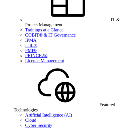
IT &
Project Management
Trainings at a Glance
COBIT® & IT Governance
IPMA
ITIL®
PMI®
PRINCE2®
Licence Management
Featured
Technologies
Artificial Intelligence (AI)
Cloud
Cyber Security