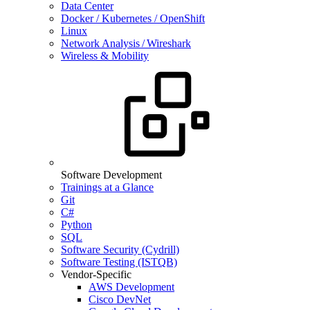
Data Center
Docker / Kubernetes / OpenShift
Linux
Network Analysis / Wireshark
Wireless & Mobility
Software Development
Trainings at a Glance
Git
C#
Python
SQL
Software Security (Cydrill)
Software Testing (ISTQB)
Vendor-Specific
AWS Development
Cisco DevNet