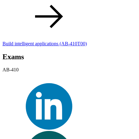
Build intelligent applications
(AB-410T00)
Exams
AB-410