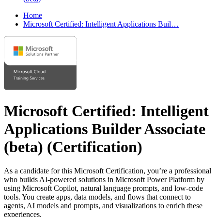
Home
Microsoft Certified: Intelligent Applications Buil…
Microsoft Certified: Intelligent
Applications Builder Associate
(beta)
(Certification)
As a candidate for this Microsoft Certification, you’re a professional
who builds AI-powered solutions in Microsoft Power Platform by
using Microsoft Copilot, natural language prompts, and low-code
tools. You create apps, data models, and flows that connect to
agents, AI models and prompts, and visualizations to enrich these
experiences.