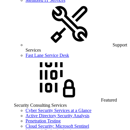
Mentored IT Services
Support
Services
Fast Lane Service Desk
Featured
Security Consulting Services
Cyber Security Services at a Glance
Active Directory Security Analysis
Penetration Testing
Cloud Security: Microsoft Sentinel