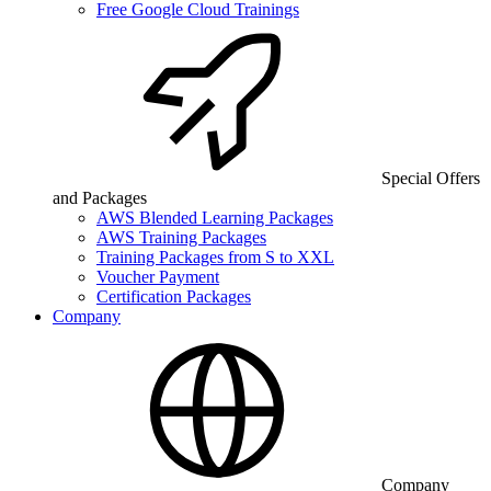
Free Google Cloud Trainings
Special Offers
and Packages
AWS Blended Learning Packages
AWS Training Packages
Training Packages from S to XXL
Voucher Payment
Certification Packages
Company
Company