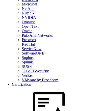
Microsoft
NetApp
Nutanix
NVIDIA
Omnissa
Open Text
Oracle
Palo Alto Networks
Proxmox
Red Hat
ServiceNow
SoftwareONE
Sophos
Splunk
SUSE
TÜV IT-Security
Veritas
VMware by Broadcom
Certification