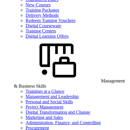
New Courses
Training Packages
Delivery Methods
Redeem Training Vouchers
Digital Courseware
Training Centers
Digital Learning Offers
Management
& Business Skills
Trainings at a Glance
Management and Leadership
Personal and Social Skills
Project Management
Digital Transformation and Change
Marketing and Sales
Administration, Finance, and Controlling
Procurement