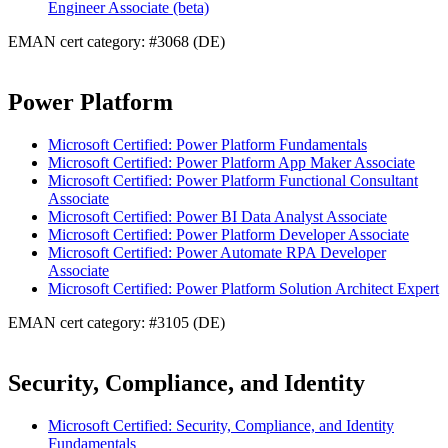
Engineer Associate (beta)
EMAN cert category: #3068 (DE)
Power Platform
Microsoft Certified: Power Platform Fundamentals
Microsoft Certified: Power Platform App Maker Associate
Microsoft Certified: Power Platform Functional Consultant
Associate
Microsoft Certified: Power BI Data Analyst Associate
Microsoft Certified: Power Platform Developer Associate
Microsoft Certified: Power Automate RPA Developer
Associate
Microsoft Certified: Power Platform Solution Architect Expert
EMAN cert category: #3105 (DE)
Security, Compliance, and Identity
Microsoft Certified: Security, Compliance, and Identity
Fundamentals