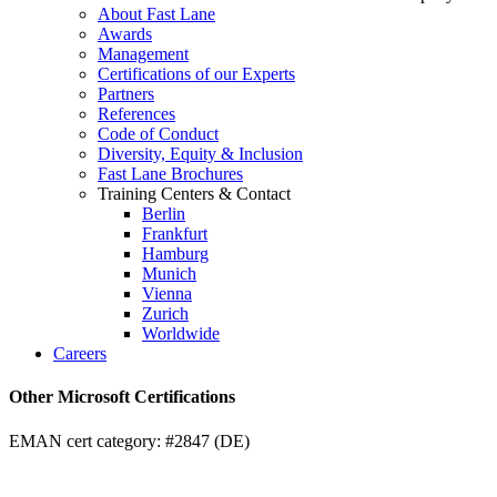
About Fast Lane
Awards
Management
Certifications of our Experts
Partners
References
Code of Conduct
Diversity, Equity & Inclusion
Fast Lane Brochures
Training Centers & Contact
Berlin
Frankfurt
Hamburg
Munich
Vienna
Zurich
Worldwide
Careers
Other Microsoft Certifications
EMAN cert category: #2847 (DE)