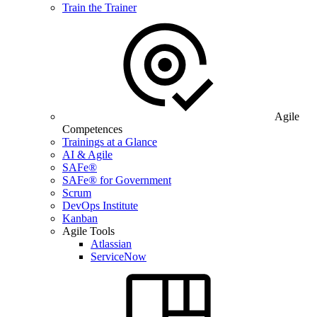
Train the Trainer
Agile
Competences
Trainings at a Glance
AI & Agile
SAFe®
SAFe® for Government
Scrum
DevOps Institute
Kanban
Agile Tools
Atlassian
ServiceNow