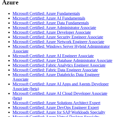
Azure
Microsoft Certified: Azure Fundamentals
Microsoft Certified: Azure AI Fundamentals
Microsoft Certified: Azure Data Fundamentals
Microsoft Certified: Azure Administrator Associate
Microsoft Certified: Azure Developer Associate
Microsoft Certified: Azure Security Engineer Associate
Microsoft Certified: Azure Network Engineer Associate
Microsoft Certified: Windows Server Hybrid Administrator
Associate
Microsoft Certified: Azure AI Engineer Associate
Microsoft Certified: Azure Database Administrator Associate
Microsoft Certified: Fabric Analytics Engineer Associate
Microsoft Certified: Fabric Data Engineer Associate
Microsoft Certified: Azure Databricks Data Engineer
Associate
Microsoft Certified: Azure AI Apps and Agents Developer
Associate (beta)
Microsoft Certified: Azure AI Cloud Developer Associate
(beta)
Microsoft Certified: Azure Solutions Architect Expert
Microsoft Certified: Azure DevOps Engineer Expert
Microsoft Certified: Azure for SAP Workloads Specialty
Microsoft Certified: Azure Virtual Desktop Specialty