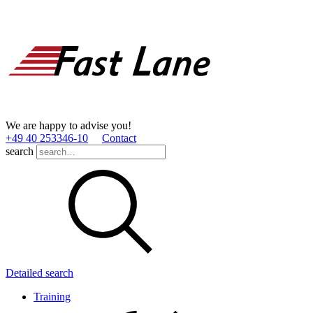
We are happy to advise you!
+49 40 253346­-10
Contact
search
Detailed search
Training