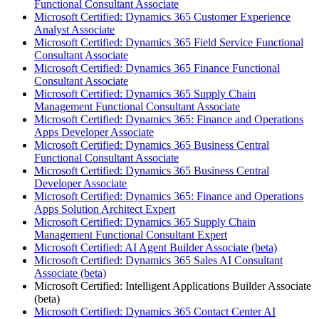
Functional Consultant Associate
Microsoft Certified: Dynamics 365 Customer Experience
Analyst Associate
Microsoft Certified: Dynamics 365 Field Service Functional
Consultant Associate
Microsoft Certified: Dynamics 365 Finance Functional
Consultant Associate
Microsoft Certified: Dynamics 365 Supply Chain
Management Functional Consultant Associate
Microsoft Certified: Dynamics 365: Finance and Operations
Apps Developer Associate
Microsoft Certified: Dynamics 365 Business Central
Functional Consultant Associate
Microsoft Certified: Dynamics 365 Business Central
Developer Associate
Microsoft Certified: Dynamics 365: Finance and Operations
Apps Solution Architect Expert
Microsoft Certified: Dynamics 365 Supply Chain
Management Functional Consultant Expert
Microsoft Certified: AI Agent Builder Associate (beta)
Microsoft Certified: Dynamics 365 Sales AI Consultant
Associate (beta)
Microsoft Certified: Intelligent Applications Builder Associate
(beta)
Microsoft Certified: Dynamics 365 Contact Center AI