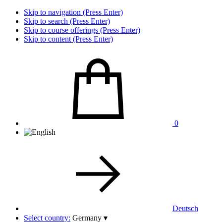
Skip to navigation (Press Enter)
Skip to search (Press Enter)
Skip to course offerings (Press Enter)
Skip to content (Press Enter)
0
Deutsch
Select country:
Germany
▾