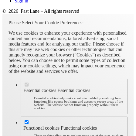
Sign in
© 2026 Fast Lane – All rights reserved
Please Select Your Cookie Preferences:
We use cookies to enhance your experience with personalised
content and recommendations, tailored advertising, social
media features and for analysing our traffic. Please choose if
this site may use web cookies or other technologies that can
uniquely recognize your browser (“Cookies”) as described
below. You can choose not to permit some types of collection
using our cookie settings, which may impact your experience
of the website and services we offer.
Essential cookies
Essential cookies
Essential cookies help make a website usable by enabling basic
functions like course bookings and access to secure areas of the
website. The website cannot function properly without these
cookies.
Functional cookies
Functional cookies
These cookies allow us to analyze your use of the sites, evaluate