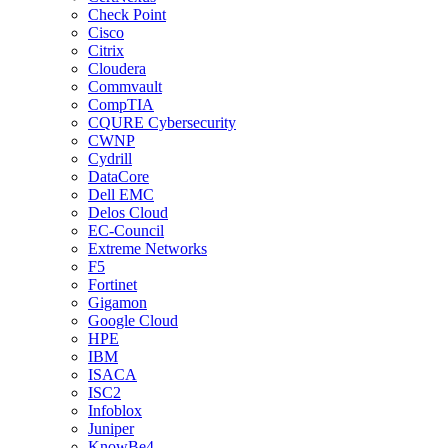
Check Point
Cisco
Citrix
Cloudera
Commvault
CompTIA
CQURE Cybersecurity
CWNP
Cydrill
DataCore
Dell EMC
Delos Cloud
EC-Council
Extreme Networks
F5
Fortinet
Gigamon
Google Cloud
HPE
IBM
ISACA
ISC2
Infoblox
Juniper
KnowBe4