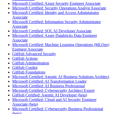
Microsoft Certified: Azure Security Engineer Associate
Microsoft Certified: Security Operations Analyst Associate
Microsoft Certified: Identity and Access Administrator
Associate
Microsoft Certified: Information Security Administrator
Associate
Microsoft Certified: SQL AI Developer Associate
Microsoft Certified: Azure Databricks Data Engineer
Associate
Microsoft Certified: Machine Learning Operations (MLOps)
Engineer Associate
GitHub Advanced Security
GitHub Actions
GitHub Adminsitration
GitHub Copilot
GitHub Foundations
Microsoft Certified: Agentic AI Business Solutions Architect
Microsoft Certified: AI Transformation Leader
Microsoft Certified: AI Business Professional
Microsoft Certified: Cybersecurity Architect Expert
GitHub Certified: Agentic AI Developer (beta)
Microsoft Certified: Cloud and AI Security Engineer
Associate (beta)
Microsoft Certified: Cybersecurity Business Professional
(beta)