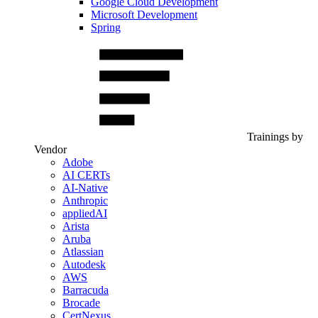
Google Cloud Development
Microsoft Development
Spring
Trainings by
Vendor
Adobe
AI CERTs
AI-Native
Anthropic
appliedAI
Arista
Aruba
Atlassian
Autodesk
AWS
Barracuda
Brocade
CertNexus