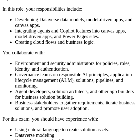
In this role, your responsibilities include:
Developing Dataverse data models, model-driven apps, and
canvas apps.
Integrating agents and Copilot features into canvas apps,
model-driven apps, and Power Pages sites.
Creating cloud flows and business logic.
You collaborate with:
Environment and security administrators for policies, roles,
identity, and authentication.
Governance teams on responsible AI principles, application
lifecycle management (ALM), solutions, pipelines, and
monitoring.
Agent developers, solution architects, and other app builders
for business solution building.
Business stakeholders to gather requirements, iterate business
solutions, and promote user adoption.
For this exam, you should have experience with:
Using natural language to create solution assets.
Dataverse modeling.