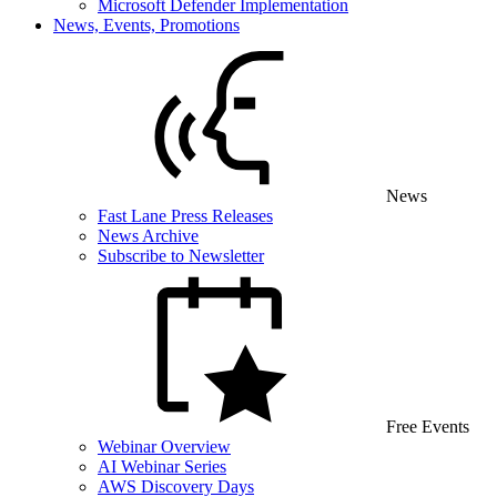
Microsoft Defender Implementation
News, Events, Promotions
News
Fast Lane Press Releases
News Archive
Subscribe to Newsletter
Free Events
Webinar Overview
AI Webinar Series
AWS Discovery Days