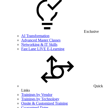
Exclusive
AI Transformation
Advanced Master Classes
Networking & IT Skills
Fast Lane LIVE E-Learning
Quick
Links
Trainings by Vendor
Trainings by Technology
Onsite & Customized Training
Guaranteed Dates