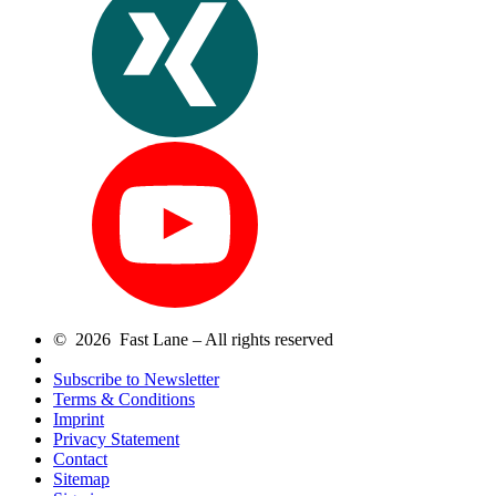
© 2026 Fast Lane – All rights reserved
Subscribe to Newsletter
Terms & Conditions
Imprint
Privacy Statement
Contact
Sitemap