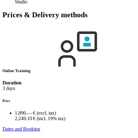
Studio
Prices & Delivery methods
Online Training
Duration
3 days
Price
1,890.— €
(excl. tax)
2,249.10 €
(incl. 19% tax)
Dates and Booking