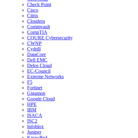
Check Point
Cisco
Citrix
Cloudera
Commvault
CompTIA
CQURE Cybersecurity
CWNP
Cydrill
DataCore
Dell EMC
Delos Cloud
EC-Council
Extreme Networks
F5
Fortinet
Gigamon
Google Cloud
HPE
IBM
ISACA
ISC2
Infoblox
Juniper
KnowBe4