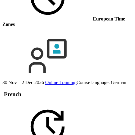
European Time
Zones
30 Nov – 2 Dec 2026
Online Training
Course language:
German
French