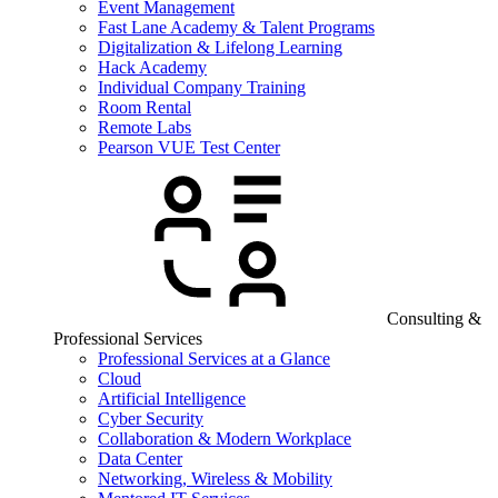
Event Management
Fast Lane Academy & Talent Programs
Digitalization & Lifelong Learning
Hack Academy
Individual Company Training
Room Rental
Remote Labs
Pearson VUE Test Center
Consulting &
Professional Services
Professional Services at a Glance
Cloud
Artificial Intelligence
Cyber Security
Collaboration & Modern Workplace
Data Center
Networking, Wireless & Mobility