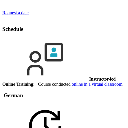
Request a date
Schedule
Instructor-led
Online Training:
Course conducted
online in a virtual classroom
.
German