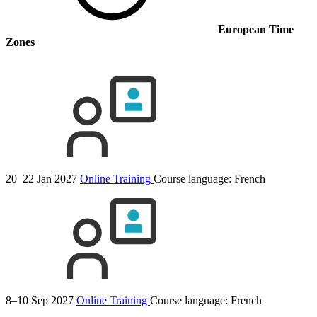
European Time
Zones
20–22 Jan 2027
Online Training
Course language:
French
8–10 Sep 2027
Online Training
Course language:
French