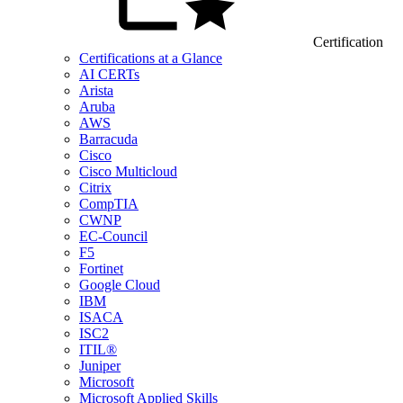
Certification
Certifications at a Glance
AI CERTs
Arista
Aruba
AWS
Barracuda
Cisco
Cisco Multicloud
Citrix
CompTIA
CWNP
EC-Council
F5
Fortinet
Google Cloud
IBM
ISACA
ISC2
ITIL®
Juniper
Microsoft
Microsoft Applied Skills