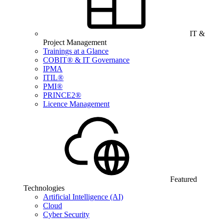
IT &
Project Management
Trainings at a Glance
COBIT® & IT Governance
IPMA
ITIL®
PMI®
PRINCE2®
Licence Management
Featured
Technologies
Artificial Intelligence (AI)
Cloud
Cyber Security