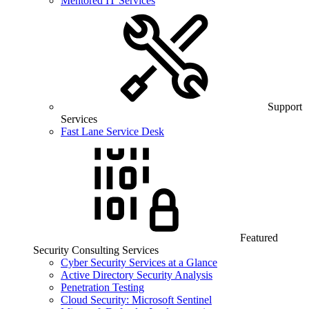
Mentored IT Services
Support
Services
Fast Lane Service Desk
Featured
Security Consulting Services
Cyber Security Services at a Glance
Active Directory Security Analysis
Penetration Testing
Cloud Security: Microsoft Sentinel