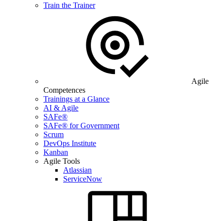
Train the Trainer
Agile
Competences
Trainings at a Glance
AI & Agile
SAFe®
SAFe® for Government
Scrum
DevOps Institute
Kanban
Agile Tools
Atlassian
ServiceNow