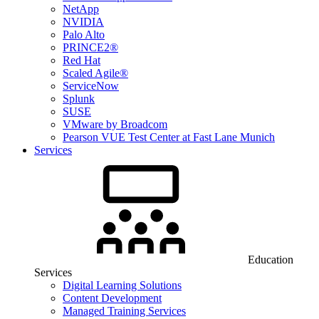
NetApp
NVIDIA
Palo Alto
PRINCE2®
Red Hat
Scaled Agile®
ServiceNow
Splunk
SUSE
VMware by Broadcom
Pearson VUE Test Center at Fast Lane Munich
Services
Education
Services
Digital Learning Solutions
Content Development
Managed Training Services