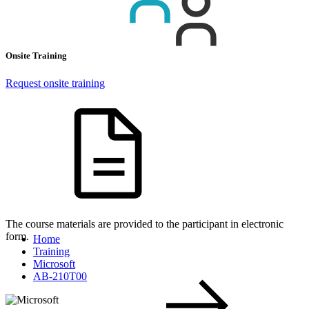
Onsite Training
Request onsite training
The course materials are provided to the participant in electronic
form.
Home
Training
Microsoft
AB-210T00