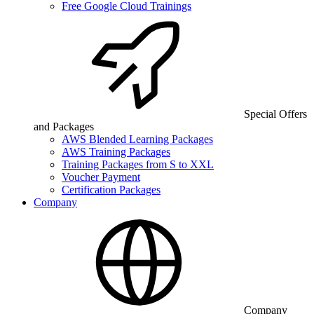
Free Google Cloud Trainings
Special Offers
and Packages
AWS Blended Learning Packages
AWS Training Packages
Training Packages from S to XXL
Voucher Payment
Certification Packages
Company
Company