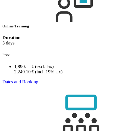
Online Training
Duration
3 days
Price
1,890.— €
(excl. tax)
2,249.10 €
(incl. 19% tax)
Dates and Booking