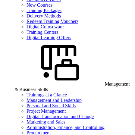
New Courses
Training Packages
Delivery Methods
Redeem Training Vouchers
Digital Courseware
Training Centers
Digital Learning Offers
Management
& Business Skills
Trainings at a Glance
Management and Leadership
Personal and Social Skills
Project Management
Digital Transformation and Change
Marketing and Sales
Administration, Finance, and Controlling
Procurement