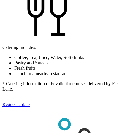
Catering includes:
Coffee, Tea, Juice, Water, Soft drinks
Pastry and Sweets
Fresh fruits
Lunch in a nearby restaurant
* Catering information only valid for courses delivered by Fast
Lane.
Request a date