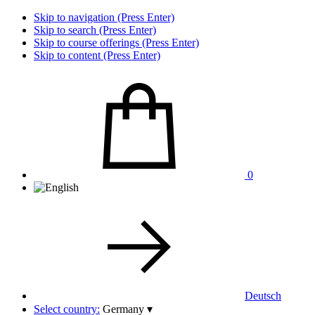
Skip to navigation (Press Enter)
Skip to search (Press Enter)
Skip to course offerings (Press Enter)
Skip to content (Press Enter)
0
Deutsch
Select country:
Germany
▾