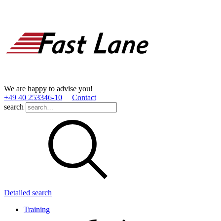
We are happy to advise you!
+49 40 253346­-10
Contact
search
Detailed search
Training