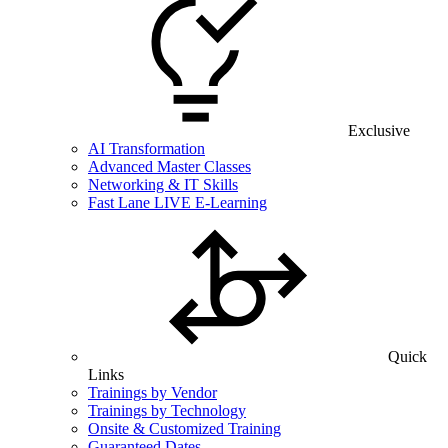
Exclusive
AI Transformation
Advanced Master Classes
Networking & IT Skills
Fast Lane LIVE E-Learning
Quick
Links
Trainings by Vendor
Trainings by Technology
Onsite & Customized Training
Guaranteed Dates