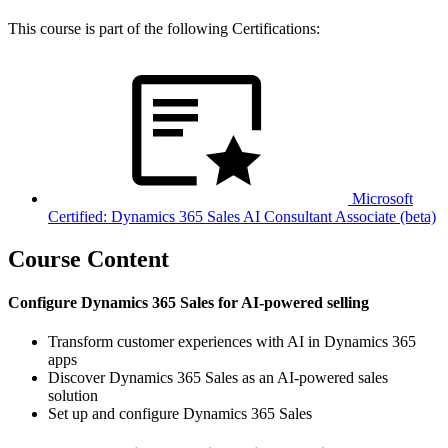
This course is part of the following Certifications:
Microsoft
Certified: Dynamics 365 Sales AI Consultant Associate (beta)
Course Content
Configure Dynamics 365 Sales for AI-powered selling
Transform customer experiences with AI in Dynamics 365
apps
Discover Dynamics 365 Sales as an AI-powered sales
solution
Set up and configure Dynamics 365 Sales