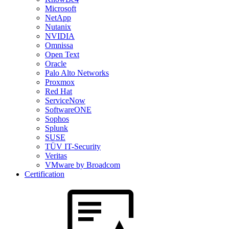
Microsoft
NetApp
Nutanix
NVIDIA
Omnissa
Open Text
Oracle
Palo Alto Networks
Proxmox
Red Hat
ServiceNow
SoftwareONE
Sophos
Splunk
SUSE
TÜV IT-Security
Veritas
VMware by Broadcom
Certification