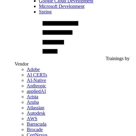
Google Cloud Development
Microsoft Development
Spring
Trainings by
Vendor
Adobe
AI CERTs
AI-Native
Anthropic
appliedAI
Arista
Aruba
Atlassian
Autodesk
AWS
Barracuda
Brocade
CertNexus