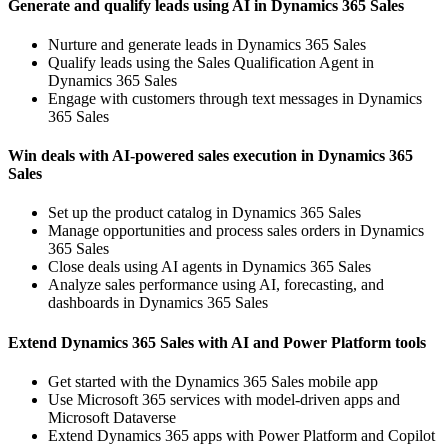
Generate and qualify leads using AI in Dynamics 365 Sales
Nurture and generate leads in Dynamics 365 Sales
Qualify leads using the Sales Qualification Agent in
Dynamics 365 Sales
Engage with customers through text messages in Dynamics
365 Sales
Win deals with AI-powered sales execution in Dynamics 365
Sales
Set up the product catalog in Dynamics 365 Sales
Manage opportunities and process sales orders in Dynamics
365 Sales
Close deals using AI agents in Dynamics 365 Sales
Analyze sales performance using AI, forecasting, and
dashboards in Dynamics 365 Sales
Extend Dynamics 365 Sales with AI and Power Platform tools
Get started with the Dynamics 365 Sales mobile app
Use Microsoft 365 services with model-driven apps and
Microsoft Dataverse
Extend Dynamics 365 apps with Power Platform and Copilot