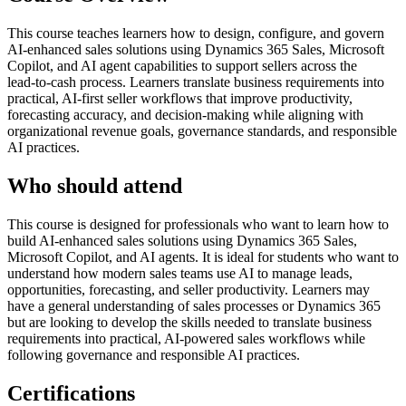
This course teaches learners how to design, configure, and govern
AI‑enhanced sales solutions using Dynamics 365 Sales, Microsoft
Copilot, and AI agent capabilities to support sellers across the
lead‑to‑cash process. Learners translate business requirements into
practical, AI‑first seller workflows that improve productivity,
forecasting accuracy, and decision‑making while aligning with
organizational revenue goals, governance standards, and responsible
AI practices.
Who should attend
This course is designed for professionals who want to learn how to
build AI‑enhanced sales solutions using Dynamics 365 Sales,
Microsoft Copilot, and AI agents. It is ideal for students who want to
understand how modern sales teams use AI to manage leads,
opportunities, forecasting, and seller productivity. Learners may
have a general understanding of sales processes or Dynamics 365
but are looking to develop the skills needed to translate business
requirements into practical, AI‑powered sales workflows while
following governance and responsible AI practices.
Certifications