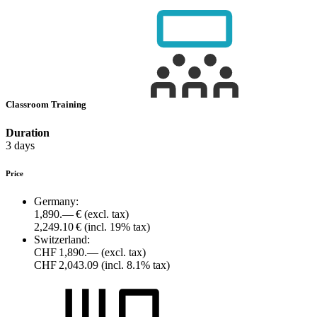
Classroom Training
Duration
3 days
Price
Germany:
1,890.— €
(excl. tax)
2,249.10 €
(incl. 19% tax)
Switzerland:
CHF 1,890.—
(excl. tax)
CHF 2,043.09
(incl. 8.1% tax)