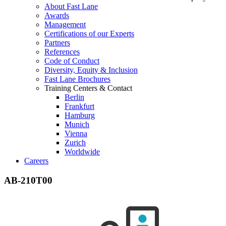
About Fast Lane
Awards
Management
Certifications of our Experts
Partners
References
Code of Conduct
Diversity, Equity & Inclusion
Fast Lane Brochures
Training Centers & Contact
Berlin
Frankfurt
Hamburg
Munich
Vienna
Zurich
Worldwide
Careers
AB-210T00