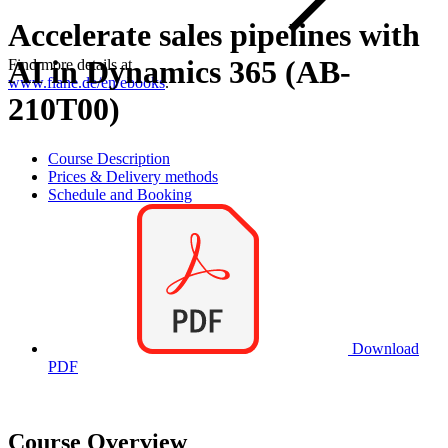
Accelerate sales pipelines with
AI in Dynamics 365 (AB-
Find more details at
www.flane.de/en/ebooks
.
210T00)
Course Description
Prices & Delivery methods
Schedule and Booking
Download
PDF
Course Overview