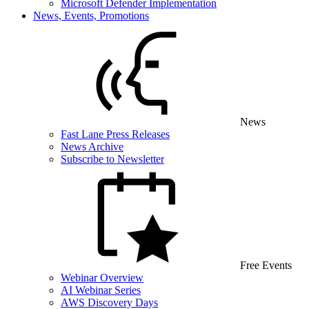
Microsoft Defender Implementation
News, Events, Promotions
News
Fast Lane Press Releases
News Archive
Subscribe to Newsletter
Free Events
Webinar Overview
AI Webinar Series
AWS Discovery Days