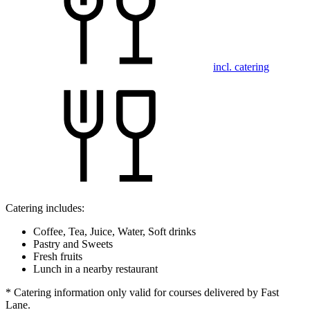
incl. catering
Catering includes:
Coffee, Tea, Juice, Water, Soft drinks
Pastry and Sweets
Fresh fruits
Lunch in a nearby restaurant
* Catering information only valid for courses delivered by Fast
Lane.