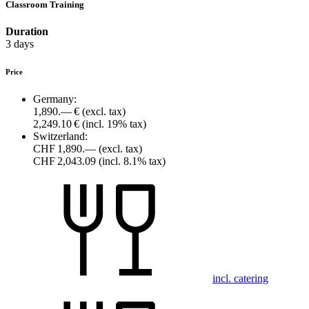
Classroom Training
Duration
3 days
Price
Germany:
1,890.— €
(excl. tax)
2,249.10 €
(incl. 19% tax)
Switzerland:
CHF 1,890.—
(excl. tax)
CHF 2,043.09
(incl. 8.1% tax)
incl. catering