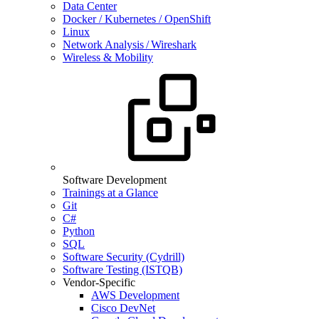
Data Center
Docker / Kubernetes / OpenShift
Linux
Network Analysis / Wireshark
Wireless & Mobility
Software Development
Trainings at a Glance
Git
C#
Python
SQL
Software Security (Cydrill)
Software Testing (ISTQB)
Vendor-Specific
AWS Development
Cisco DevNet