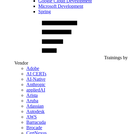
Google Cloud Development
Microsoft Development
Spring
Trainings by
Vendor
Adobe
AI CERTs
AI-Native
Anthropic
appliedAI
Arista
Aruba
Atlassian
Autodesk
AWS
Barracuda
Brocade
CertNexus