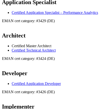
Application Specialist
Certified Application Specialist – Performance Analytics
EMAN cert category: #3429 (DE)
Architect
Certified Master Architect
Certified Technical Architect
EMAN cert category: #3424 (DE)
Developer
Certified Application Developer
EMAN cert category: #3426 (DE)
Implementer