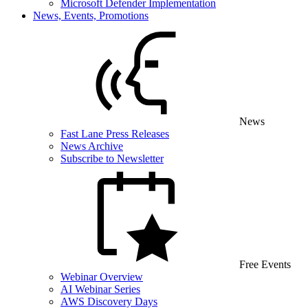
Microsoft Defender Implementation
News, Events, Promotions
News
Fast Lane Press Releases
News Archive
Subscribe to Newsletter
Free Events
Webinar Overview
AI Webinar Series
AWS Discovery Days