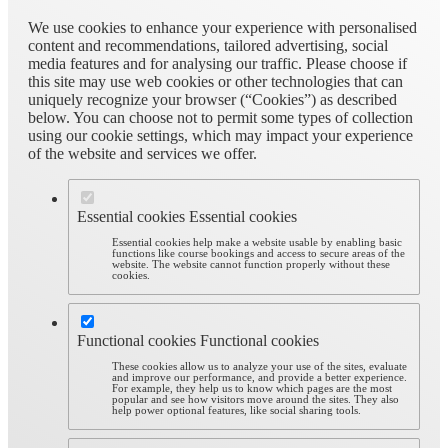
We use cookies to enhance your experience with personalised
content and recommendations, tailored advertising, social
media features and for analysing our traffic. Please choose if
this site may use web cookies or other technologies that can
uniquely recognize your browser (“Cookies”) as described
below. You can choose not to permit some types of collection
using our cookie settings, which may impact your experience
of the website and services we offer.
Essential cookies
Essential cookies
Essential cookies help make a website usable by enabling basic
functions like course bookings and access to secure areas of the
website. The website cannot function properly without these
cookies.
Functional cookies
Functional cookies
These cookies allow us to analyze your use of the sites, evaluate
and improve our performance, and provide a better experience.
For example, they help us to know which pages are the most
popular and see how visitors move around the sites. They also
help power optional features, like social sharing tools.