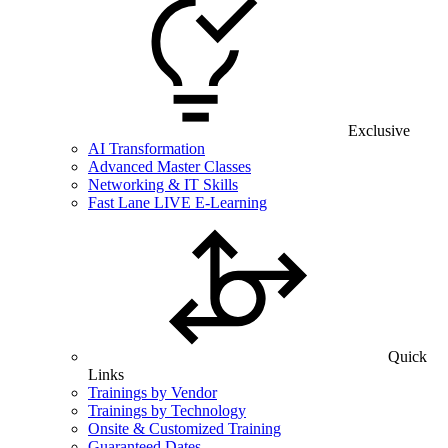
Exclusive
AI Transformation
Advanced Master Classes
Networking & IT Skills
Fast Lane LIVE E-Learning
Quick
Links
Trainings by Vendor
Trainings by Technology
Onsite & Customized Training
Guaranteed Dates