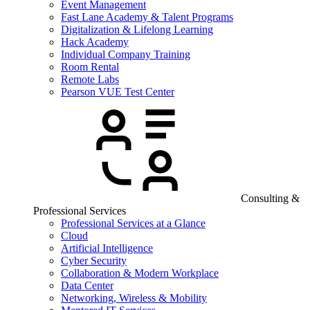
Event Management
Fast Lane Academy & Talent Programs
Digitalization & Lifelong Learning
Hack Academy
Individual Company Training
Room Rental
Remote Labs
Pearson VUE Test Center
Consulting &
Professional Services
Professional Services at a Glance
Cloud
Artificial Intelligence
Cyber Security
Collaboration & Modern Workplace
Data Center
Networking, Wireless & Mobility