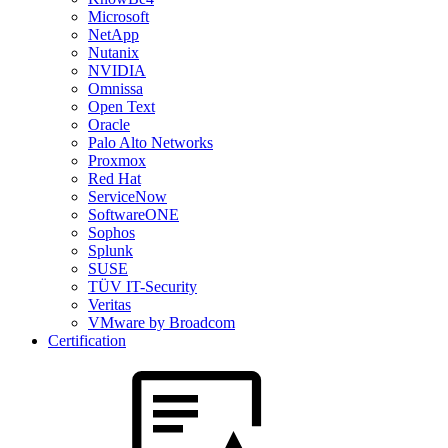
Microsoft
NetApp
Nutanix
NVIDIA
Omnissa
Open Text
Oracle
Palo Alto Networks
Proxmox
Red Hat
ServiceNow
SoftwareONE
Sophos
Splunk
SUSE
TÜV IT-Security
Veritas
VMware by Broadcom
Certification