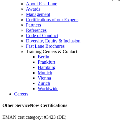
About Fast Lane
Awards
Management
Certifications of our Experts
Partners
References
Code of Conduct
Diversity, Equity & Inclusion
Fast Lane Brochures
Training Centers & Contact
Berlin
Frankfurt
Hamburg
Munich
Vienna
Zurich
Worldwide
Careers
Other ServiceNow Certifications
EMAN cert category: #3423 (DE)