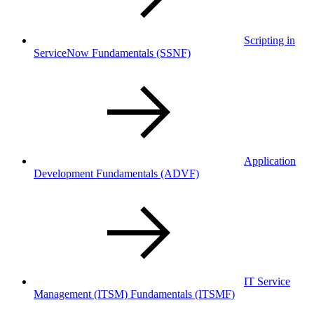
Scripting in
ServiceNow Fundamentals
(SSNF)
Application
Development Fundamentals
(ADVF)
IT Service
Management (ITSM) Fundamentals
(ITSMF)