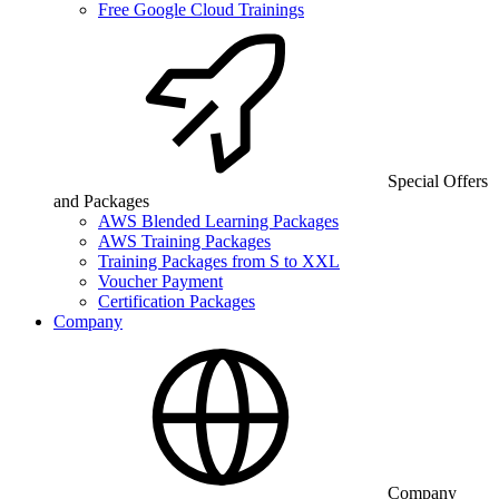
Free Google Cloud Trainings
Special Offers
and Packages
AWS Blended Learning Packages
AWS Training Packages
Training Packages from S to XXL
Voucher Payment
Certification Packages
Company
Company