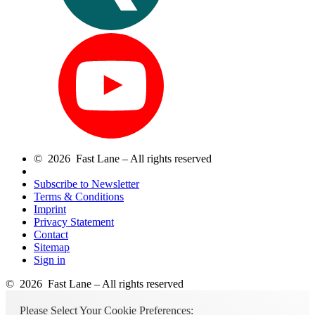
© 2026 Fast Lane – All rights reserved
Subscribe to Newsletter
Terms & Conditions
Imprint
Privacy Statement
Contact
Sitemap
Sign in
© 2026 Fast Lane – All rights reserved
Please Select Your Cookie Preferences: