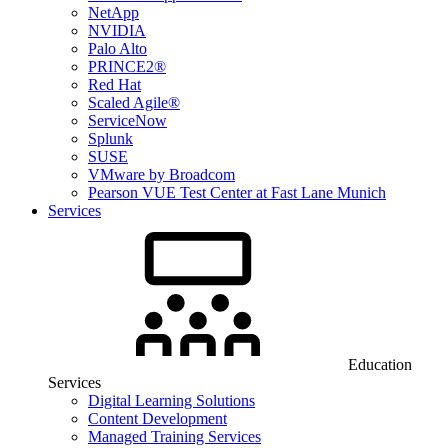
NetApp
NVIDIA
Palo Alto
PRINCE2®
Red Hat
Scaled Agile®
ServiceNow
Splunk
SUSE
VMware by Broadcom
Pearson VUE Test Center at Fast Lane Munich
Services
Education
Services
Digital Learning Solutions
Content Development
Managed Training Services