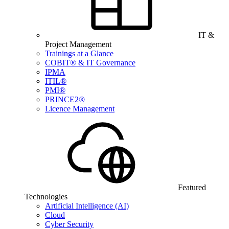
IT &
Project Management
Trainings at a Glance
COBIT® & IT Governance
IPMA
ITIL®
PMI®
PRINCE2®
Licence Management
Featured
Technologies
Artificial Intelligence (AI)
Cloud
Cyber Security