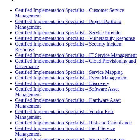
Certified Implementation Specialist – Customer Service
Management
Certified Implementation Specialist – Project Portfolio
Management
Certified Implementation Specialist – Service Provider
Certified Implementation Specialist – Vulnerability Response
Certified Implementation Specialist – Security Incident
Response
Certified Implementation Specialist – IT Service Management
Certified Implementation Specialist – Cloud Provisioning and
Governance
Certified Implementation Specialist – Service Mapping
Certified Implementation Specialist – Event Management
Certified Implementation Specialist – Discovery
Certified Implementation Specialist – Software Asset
Management
Certified Implementation Specialist – Hardware Asset
Management
Certified Implementation Specialist – Vendor Risk
Management
Certified Implementation Specialist – Risk and Compliance
Certified Implementation Specialist – Field Service
Management
Certified Implementation Specialist – Human Resources