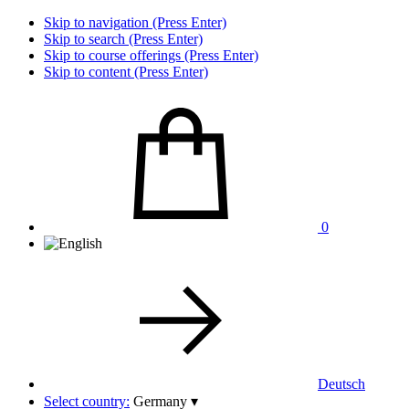
Skip to navigation (Press Enter)
Skip to search (Press Enter)
Skip to course offerings (Press Enter)
Skip to content (Press Enter)
0
Deutsch
Select country:
Germany
▾