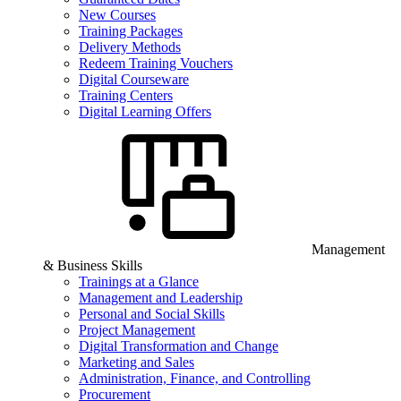
New Courses
Training Packages
Delivery Methods
Redeem Training Vouchers
Digital Courseware
Training Centers
Digital Learning Offers
Management
& Business Skills
Trainings at a Glance
Management and Leadership
Personal and Social Skills
Project Management
Digital Transformation and Change
Marketing and Sales
Administration, Finance, and Controlling
Procurement