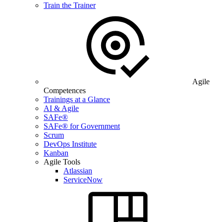
Train the Trainer
Agile
Competences
Trainings at a Glance
AI & Agile
SAFe®
SAFe® for Government
Scrum
DevOps Institute
Kanban
Agile Tools
Atlassian
ServiceNow