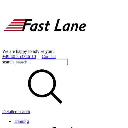
We are happy to advise you!
+49 40 253346­-10
Contact
search
Detailed search
Training