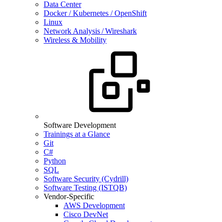
Data Center
Docker / Kubernetes / OpenShift
Linux
Network Analysis / Wireshark
Wireless & Mobility
Software Development
Trainings at a Glance
Git
C#
Python
SQL
Software Security (Cydrill)
Software Testing (ISTQB)
Vendor-Specific
AWS Development
Cisco DevNet