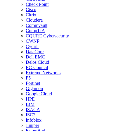
Check Point
Cisco
Citrix
Cloudera
Commvault
CompTIA
CQURE Cybersecurity
CWNP
Cydrill
DataCore
Dell EMC
Delos Cloud
EC-Council
Extreme Networks
F5
Fortinet
Gigamon
Google Cloud
HPE
IBM
ISACA
ISC2
Infoblox
Juniper
KnowBe4