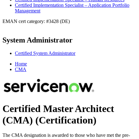
Certified Implementation Specialist – Application Portfolio
Management
EMAN cert category: #3428 (DE)
System Administrator
Certified System Administrator
Home
CMA
Certified Master Architect
(CMA)
(Certification)
The CMA designation is awarded to those who have met the pre-