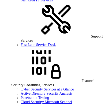
Mentored IT Services
Support
Services
Fast Lane Service Desk
Featured
Security Consulting Services
Cyber Security Services at a Glance
Active Directory Security Analysis
Penetration Testing
Cloud Security: Microsoft Sentinel