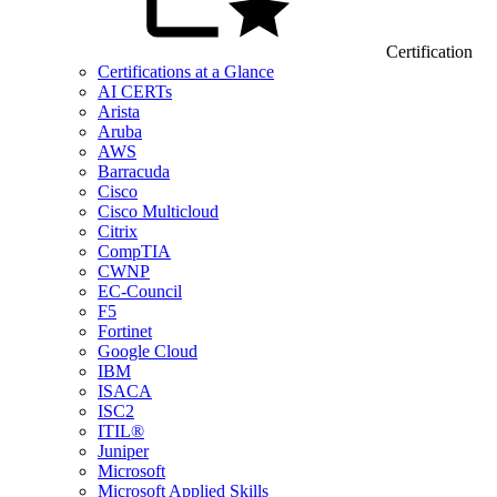
Certification
Certifications at a Glance
AI CERTs
Arista
Aruba
AWS
Barracuda
Cisco
Cisco Multicloud
Citrix
CompTIA
CWNP
EC-Council
F5
Fortinet
Google Cloud
IBM
ISACA
ISC2
ITIL®
Juniper
Microsoft
Microsoft Applied Skills