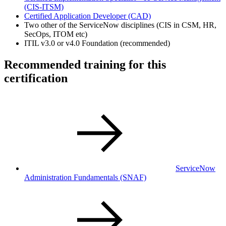
(CIS-ITSM)
Certified Application Developer
(CAD)
Two other of the ServiceNow disciplines (CIS in CSM, HR,
SecOps, ITOM etc)
ITIL v3.0 or v4.0 Foundation (recommended)
Recommended training for this
certification
ServiceNow
Administration Fundamentals
(SNAF)