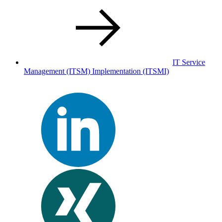
IT Service
Management (ITSM) Implementation
(ITSMI)