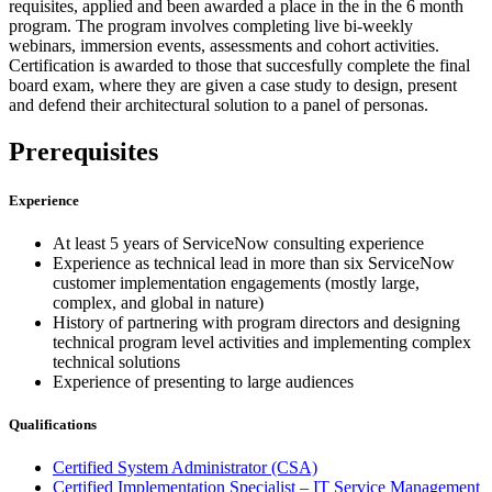
requisites, applied and been awarded a place in the in the 6 month
program. The program involves completing live bi-weekly
webinars, immersion events, assessments and cohort activities.
Certification is awarded to those that succesfully complete the final
board exam, where they are given a case study to design, present
and defend their architectural solution to a panel of personas.
Prerequisites
Experience
At least 5 years of ServiceNow consulting experience
Experience as technical lead in more than six ServiceNow
customer implementation engagements (mostly large,
complex, and global in nature)
History of partnering with program directors and designing
technical program level activities and implementing complex
technical solutions
Experience of presenting to large audiences
Qualifications
Certified System Administrator
(CSA)
Certified Implementation Specialist – IT Service Management