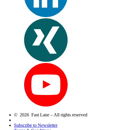
© 2026 Fast Lane – All rights reserved
Subscribe to Newsletter