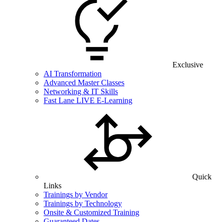
Exclusive
AI Transformation
Advanced Master Classes
Networking & IT Skills
Fast Lane LIVE E-Learning
Quick
Links
Trainings by Vendor
Trainings by Technology
Onsite & Customized Training
Guaranteed Dates