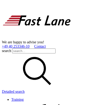
We are happy to advise you!
+49 40 253346­-10
Contact
search
Detailed search
Training