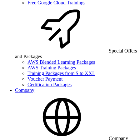
Free Google Cloud Trainings
Special Offers
and Packages
AWS Blended Learning Packages
AWS Training Packages
Training Packages from S to XXL
Voucher Payment
Certification Packages
Company
Company