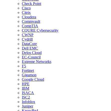
Check Point
Cisco
Citrix
Cloudera
Commvault
CompTIA
CQURE Cybersecurity
CWNP
Cydrill
DataCore
Dell EMC
Delos Cloud
EC-Council
Extreme Networks
F5
Fortinet
Gigamon
Google Cloud
HPE
IBM
ISACA
ISC2
Infoblox
Juniper
KnowBe4