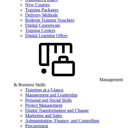
New Courses
Training Packages
Delivery Methods
Redeem Training Vouchers
Digital Courseware
Training Centers
Digital Learning Offers
Management
& Business Skills
Trainings at a Glance
Management and Leadership
Personal and Social Skills
Project Management
Digital Transformation and Change
Marketing and Sales
Administration, Finance, and Controlling
Procurement