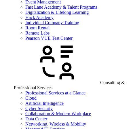
Event Management
Fast Lane Academy & Talent Programs
Digitalization & Lifelong Learning
Hack Academy
Individual Company Training
Room Rental
Remote Labs
Pearson VUE Test Center
Consulting &
Professional Services
Professional Services at a Glance
Cloud
Artificial Intelligence
Cyber Security
Collaboration & Modern Workplace
Data Center
Networking, Wireless & Mobility