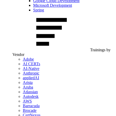
Google Cloud Development
Microsoft Development
Spring
Trainings by
Vendor
Adobe
AI CERTs
AI-Native
Anthropic
appliedAI
Arista
Aruba
Atlassian
Autodesk
AWS
Barracuda
Brocade
CertNexus