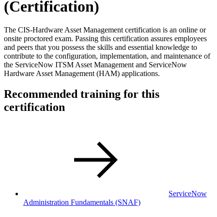
(Certification)
The CIS-Hardware Asset Management certification is an online or
onsite proctored exam. Passing this certification assures employees
and peers that you possess the skills and essential knowledge to
contribute to the configuration, implementation, and maintenance of
the ServiceNow ITSM Asset Management and ServiceNow
Hardware Asset Management (HAM) applications.
Recommended training for this
certification
ServiceNow
Administration Fundamentals
(SNAF)