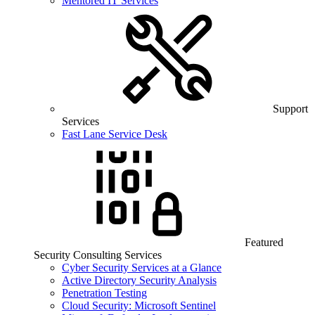
Mentored IT Services
Support
Services
Fast Lane Service Desk
Featured
Security Consulting Services
Cyber Security Services at a Glance
Active Directory Security Analysis
Penetration Testing
Cloud Security: Microsoft Sentinel