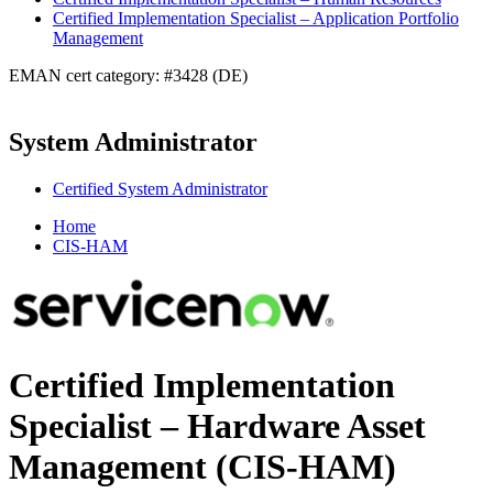
Certified Implementation Specialist – Application Portfolio
Management
EMAN cert category: #3428 (DE)
System Administrator
Certified System Administrator
Home
CIS-HAM
Certified Implementation
Specialist – Hardware Asset
Management (CIS-HAM)