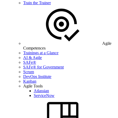
Train the Trainer
Agile
Competences
Trainings at a Glance
AI & Agile
SAFe®
SAFe® for Government
Scrum
DevOps Institute
Kanban
Agile Tools
Atlassian
ServiceNow