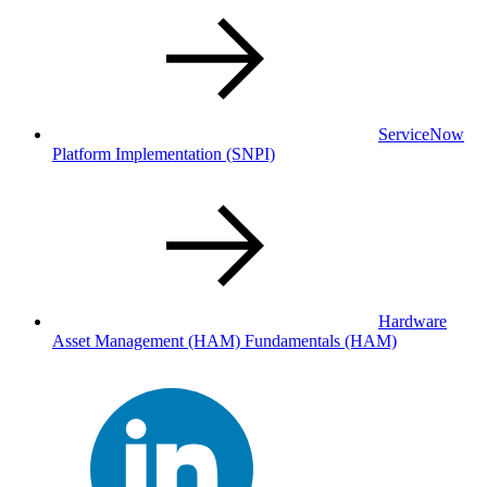
ServiceNow
Platform Implementation
(SNPI)
Hardware
Asset Management (HAM) Fundamentals
(HAM)