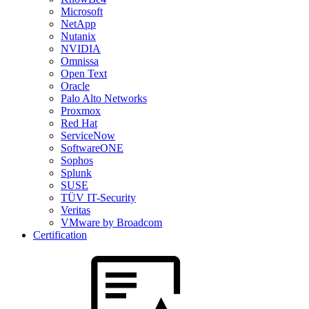
Microsoft
NetApp
Nutanix
NVIDIA
Omnissa
Open Text
Oracle
Palo Alto Networks
Proxmox
Red Hat
ServiceNow
SoftwareONE
Sophos
Splunk
SUSE
TÜV IT-Security
Veritas
VMware by Broadcom
Certification