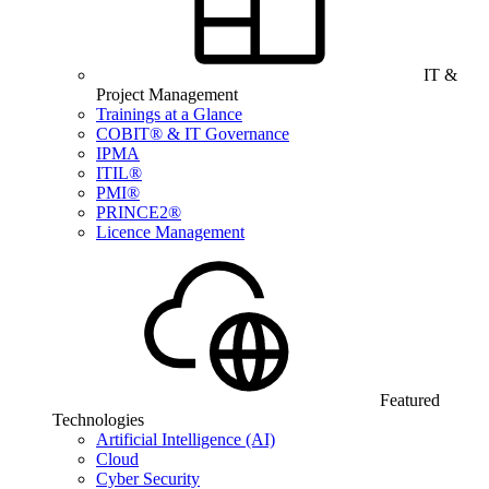
IT &
Project Management
Trainings at a Glance
COBIT® & IT Governance
IPMA
ITIL®
PMI®
PRINCE2®
Licence Management
Featured
Technologies
Artificial Intelligence (AI)
Cloud
Cyber Security