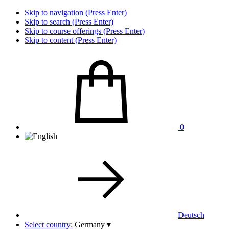
Skip to navigation (Press Enter)
Skip to search (Press Enter)
Skip to course offerings (Press Enter)
Skip to content (Press Enter)
0
Deutsch
Select country:
Germany
▾