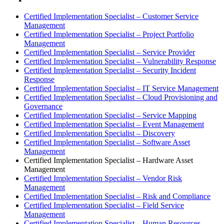
Certified Implementation Specialist – Customer Service
Management
Certified Implementation Specialist – Project Portfolio
Management
Certified Implementation Specialist – Service Provider
Certified Implementation Specialist – Vulnerability Response
Certified Implementation Specialist – Security Incident
Response
Certified Implementation Specialist – IT Service Management
Certified Implementation Specialist – Cloud Provisioning and
Governance
Certified Implementation Specialist – Service Mapping
Certified Implementation Specialist – Event Management
Certified Implementation Specialist – Discovery
Certified Implementation Specialist – Software Asset
Management
Certified Implementation Specialist – Hardware Asset
Management
Certified Implementation Specialist – Vendor Risk
Management
Certified Implementation Specialist – Risk and Compliance
Certified Implementation Specialist – Field Service
Management
Certified Implementation Specialist – Human Resources