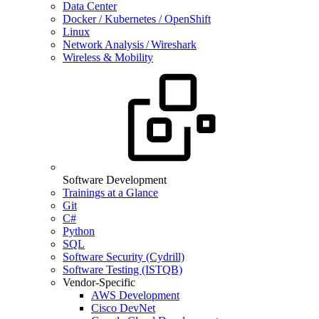
Data Center
Docker / Kubernetes / OpenShift
Linux
Network Analysis / Wireshark
Wireless & Mobility
Software Development
Trainings at a Glance
Git
C#
Python
SQL
Software Security (Cydrill)
Software Testing (ISTQB)
Vendor-Specific
AWS Development
Cisco DevNet