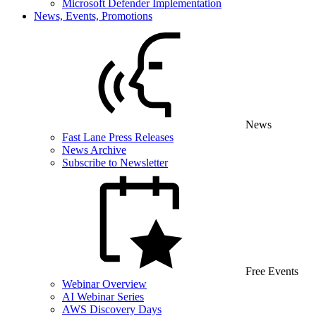
Microsoft Defender Implementation
News, Events, Promotions
News
Fast Lane Press Releases
News Archive
Subscribe to Newsletter
Free Events
Webinar Overview
AI Webinar Series
AWS Discovery Days