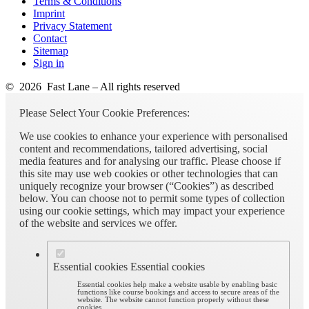
Terms & Conditions
Imprint
Privacy Statement
Contact
Sitemap
Sign in
© 2026 Fast Lane – All rights reserved
Please Select Your Cookie Preferences:
We use cookies to enhance your experience with personalised
content and recommendations, tailored advertising, social
media features and for analysing our traffic. Please choose if
this site may use web cookies or other technologies that can
uniquely recognize your browser (“Cookies”) as described
below. You can choose not to permit some types of collection
using our cookie settings, which may impact your experience
of the website and services we offer.
Essential cookies
Essential cookies
Essential cookies help make a website usable by enabling basic
functions like course bookings and access to secure areas of the
website. The website cannot function properly without these
cookies.