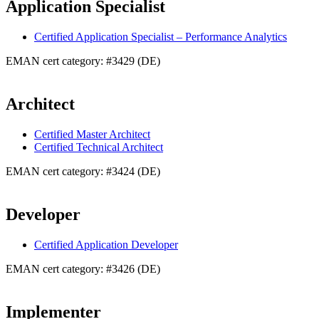
Application Specialist
Certified Application Specialist – Performance Analytics
EMAN cert category: #3429 (DE)
Architect
Certified Master Architect
Certified Technical Architect
EMAN cert category: #3424 (DE)
Developer
Certified Application Developer
EMAN cert category: #3426 (DE)
Implementer