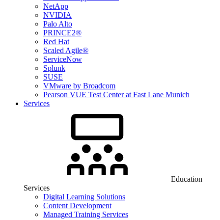
NetApp
NVIDIA
Palo Alto
PRINCE2®
Red Hat
Scaled Agile®
ServiceNow
Splunk
SUSE
VMware by Broadcom
Pearson VUE Test Center at Fast Lane Munich
Services
Education
Services
Digital Learning Solutions
Content Development
Managed Training Services