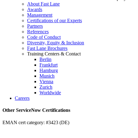
About Fast Lane
Awards
Management
Certifications of our Experts
Partners
References
Code of Conduct
Diversity, Equity & Inclusion
Fast Lane Brochures
Training Centers & Contact
Berlin
Frankfurt
Hamburg
Munich
Vienna
Zurich
Worldwide
Careers
Other ServiceNow Certifications
EMAN cert category: #3423 (DE)