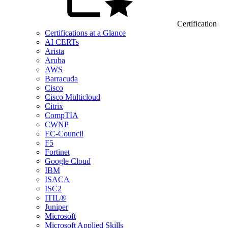
Certification
Certifications at a Glance
AI CERTs
Arista
Aruba
AWS
Barracuda
Cisco
Cisco Multicloud
Citrix
CompTIA
CWNP
EC-Council
F5
Fortinet
Google Cloud
IBM
ISACA
ISC2
ITIL®
Juniper
Microsoft
Microsoft Applied Skills