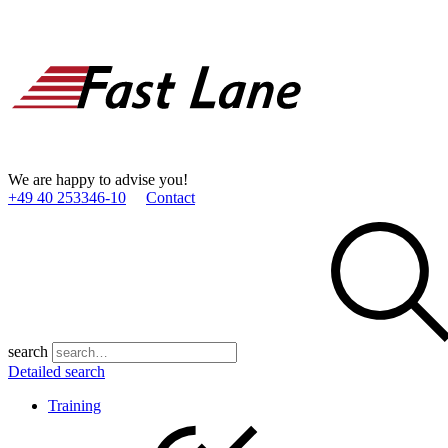
We are happy to advise you!
+49 40 253346­-10
Contact
search
Detailed search
Training