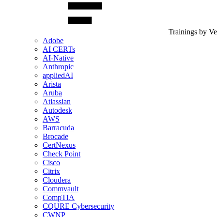
Trainings by V
Adobe
AI CERTs
AI-Native
Anthropic
appliedAI
Arista
Aruba
Atlassian
Autodesk
AWS
Barracuda
Brocade
CertNexus
Check Point
Cisco
Citrix
Cloudera
Commvault
CompTIA
CQURE Cybersecurity
CWNP