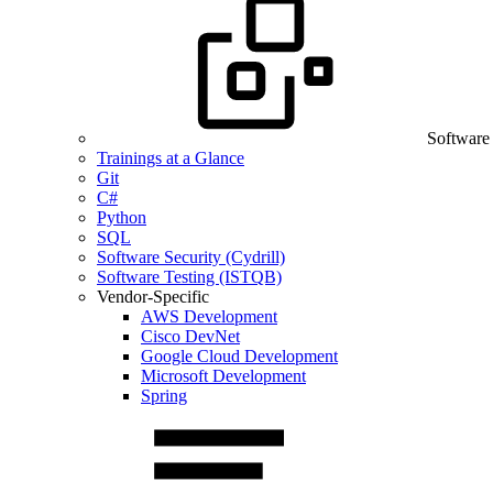
Software
Trainings at a Glance
Git
C#
Python
SQL
Software Security (Cydrill)
Software Testing (ISTQB)
Vendor-Specific
AWS Development
Cisco DevNet
Google Cloud Development
Microsoft Development
Spring