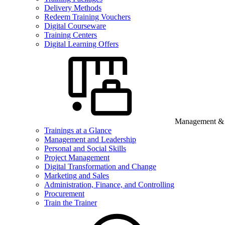
Delivery Methods
Redeem Training Vouchers
Digital Courseware
Training Centers
Digital Learning Offers
Management & B
Trainings at a Glance
Management and Leadership
Personal and Social Skills
Project Management
Digital Transformation and Change
Marketing and Sales
Administration, Finance, and Controlling
Procurement
Train the Trainer