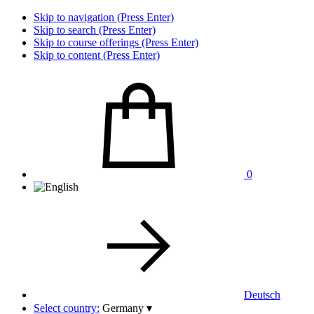
Skip to navigation (Press Enter)
Skip to search (Press Enter)
Skip to course offerings (Press Enter)
Skip to content (Press Enter)
0
Deutsch
Select country:
Germany
▾