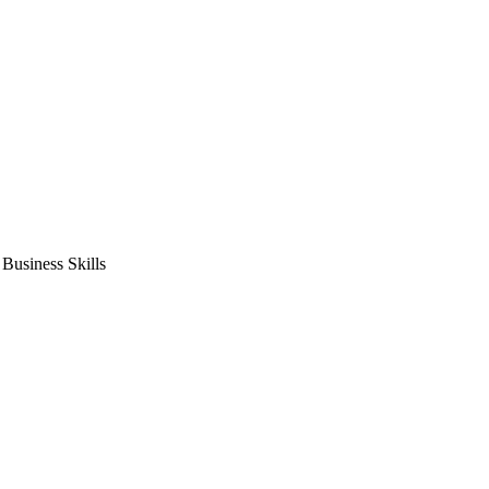
usiness Skills