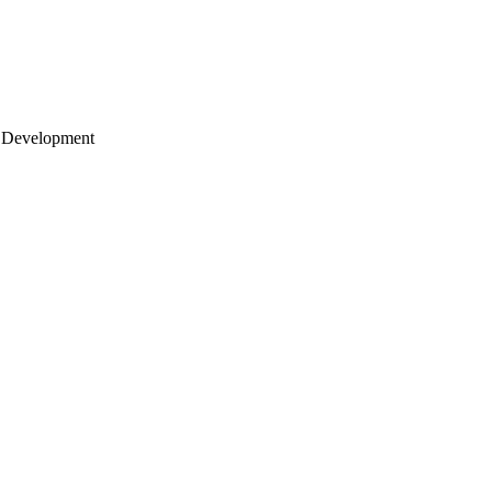
 Development