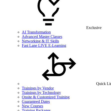
Exclusive
AI Transformation
Advanced Master Classes
Networking & IT Skills
Fast Lane LIVE E-Learning
Quick Li
Trainings by Vendor
Trainings by Technology
Onsite & Customized Training
Guaranteed Dates
New Courses
Training Packages