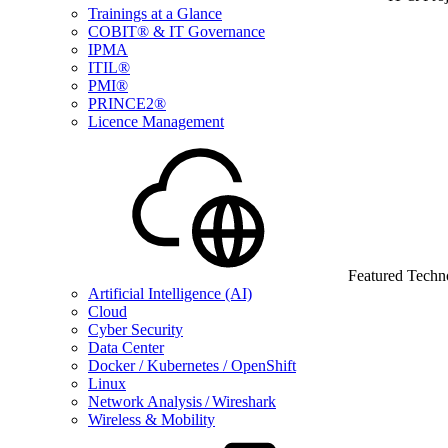
Trainings at a Glance
COBIT® & IT Governance
IPMA
ITIL®
PMI®
PRINCE2®
Licence Management
Featured Techn
Artificial Intelligence (AI)
Cloud
Cyber Security
Data Center
Docker / Kubernetes / OpenShift
Linux
Network Analysis / Wireshark
Wireless & Mobility