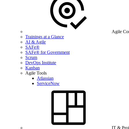
Agile Co
Trainings at a Glance
AI & Agile
SAFe®
SAFe® for Government
Scrum
DevOps Institute
Kanban
Agile Tools
Atlassian
ServiceNow
IT & Pro