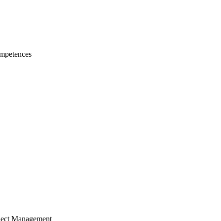
mpetences
ject Management