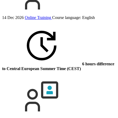
14 Dec 2026
Online Training
Course language:
English
6 hours difference
to Central European Summer Time (CEST)