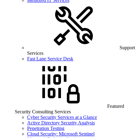
Mentored IT Services
Support
Services
Fast Lane Service Desk
Featured
Security Consulting Services
Cyber Security Services at a Glance
Active Directory Security Analysis
Penetration Testing
Cloud Security: Microsoft Sentinel