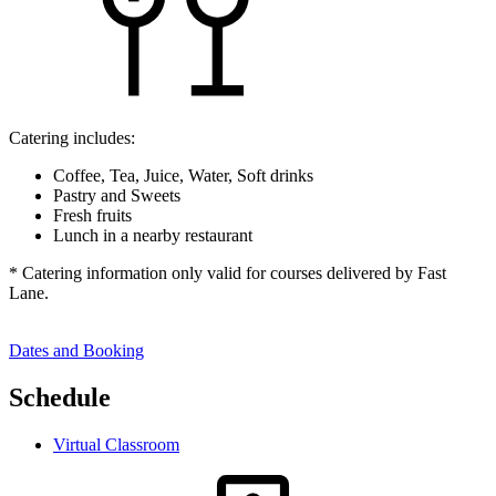
Catering includes:
Coffee, Tea, Juice, Water, Soft drinks
Pastry and Sweets
Fresh fruits
Lunch in a nearby restaurant
* Catering information only valid for courses delivered by Fast
Lane.
Dates and Booking
Schedule
Virtual Classroom