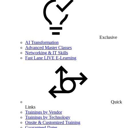
Exclusive
AI Transformation
Advanced Master Classes
Networking & IT Skills
Fast Lane LIVE E-Learning
Quick
Links
Trainings by Vendor
Trainings by Technology
Onsite & Customized Training
Guaranteed Dates