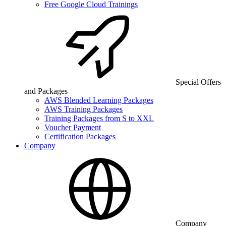
Free Google Cloud Trainings
Special Offers
and Packages
AWS Blended Learning Packages
AWS Training Packages
Training Packages from S to XXL
Voucher Payment
Certification Packages
Company
Company