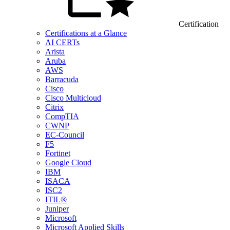
Certification
Certifications at a Glance
AI CERTs
Arista
Aruba
AWS
Barracuda
Cisco
Cisco Multicloud
Citrix
CompTIA
CWNP
EC-Council
F5
Fortinet
Google Cloud
IBM
ISACA
ISC2
ITIL®
Juniper
Microsoft
Microsoft Applied Skills