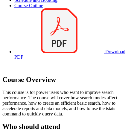
Schedule and Booking
Course Outline
Download
PDF
Course Overview
This course is for power users who want to improve search
performance. The course will cover how search modes affect
performance, how to create an efficient basic search, how to
accelerate reports and data models, and how to use the tstats
command to quickly query data.
Who should attend