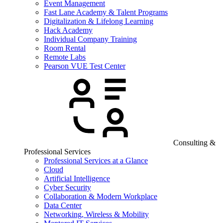
Event Management
Fast Lane Academy & Talent Programs
Digitalization & Lifelong Learning
Hack Academy
Individual Company Training
Room Rental
Remote Labs
Pearson VUE Test Center
Consulting &
Professional Services
Professional Services at a Glance
Cloud
Artificial Intelligence
Cyber Security
Collaboration & Modern Workplace
Data Center
Networking, Wireless & Mobility