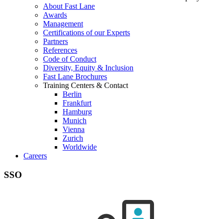
About Fast Lane
Awards
Management
Certifications of our Experts
Partners
References
Code of Conduct
Diversity, Equity & Inclusion
Fast Lane Brochures
Training Centers & Contact
Berlin
Frankfurt
Hamburg
Munich
Vienna
Zurich
Worldwide
Careers
SSO