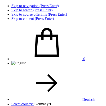
Skip to navigation (Press Enter)
Skip to search (Press Enter)
Skip to course offerings (Press Enter)
Skip to content (Press Enter)
0
Deutsch
Select country:
Germany
▾