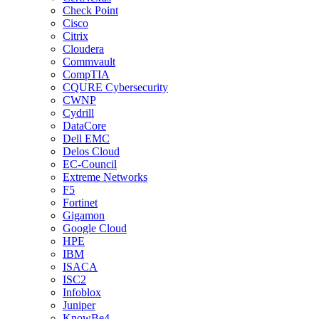
Check Point
Cisco
Citrix
Cloudera
Commvault
CompTIA
CQURE Cybersecurity
CWNP
Cydrill
DataCore
Dell EMC
Delos Cloud
EC-Council
Extreme Networks
F5
Fortinet
Gigamon
Google Cloud
HPE
IBM
ISACA
ISC2
Infoblox
Juniper
KnowBe4