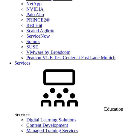
NetApp
NVIDIA
Palo Alto
PRINCE2®
Red Hat
Scaled Agile®
ServiceNow
Splunk
SUSE
VMware by Broadcom
Pearson VUE Test Center at Fast Lane Munich
Services
Education
Services
Digital Learning Solutions
Content Development
Managed Training Services