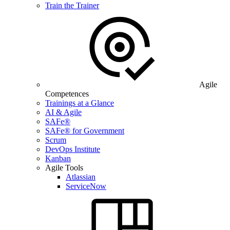
Train the Trainer
Agile
Competences
Trainings at a Glance
AI & Agile
SAFe®
SAFe® for Government
Scrum
DevOps Institute
Kanban
Agile Tools
Atlassian
ServiceNow