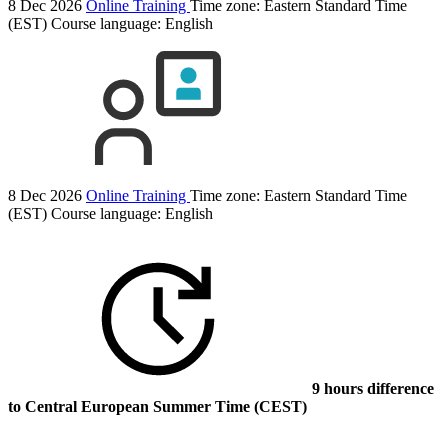
8 Dec 2026
Online Training
Time zone: Eastern Standard Time
(EST)
Course language:
English
8 Dec 2026
Online Training
Time zone: Eastern Standard Time
(EST)
Course language:
English
9 hours difference
to Central European Summer Time (CEST)