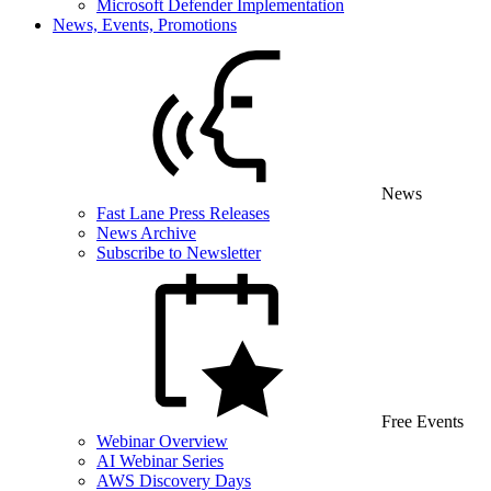
Microsoft Defender Implementation
News, Events, Promotions
News
Fast Lane Press Releases
News Archive
Subscribe to Newsletter
Free Events
Webinar Overview
AI Webinar Series
AWS Discovery Days