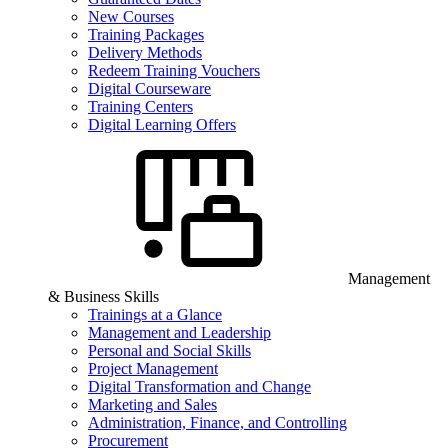
New Courses
Training Packages
Delivery Methods
Redeem Training Vouchers
Digital Courseware
Training Centers
Digital Learning Offers
Management
& Business Skills
Trainings at a Glance
Management and Leadership
Personal and Social Skills
Project Management
Digital Transformation and Change
Marketing and Sales
Administration, Finance, and Controlling
Procurement