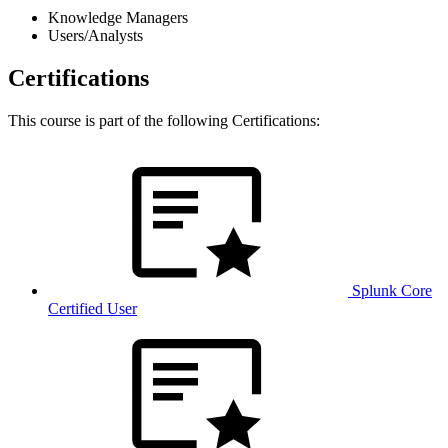
Knowledge Managers
Users/Analysts
Certifications
This course is part of the following Certifications:
Splunk Core
Certified User