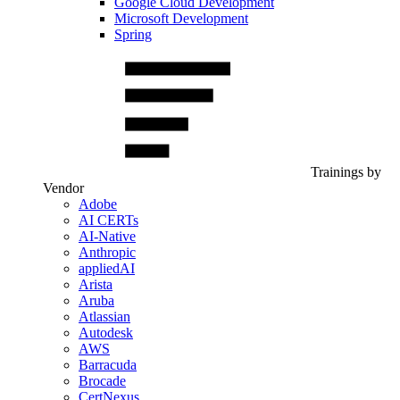
Google Cloud Development
Microsoft Development
Spring
Trainings by
Vendor
Adobe
AI CERTs
AI-Native
Anthropic
appliedAI
Arista
Aruba
Atlassian
Autodesk
AWS
Barracuda
Brocade
CertNexus