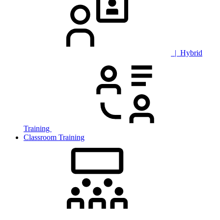
| Hybrid
Training
Classroom Training