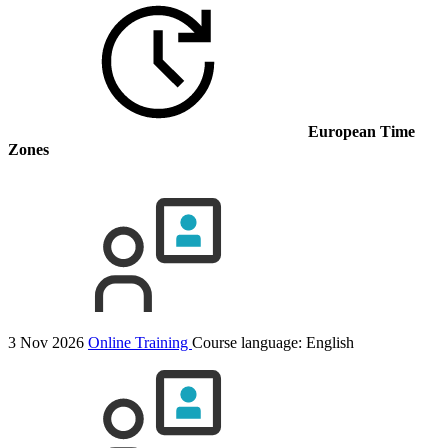
European Time
Zones
3 Nov 2026
Online Training
Course language:
English