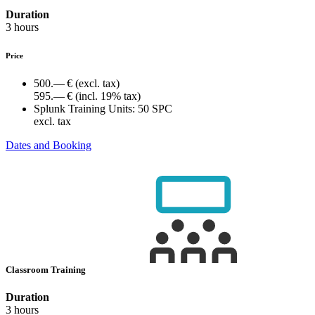
Duration
3 hours
Price
500.— €
(excl. tax)
595.— €
(incl. 19% tax)
Splunk Training Units:
50 SPC
excl. tax
Dates and Booking
Classroom Training
Duration
3 hours