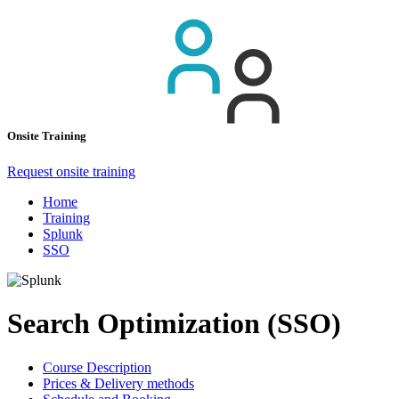
Onsite Training
Request onsite training
Home
Training
Splunk
SSO
Search Optimization (SSO)
Course Description
Prices & Delivery methods