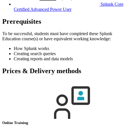
Splunk Core
Certified Advanced Power User
Prerequisites
To be successful, students must have completed these Splunk
Education course(s) or have equivalent working knowledge:
How Splunk works
Creating search queries
Creating reports and data models
Prices & Delivery methods
Online Training