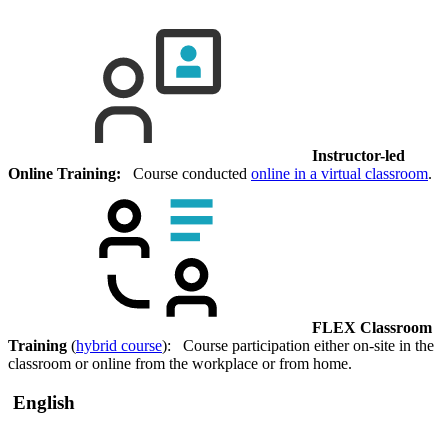
Instructor-led
Online Training:
Course conducted
online in a virtual classroom
.
FLEX Classroom
Training
(
hybrid course
): Course participation either on-site in the
classroom or online from the workplace or from home.
English