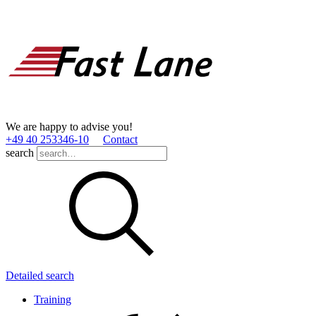
We are happy to advise you!
+49 40 253346­-10
Contact
search
Detailed search
Training