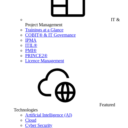
IT &
Project Management
Trainings at a Glance
COBIT® & IT Governance
IPMA
ITIL®
PMI®
PRINCE2®
Licence Management
Featured
Technologies
Artificial Intelligence (AI)
Cloud
Cyber Security