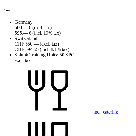
Price
Germany:
500.— €
(excl. tax)
595.— €
(incl. 19% tax)
Switzerland:
CHF 550.—
(excl. tax)
CHF 594.55
(incl. 8.1% tax)
Splunk Training Units:
50 SPC
excl. tax
incl. catering