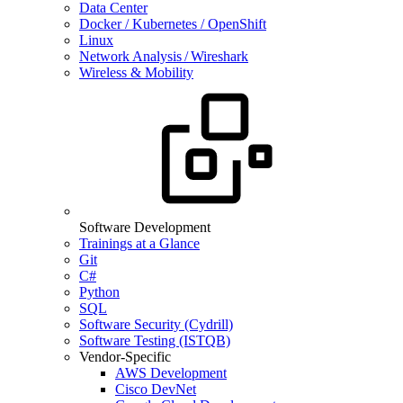
Data Center
Docker / Kubernetes / OpenShift
Linux
Network Analysis / Wireshark
Wireless & Mobility
Software Development
Trainings at a Glance
Git
C#
Python
SQL
Software Security (Cydrill)
Software Testing (ISTQB)
Vendor-Specific
AWS Development
Cisco DevNet