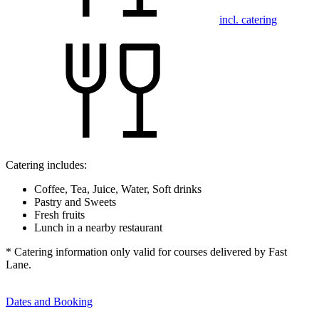
incl. catering
Catering includes:
Coffee, Tea, Juice, Water, Soft drinks
Pastry and Sweets
Fresh fruits
Lunch in a nearby restaurant
* Catering information only valid for courses delivered by Fast
Lane.
Dates and Booking