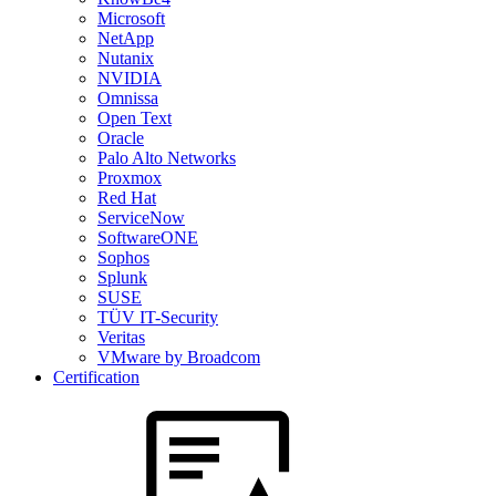
Microsoft
NetApp
Nutanix
NVIDIA
Omnissa
Open Text
Oracle
Palo Alto Networks
Proxmox
Red Hat
ServiceNow
SoftwareONE
Sophos
Splunk
SUSE
TÜV IT-Security
Veritas
VMware by Broadcom
Certification