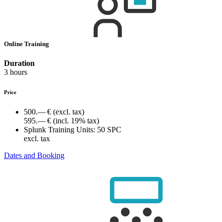
Online Training
Duration
3 hours
Price
500.— €
(excl. tax)
595.— €
(incl. 19% tax)
Splunk Training Units:
50 SPC
excl. tax
Dates and Booking