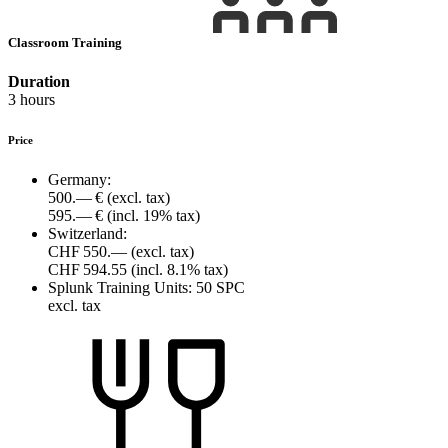
Classroom Training
Duration
3 hours
Price
Germany:
500.— €
(excl. tax)
595.— €
(incl. 19% tax)
Switzerland:
CHF 550.—
(excl. tax)
CHF 594.55
(incl. 8.1% tax)
Splunk Training Units:
50 SPC
excl. tax