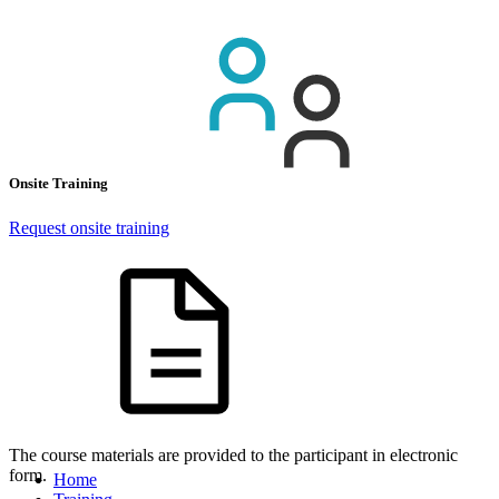
Onsite Training
Request onsite training
The course materials are provided to the participant in electronic
form.
Home