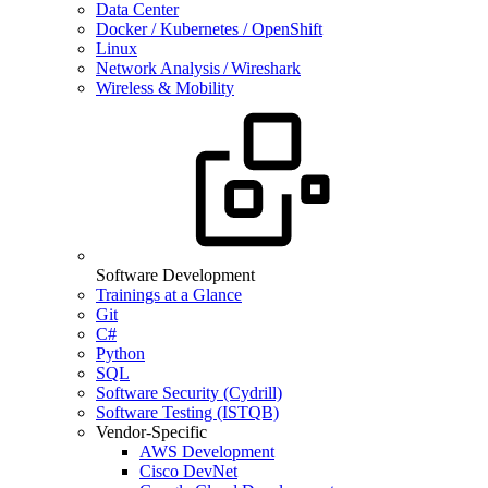
Data Center
Docker / Kubernetes / OpenShift
Linux
Network Analysis / Wireshark
Wireless & Mobility
Software Development
Trainings at a Glance
Git
C#
Python
SQL
Software Security (Cydrill)
Software Testing (ISTQB)
Vendor-Specific
AWS Development
Cisco DevNet