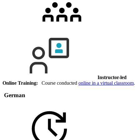
Instructor-led
Online Training:
Course conducted
online in a virtual classroom
.
German