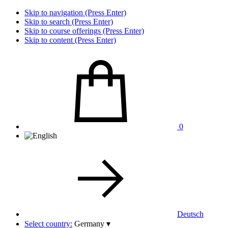
Skip to navigation (Press Enter)
Skip to search (Press Enter)
Skip to course offerings (Press Enter)
Skip to content (Press Enter)
0
Deutsch
Select country:
Germany
▾