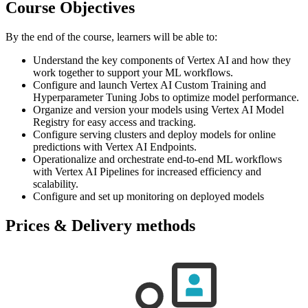
Course Objectives
By the end of the course, learners will be able to:
Understand the key components of Vertex AI and how they
work together to support your ML workflows.
Configure and launch Vertex AI Custom Training and
Hyperparameter Tuning Jobs to optimize model performance.
Organize and version your models using Vertex AI Model
Registry for easy access and tracking.
Configure serving clusters and deploy models for online
predictions with Vertex AI Endpoints.
Operationalize and orchestrate end-to-end ML workflows
with Vertex AI Pipelines for increased efficiency and
scalability.
Configure and set up monitoring on deployed models
Prices & Delivery methods