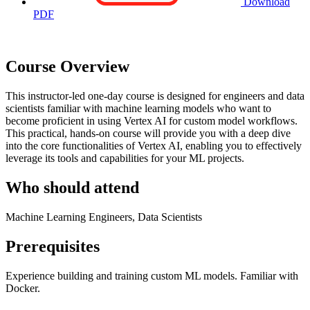
Download
PDF
Course Overview
This instructor-led one-day course is designed for engineers and data
scientists familiar with machine learning models who want to
become proficient in using Vertex AI for custom model workflows.
This practical, hands-on course will provide you with a deep dive
into the core functionalities of Vertex AI, enabling you to effectively
leverage its tools and capabilities for your ML projects.
Who should attend
Machine Learning Engineers, Data Scientists
Prerequisites
Experience building and training custom ML models. Familiar with
Docker.