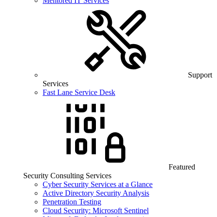
Mentored IT Services
Support
Services
Fast Lane Service Desk
Featured
Security Consulting Services
Cyber Security Services at a Glance
Active Directory Security Analysis
Penetration Testing
Cloud Security: Microsoft Sentinel