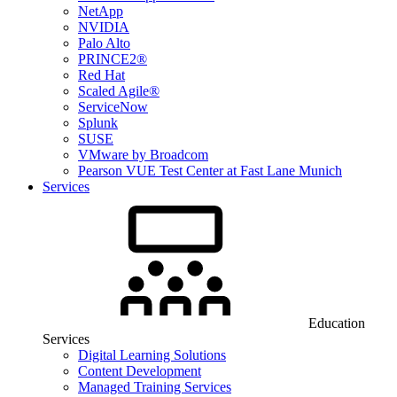
NetApp
NVIDIA
Palo Alto
PRINCE2®
Red Hat
Scaled Agile®
ServiceNow
Splunk
SUSE
VMware by Broadcom
Pearson VUE Test Center at Fast Lane Munich
Services
Education
Services
Digital Learning Solutions
Content Development
Managed Training Services