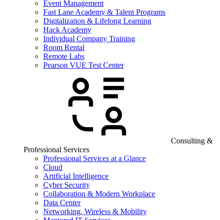
Event Management
Fast Lane Academy & Talent Programs
Digitalization & Lifelong Learning
Hack Academy
Individual Company Training
Room Rental
Remote Labs
Pearson VUE Test Center
Consulting &
Professional Services
Professional Services at a Glance
Cloud
Artificial Intelligence
Cyber Security
Collaboration & Modern Workplace
Data Center
Networking, Wireless & Mobility