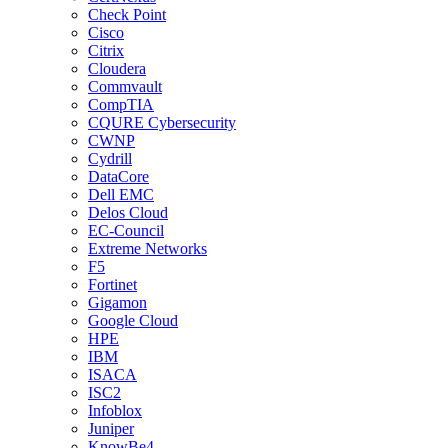
Check Point
Cisco
Citrix
Cloudera
Commvault
CompTIA
CQURE Cybersecurity
CWNP
Cydrill
DataCore
Dell EMC
Delos Cloud
EC-Council
Extreme Networks
F5
Fortinet
Gigamon
Google Cloud
HPE
IBM
ISACA
ISC2
Infoblox
Juniper
KnowBe4