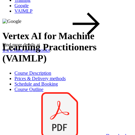
Training
Google
VAIMLP
Vertex AI for Machine
Learning Practitioners
Find more details at
www.flane.de/en/ebooks
.
(VAIMLP)
Course Description
Prices & Delivery methods
Schedule and Booking
Course Outline