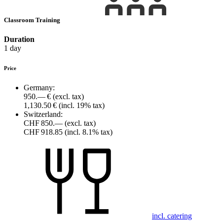
Classroom Training
Duration
1 day
Price
Germany:
950.— €
(excl. tax)
1,130.50 €
(incl. 19% tax)
Switzerland:
CHF 850.—
(excl. tax)
CHF 918.85
(incl. 8.1% tax)
incl. catering