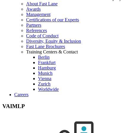
About Fast Lane
Awards
Management
Certifications of our Experts
Partners
References
Code of Conduct
Diversity, Equity & Inclusion
Fast Lane Brochures
Training Centers & Contact
Berlin
Frankfurt
Hamburg
Munich
Vienna
Zurich
Worldwide
Careers
VAIMLP