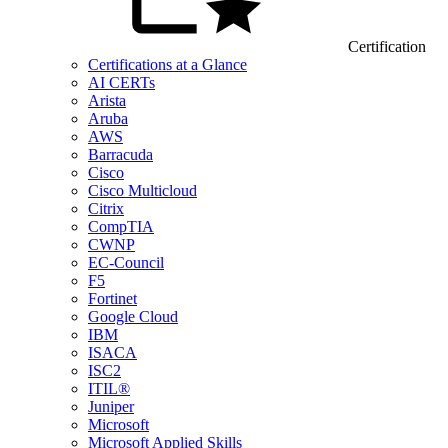
Certification
Certifications at a Glance
AI CERTs
Arista
Aruba
AWS
Barracuda
Cisco
Cisco Multicloud
Citrix
CompTIA
CWNP
EC-Council
F5
Fortinet
Google Cloud
IBM
ISACA
ISC2
ITIL®
Juniper
Microsoft
Microsoft Applied Skills