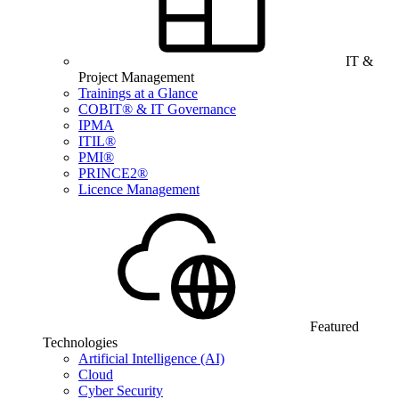
IT &
Project Management
Trainings at a Glance
COBIT® & IT Governance
IPMA
ITIL®
PMI®
PRINCE2®
Licence Management
Featured
Technologies
Artificial Intelligence (AI)
Cloud
Cyber Security