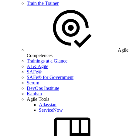
Train the Trainer
Agile
Competences
Trainings at a Glance
AI & Agile
SAFe®
SAFe® for Government
Scrum
DevOps Institute
Kanban
Agile Tools
Atlassian
ServiceNow