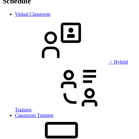
Schedule
Virtual Classroom
| Hybrid
Training
Classroom Training