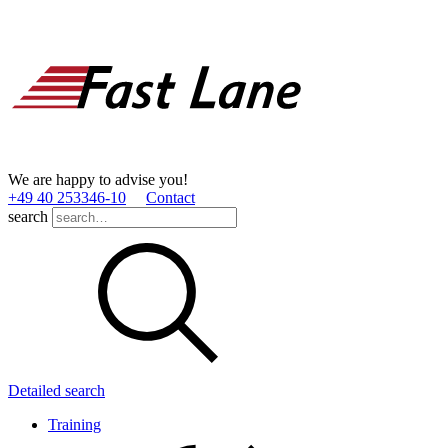
We are happy to advise you!
+49 40 253346­-10
Contact
search
Detailed search
Training