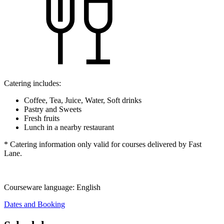
Catering includes:
Coffee, Tea, Juice, Water, Soft drinks
Pastry and Sweets
Fresh fruits
Lunch in a nearby restaurant
* Catering information only valid for courses delivered by Fast
Lane.
Courseware language:
English
Dates and Booking