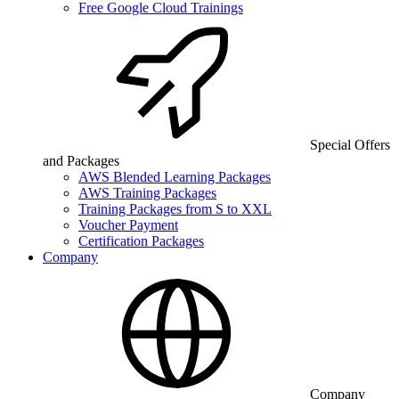
Free Google Cloud Trainings
Special Offers
and Packages
AWS Blended Learning Packages
AWS Training Packages
Training Packages from S to XXL
Voucher Payment
Certification Packages
Company
Company