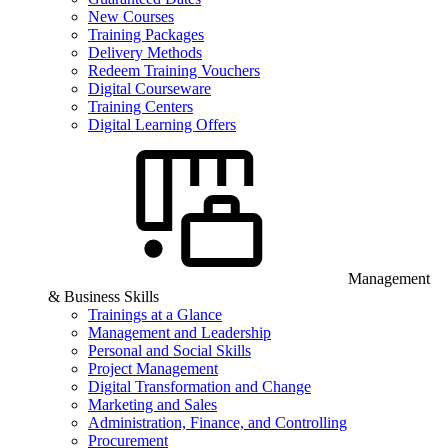
New Courses
Training Packages
Delivery Methods
Redeem Training Vouchers
Digital Courseware
Training Centers
Digital Learning Offers
Management
& Business Skills
Trainings at a Glance
Management and Leadership
Personal and Social Skills
Project Management
Digital Transformation and Change
Marketing and Sales
Administration, Finance, and Controlling
Procurement