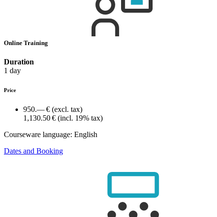
Online Training
Duration
1 day
Price
950.— €
(excl. tax)
1,130.50 €
(incl. 19% tax)
Courseware language:
English
Dates and Booking