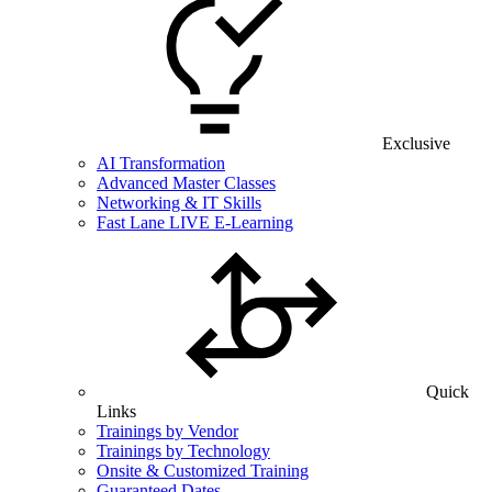
Exclusive
AI Transformation
Advanced Master Classes
Networking & IT Skills
Fast Lane LIVE E-Learning
Quick
Links
Trainings by Vendor
Trainings by Technology
Onsite & Customized Training
Guaranteed Dates