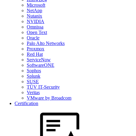
Microsoft
NetApp
Nutanix
NVIDIA
Omnissa
Open Text
Oracle
Palo Alto Networks
Proxmox
Red Hat
ServiceNow
SoftwareONE
Sophos
Splunk
SUSE
TÜV IT-Security
Veritas
VMware by Broadcom
Certification