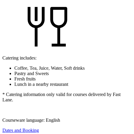
Catering includes:
Coffee, Tea, Juice, Water, Soft drinks
Pastry and Sweets
Fresh fruits
Lunch in a nearby restaurant
* Catering information only valid for courses delivered by Fast
Lane.
Courseware language:
English
Dates and Booking