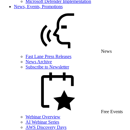
Microsoft Defender Implementation
News, Events, Promotions
News
Fast Lane Press Releases
News Archive
Subscribe to Newsletter
Free Events
Webinar Overview
AI Webinar Series
AWS Discovery Days