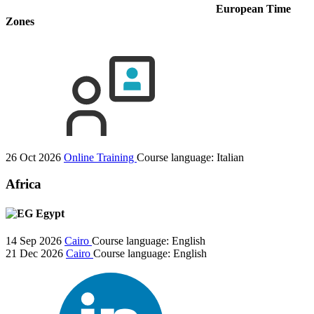
European Time
Zones
26 Oct 2026
Online Training
Course language:
Italian
Africa
Egypt
14 Sep 2026
Cairo
Course language:
English
21 Dec 2026
Cairo
Course language:
English