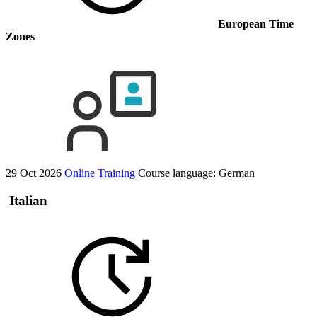
European Time
Zones
29 Oct 2026
Online Training
Course language:
German
Italian