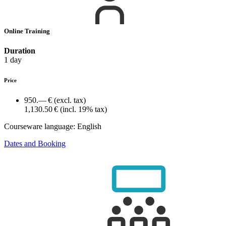
Online Training
Duration
1 day
Price
950.— €
(excl. tax)
1,130.50 €
(incl. 19% tax)
Courseware language:
English
Dates and Booking