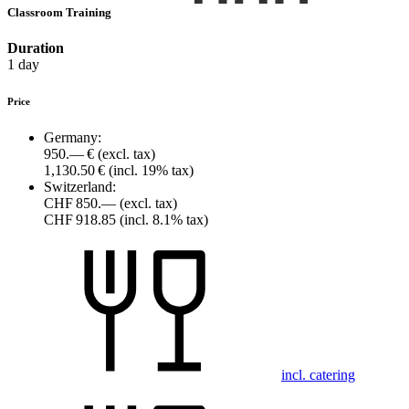
Classroom Training
Duration
1 day
Price
Germany:
950.— €
(excl. tax)
1,130.50 €
(incl. 19% tax)
Switzerland:
CHF 850.—
(excl. tax)
CHF 918.85
(incl. 8.1% tax)
incl. catering