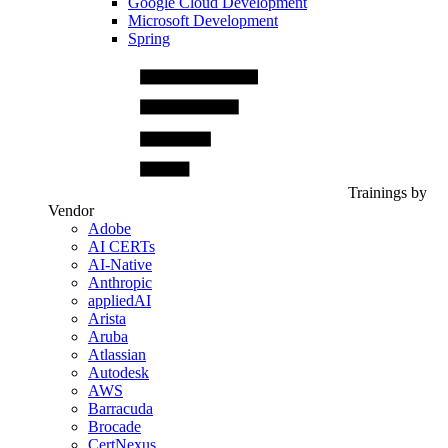
Google Cloud Development
Microsoft Development
Spring
Trainings by
Vendor
Adobe
AI CERTs
AI-Native
Anthropic
appliedAI
Arista
Aruba
Atlassian
Autodesk
AWS
Barracuda
Brocade
CertNexus