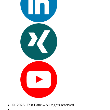
© 2026 Fast Lane – All rights reserved