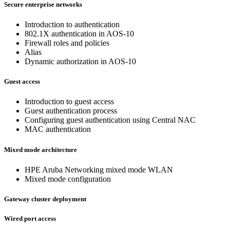
Secure enterprise networks
Introduction to authentication
802.1X authentication in AOS-10
Firewall roles and policies
Alias
Dynamic authorization in AOS-10
Guest access
Introduction to guest access
Guest authentication process
Configuring guest authentication using Central NAC
MAC authentication
Mixed mode architecture
HPE Aruba Networking mixed mode WLAN
Mixed mode configuration
Gateway cluster deployment
Wired port access