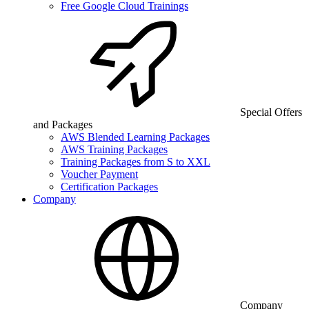
Free Google Cloud Trainings
Special Offers
and Packages
AWS Blended Learning Packages
AWS Training Packages
Training Packages from S to XXL
Voucher Payment
Certification Packages
Company
Company