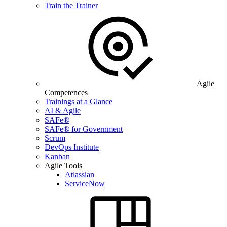
Train the Trainer
Agile
Competences
Trainings at a Glance
AI & Agile
SAFe®
SAFe® for Government
Scrum
DevOps Institute
Kanban
Agile Tools
Atlassian
ServiceNow