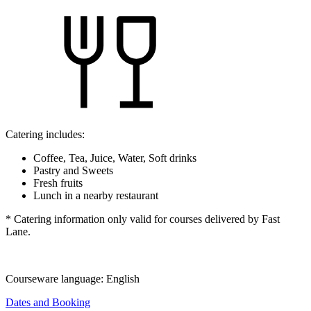
Catering includes:
Coffee, Tea, Juice, Water, Soft drinks
Pastry and Sweets
Fresh fruits
Lunch in a nearby restaurant
* Catering information only valid for courses delivered by Fast
Lane.
Courseware language:
English
Dates and Booking