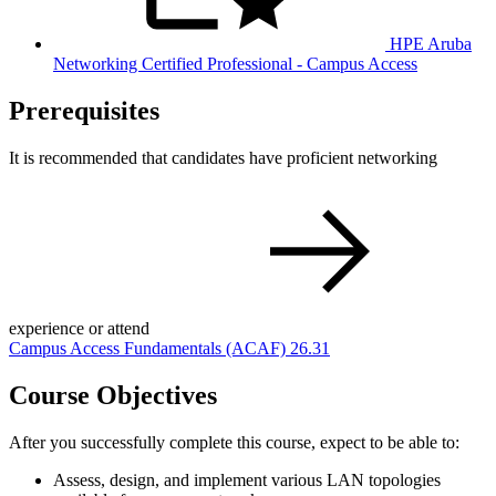
HPE Aruba
Networking Certified Professional - Campus Access
Prerequisites
It is recommended that candidates have proficient networking
experience or attend
Campus Access Fundamentals
(ACAF)
26.31
Course Objectives
After you successfully complete this course, expect to be able to:
Assess, design, and implement various LAN topologies