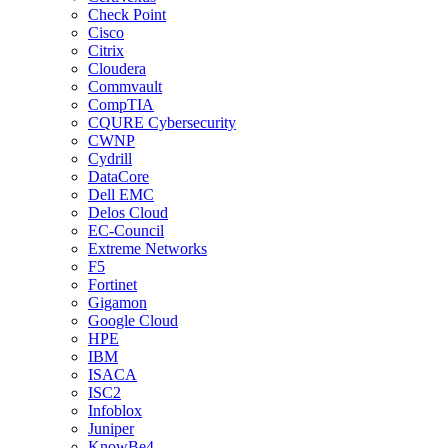
Check Point
Cisco
Citrix
Cloudera
Commvault
CompTIA
CQURE Cybersecurity
CWNP
Cydrill
DataCore
Dell EMC
Delos Cloud
EC-Council
Extreme Networks
F5
Fortinet
Gigamon
Google Cloud
HPE
IBM
ISACA
ISC2
Infoblox
Juniper
KnowBe4