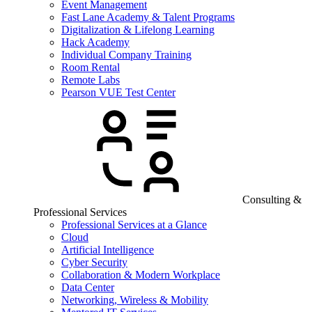
Event Management
Fast Lane Academy & Talent Programs
Digitalization & Lifelong Learning
Hack Academy
Individual Company Training
Room Rental
Remote Labs
Pearson VUE Test Center
Consulting &
Professional Services
Professional Services at a Glance
Cloud
Artificial Intelligence
Cyber Security
Collaboration & Modern Workplace
Data Center
Networking, Wireless & Mobility