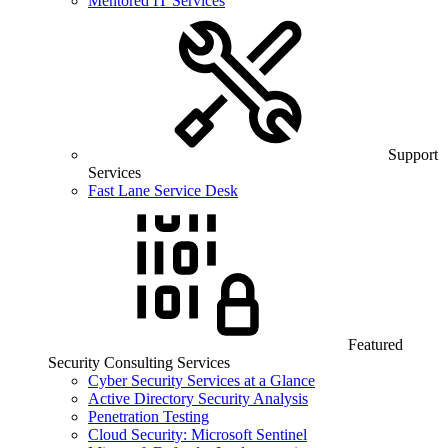
Mentored IT Services
Support
Services
Fast Lane Service Desk
Featured
Security Consulting Services
Cyber Security Services at a Glance
Active Directory Security Analysis
Penetration Testing
Cloud Security: Microsoft Sentinel