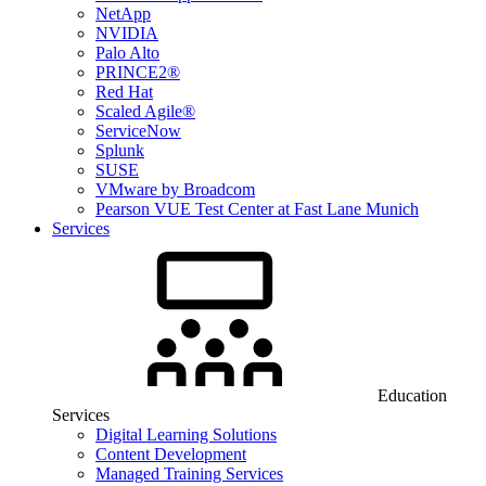
NetApp
NVIDIA
Palo Alto
PRINCE2®
Red Hat
Scaled Agile®
ServiceNow
Splunk
SUSE
VMware by Broadcom
Pearson VUE Test Center at Fast Lane Munich
Services
Education
Services
Digital Learning Solutions
Content Development
Managed Training Services