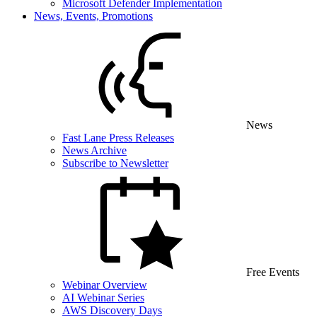
Microsoft Defender Implementation
News, Events, Promotions
News
Fast Lane Press Releases
News Archive
Subscribe to Newsletter
Free Events
Webinar Overview
AI Webinar Series
AWS Discovery Days