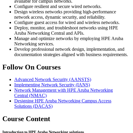
available for campus networks.
Configure resilient and secure wired networks.
Design wireless networks providing high-performance
network access, dynamic security, and reliability.
Configure guest access for wired and wireless networks.
Deploy, monitor, and troubleshoot networks using HPE
Aruba Networking Central and APIs.
Manage and optimize networks by employing HPE Aruba
Networking services.
Develop professional network design, implementation, and
documentation strategies aligned with business requirements.
Follow On Courses
Advanced Network Security
(AANSTS)
Implementing Network Security
(IANS)
Network Management with HPE Aruba Networking
Central
(NMAC)
Designing HPE Aruba Networking Campus Access
Solutions
(DACAS)
Course Content
Introduction to HPE Aruba Networking solutions