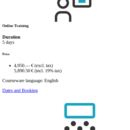
Online Training
Duration
5 days
Price
4,950.— €
(excl. tax)
5,890.50 €
(incl. 19% tax)
Courseware language:
English
Dates and Booking