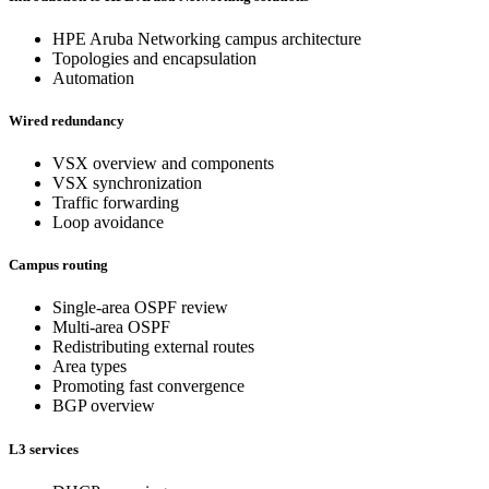
HPE Aruba Networking campus architecture
Topologies and encapsulation
Automation
Wired redundancy
VSX overview and components
VSX synchronization
Traffic forwarding
Loop avoidance
Campus routing
Single-area OSPF review
Multi-area OSPF
Redistributing external routes
Area types
Promoting fast convergence
BGP overview
L3 services