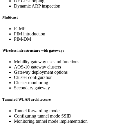
DHCP snooping
Dynamic ARP inspection
Multicast
IGMP
PIM introduction
PIM-DM
Wireless infrastructure with gateways
Mobility gateway use and functions
AOS-10 gateway clusters
Gateway deployment options
Cluster configuration
Cluster monitoring
Secondary gateway
Tunneled WLAN architecture
Tunnel forwarding mode
Configuring tunnel mode SSID
Monitoring tunnel mode implementation