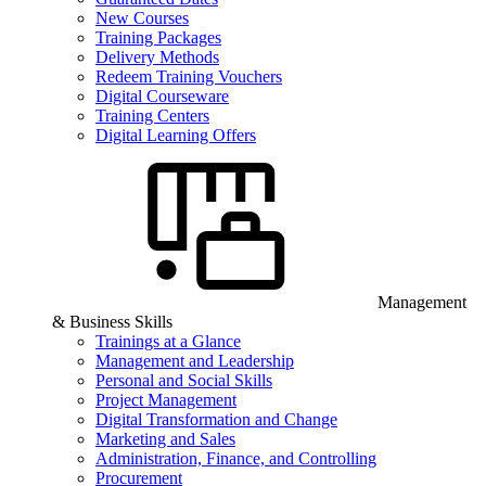
New Courses
Training Packages
Delivery Methods
Redeem Training Vouchers
Digital Courseware
Training Centers
Digital Learning Offers
Management
& Business Skills
Trainings at a Glance
Management and Leadership
Personal and Social Skills
Project Management
Digital Transformation and Change
Marketing and Sales
Administration, Finance, and Controlling
Procurement