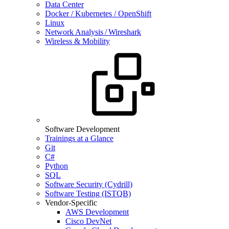
Data Center
Docker / Kubernetes / OpenShift
Linux
Network Analysis / Wireshark
Wireless & Mobility
Software Development
Trainings at a Glance
Git
C#
Python
SQL
Software Security (Cydrill)
Software Testing (ISTQB)
Vendor-Specific
AWS Development
Cisco DevNet