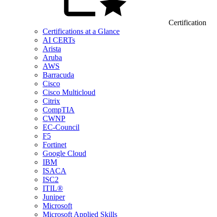
Certification
Certifications at a Glance
AI CERTs
Arista
Aruba
AWS
Barracuda
Cisco
Cisco Multicloud
Citrix
CompTIA
CWNP
EC-Council
F5
Fortinet
Google Cloud
IBM
ISACA
ISC2
ITIL®
Juniper
Microsoft
Microsoft Applied Skills