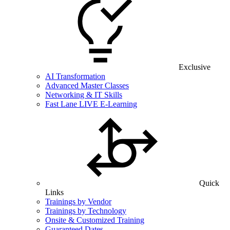
Exclusive
AI Transformation
Advanced Master Classes
Networking & IT Skills
Fast Lane LIVE E-Learning
Quick
Links
Trainings by Vendor
Trainings by Technology
Onsite & Customized Training
Guaranteed Dates