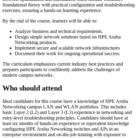
foundational theory with practical configuration and troubleshooting
exercises, ensuring a hands-on learning experience.
By the end of the course, learners will be able to:
Analyze business and technical requirements.
Design simple network solutions based on HPE Aruba
Networking products.
Implement secure and scalable network infrastructures
Document their work for ongoing operational success.
The curriculum emphasizes current industry best practices and
prepares participants to confidently address the challenges of
modern campus networks.
Who should attend
Ideal candidates for this course have a knowledge of HPE Aruba
Networking campus LAN and WLAN portfolios. This includes
basic Layer 2 (L2) and Layer 3 (L3) experience in networking and
entry-level troubleshooting principles. Candidates should have at
least six months of hands-on experience or equivalent knowledge
configuring HPE Aruba Neworking switches and APs in an
enterprise environment and on-the-job training with exposure to