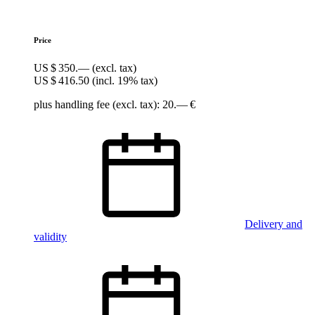
Price
US $ 350.—
(excl. tax)
US $ 416.50
(incl. 19% tax)
plus handling fee (excl. tax): 20.— €
Delivery and
validity