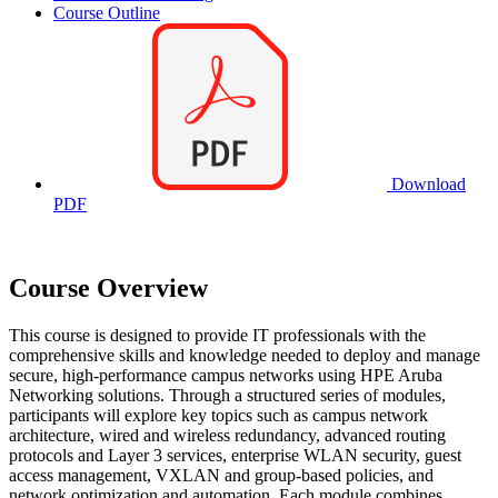
Course Outline
Download
PDF
Course Overview
This course is designed to provide IT professionals with the
comprehensive skills and knowledge needed to deploy and manage
secure, high-performance campus networks using HPE Aruba
Networking solutions. Through a structured series of modules,
participants will explore key topics such as campus network
architecture, wired and wireless redundancy, advanced routing
protocols and Layer 3 services, enterprise WLAN security, guest
access management, VXLAN and group-based policies, and
network optimization and automation. Each module combines