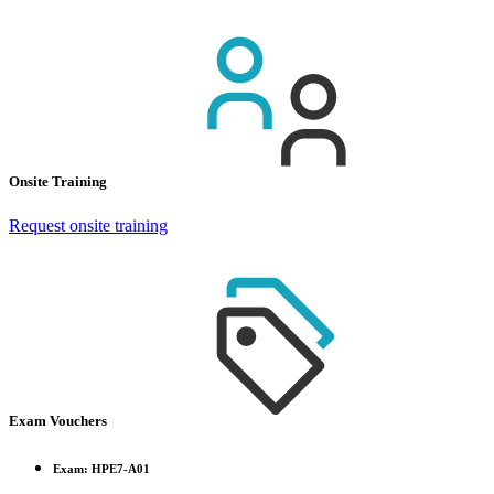
Onsite Training
Request onsite training
Exam Vouchers
Exam: HPE7-A01