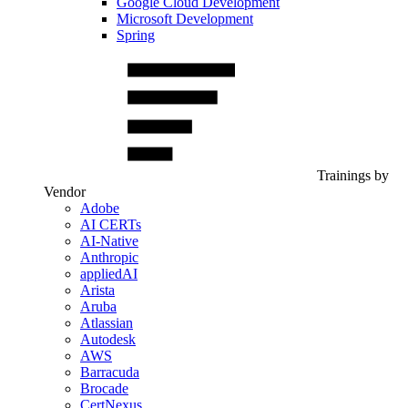
Google Cloud Development
Microsoft Development
Spring
Trainings by
Vendor
Adobe
AI CERTs
AI-Native
Anthropic
appliedAI
Arista
Aruba
Atlassian
Autodesk
AWS
Barracuda
Brocade
CertNexus