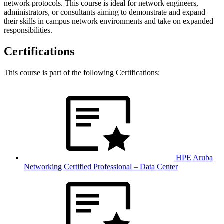
network protocols. This course is ideal for network engineers,
administrators, or consultants aiming to demonstrate and expand
their skills in campus network environments and take on expanded
responsibilities.
Certifications
This course is part of the following Certifications:
HPE Aruba
Networking Certified Professional – Data Center