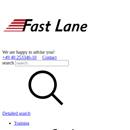
We are happy to advise you!
+49 40 253346­-10
Contact
search
Detailed search
Training