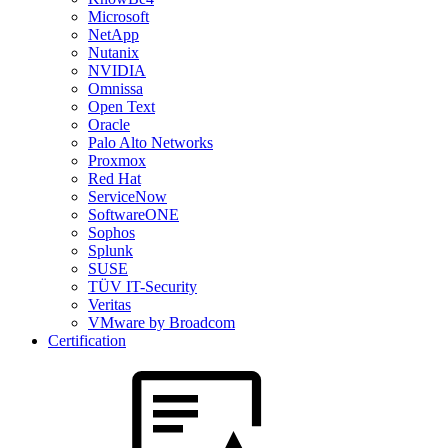
Microsoft
NetApp
Nutanix
NVIDIA
Omnissa
Open Text
Oracle
Palo Alto Networks
Proxmox
Red Hat
ServiceNow
SoftwareONE
Sophos
Splunk
SUSE
TÜV IT-Security
Veritas
VMware by Broadcom
Certification