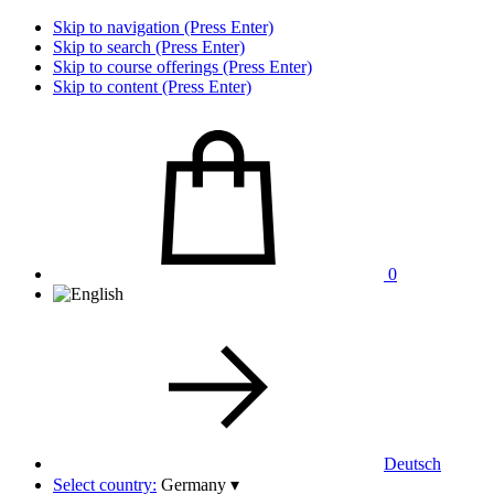
Skip to navigation (Press Enter)
Skip to search (Press Enter)
Skip to course offerings (Press Enter)
Skip to content (Press Enter)
0
Deutsch
Select country:
Germany
▾