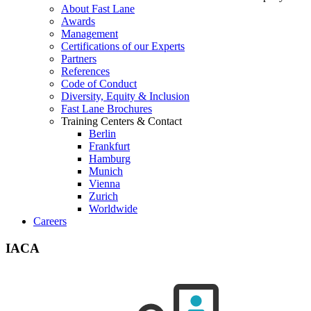
About Fast Lane
Awards
Management
Certifications of our Experts
Partners
References
Code of Conduct
Diversity, Equity & Inclusion
Fast Lane Brochures
Training Centers & Contact
Berlin
Frankfurt
Hamburg
Munich
Vienna
Zurich
Worldwide
Careers
IACA