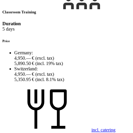
Classroom Training
Duration
5 days
Price
Germany:
4,950.— €
(excl. tax)
5,890.50 €
(incl. 19% tax)
Switzerland:
4,950.— €
(excl. tax)
5,350.95 €
(incl. 8.1% tax)
incl. catering