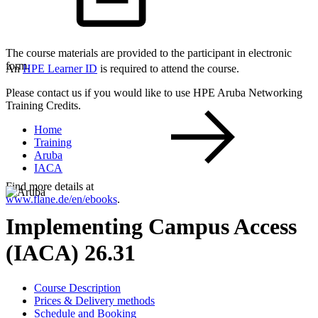
The course materials are provided to the participant in electronic
form.
An
HPE Learner ID
is required to attend the course.
Please contact us if you would like to use HPE Aruba Networking
Training Credits.
Home
Training
Aruba
IACA
Find more details at
www.flane.de/en/ebooks
.
Implementing Campus Access
(IACA) 26.31
Course Description
Prices & Delivery methods
Schedule and Booking