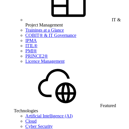
IT &
Project Management
Trainings at a Glance
COBIT® & IT Governance
IPMA
ITIL®
PMI®
PRINCE2®
Licence Management
Featured
Technologies
Artificial Intelligence (AI)
Cloud
Cyber Security