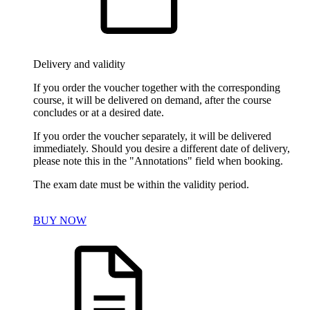
Delivery and validity
If you order the voucher together with the corresponding
course, it will be delivered on demand, after the course
concludes or at a desired date.
If you order the voucher separately, it will be delivered
immediately. Should you desire a different date of delivery,
please note this in the "Annotations" field when booking.
The exam date must be within the validity period.
BUY NOW