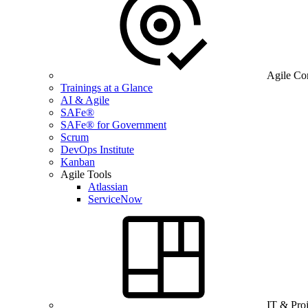
Agile Co
Trainings at a Glance
AI & Agile
SAFe®
SAFe® for Government
Scrum
DevOps Institute
Kanban
Agile Tools
Atlassian
ServiceNow
IT & Pro