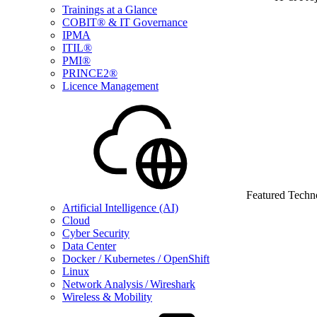
Trainings at a Glance
COBIT® & IT Governance
IPMA
ITIL®
PMI®
PRINCE2®
Licence Management
Featured Techn
Artificial Intelligence (AI)
Cloud
Cyber Security
Data Center
Docker / Kubernetes / OpenShift
Linux
Network Analysis / Wireshark
Wireless & Mobility