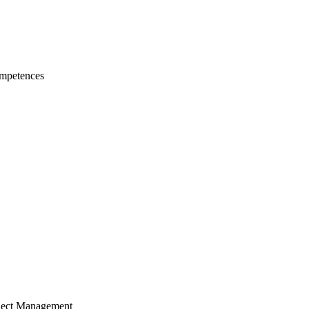
mpetences
ject Management