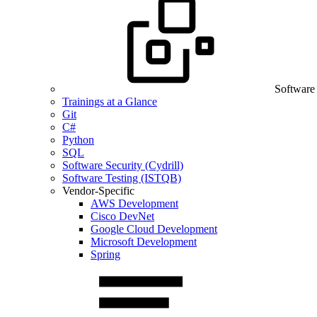
Software
Trainings at a Glance
Git
C#
Python
SQL
Software Security (Cydrill)
Software Testing (ISTQB)
Vendor-Specific
AWS Development
Cisco DevNet
Google Cloud Development
Microsoft Development
Spring