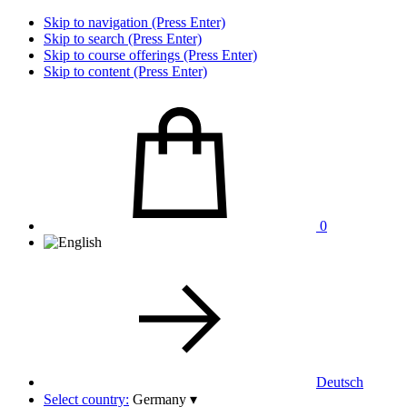
Skip to navigation (Press Enter)
Skip to search (Press Enter)
Skip to course offerings (Press Enter)
Skip to content (Press Enter)
0
Deutsch
Select country:
Germany
▾