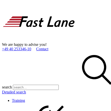
We are happy to advise you!
+49 40 253346­-10
Contact
search
Detailed search
Training