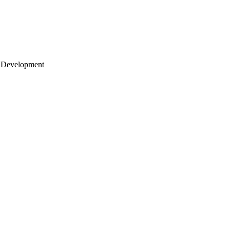
 Development