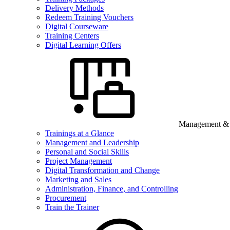
Delivery Methods
Redeem Training Vouchers
Digital Courseware
Training Centers
Digital Learning Offers
Management & B
Trainings at a Glance
Management and Leadership
Personal and Social Skills
Project Management
Digital Transformation and Change
Marketing and Sales
Administration, Finance, and Controlling
Procurement
Train the Trainer