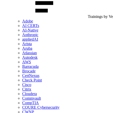
Trainings by V
Adobe
AI CERTs
AI-Native
Anthropic
appliedAI
Arista
Aruba
Atlassian
Autodesk
AWS
Barracuda
Brocade
CertNexus
Check Point
Cisco
Citrix
Cloudera
Commvault
CompTIA
CQURE Cybersecurity
CWNP