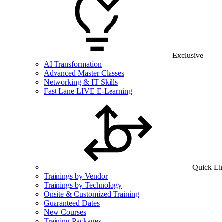
Exclusive
AI Transformation
Advanced Master Classes
Networking & IT Skills
Fast Lane LIVE E-Learning
Quick Li
Trainings by Vendor
Trainings by Technology
Onsite & Customized Training
Guaranteed Dates
New Courses
Training Packages