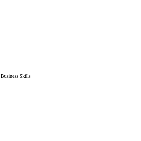
usiness Skills