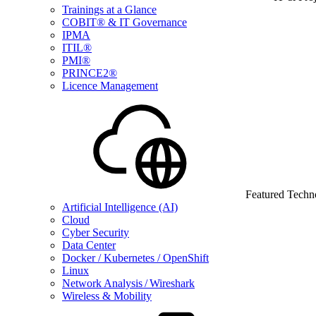
Trainings at a Glance
COBIT® & IT Governance
IPMA
ITIL®
PMI®
PRINCE2®
Licence Management
Featured Techn
Artificial Intelligence (AI)
Cloud
Cyber Security
Data Center
Docker / Kubernetes / OpenShift
Linux
Network Analysis / Wireshark
Wireless & Mobility