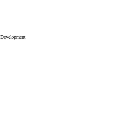
 Development