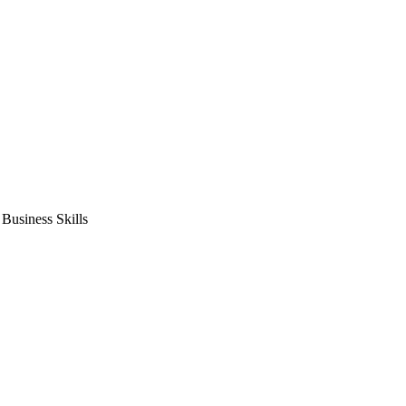
usiness Skills