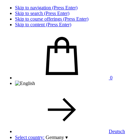
Skip to navigation (Press Enter)
Skip to search (Press Enter)
Skip to course offerings (Press Enter)
Skip to content (Press Enter)
0
Deutsch
Select country:
Germany
▾