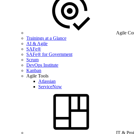
Agile Co
Trainings at a Glance
AI & Agile
SAFe®
SAFe® for Government
Scrum
DevOps Institute
Kanban
Agile Tools
Atlassian
ServiceNow
IT & Pro