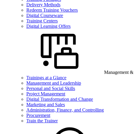
Delivery Methods
Redeem Training Vouchers
Digital Courseware
Training Centers
Digital Learning Offers
Management & B
Trainings at a Glance
Management and Leadership
Personal and Social Skills
Project Management
Digital Transformation and Change
Marketing and Sales
Administration, Finance, and Controlling
Procurement
Train the Trainer