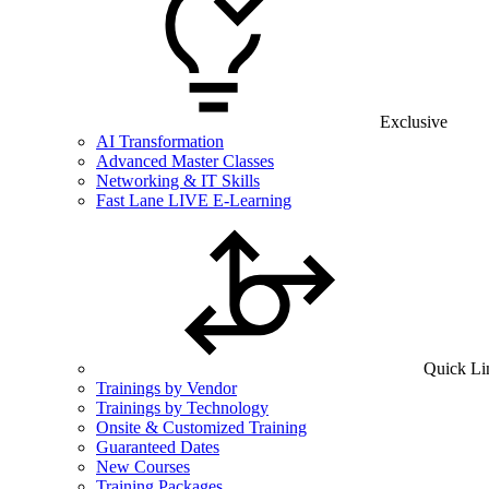
Exclusive
AI Transformation
Advanced Master Classes
Networking & IT Skills
Fast Lane LIVE E-Learning
Quick Li
Trainings by Vendor
Trainings by Technology
Onsite & Customized Training
Guaranteed Dates
New Courses
Training Packages