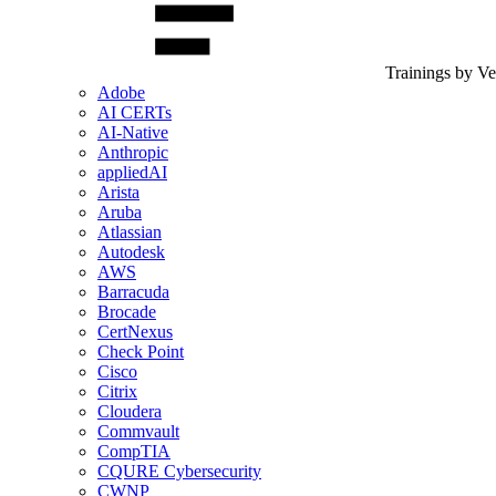
Trainings by V
Adobe
AI CERTs
AI-Native
Anthropic
appliedAI
Arista
Aruba
Atlassian
Autodesk
AWS
Barracuda
Brocade
CertNexus
Check Point
Cisco
Citrix
Cloudera
Commvault
CompTIA
CQURE Cybersecurity
CWNP