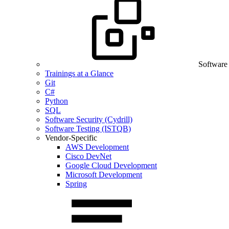
Software
Trainings at a Glance
Git
C#
Python
SQL
Software Security (Cydrill)
Software Testing (ISTQB)
Vendor-Specific
AWS Development
Cisco DevNet
Google Cloud Development
Microsoft Development
Spring