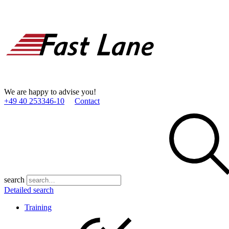
We are happy to advise you!
+49 40 253346­-10
Contact
search
Detailed search
Training