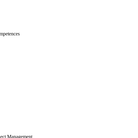
mpetences
ject Management