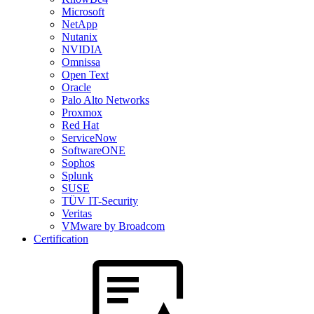
Microsoft
NetApp
Nutanix
NVIDIA
Omnissa
Open Text
Oracle
Palo Alto Networks
Proxmox
Red Hat
ServiceNow
SoftwareONE
Sophos
Splunk
SUSE
TÜV IT-Security
Veritas
VMware by Broadcom
Certification