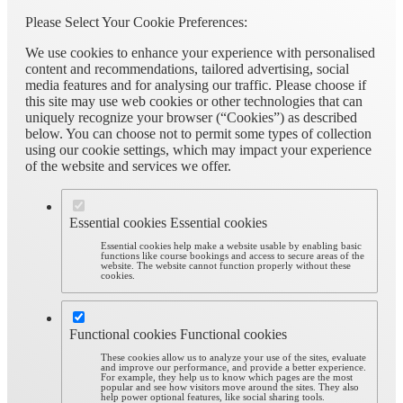
Please Select Your Cookie Preferences:
We use cookies to enhance your experience with personalised
content and recommendations, tailored advertising, social
media features and for analysing our traffic. Please choose if
this site may use web cookies or other technologies that can
uniquely recognize your browser (“Cookies”) as described
below. You can choose not to permit some types of collection
using our cookie settings, which may impact your experience
of the website and services we offer.
Essential cookies
Essential cookies
Essential cookies help make a website usable by enabling basic
functions like course bookings and access to secure areas of the
website. The website cannot function properly without these
cookies.
Functional cookies
Functional cookies
These cookies allow us to analyze your use of the sites, evaluate
and improve our performance, and provide a better experience.
For example, they help us to know which pages are the most
popular and see how visitors move around the sites. They also
help power optional features, like social sharing tools.