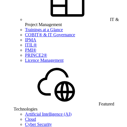
IT &
Project Management
Trainings at a Glance
COBIT® & IT Governance
IPMA
ITIL®
PMI®
PRINCE2®
Licence Management
Featured
Technologies
Artificial Intelligence (AI)
Cloud
Cyber Security