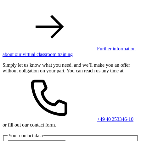
Further information
about our virtual classroom training
Simply let us know what you need, and we’ll make you an offer
without obligation on your part. You can reach us any time at
+49 40 253346-10
or fill out our contact form.
Your contact data