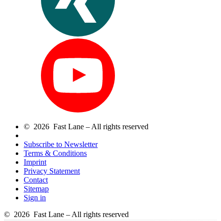
© 2026 Fast Lane – All rights reserved
Subscribe to Newsletter
Terms & Conditions
Imprint
Privacy Statement
Contact
Sitemap
Sign in
© 2026 Fast Lane – All rights reserved