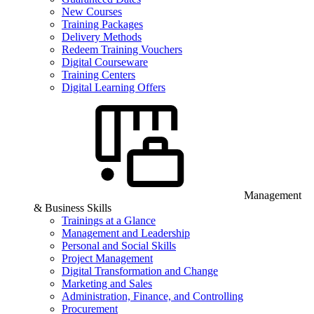
New Courses
Training Packages
Delivery Methods
Redeem Training Vouchers
Digital Courseware
Training Centers
Digital Learning Offers
Management
& Business Skills
Trainings at a Glance
Management and Leadership
Personal and Social Skills
Project Management
Digital Transformation and Change
Marketing and Sales
Administration, Finance, and Controlling
Procurement