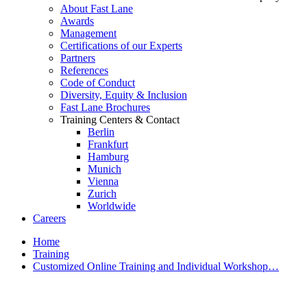
About Fast Lane
Awards
Management
Certifications of our Experts
Partners
References
Code of Conduct
Diversity, Equity & Inclusion
Fast Lane Brochures
Training Centers & Contact
Berlin
Frankfurt
Hamburg
Munich
Vienna
Zurich
Worldwide
Careers
Home
Training
Customized Online Training and Individual Workshop…