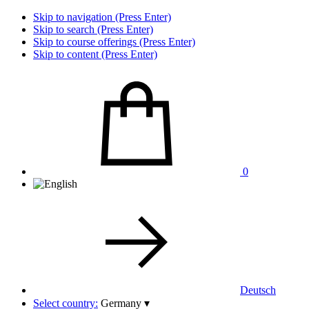
Skip to navigation (Press Enter)
Skip to search (Press Enter)
Skip to course offerings (Press Enter)
Skip to content (Press Enter)
0
Deutsch
Select country:
Germany
▾