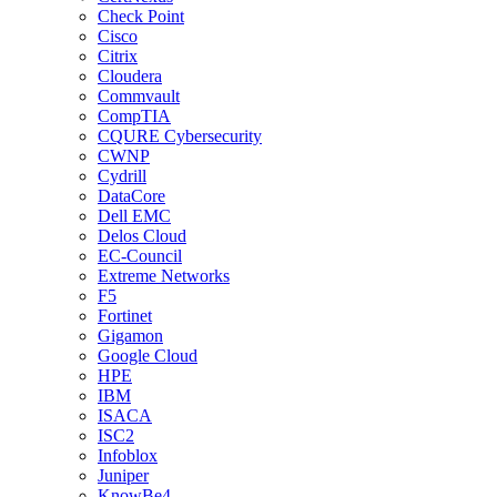
Check Point
Cisco
Citrix
Cloudera
Commvault
CompTIA
CQURE Cybersecurity
CWNP
Cydrill
DataCore
Dell EMC
Delos Cloud
EC-Council
Extreme Networks
F5
Fortinet
Gigamon
Google Cloud
HPE
IBM
ISACA
ISC2
Infoblox
Juniper
KnowBe4