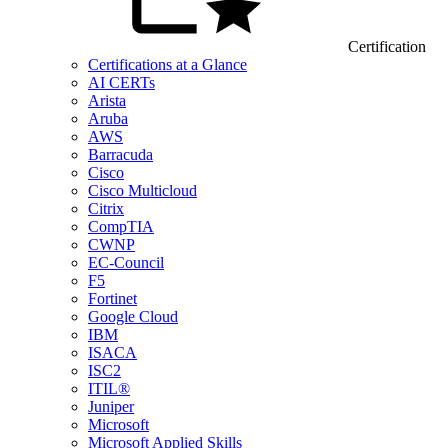
Certification
Certifications at a Glance
AI CERTs
Arista
Aruba
AWS
Barracuda
Cisco
Cisco Multicloud
Citrix
CompTIA
CWNP
EC-Council
F5
Fortinet
Google Cloud
IBM
ISACA
ISC2
ITIL®
Juniper
Microsoft
Microsoft Applied Skills