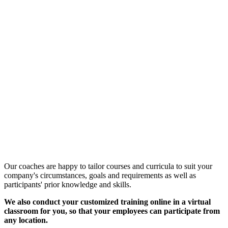
Customized Training &
Individual Workshops
Our coaches are happy to tailor courses and curricula to suit your
company's circumstances, goals and requirements as well as
participants' prior knowledge and skills.
We also conduct your customized training online in a virtual
classroom for you, so that your employees can participate from
any location.