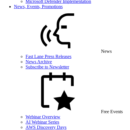
Microsoft Defender Implementation
News, Events, Promotions
News
Fast Lane Press Releases
News Archive
Subscribe to Newsletter
Free Events
Webinar Overview
AI Webinar Series
AWS Discovery Days