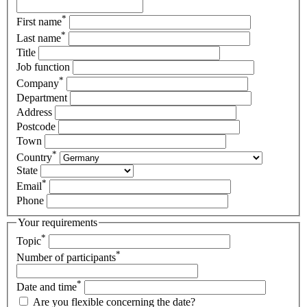
*
First name
*
Last name
Title
Job function
*
Company
Department
Address
Postcode
Town
*
Country
State
*
Email
Phone
Your requirements
*
Topic
*
Number of participants
*
Date and time
Are you flexible concerning the date?