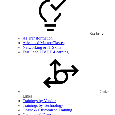
Exclusive
AI Transformation
Advanced Master Classes
Networking & IT Skills
Fast Lane LIVE E-Learning
Quick
Links
Trainings by Vendor
Trainings by Technology
Onsite & Customized Training
Guaranteed Dates