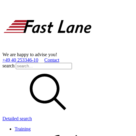
We are happy to advise you!
+49 40 253346­-10
Contact
search
Detailed search
Training