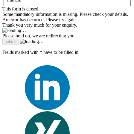
This form is closed.
Some mandatory information is missing. Please check your details.
An error has occurred. Please try again.
Thank you very much for your enquiry.
Please hold on, we are redirecting you...
Fields marked with * have to be filled in.