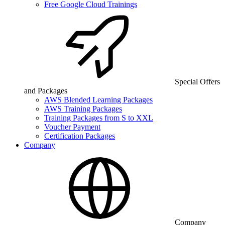
Free Google Cloud Trainings
Special Offers
and Packages
AWS Blended Learning Packages
AWS Training Packages
Training Packages from S to XXL
Voucher Payment
Certification Packages
Company
Company