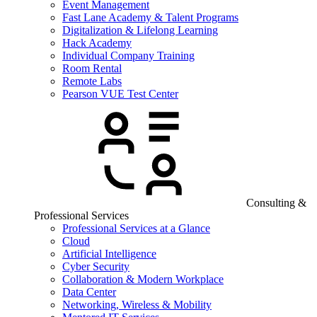
Event Management
Fast Lane Academy & Talent Programs
Digitalization & Lifelong Learning
Hack Academy
Individual Company Training
Room Rental
Remote Labs
Pearson VUE Test Center
Consulting &
Professional Services
Professional Services at a Glance
Cloud
Artificial Intelligence
Cyber Security
Collaboration & Modern Workplace
Data Center
Networking, Wireless & Mobility