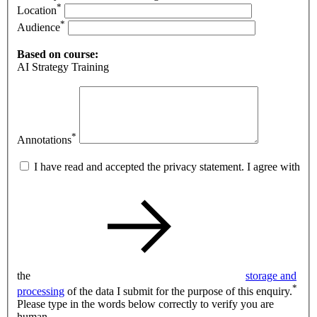
*
Location
*
Audience
Based on course:
AI Strategy Training
*
Annotations
I have read and accepted the privacy statement. I agree with
the
storage and
*
processing
of the data I submit for the purpose of this enquiry.
Please type in the words below correctly to verify you are
human.