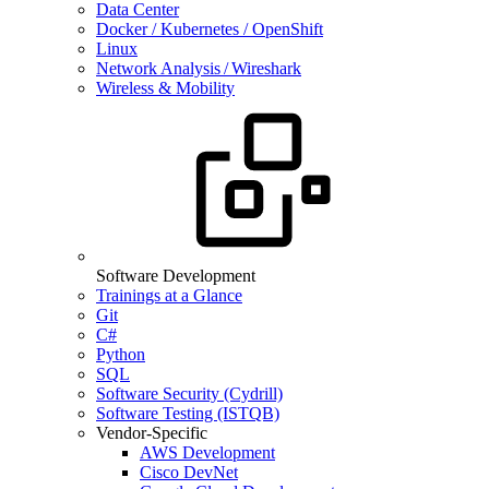
Data Center
Docker / Kubernetes / OpenShift
Linux
Network Analysis / Wireshark
Wireless & Mobility
Software Development
Trainings at a Glance
Git
C#
Python
SQL
Software Security (Cydrill)
Software Testing (ISTQB)
Vendor-Specific
AWS Development
Cisco DevNet