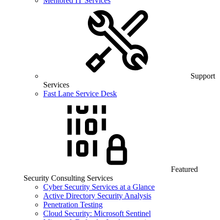
Mentored IT Services
Support
Services
Fast Lane Service Desk
Featured
Security Consulting Services
Cyber Security Services at a Glance
Active Directory Security Analysis
Penetration Testing
Cloud Security: Microsoft Sentinel