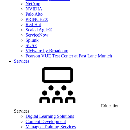
NetApp
NVIDIA
Palo Alto
PRINCE2®
Red Hat
Scaled Agile®
ServiceNow
Splunk
SUSE
VMware by Broadcom
Pearson VUE Test Center at Fast Lane Munich
Services
Education
Services
Digital Learning Solutions
Content Development
Managed Training Services