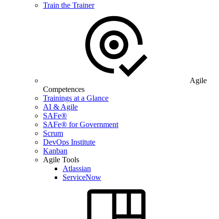
Train the Trainer
Agile
Competences
Trainings at a Glance
AI & Agile
SAFe®
SAFe® for Government
Scrum
DevOps Institute
Kanban
Agile Tools
Atlassian
ServiceNow