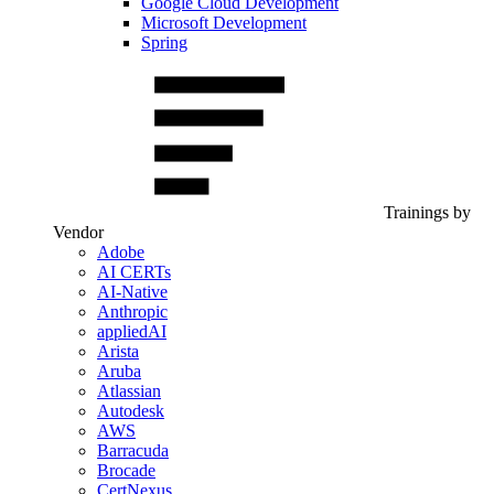
Google Cloud Development
Microsoft Development
Spring
Trainings by
Vendor
Adobe
AI CERTs
AI-Native
Anthropic
appliedAI
Arista
Aruba
Atlassian
Autodesk
AWS
Barracuda
Brocade
CertNexus