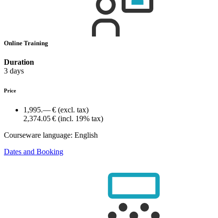
Online Training
Duration
3 days
Price
1,995.— €
(excl. tax)
2,374.05 €
(incl. 19% tax)
Courseware language:
English
Dates and Booking