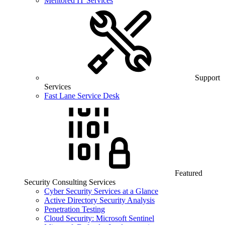
Mentored IT Services
Support
Services
Fast Lane Service Desk
Featured
Security Consulting Services
Cyber Security Services at a Glance
Active Directory Security Analysis
Penetration Testing
Cloud Security: Microsoft Sentinel