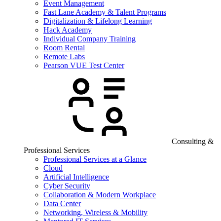
Event Management
Fast Lane Academy & Talent Programs
Digitalization & Lifelong Learning
Hack Academy
Individual Company Training
Room Rental
Remote Labs
Pearson VUE Test Center
Consulting &
Professional Services
Professional Services at a Glance
Cloud
Artificial Intelligence
Cyber Security
Collaboration & Modern Workplace
Data Center
Networking, Wireless & Mobility