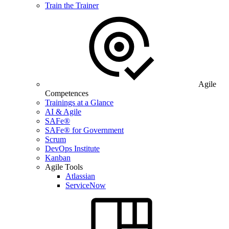
Train the Trainer
Agile
Competences
Trainings at a Glance
AI & Agile
SAFe®
SAFe® for Government
Scrum
DevOps Institute
Kanban
Agile Tools
Atlassian
ServiceNow