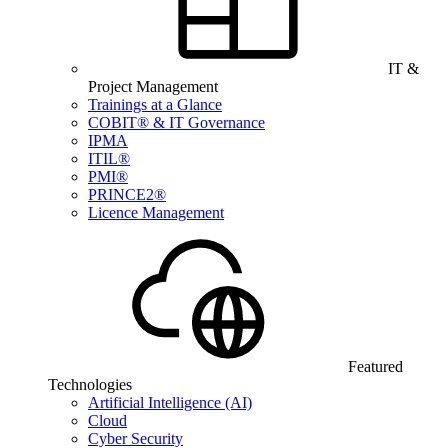
IT &
Project Management
Trainings at a Glance
COBIT® & IT Governance
IPMA
ITIL®
PMI®
PRINCE2®
Licence Management
Featured
Technologies
Artificial Intelligence (AI)
Cloud
Cyber Security