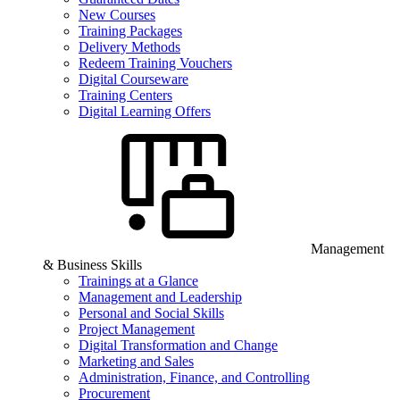
New Courses
Training Packages
Delivery Methods
Redeem Training Vouchers
Digital Courseware
Training Centers
Digital Learning Offers
Management
& Business Skills
Trainings at a Glance
Management and Leadership
Personal and Social Skills
Project Management
Digital Transformation and Change
Marketing and Sales
Administration, Finance, and Controlling
Procurement