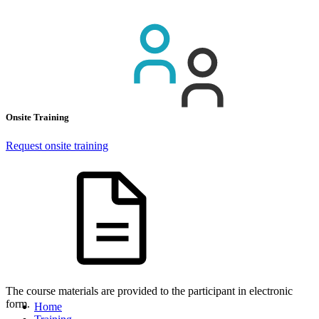
Onsite Training
Request onsite training
The course materials are provided to the participant in electronic
form.
Home