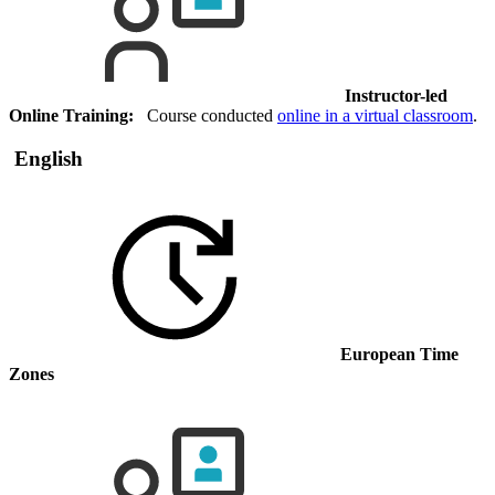
Instructor-led
Online Training:
Course conducted
online in a virtual classroom
.
English
European Time
Zones