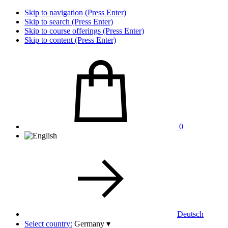
Skip to navigation (Press Enter)
Skip to search (Press Enter)
Skip to course offerings (Press Enter)
Skip to content (Press Enter)
0
Deutsch
Select country:
Germany
▾