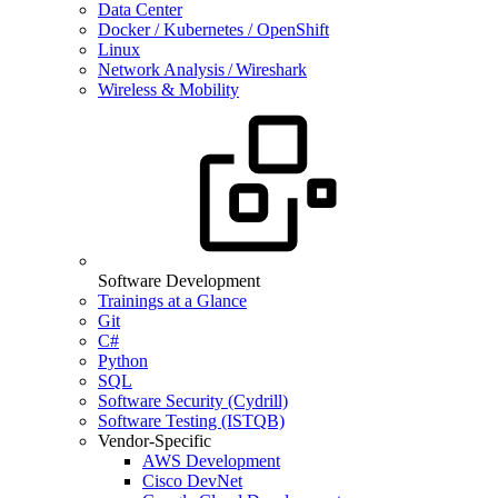
Data Center
Docker / Kubernetes / OpenShift
Linux
Network Analysis / Wireshark
Wireless & Mobility
Software Development
Trainings at a Glance
Git
C#
Python
SQL
Software Security (Cydrill)
Software Testing (ISTQB)
Vendor-Specific
AWS Development
Cisco DevNet