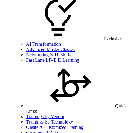
Exclusive
AI Transformation
Advanced Master Classes
Networking & IT Skills
Fast Lane LIVE E-Learning
Quick
Links
Trainings by Vendor
Trainings by Technology
Onsite & Customized Training
Guaranteed Dates