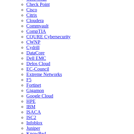
Check Point
Cisco
Citrix
Cloudera
Commvault
CompTIA
CQURE Cybersecurity
CWNP
Cydrill
DataCore
Dell EMC
Delos Cloud
EC-Council
Extreme Networks
F5
Fortinet
Gigamon
Google Cloud
HPE
IBM
ISACA
ISC2
Infoblox
Juniper
KnowBe4