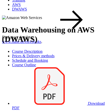
Training
AWS
DWAWS
Data Warehousing on AWS
(DWAWS)
Find more details at
www.flane.de/en/ebooks
.
Course Description
Prices & Delivery methods
Schedule and Booking
Course Outline
Download
PDF