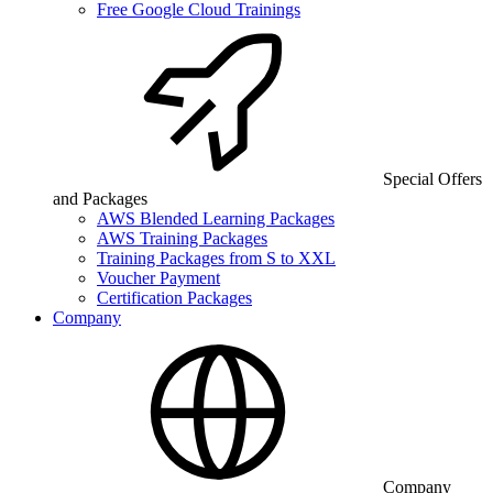
Free Google Cloud Trainings
Special Offers
and Packages
AWS Blended Learning Packages
AWS Training Packages
Training Packages from S to XXL
Voucher Payment
Certification Packages
Company
Company