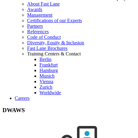
About Fast Lane
Awards
Management
Certifications of our Experts
Partners
References
Code of Conduct
Diversity, Equity & Inclusion
Fast Lane Brochures
Training Centers & Contact
Berlin
Frankfurt
Hamburg
Munich
Vienna
Zurich
Worldwide
Careers
DWAWS