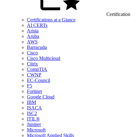
Certification
Certifications at a Glance
AI CERTs
Arista
Aruba
AWS
Barracuda
Cisco
Cisco Multicloud
Citrix
CompTIA
CWNP
EC-Council
F5
Fortinet
Google Cloud
IBM
ISACA
ISC2
ITIL®
Juniper
Microsoft
Microsoft Applied Skills