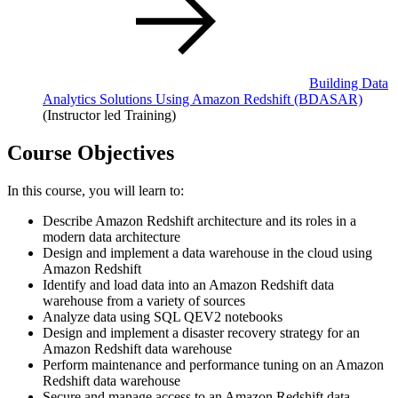
Building Data
Analytics Solutions Using Amazon Redshift
(BDASAR)
(Instructor led Training)
Course Objectives
In this course, you will learn to:
Describe Amazon Redshift architecture and its roles in a
modern data architecture
Design and implement a data warehouse in the cloud using
Amazon Redshift
Identify and load data into an Amazon Redshift data
warehouse from a variety of sources
Analyze data using SQL QEV2 notebooks
Design and implement a disaster recovery strategy for an
Amazon Redshift data warehouse
Perform maintenance and performance tuning on an Amazon
Redshift data warehouse
Secure and manage access to an Amazon Redshift data