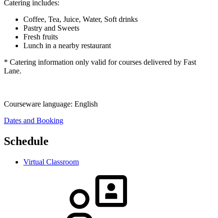
Catering includes:
Coffee, Tea, Juice, Water, Soft drinks
Pastry and Sweets
Fresh fruits
Lunch in a nearby restaurant
* Catering information only valid for courses delivered by Fast
Lane.
Courseware language:
English
Dates and Booking
Schedule
Virtual Classroom