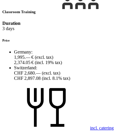
Classroom Training
Duration
3 days
Price
Germany:
1,995.— €
(excl. tax)
2,374.05 €
(incl. 19% tax)
Switzerland:
CHF 2,680.—
(excl. tax)
CHF 2,897.08
(incl. 8.1% tax)
incl. catering