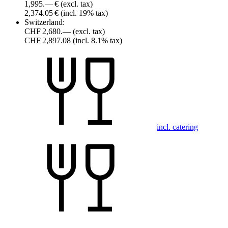
1,995.— €
(excl. tax)
2,374.05 €
(incl. 19% tax)
Switzerland:
CHF 2,680.—
(excl. tax)
CHF 2,897.08
(incl. 8.1% tax)
incl. catering