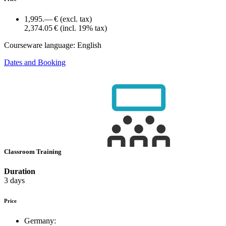
1,995.— €
(excl. tax)
2,374.05 €
(incl. 19% tax)
Courseware language:
English
Dates and Booking
Classroom Training
Duration
3 days
Price
Germany: