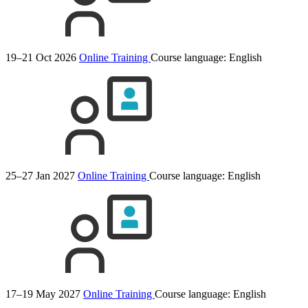
19–21 Oct 2026
Online Training
Course language:
English
25–27 Jan 2027
Online Training
Course language:
English
17–19 May 2027
Online Training
Course language:
English