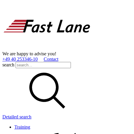
We are happy to advise you!
+49 40 253346­-10
Contact
search
Detailed search
Training