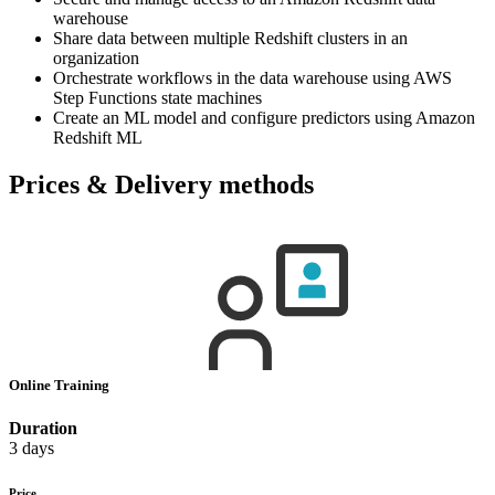
warehouse
Share data between multiple Redshift clusters in an
organization
Orchestrate workflows in the data warehouse using AWS
Step Functions state machines
Create an ML model and configure predictors using Amazon
Redshift ML
Prices & Delivery methods
Online Training
Duration
3 days
Price