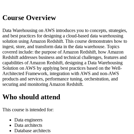
Course Overview
Data Warehousing on AWS introduces you to concepts, strategies,
and best practices for designing a cloud-based data warehousing
solution using Amazon Redshift. This course demonstrates how to
ingest, store, and transform data in the data warehouse. Topics
covered include: the purpose of Amazon Redshift, how Amazon
Redshift addresses business and technical challenges, features and
capabilities of Amazon Redshift, designing a Data Warehousing
Solution on AWS by applying best practices based on the Well-
Architected Framework, integration with AWS and non-AWS
products and services, performance tuning, orchestration, and
securing and monitoring Amazon Redshift.
Who should attend
This course is intended for:
Data engineers
Data architects
Database architects