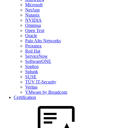
Microsoft
NetApp
Nutanix
NVIDIA
Omnissa
Open Text
Oracle
Palo Alto Networks
Proxmox
Red Hat
ServiceNow
SoftwareONE
Sophos
Splunk
SUSE
TÜV IT-Security
Veritas
VMware by Broadcom
Certification