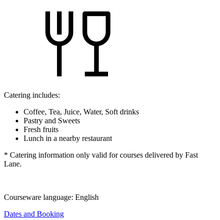
Catering includes:
Coffee, Tea, Juice, Water, Soft drinks
Pastry and Sweets
Fresh fruits
Lunch in a nearby restaurant
* Catering information only valid for courses delivered by Fast
Lane.
Courseware language:
English
Dates and Booking