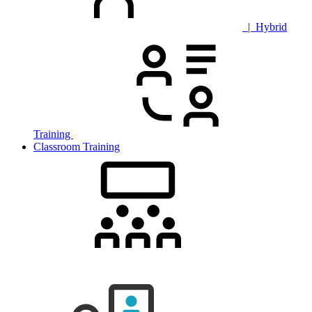
| Hybrid
Training
Classroom Training