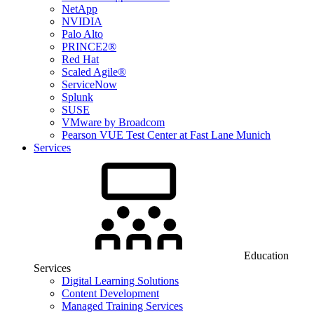
NetApp
NVIDIA
Palo Alto
PRINCE2®
Red Hat
Scaled Agile®
ServiceNow
Splunk
SUSE
VMware by Broadcom
Pearson VUE Test Center at Fast Lane Munich
Services
Education
Services
Digital Learning Solutions
Content Development
Managed Training Services