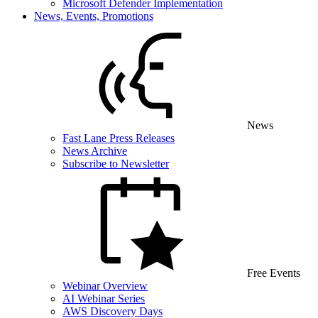
Microsoft Defender Implementation
News, Events, Promotions
News
Fast Lane Press Releases
News Archive
Subscribe to Newsletter
Free Events
Webinar Overview
AI Webinar Series
AWS Discovery Days