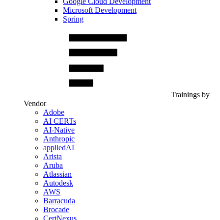
Google Cloud Development
Microsoft Development
Spring
Trainings by
Vendor
Adobe
AI CERTs
AI-Native
Anthropic
appliedAI
Arista
Aruba
Atlassian
Autodesk
AWS
Barracuda
Brocade
CertNexus