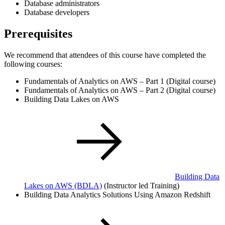
Database administrators
Database developers
Prerequisites
We recommend that attendees of this course have completed the
following courses:
Fundamentals of Analytics on AWS – Part 1 (Digital course)
Fundamentals of Analytics on AWS – Part 2 (Digital course)
Building Data Lakes on AWS
Building Data
Lakes on AWS
(BDLA)
(Instructor led Training)
Building Data Analytics Solutions Using Amazon Redshift