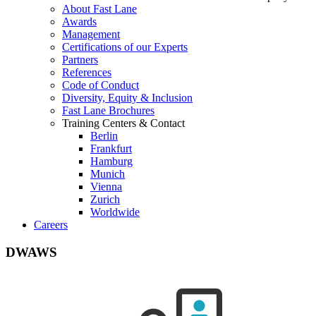
About Fast Lane
Awards
Management
Certifications of our Experts
Partners
References
Code of Conduct
Diversity, Equity & Inclusion
Fast Lane Brochures
Training Centers & Contact
Berlin
Frankfurt
Hamburg
Munich
Vienna
Zurich
Worldwide
Careers
DWAWS