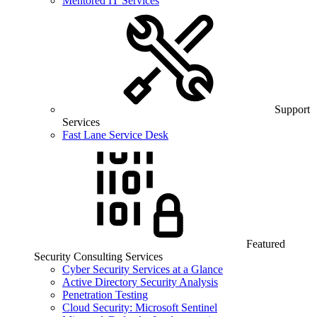
Mentored IT Services
Support
Services
Fast Lane Service Desk
Featured
Security Consulting Services
Cyber Security Services at a Glance
Active Directory Security Analysis
Penetration Testing
Cloud Security: Microsoft Sentinel