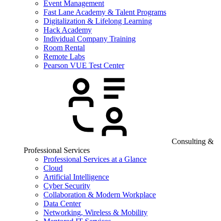
Event Management
Fast Lane Academy & Talent Programs
Digitalization & Lifelong Learning
Hack Academy
Individual Company Training
Room Rental
Remote Labs
Pearson VUE Test Center
Consulting &
Professional Services
Professional Services at a Glance
Cloud
Artificial Intelligence
Cyber Security
Collaboration & Modern Workplace
Data Center
Networking, Wireless & Mobility