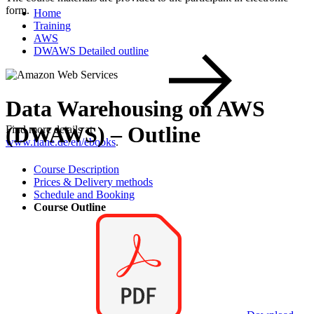
form.
Home
Training
AWS
DWAWS Detailed outline
Data Warehousing on AWS
(DWAWS) – Outline
Find more details at
www.flane.de/en/ebooks
.
Course Description
Prices & Delivery methods
Schedule and Booking
Course Outline