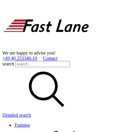
We are happy to advise you!
+49 40 253346­-10
Contact
search
Detailed search
Training