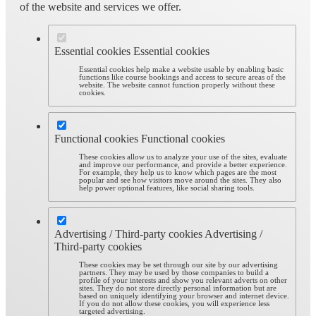
of the website and services we offer.
Essential cookies
Essential cookies
Essential cookies help make a website usable by enabling basic
functions like course bookings and access to secure areas of the
website. The website cannot function properly without these
cookies.
Functional cookies
Functional cookies
These cookies allow us to analyze your use of the sites, evaluate
and improve our performance, and provide a better experience.
For example, they help us to know which pages are the most
popular and see how visitors move around the sites. They also
help power optional features, like social sharing tools.
Advertising / Third-party cookies
Advertising /
Third-party cookies
These cookies may be set through our site by our advertising
partners. They may be used by those companies to build a
profile of your interests and show you relevant adverts on other
sites. They do not store directly personal information but are
based on uniquely identifying your browser and internet device.
If you do not allow these cookies, you will experience less
targeted advertising.