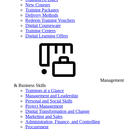
New Courses
Training Packages
Delivery Methods
Redeem Training Vouchers
Digital Courseware
Training Centers
Digital Learning Offers
Management
& Business Skills
Trainings at a Glance
Management and Leadership
Personal and Social Skills
Project Management
Digital Transformation and Change
Marketing and Sales
Administration, Finance, and Controlling
Procurement