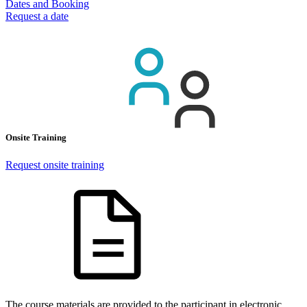
Dates and Booking
Request a date
Onsite Training
Request onsite training
The course materials are provided to the participant in electronic