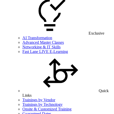
Exclusive
AI Transformation
Advanced Master Classes
Networking & IT Skills
Fast Lane LIVE E-Learning
Quick
Links
Trainings by Vendor
Trainings by Technology
Onsite & Customized Training
Guaranteed Dates