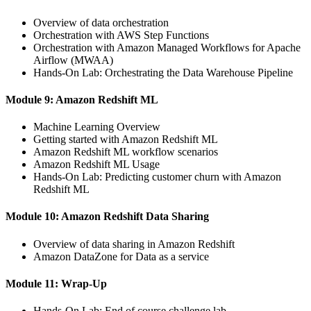
Overview of data orchestration
Orchestration with AWS Step Functions
Orchestration with Amazon Managed Workflows for Apache
Airflow (MWAA)
Hands-On Lab: Orchestrating the Data Warehouse Pipeline
Module 9: Amazon Redshift ML
Machine Learning Overview
Getting started with Amazon Redshift ML
Amazon Redshift ML workflow scenarios
Amazon Redshift ML Usage
Hands-On Lab: Predicting customer churn with Amazon
Redshift ML
Module 10: Amazon Redshift Data Sharing
Overview of data sharing in Amazon Redshift
Amazon DataZone for Data as a service
Module 11: Wrap-Up
Hands-On Lab: End of course challenge lab