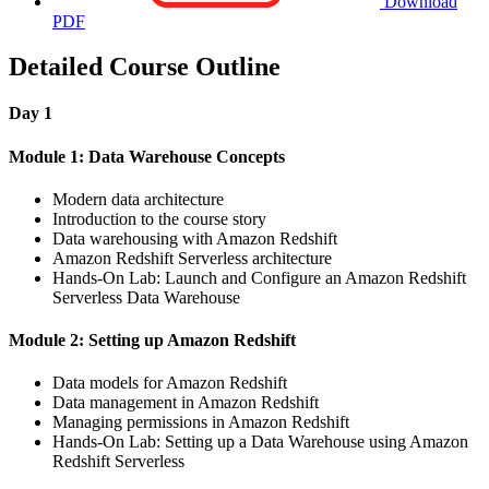
Download
PDF
Detailed Course Outline
Day 1
Module 1: Data Warehouse Concepts
Modern data architecture
Introduction to the course story
Data warehousing with Amazon Redshift
Amazon Redshift Serverless architecture
Hands-On Lab: Launch and Configure an Amazon Redshift
Serverless Data Warehouse
Module 2: Setting up Amazon Redshift
Data models for Amazon Redshift
Data management in Amazon Redshift
Managing permissions in Amazon Redshift
Hands-On Lab: Setting up a Data Warehouse using Amazon
Redshift Serverless