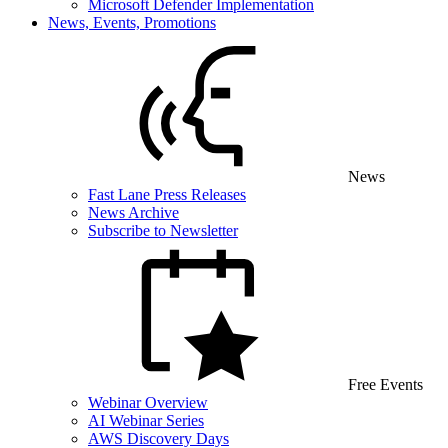
Microsoft Defender Implementation
News, Events, Promotions
News
Fast Lane Press Releases
News Archive
Subscribe to Newsletter
Free Events
Webinar Overview
AI Webinar Series
AWS Discovery Days