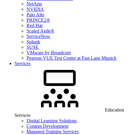
NetApp
NVIDIA
Palo Alto
PRINCE2®
Red Hat
Scaled Agile®
ServiceNow
Splunk
SUSE
VMware by Broadcom
Pearson VUE Test Center at Fast Lane Munich
Services
Education
Services
Digital Learning Solutions
Content Development
Managed Training Services