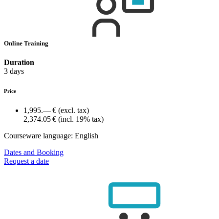
Online Training
Duration
3 days
Price
1,995.— €
(excl. tax)
2,374.05 €
(incl. 19% tax)
Courseware language:
English
Dates and Booking
Request a date