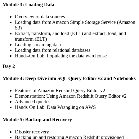
Module 3: Loading Data
Overview of data sources
Loading data from Amazon Simple Storage Service (Amazon
S3)
Extract, transform, and load (ETL) and extract, load, and
transform (ELT)
Loading streaming data
Loading data from relational databases
Hands-On Lab: Populating the data warehouse
Day 2
Module 4: Deep Dive into SQL Query Editor v2 and Notebooks
Features of Amazon Redshift Query Editor v2
Demonstration: Using Amazon Redshift Query Editor v2
Advanced queries
Hands-On Lab: Data Wrangling on AWS
Module 5: Backup and Recovery
Disaster recovery
Backing up and restoring Amazon Redshift provisioned