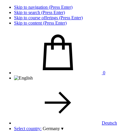
Skip to navigation (Press Enter)
Skip to search (Press Enter)
Skip to course offerings (Press Enter)
Skip to content (Press Enter)
0
Deutsch
Select country:
Germany
▾