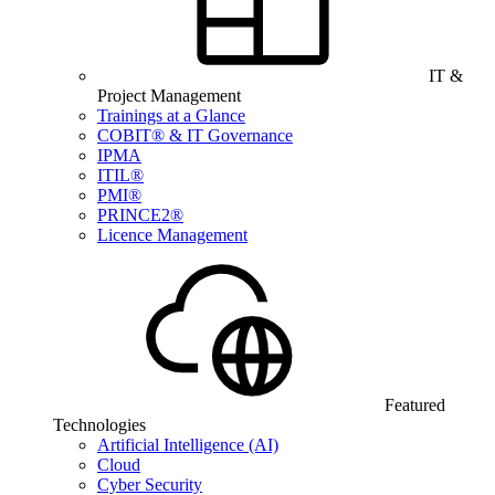
IT &
Project Management
Trainings at a Glance
COBIT® & IT Governance
IPMA
ITIL®
PMI®
PRINCE2®
Licence Management
Featured
Technologies
Artificial Intelligence (AI)
Cloud
Cyber Security