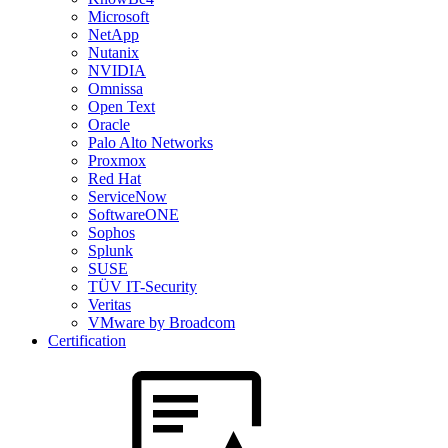
Microsoft
NetApp
Nutanix
NVIDIA
Omnissa
Open Text
Oracle
Palo Alto Networks
Proxmox
Red Hat
ServiceNow
SoftwareONE
Sophos
Splunk
SUSE
TÜV IT-Security
Veritas
VMware by Broadcom
Certification