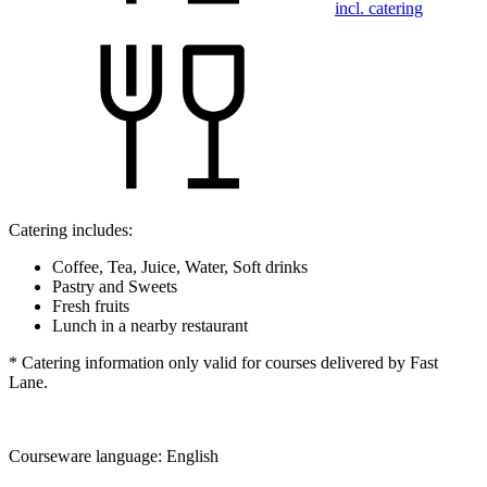
incl. catering
Catering includes:
Coffee, Tea, Juice, Water, Soft drinks
Pastry and Sweets
Fresh fruits
Lunch in a nearby restaurant
* Catering information only valid for courses delivered by Fast
Lane.
Courseware language:
English