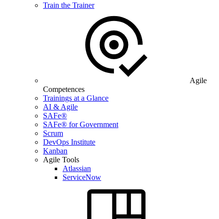
Train the Trainer
Agile
Competences
Trainings at a Glance
AI & Agile
SAFe®
SAFe® for Government
Scrum
DevOps Institute
Kanban
Agile Tools
Atlassian
ServiceNow