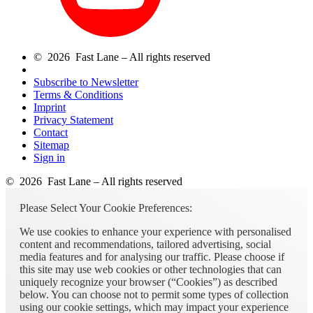
© 2026 Fast Lane – All rights reserved
Subscribe to Newsletter
Terms & Conditions
Imprint
Privacy Statement
Contact
Sitemap
Sign in
© 2026 Fast Lane – All rights reserved
Please Select Your Cookie Preferences:
We use cookies to enhance your experience with personalised
content and recommendations, tailored advertising, social
media features and for analysing our traffic. Please choose if
this site may use web cookies or other technologies that can
uniquely recognize your browser (“Cookies”) as described
below. You can choose not to permit some types of collection
using our cookie settings, which may impact your experience