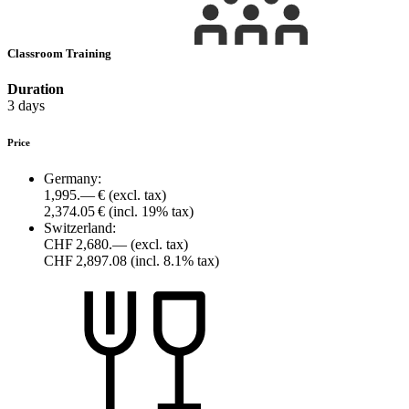
Classroom Training
Duration
3 days
Price
Germany:
1,995.— €
(excl. tax)
2,374.05 €
(incl. 19% tax)
Switzerland:
CHF 2,680.—
(excl. tax)
CHF 2,897.08
(incl. 8.1% tax)