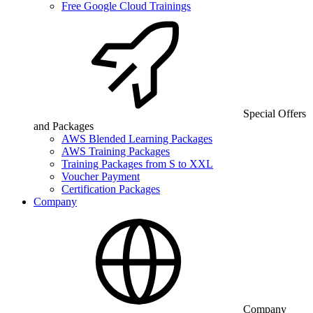
Free Google Cloud Trainings
Special Offers
and Packages
AWS Blended Learning Packages
AWS Training Packages
Training Packages from S to XXL
Voucher Payment
Certification Packages
Company
Company