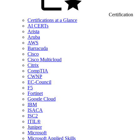
Certification
Certifications at a Glance
AI CERTs
Arista
Aruba
AWS
Barracuda
Cisco
Cisco Multicloud
Citrix
CompTIA
CWNP
EC-Council
F5
Fortinet
Google Cloud
IBM
ISACA
ISC2
ITIL®
Juniper
Microsoft
Microsoft Applied Skills