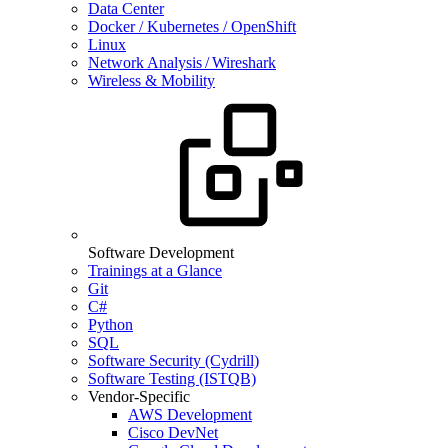
Data Center
Docker / Kubernetes / OpenShift
Linux
Network Analysis / Wireshark
Wireless & Mobility
Software Development
Trainings at a Glance
Git
C#
Python
SQL
Software Security (Cydrill)
Software Testing (ISTQB)
Vendor-Specific
AWS Development
Cisco DevNet