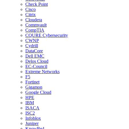
Check Point
Cisco
Citrix
Cloudera
Commvault
CompTIA
CQURE Cybersecurity
CWNP
Cydrill
DataCore
Dell EMC
Delos Cloud
EC-Council
Extreme Networks
F5
Fortinet
Gigamon
Google Cloud
HPE
IBM
ISACA
ISC2
Infoblox
Juniper
KnowBe4