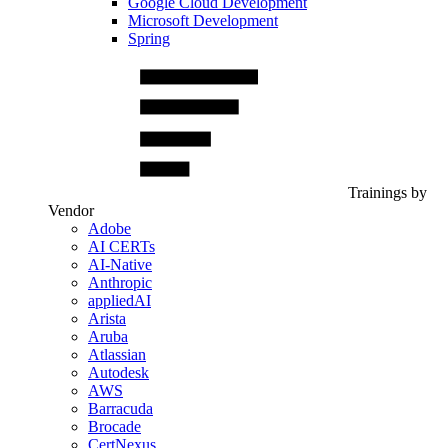
Google Cloud Development
Microsoft Development
Spring
Trainings by
Vendor
Adobe
AI CERTs
AI-Native
Anthropic
appliedAI
Arista
Aruba
Atlassian
Autodesk
AWS
Barracuda
Brocade
CertNexus