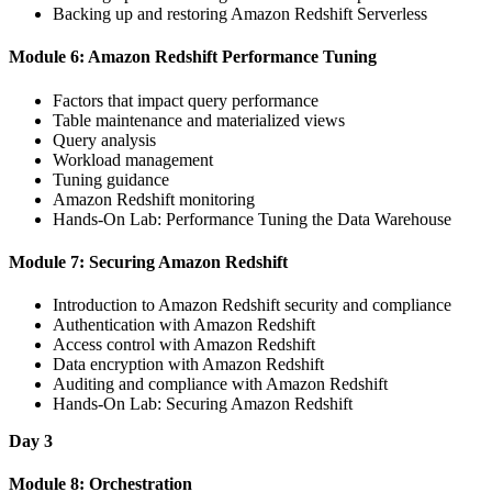
Backing up and restoring Amazon Redshift Serverless
Module 6: Amazon Redshift Performance Tuning
Factors that impact query performance
Table maintenance and materialized views
Query analysis
Workload management
Tuning guidance
Amazon Redshift monitoring
Hands-On Lab: Performance Tuning the Data Warehouse
Module 7: Securing Amazon Redshift
Introduction to Amazon Redshift security and compliance
Authentication with Amazon Redshift
Access control with Amazon Redshift
Data encryption with Amazon Redshift
Auditing and compliance with Amazon Redshift
Hands-On Lab: Securing Amazon Redshift
Day 3
Module 8: Orchestration