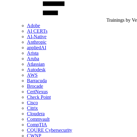
Trainings by V
Adobe
AI CERTs
AI-Native
Anthropic
appliedAI
Arista
Aruba
Atlassian
Autodesk
AWS
Barracuda
Brocade
CertNexus
Check Point
Cisco
Citrix
Cloudera
Commvault
CompTIA
CQURE Cybersecurity
CWNP