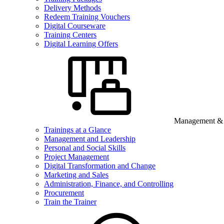
Delivery Methods
Redeem Training Vouchers
Digital Courseware
Training Centers
Digital Learning Offers
Management & B
Trainings at a Glance
Management and Leadership
Personal and Social Skills
Project Management
Digital Transformation and Change
Marketing and Sales
Administration, Finance, and Controlling
Procurement
Train the Trainer