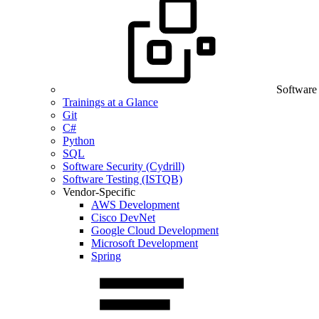
Software
Trainings at a Glance
Git
C#
Python
SQL
Software Security (Cydrill)
Software Testing (ISTQB)
Vendor-Specific
AWS Development
Cisco DevNet
Google Cloud Development
Microsoft Development
Spring