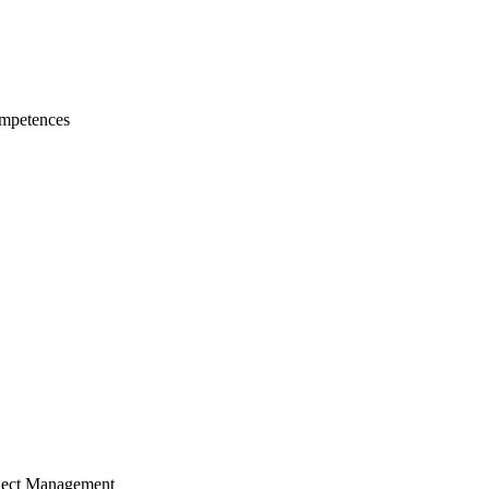
mpetences
ject Management