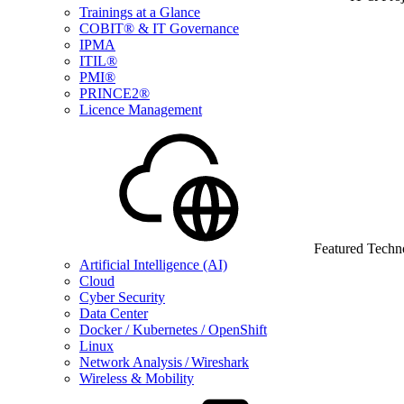
Trainings at a Glance
COBIT® & IT Governance
IPMA
ITIL®
PMI®
PRINCE2®
Licence Management
Featured Techn
Artificial Intelligence (AI)
Cloud
Cyber Security
Data Center
Docker / Kubernetes / OpenShift
Linux
Network Analysis / Wireshark
Wireless & Mobility