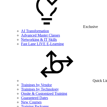
Exclusive
AI Transformation
Advanced Master Classes
Networking & IT Skills
Fast Lane LIVE E-Learning
Quick Li
Trainings by Vendor
Trainings by Technology
Onsite & Customized Training
Guaranteed Dates
New Courses
Training Packages