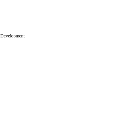
 Development