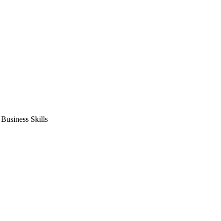
usiness Skills