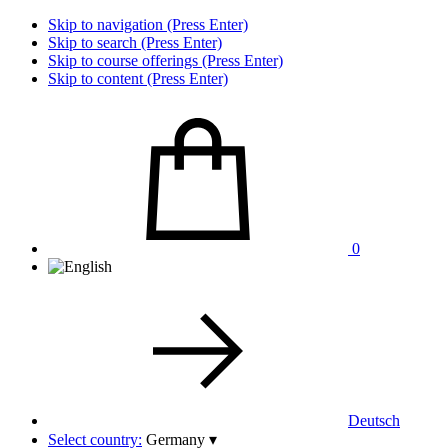
Skip to navigation (Press Enter)
Skip to search (Press Enter)
Skip to course offerings (Press Enter)
Skip to content (Press Enter)
0
Deutsch
Select country:
Germany
▾