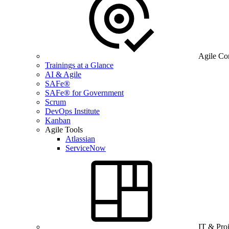
Agile Co
Trainings at a Glance
AI & Agile
SAFe®
SAFe® for Government
Scrum
DevOps Institute
Kanban
Agile Tools
Atlassian
ServiceNow
IT & Pro