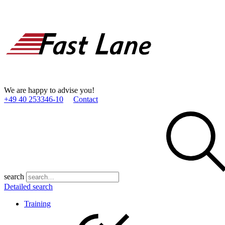
We are happy to advise you!
+49 40 253346­-10
Contact
search
Detailed search
Training