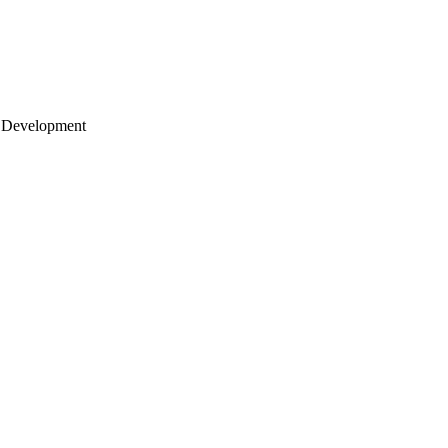
 Development