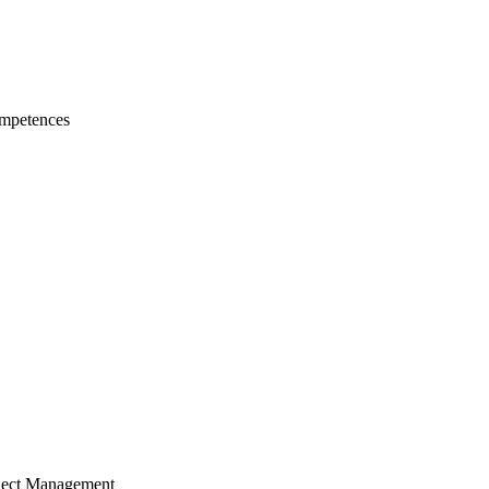
mpetences
ject Management