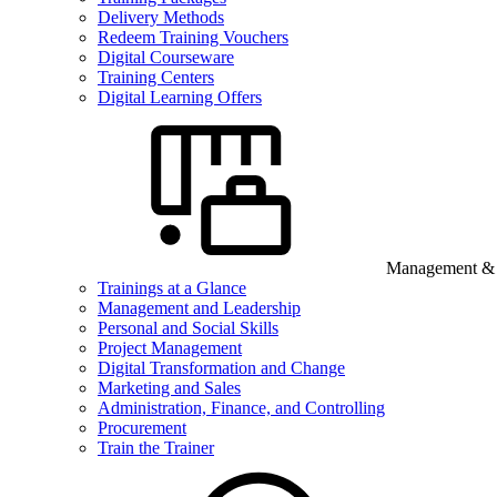
Delivery Methods
Redeem Training Vouchers
Digital Courseware
Training Centers
Digital Learning Offers
Management & B
Trainings at a Glance
Management and Leadership
Personal and Social Skills
Project Management
Digital Transformation and Change
Marketing and Sales
Administration, Finance, and Controlling
Procurement
Train the Trainer