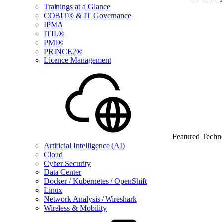
Trainings at a Glance
COBIT® & IT Governance
IPMA
ITIL®
PMI®
PRINCE2®
Licence Management
Featured Techn
Artificial Intelligence (AI)
Cloud
Cyber Security
Data Center
Docker / Kubernetes / OpenShift
Linux
Network Analysis / Wireshark
Wireless & Mobility