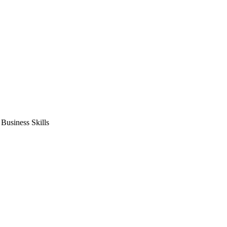
usiness Skills