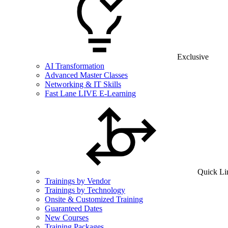
Exclusive
AI Transformation
Advanced Master Classes
Networking & IT Skills
Fast Lane LIVE E-Learning
Quick Li
Trainings by Vendor
Trainings by Technology
Onsite & Customized Training
Guaranteed Dates
New Courses
Training Packages