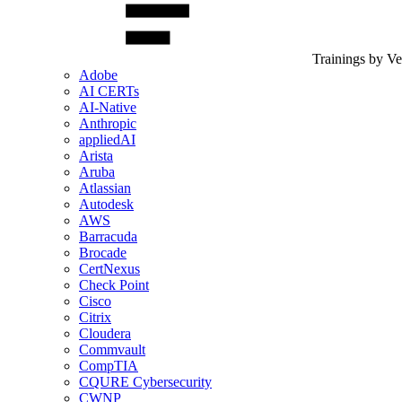
Trainings by V
Adobe
AI CERTs
AI-Native
Anthropic
appliedAI
Arista
Aruba
Atlassian
Autodesk
AWS
Barracuda
Brocade
CertNexus
Check Point
Cisco
Citrix
Cloudera
Commvault
CompTIA
CQURE Cybersecurity
CWNP