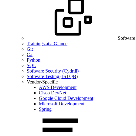
Software
Trainings at a Glance
Git
C#
Python
SQL
Software Security (Cydrill)
Software Testing (ISTQB)
Vendor-Specific
AWS Development
Cisco DevNet
Google Cloud Development
Microsoft Development
Spring