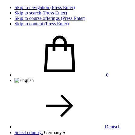
Skip to navigation (Press Enter)
Skip to search (Press Enter)
Skip to course offerings (Press Enter)
Skip to content (Press Enter)
0
Deutsch
Select country:
Germany
▾