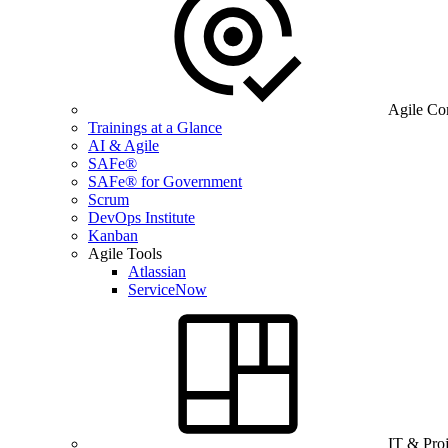
Agile Co
Trainings at a Glance
AI & Agile
SAFe®
SAFe® for Government
Scrum
DevOps Institute
Kanban
Agile Tools
Atlassian
ServiceNow
IT & Pro