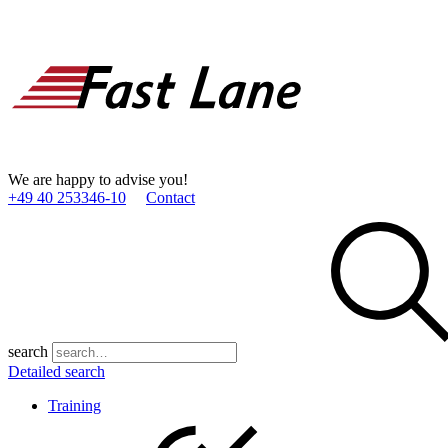
We are happy to advise you!
+49 40 253346­-10
Contact
search
Detailed search
Training