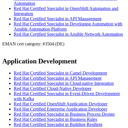
Automation
Red Hat Certified Specialist in OpenShift Automation and
Integration
Red Hat Certified Specialist in API Management
Red Hat Certified Specialist in Developing Automation with
Ansible Automation Platform
Red Hat Certified Specialist in Ansible Network Automation
EMAN cert category: #3504 (DE)
Application Development
Red Hat Certified Specialist in Camel Development
Red Hat Certified Specialist in API Management
Red Hat Certified Specialist in Cloud-native Integration
Red Hat Certified Cloud-Native Developer
Red Hat Certified Specialist in Event-Driven Development
with Kafka
Red Hat Certified OpenShift Application Developer
Red Hat Certified Enterprise Application Developer
Red Hat Certified Specialist in Business Process Design
Red Hat Certified Specialist in Business Rules
Red Hat Certified Specialist in Building Resilient