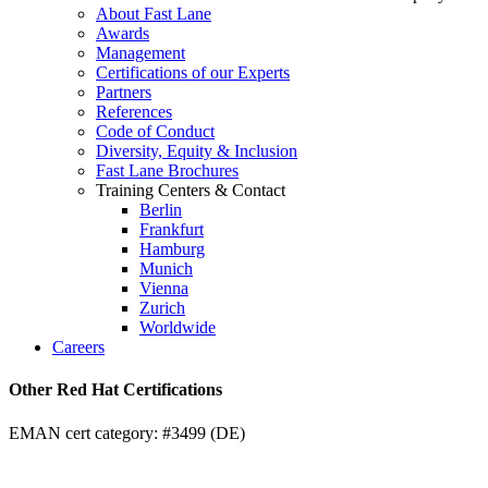
About Fast Lane
Awards
Management
Certifications of our Experts
Partners
References
Code of Conduct
Diversity, Equity & Inclusion
Fast Lane Brochures
Training Centers & Contact
Berlin
Frankfurt
Hamburg
Munich
Vienna
Zurich
Worldwide
Careers
Other Red Hat Certifications
EMAN cert category: #3499 (DE)