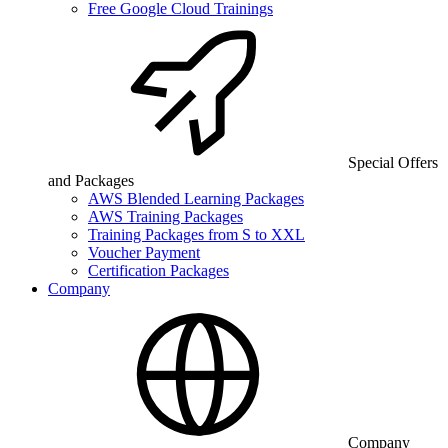
Free Google Cloud Trainings
Special Offers
and Packages
AWS Blended Learning Packages
AWS Training Packages
Training Packages from S to XXL
Voucher Payment
Certification Packages
Company
Company