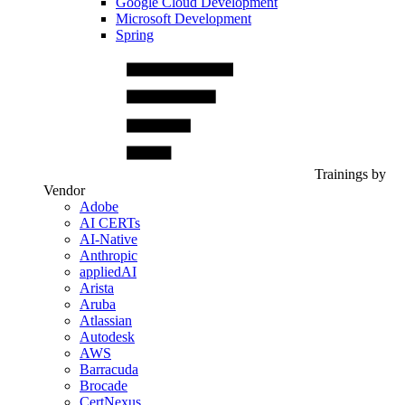
Google Cloud Development
Microsoft Development
Spring
Trainings by
Vendor
Adobe
AI CERTs
AI-Native
Anthropic
appliedAI
Arista
Aruba
Atlassian
Autodesk
AWS
Barracuda
Brocade
CertNexus