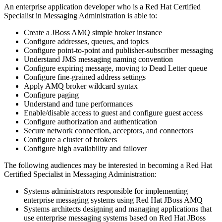
An enterprise application developer who is a Red Hat Certified
Specialist in Messaging Administration is able to:
Create a JBoss AMQ simple broker instance
Configure addresses, queues, and topics
Configure point-to-point and publisher-subscriber messaging
Understand JMS messaging naming convention
Configure expiring message, moving to Dead Letter queue
Configure fine-grained address settings
Apply AMQ broker wildcard syntax
Configure paging
Understand and tune performances
Enable/disable access to guest and configure guest access
Configure authorization and authentication
Secure network connection, acceptors, and connectors
Configure a cluster of brokers
Configure high availability and failover
The following audiences may be interested in becoming a Red Hat
Certified Specialist in Messaging Administration:
Systems administrators responsible for implementing
enterprise messaging systems using Red Hat JBoss AMQ
Systems architects designing and managing applications that
use enterprise messaging systems based on Red Hat JBoss