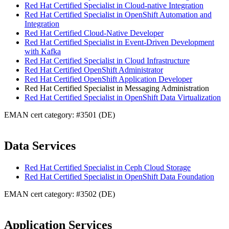
Red Hat Certified Specialist in Cloud-native Integration
Red Hat Certified Specialist in OpenShift Automation and
Integration
Red Hat Certified Cloud-Native Developer
Red Hat Certified Specialist in Event-Driven Development
with Kafka
Red Hat Certified Specialist in Cloud Infrastructure
Red Hat Certified OpenShift Administrator
Red Hat Certified OpenShift Application Developer
Red Hat Certified Specialist in Messaging Administration
Red Hat Certified Specialist in OpenShift Data Virtualization
EMAN cert category: #3501 (DE)
Data Services
Red Hat Certified Specialist in Ceph Cloud Storage
Red Hat Certified Specialist in OpenShift Data Foundation
EMAN cert category: #3502 (DE)
Application Services