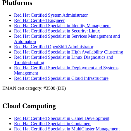
Platforms
Red Hat Certified System Administrator
Red Hat Certified Engineer
Red Hat Certified Specialist in Identity Management
Red Hat Certified Specialist in Security: Linux
Red Hat Certified Specialist in Services Management and
Automation
Red Hat Certified OpenShift Administrator
Red Hat Certified Specialist in High Availability Clustering
Red Hat Certified Specialist in Linux Diagnostics and
Troubleshooting
Red Hat Certified Specialist in Deployment and Systems
Management
Red Hat Certified Specialist in Cloud Infrastructure
EMAN cert category: #3500 (DE)
Cloud Computing
Red Hat Certified Specialist in Camel Development
Red Hat Certified Specialist in Containers
Red Hat Certified Specialist in MultiCluster Management