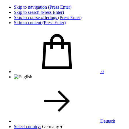
Skip to navigation (Press Enter)
Skip to search (Press Enter)
Skip to course offerings (Press Enter)
Skip to content (Press Enter)
0
Deutsch
Select country:
Germany
▾