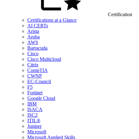
Certification
Certifications at a Glance
AI CERTs
Arista
Aruba
AWS
Barracuda
Cisco
Cisco Multicloud
Citrix
CompTIA
CWNP
EC-Council
F5
Fortinet
Google Cloud
IBM
ISACA
ISC2
ITIL®
Juniper
Microsoft
Microsoft Applied Skills