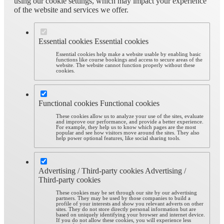
using our cookie settings, which may impact your experience
of the website and services we offer.
Essential cookies
Essential cookies
Essential cookies help make a website usable by enabling basic
functions like course bookings and access to secure areas of the
website. The website cannot function properly without these
cookies.
Functional cookies
Functional cookies
These cookies allow us to analyze your use of the sites, evaluate
and improve our performance, and provide a better experience.
For example, they help us to know which pages are the most
popular and see how visitors move around the sites. They also
help power optional features, like social sharing tools.
Advertising / Third-party cookies
Advertising /
Third-party cookies
These cookies may be set through our site by our advertising
partners. They may be used by those companies to build a
profile of your interests and show you relevant adverts on other
sites. They do not store directly personal information but are
based on uniquely identifying your browser and internet device.
If you do not allow these cookies, you will experience less