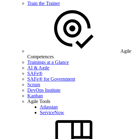
Train the Trainer
Agile
Competences
Trainings at a Glance
AI & Agile
SAFe®
SAFe® for Government
Scrum
DevOps Institute
Kanban
Agile Tools
Atlassian
ServiceNow