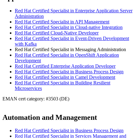
Red Hat Certified Specialist in Enterprise Application Server
Administration
Red Hat Certified Specialist in API Management
Red Hat Certified Specialist in Cloud-native Integration
Red Hat Certified Cloud-Native Developer
Red Hat Certified Specialist in Event-Driven Development
with Kafka
Red Hat Certified Specialist in Messaging Administration
Red Hat Certified Specialist in OpenShift Application
Development
Red Hat Certified Enterprise Application Developer
Red Hat Certified Specialist in Business Process Design
Red Hat Certified Specialist in Camel Development
Red Hat Certified Specialist in Building Resilient
Microservices
EMAN cert category: #3503 (DE)
Automation and Management
Red Hat Certified Specialist in Business Process Design
Red Hat Certified Specialist in Services Management and