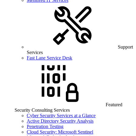
Mentored IT Services
Support
Services
Fast Lane Service Desk
Featured
Security Consulting Services
Cyber Security Services at a Glance
Active Directory Security Analysis
Penetration Testing
Cloud Security: Microsoft Sentinel