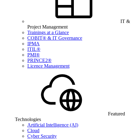
IT &
Project Management
Trainings at a Glance
COBIT® & IT Governance
IPMA
ITIL®
PMI®
PRINCE2®
Licence Management
Featured
Technologies
Artificial Intelligence (AI)
Cloud
Cyber Security