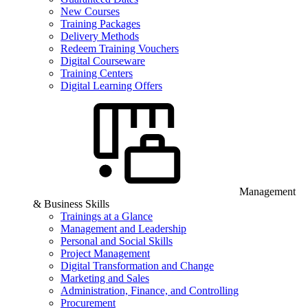
New Courses
Training Packages
Delivery Methods
Redeem Training Vouchers
Digital Courseware
Training Centers
Digital Learning Offers
Management
& Business Skills
Trainings at a Glance
Management and Leadership
Personal and Social Skills
Project Management
Digital Transformation and Change
Marketing and Sales
Administration, Finance, and Controlling
Procurement