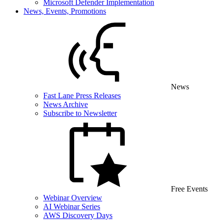
Microsoft Defender Implementation
News, Events, Promotions
News
Fast Lane Press Releases
News Archive
Subscribe to Newsletter
Free Events
Webinar Overview
AI Webinar Series
AWS Discovery Days