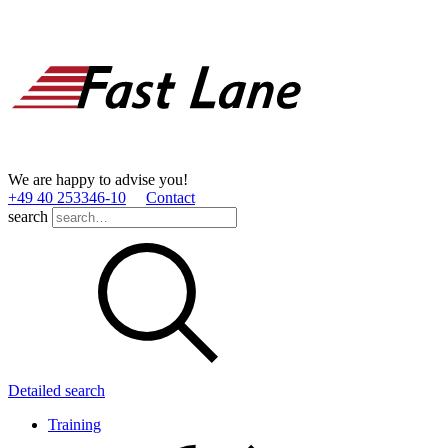
We are happy to advise you!
+49 40 253346­-10
Contact
search
Detailed search
Training