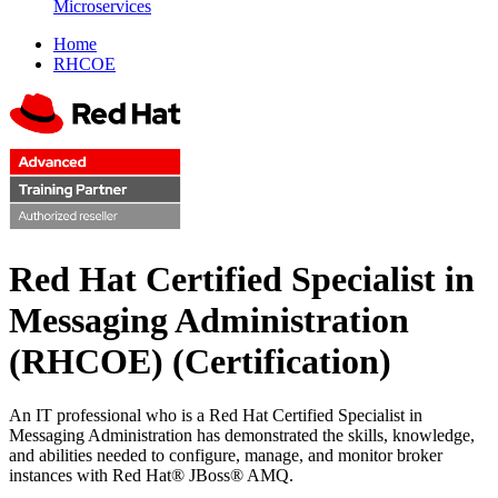
Microservices
Home
RHCOE
Red Hat Certified Specialist in
Messaging Administration
(RHCOE)
(Certification)
An IT professional who is a Red Hat Certified Specialist in
Messaging Administration has demonstrated the skills, knowledge,
and abilities needed to configure, manage, and monitor broker
instances with Red Hat® JBoss® AMQ.