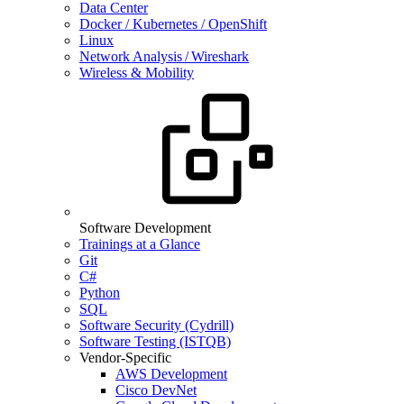
Data Center
Docker / Kubernetes / OpenShift
Linux
Network Analysis / Wireshark
Wireless & Mobility
Software Development
Trainings at a Glance
Git
C#
Python
SQL
Software Security (Cydrill)
Software Testing (ISTQB)
Vendor-Specific
AWS Development
Cisco DevNet