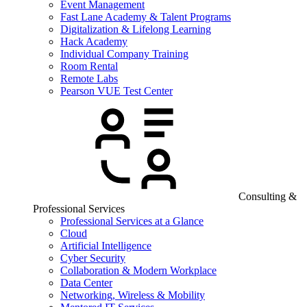
Event Management
Fast Lane Academy & Talent Programs
Digitalization & Lifelong Learning
Hack Academy
Individual Company Training
Room Rental
Remote Labs
Pearson VUE Test Center
Consulting &
Professional Services
Professional Services at a Glance
Cloud
Artificial Intelligence
Cyber Security
Collaboration & Modern Workplace
Data Center
Networking, Wireless & Mobility