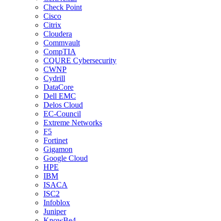
Check Point
Cisco
Citrix
Cloudera
Commvault
CompTIA
CQURE Cybersecurity
CWNP
Cydrill
DataCore
Dell EMC
Delos Cloud
EC-Council
Extreme Networks
F5
Fortinet
Gigamon
Google Cloud
HPE
IBM
ISACA
ISC2
Infoblox
Juniper
KnowBe4