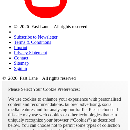
© 2026 Fast Lane – All rights reserved
Subscribe to Newsletter
Terms & Conditions
Imprint
Privacy Statement
Contact
Sitemap
Sign in
© 2026 Fast Lane – All rights reserved
Please Select Your Cookie Preferences:
We use cookies to enhance your experience with personalised
content and recommendations, tailored advertising, social
media features and for analysing our traffic. Please choose if
this site may use web cookies or other technologies that can
uniquely recognize your browser (“Cookies”) as described
below. You can choose not to permit some types of collection