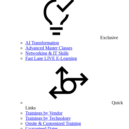
Exclusive
AI Transformation
Advanced Master Classes
Networking & IT Skills
Fast Lane LIVE E-Learning
Quick
Links
Trainings by Vendor
Trainings by Technology
Onsite & Customized Training
Guaranteed Dates