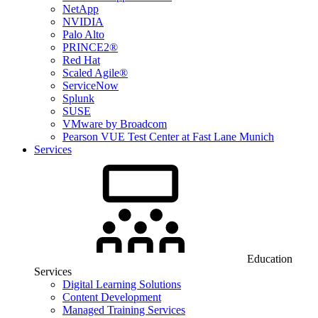
NetApp
NVIDIA
Palo Alto
PRINCE2®
Red Hat
Scaled Agile®
ServiceNow
Splunk
SUSE
VMware by Broadcom
Pearson VUE Test Center at Fast Lane Munich
Services
Education
Services
Digital Learning Solutions
Content Development
Managed Training Services