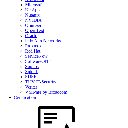
Microsoft
NetApp
Nutanix
NVIDIA
Omnissa
Open Text
Oracle
Palo Alto Networks
Proxmox
Red Hat
ServiceNow
SoftwareONE
Sophos
Splunk
SUSE
TÜV IT-Security
Veritas
VMware by Broadcom
Certification