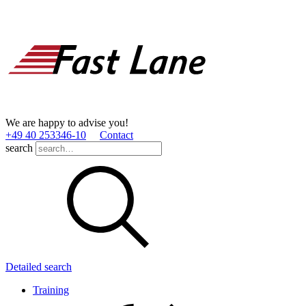
We are happy to advise you!
+49 40 253346­-10
Contact
search
Detailed search
Training