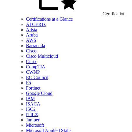
Certification
Certifications at a Glance
AI CERTs
Arista
Aruba
AWS
Barracuda
Cisco
Cisco Multicloud
Citrix
CompTIA
CWNP
EC-Council
F5
Fortinet
Google Cloud
IBM
ISACA
ISC2
ITIL®
Juniper
Microsoft
Microsoft Applied Skills