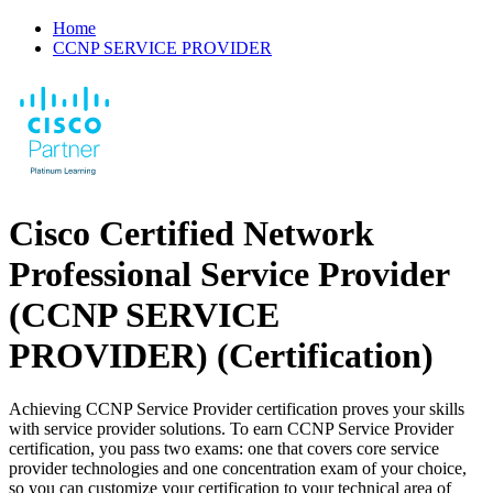
Home
CCNP SERVICE PROVIDER
Cisco Certified Network
Professional Service Provider
(CCNP SERVICE
PROVIDER)
(Certification)
Achieving CCNP Service Provider certification proves your skills
with service provider solutions. To earn CCNP Service Provider
certification, you pass two exams: one that covers core service
provider technologies and one concentration exam of your choice,
so you can customize your certification to your technical area of