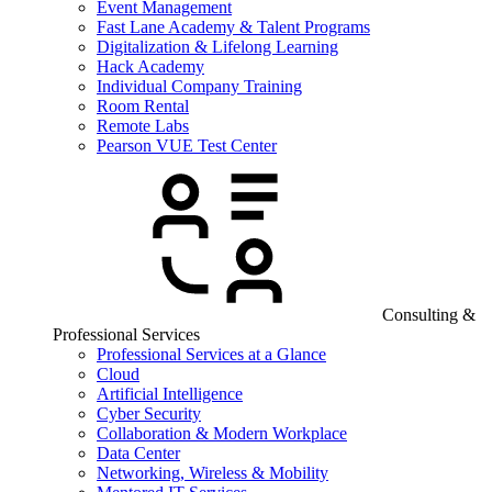
Event Management
Fast Lane Academy & Talent Programs
Digitalization & Lifelong Learning
Hack Academy
Individual Company Training
Room Rental
Remote Labs
Pearson VUE Test Center
Consulting &
Professional Services
Professional Services at a Glance
Cloud
Artificial Intelligence
Cyber Security
Collaboration & Modern Workplace
Data Center
Networking, Wireless & Mobility