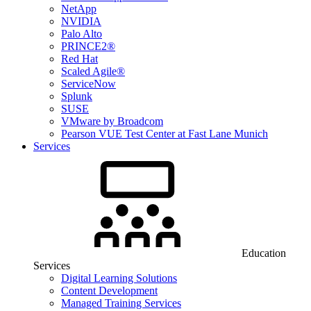
NetApp
NVIDIA
Palo Alto
PRINCE2®
Red Hat
Scaled Agile®
ServiceNow
Splunk
SUSE
VMware by Broadcom
Pearson VUE Test Center at Fast Lane Munich
Services
Education
Services
Digital Learning Solutions
Content Development
Managed Training Services