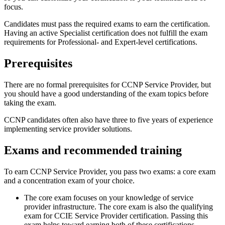
focus.
Candidates must pass the required exams to earn the certification.
Having an active Specialist certification does not fulfill the exam
requirements for Professional- and Expert-level certifications.
Prerequisites
There are no formal prerequisites for CCNP Service Provider, but
you should have a good understanding of the exam topics before
taking the exam.
CCNP candidates often also have three to five years of experience
implementing service provider solutions.
Exams and recommended training
To earn CCNP Service Provider, you pass two exams: a core exam
and a concentration exam of your choice.
The core exam focuses on your knowledge of service
provider infrastructure. The core exam is also the qualifying
exam for CCIE Service Provider certification. Passing this
exam helps toward earning both of these certifications.