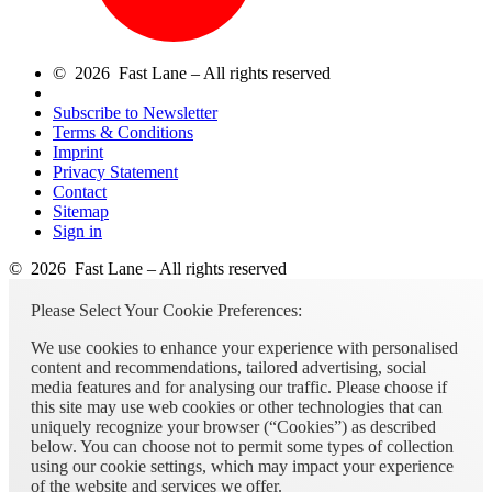
© 2026 Fast Lane – All rights reserved
Subscribe to Newsletter
Terms & Conditions
Imprint
Privacy Statement
Contact
Sitemap
Sign in
© 2026 Fast Lane – All rights reserved
Please Select Your Cookie Preferences:
We use cookies to enhance your experience with personalised
content and recommendations, tailored advertising, social
media features and for analysing our traffic. Please choose if
this site may use web cookies or other technologies that can
uniquely recognize your browser (“Cookies”) as described
below. You can choose not to permit some types of collection
using our cookie settings, which may impact your experience
of the website and services we offer.