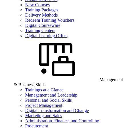
New Courses
Training Packages
Delivery Methods
Redeem Training Vouchers
Digital Courseware
Training Centers
Digital Learning Offers
Management
& Business Skills
Trainings at a Glance
Management and Leadership
Personal and Social Skills
Project Management
Digital Transformation and Change
Marketing and Sales
Administration, Finance, and Controlling
Procurement