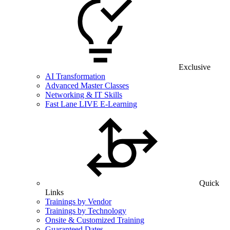
Exclusive
AI Transformation
Advanced Master Classes
Networking & IT Skills
Fast Lane LIVE E-Learning
Quick
Links
Trainings by Vendor
Trainings by Technology
Onsite & Customized Training
Guaranteed Dates