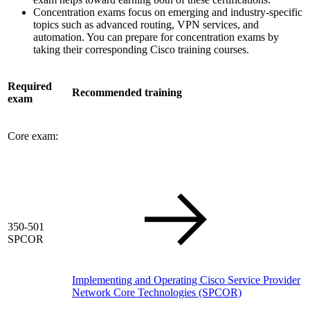
Concentration exams focus on emerging and industry-specific
topics such as advanced routing, VPN services, and
automation. You can prepare for concentration exams by
taking their corresponding Cisco training courses.
Required
Recommended training
exam
Core exam:
350-501
SPCOR
Implementing and Operating Cisco Service Provider
Network Core Technologies
(SPCOR)