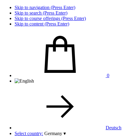
Skip to navigation (Press Enter)
Skip to search (Press Enter)
Skip to course offerings (Press Enter)
Skip to content (Press Enter)
0
Deutsch
Select country:
Germany
▾