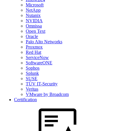
Microsoft
NetApp
Nutanix
NVIDIA
Omnissa
Open Text
Oracle
Palo Alto Networks
Proxmox
Red Hat
ServiceNow
SoftwareONE
Sophos
Splunk
SUSE
TÜV IT-Security
Veritas
VMware by Broadcom
Certification