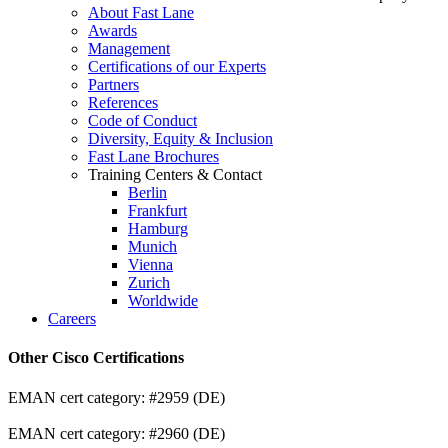
About Fast Lane
Awards
Management
Certifications of our Experts
Partners
References
Code of Conduct
Diversity, Equity & Inclusion
Fast Lane Brochures
Training Centers & Contact
Berlin
Frankfurt
Hamburg
Munich
Vienna
Zurich
Worldwide
Careers
Other Cisco Certifications
EMAN cert category: #2959 (DE)
EMAN cert category: #2960 (DE)