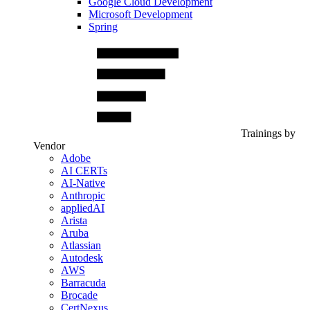
Google Cloud Development
Microsoft Development
Spring
Trainings by
Vendor
Adobe
AI CERTs
AI-Native
Anthropic
appliedAI
Arista
Aruba
Atlassian
Autodesk
AWS
Barracuda
Brocade
CertNexus