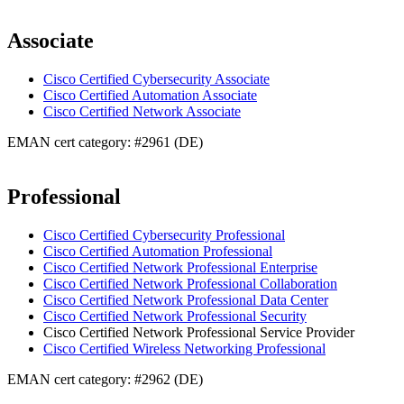
Associate
Cisco Certified Cybersecurity Associate
Cisco Certified Automation Associate
Cisco Certified Network Associate
EMAN cert category: #2961 (DE)
Professional
Cisco Certified Cybersecurity Professional
Cisco Certified Automation Professional
Cisco Certified Network Professional Enterprise
Cisco Certified Network Professional Collaboration
Cisco Certified Network Professional Data Center
Cisco Certified Network Professional Security
Cisco Certified Network Professional Service Provider
Cisco Certified Wireless Networking Professional
EMAN cert category: #2962 (DE)