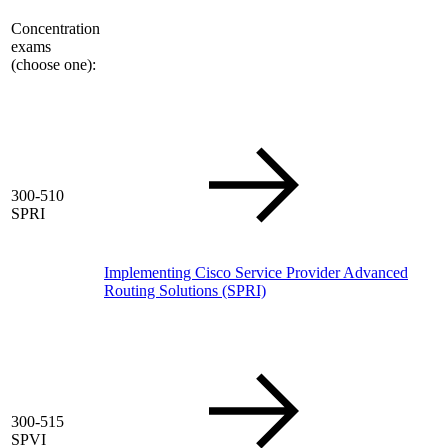
Concentration
exams
(choose one):
300-510
SPRI
Implementing Cisco Service Provider Advanced
Routing Solutions
(SPRI)
300-515
SPVI