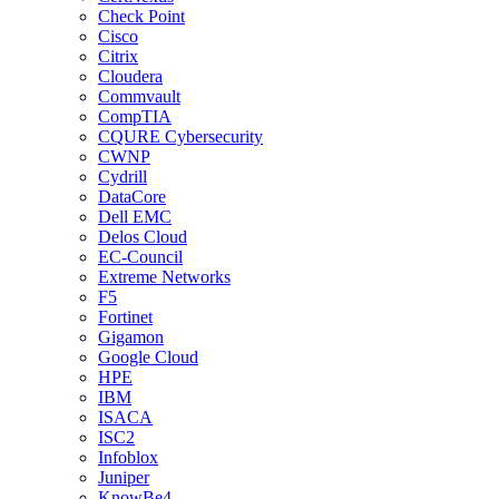
Check Point
Cisco
Citrix
Cloudera
Commvault
CompTIA
CQURE Cybersecurity
CWNP
Cydrill
DataCore
Dell EMC
Delos Cloud
EC-Council
Extreme Networks
F5
Fortinet
Gigamon
Google Cloud
HPE
IBM
ISACA
ISC2
Infoblox
Juniper
KnowBe4