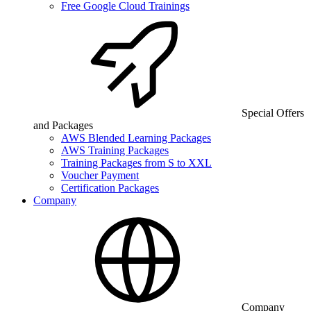
Free Google Cloud Trainings
Special Offers
and Packages
AWS Blended Learning Packages
AWS Training Packages
Training Packages from S to XXL
Voucher Payment
Certification Packages
Company
Company