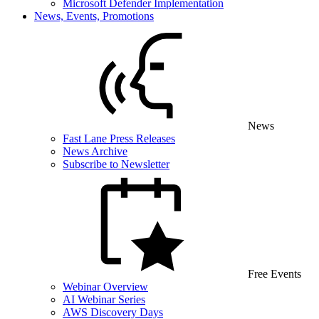
Microsoft Defender Implementation
News, Events, Promotions
News
Fast Lane Press Releases
News Archive
Subscribe to Newsletter
Free Events
Webinar Overview
AI Webinar Series
AWS Discovery Days