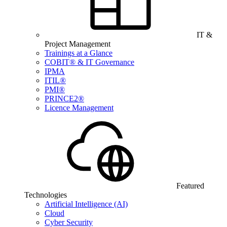
IT &
Project Management
Trainings at a Glance
COBIT® & IT Governance
IPMA
ITIL®
PMI®
PRINCE2®
Licence Management
Featured
Technologies
Artificial Intelligence (AI)
Cloud
Cyber Security