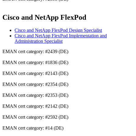
Cisco and NetApp FlexPod
Cisco and NetApp FlexPod Design Specialist
Cisco and NetApp FlexPod Implementation and
Administration Specialist
EMAN cert category: #2439 (DE)
EMAN cert category: #1836 (DE)
EMAN cert category: #2143 (DE)
EMAN cert category: #2354 (DE)
EMAN cert category: #2353 (DE)
EMAN cert category: #2142 (DE)
EMAN cert category: #2592 (DE)
EMAN cert category: #14 (DE)