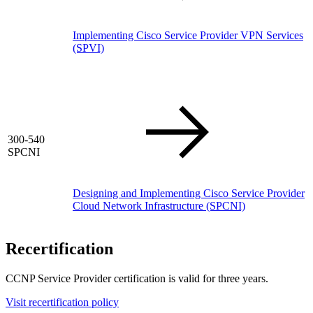
Implementing Cisco Service Provider VPN Services
(SPVI)
300-540
SPCNI
Designing and Implementing Cisco Service Provider
Cloud Network Infrastructure
(SPCNI)
Recertification
CCNP Service Provider certification is valid for three years.
Visit recertification policy