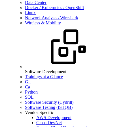
Data Center
Docker / Kubernetes / OpenShift
Linux
Network Analysis / Wireshark
Wireless & Mobility
Software Development
Trainings at a Glance
Git
C#
Python
SQL
Software Security (Cydrill)
Software Testing (ISTQB)
Vendor-Specific
AWS Development
Cisco DevNet