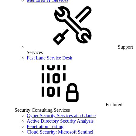
Mentored IT Services
Support
Services
Fast Lane Service Desk
Featured
Security Consulting Services
Cyber Security Services at a Glance
Active Directory Security Analysis
Penetration Testing
Cloud Security: Microsoft Sentinel