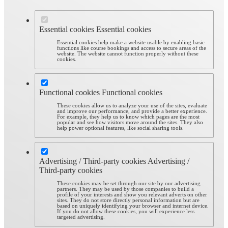
Essential cookies
Essential cookies
Essential cookies help make a website usable by enabling basic
functions like course bookings and access to secure areas of the
website. The website cannot function properly without these
cookies.
Functional cookies
Functional cookies
These cookies allow us to analyze your use of the sites, evaluate
and improve our performance, and provide a better experience.
For example, they help us to know which pages are the most
popular and see how visitors move around the sites. They also
help power optional features, like social sharing tools.
Advertising / Third-party cookies
Advertising /
Third-party cookies
These cookies may be set through our site by our advertising
partners. They may be used by those companies to build a
profile of your interests and show you relevant adverts on other
sites. They do not store directly personal information but are
based on uniquely identifying your browser and internet device.
If you do not allow these cookies, you will experience less
targeted advertising.