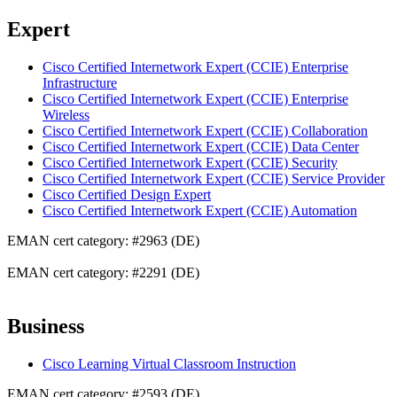
Expert
Cisco Certified Internetwork Expert (CCIE) Enterprise
Infrastructure
Cisco Certified Internetwork Expert (CCIE) Enterprise
Wireless
Cisco Certified Internetwork Expert (CCIE) Collaboration
Cisco Certified Internetwork Expert (CCIE) Data Center
Cisco Certified Internetwork Expert (CCIE) Security
Cisco Certified Internetwork Expert (CCIE) Service Provider
Cisco Certified Design Expert
Cisco Certified Internetwork Expert (CCIE) Automation
EMAN cert category: #2963 (DE)
EMAN cert category: #2291 (DE)
Business
Cisco Learning Virtual Classroom Instruction
EMAN cert category: #2593 (DE)