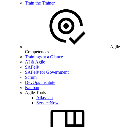
Train the Trainer
Agile
Competences
Trainings at a Glance
AI & Agile
SAFe®
SAFe® for Government
Scrum
DevOps Institute
Kanban
Agile Tools
Atlassian
ServiceNow