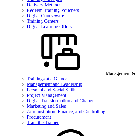
Delivery Methods
Redeem Training Vouchers
Digital Courseware
Training Centers
Digital Learning Offers
Management & B
Trainings at a Glance
Management and Leadership
Personal and Social Skills
Project Management
Digital Transformation and Change
Marketing and Sales
Administration, Finance, and Controlling
Procurement
Train the Trainer