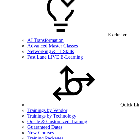
Exclusive
AI Transformation
Advanced Master Classes
Networking & IT Skills
Fast Lane LIVE E-Learning
Quick Li
Trainings by Vendor
Trainings by Technology
Onsite & Customized Training
Guaranteed Dates
New Courses
Training Packages