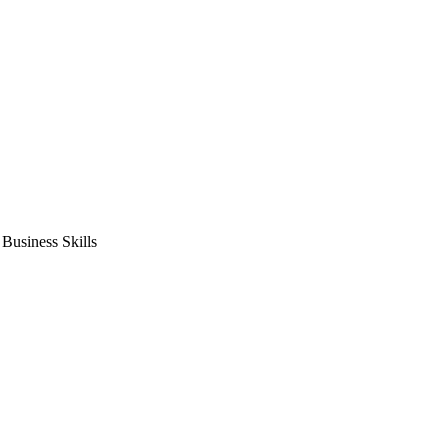
usiness Skills