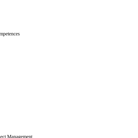
mpetences
ject Management