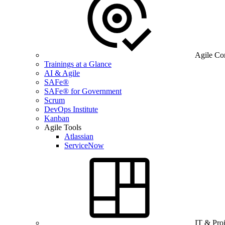
Agile Co
Trainings at a Glance
AI & Agile
SAFe®
SAFe® for Government
Scrum
DevOps Institute
Kanban
Agile Tools
Atlassian
ServiceNow
IT & Pro