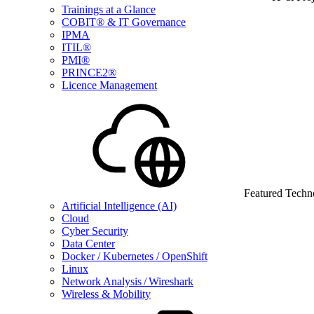
Trainings at a Glance
COBIT® & IT Governance
IPMA
ITIL®
PMI®
PRINCE2®
Licence Management
Featured Techn
Artificial Intelligence (AI)
Cloud
Cyber Security
Data Center
Docker / Kubernetes / OpenShift
Linux
Network Analysis / Wireshark
Wireless & Mobility