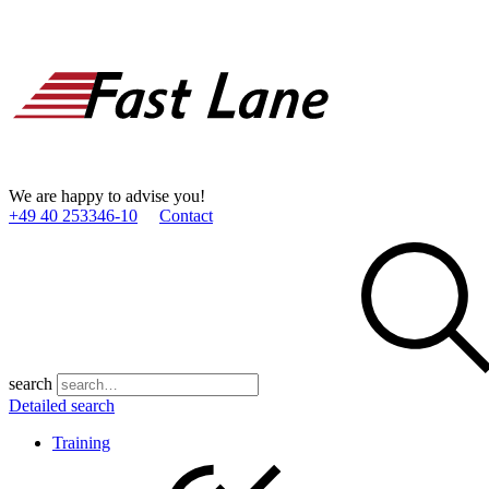
We are happy to advise you!
+49 40 253346­-10
Contact
search
Detailed search
Training