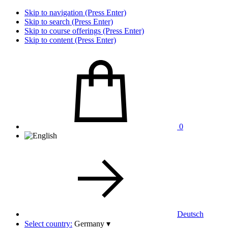
Skip to navigation (Press Enter)
Skip to search (Press Enter)
Skip to course offerings (Press Enter)
Skip to content (Press Enter)
0
Deutsch
Select country:
Germany
▾