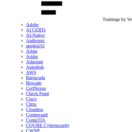
Trainings by V
Adobe
AI CERTs
AI-Native
Anthropic
appliedAI
Arista
Aruba
Atlassian
Autodesk
AWS
Barracuda
Brocade
CertNexus
Check Point
Cisco
Citrix
Cloudera
Commvault
CompTIA
CQURE Cybersecurity
CWNP