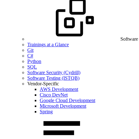
Software
Trainings at a Glance
Git
C#
Python
SQL
Software Security (Cydrill)
Software Testing (ISTQB)
Vendor-Specific
AWS Development
Cisco DevNet
Google Cloud Development
Microsoft Development
Spring