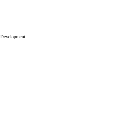
 Development