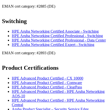
EMAN cert category: #2885 (DE)
Switching
HPE Aruba Networking Certified Associate - Switching
HPE Aruba Networking Certified Professional - Switching
HPE Aruba Networking Certified Professional - Data Center
HPE Aruba Networking Certified Expert - Switching
EMAN cert category: #2893 (DE)
Product Certifications
HPE Advanced Product Certified - CX 10000
HPE Advanced Product Certified - Comware
HPE Advanced Product Certified - ClearPass
HPE Advanced Product Certified - HPE Aruba Networking
AOS-10
HPE Advanced Product Certified - HPE Aruba Networking
Central
Aruba Product Specialist – Security Service Edge