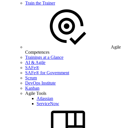
Train the Trainer
Agile
Competences
Trainings at a Glance
AI & Agile
SAFe®
SAFe® for Government
Scrum
DevOps Institute
Kanban
Agile Tools
Atlassian
ServiceNow