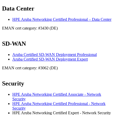
Data Center
HPE Aruba Networking Certified Professional – Data Center
EMAN cert category: #3430 (DE)
SD-WAN
Aruba Certified SD-WAN Deployment Professional
Aruba Certified SD-WAN Deployment Expert
EMAN cert category: #3062 (DE)
Security
HPE Aruba Networking Certified Associate - Network
Security
HPE Aruba Networking Certified Professional - Network
Security
HPE Aruba Networking Certified Expert - Network Security