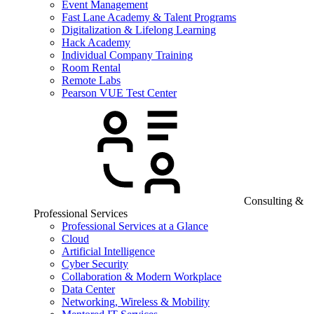
Event Management
Fast Lane Academy & Talent Programs
Digitalization & Lifelong Learning
Hack Academy
Individual Company Training
Room Rental
Remote Labs
Pearson VUE Test Center
Consulting &
Professional Services
Professional Services at a Glance
Cloud
Artificial Intelligence
Cyber Security
Collaboration & Modern Workplace
Data Center
Networking, Wireless & Mobility