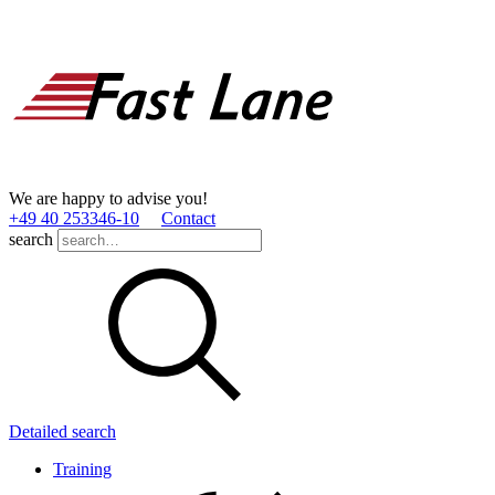
We are happy to advise you!
+49 40 253346­-10
Contact
search
Detailed search
Training