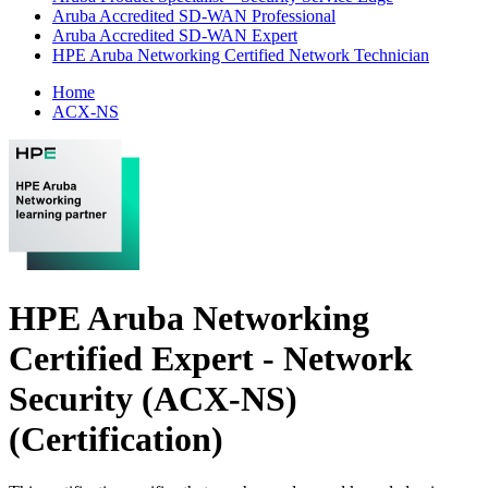
Aruba Accredited SD-WAN Professional
Aruba Accredited SD-WAN Expert
HPE Aruba Networking Certified Network Technician
Home
ACX-NS
HPE Aruba Networking
Certified Expert - Network
Security (ACX-NS)
(Certification)