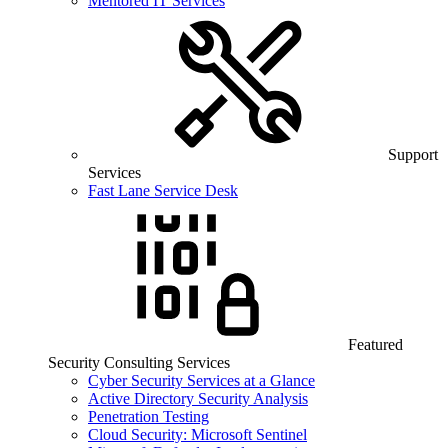
Mentored IT Services
Support
Services
Fast Lane Service Desk
Featured
Security Consulting Services
Cyber Security Services at a Glance
Active Directory Security Analysis
Penetration Testing
Cloud Security: Microsoft Sentinel