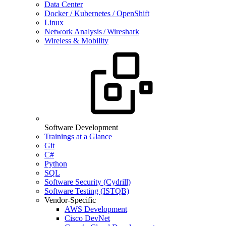
Data Center
Docker / Kubernetes / OpenShift
Linux
Network Analysis / Wireshark
Wireless & Mobility
Software Development
Trainings at a Glance
Git
C#
Python
SQL
Software Security (Cydrill)
Software Testing (ISTQB)
Vendor-Specific
AWS Development
Cisco DevNet