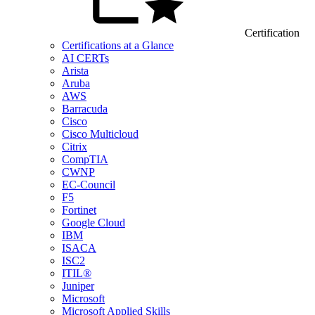
Certification
Certifications at a Glance
AI CERTs
Arista
Aruba
AWS
Barracuda
Cisco
Cisco Multicloud
Citrix
CompTIA
CWNP
EC-Council
F5
Fortinet
Google Cloud
IBM
ISACA
ISC2
ITIL®
Juniper
Microsoft
Microsoft Applied Skills