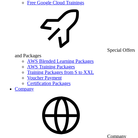
Free Google Cloud Trainings
Special Offers
and Packages
AWS Blended Learning Packages
AWS Training Packages
Training Packages from S to XXL
Voucher Payment
Certification Packages
Company
Company