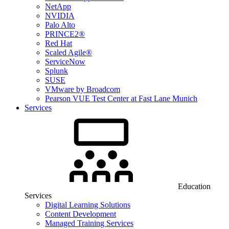
NetApp
NVIDIA
Palo Alto
PRINCE2®
Red Hat
Scaled Agile®
ServiceNow
Splunk
SUSE
VMware by Broadcom
Pearson VUE Test Center at Fast Lane Munich
Services
Education
Services
Digital Learning Solutions
Content Development
Managed Training Services