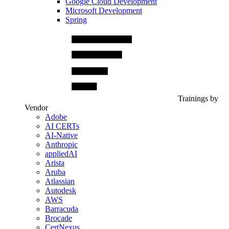
Google Cloud Development
Microsoft Development
Spring
Trainings by
Vendor
Adobe
AI CERTs
AI-Native
Anthropic
appliedAI
Arista
Aruba
Atlassian
Autodesk
AWS
Barracuda
Brocade
CertNexus