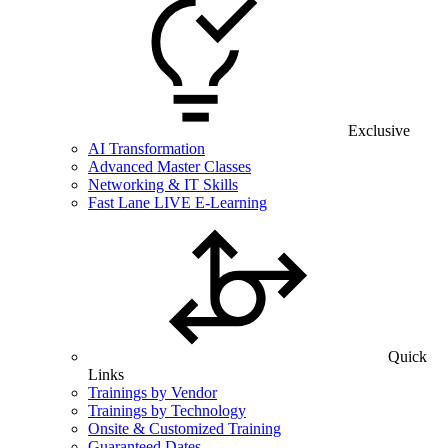
Exclusive
AI Transformation
Advanced Master Classes
Networking & IT Skills
Fast Lane LIVE E-Learning
Quick
Links
Trainings by Vendor
Trainings by Technology
Onsite & Customized Training
Guaranteed Dates