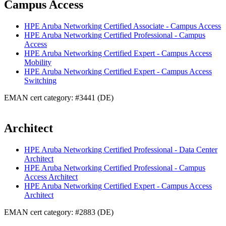
Campus Access
HPE Aruba Networking Certified Associate - Campus Access
HPE Aruba Networking Certified Professional - Campus
Access
HPE Aruba Networking Certified Expert - Campus Access
Mobility
HPE Aruba Networking Certified Expert - Campus Access
Switching
EMAN cert category: #3441 (DE)
Architect
HPE Aruba Networking Certified Professional - Data Center
Architect
HPE Aruba Networking Certified Professional - Campus
Access Architect
HPE Aruba Networking Certified Expert - Campus Access
Architect
EMAN cert category: #2883 (DE)