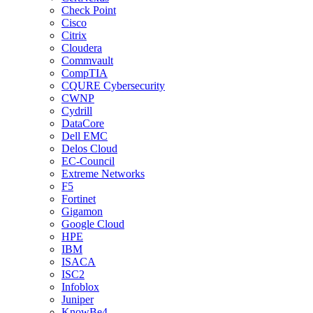
Check Point
Cisco
Citrix
Cloudera
Commvault
CompTIA
CQURE Cybersecurity
CWNP
Cydrill
DataCore
Dell EMC
Delos Cloud
EC-Council
Extreme Networks
F5
Fortinet
Gigamon
Google Cloud
HPE
IBM
ISACA
ISC2
Infoblox
Juniper
KnowBe4