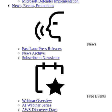
Microsoft Defender Implementation
News, Events, Promotions
News
Fast Lane Press Releases
News Archive
Subscribe to Newsletter
Free Events
Webinar Overview
AI Webinar Series
AWS Discovery Days