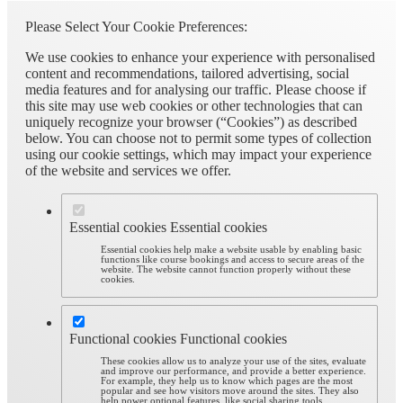
Please Select Your Cookie Preferences:
We use cookies to enhance your experience with personalised
content and recommendations, tailored advertising, social
media features and for analysing our traffic. Please choose if
this site may use web cookies or other technologies that can
uniquely recognize your browser (“Cookies”) as described
below. You can choose not to permit some types of collection
using our cookie settings, which may impact your experience
of the website and services we offer.
Essential cookies
Essential cookies
Essential cookies help make a website usable by enabling basic
functions like course bookings and access to secure areas of the
website. The website cannot function properly without these
cookies.
Functional cookies
Functional cookies
These cookies allow us to analyze your use of the sites, evaluate
and improve our performance, and provide a better experience.
For example, they help us to know which pages are the most
popular and see how visitors move around the sites. They also
help power optional features, like social sharing tools.