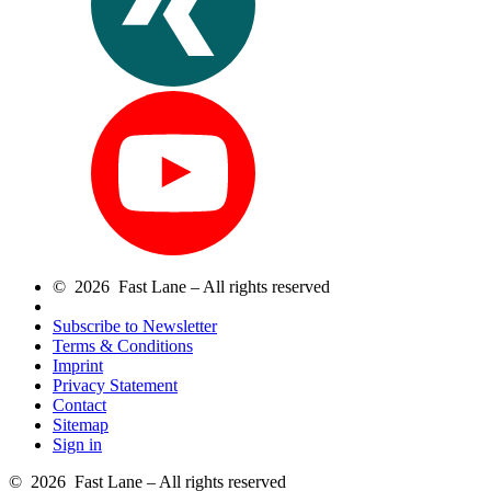
© 2026 Fast Lane – All rights reserved
Subscribe to Newsletter
Terms & Conditions
Imprint
Privacy Statement
Contact
Sitemap
Sign in
© 2026 Fast Lane – All rights reserved