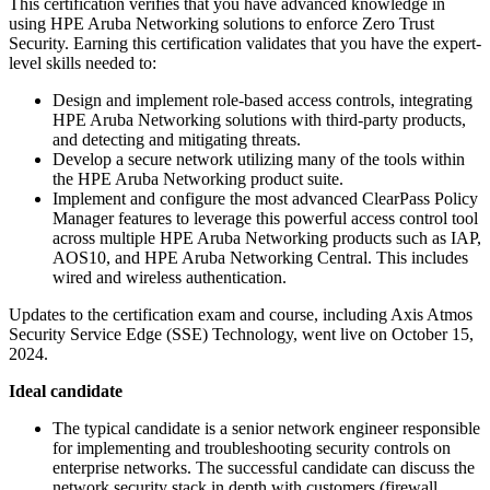
This certification verifies that you have advanced knowledge in
using HPE Aruba Networking solutions to enforce Zero Trust
Security. Earning this certification validates that you have the expert-
level skills needed to:
Design and implement role-based access controls, integrating
HPE Aruba Networking solutions with third-party products,
and detecting and mitigating threats.
Develop a secure network utilizing many of the tools within
the HPE Aruba Networking product suite.
Implement and configure the most advanced ClearPass Policy
Manager features to leverage this powerful access control tool
across multiple HPE Aruba Networking products such as IAP,
AOS10, and HPE Aruba Networking Central. This includes
wired and wireless authentication.
Updates to the certification exam and course, including Axis Atmos
Security Service Edge (SSE) Technology, went live on October 15,
2024.
Ideal candidate
The typical candidate is a senior network engineer responsible
for implementing and troubleshooting security controls on
enterprise networks. The successful candidate can discuss the
network security stack in depth with customers (firewall,