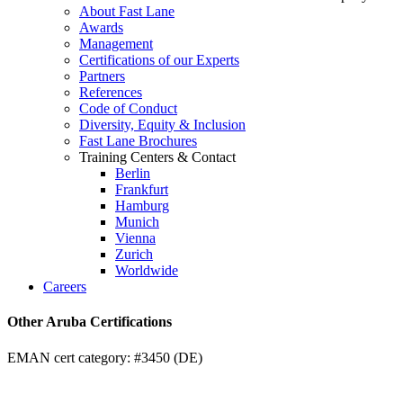
About Fast Lane
Awards
Management
Certifications of our Experts
Partners
References
Code of Conduct
Diversity, Equity & Inclusion
Fast Lane Brochures
Training Centers & Contact
Berlin
Frankfurt
Hamburg
Munich
Vienna
Zurich
Worldwide
Careers
Other Aruba Certifications
EMAN cert category: #3450 (DE)