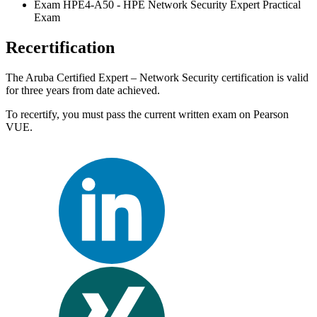
Exam HPE4-A50 - HPE Network Security Expert Practical
Exam
Recertification
The Aruba Certified Expert – Network Security certification is valid
for three years from date achieved.
To recertify, you must pass the current written exam on Pearson
VUE.