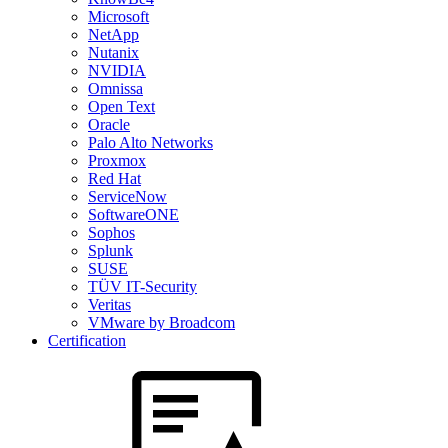
Microsoft
NetApp
Nutanix
NVIDIA
Omnissa
Open Text
Oracle
Palo Alto Networks
Proxmox
Red Hat
ServiceNow
SoftwareONE
Sophos
Splunk
SUSE
TÜV IT-Security
Veritas
VMware by Broadcom
Certification