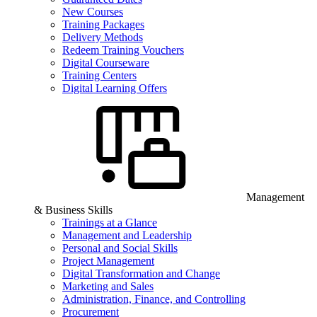
New Courses
Training Packages
Delivery Methods
Redeem Training Vouchers
Digital Courseware
Training Centers
Digital Learning Offers
Management
& Business Skills
Trainings at a Glance
Management and Leadership
Personal and Social Skills
Project Management
Digital Transformation and Change
Marketing and Sales
Administration, Finance, and Controlling
Procurement