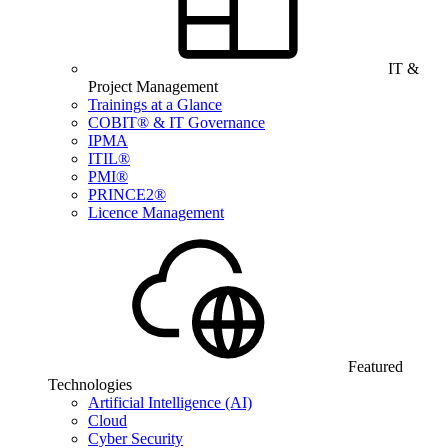
IT &
Project Management
Trainings at a Glance
COBIT® & IT Governance
IPMA
ITIL®
PMI®
PRINCE2®
Licence Management
Featured
Technologies
Artificial Intelligence (AI)
Cloud
Cyber Security