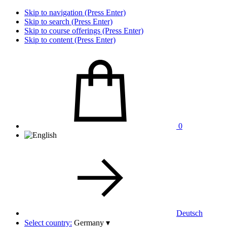
Skip to navigation (Press Enter)
Skip to search (Press Enter)
Skip to course offerings (Press Enter)
Skip to content (Press Enter)
0
Deutsch
Select country:
Germany
▾