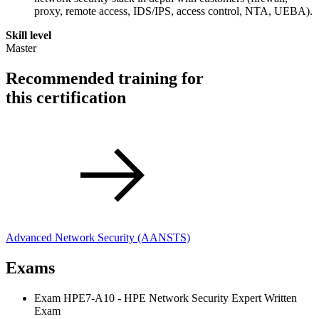
proxy, remote access, IDS/IPS, access control, NTA, UEBA).
Skill level
Master
Recommended training for
this certification
Advanced Network Security
(AANSTS)
Exams
Exam HPE7-A10 - HPE Network Security Expert Written
Exam