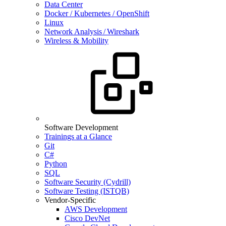
Data Center
Docker / Kubernetes / OpenShift
Linux
Network Analysis / Wireshark
Wireless & Mobility
Software Development
Trainings at a Glance
Git
C#
Python
SQL
Software Security (Cydrill)
Software Testing (ISTQB)
Vendor-Specific
AWS Development
Cisco DevNet