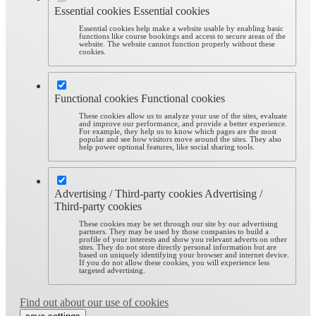
Essential cookies
Essential cookies
Essential cookies help make a website usable by enabling basic
functions like course bookings and access to secure areas of the
website. The website cannot function properly without these
cookies.
Functional cookies
Functional cookies
These cookies allow us to analyze your use of the sites, evaluate
and improve our performance, and provide a better experience.
For example, they help us to know which pages are the most
popular and see how visitors move around the sites. They also
help power optional features, like social sharing tools.
Advertising / Third-party cookies
Advertising /
Third-party cookies
These cookies may be set through our site by our advertising
partners. They may be used by those companies to build a
profile of your interests and show you relevant adverts on other
sites. They do not store directly personal information but are
based on uniquely identifying your browser and internet device.
If you do not allow these cookies, you will experience less
targeted advertising.
Find out about our use of cookies