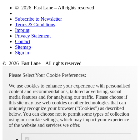
© 2026 Fast Lane – All rights reserved
Subscribe to Newsletter
Terms & Conditions
Imprint
Privacy Statement
Contact
Sitemap
Sign in
© 2026 Fast Lane – All rights reserved
Please Select Your Cookie Preferences:
We use cookies to enhance your experience with personalised
content and recommendations, tailored advertising, social
media features and for analysing our traffic. Please choose if
this site may use web cookies or other technologies that can
uniquely recognize your browser (“Cookies”) as described
below. You can choose not to permit some types of collection
using our cookie settings, which may impact your experience
of the website and services we offer.