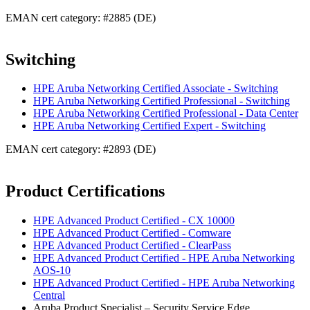
EMAN cert category: #2885 (DE)
Switching
HPE Aruba Networking Certified Associate - Switching
HPE Aruba Networking Certified Professional - Switching
HPE Aruba Networking Certified Professional - Data Center
HPE Aruba Networking Certified Expert - Switching
EMAN cert category: #2893 (DE)
Product Certifications
HPE Advanced Product Certified - CX 10000
HPE Advanced Product Certified - Comware
HPE Advanced Product Certified - ClearPass
HPE Advanced Product Certified - HPE Aruba Networking
AOS-10
HPE Advanced Product Certified - HPE Aruba Networking
Central
Aruba Product Specialist – Security Service Edge