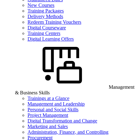
New Courses
Training Packages
Delivery Methods
Redeem Training Vouchers
Digital Courseware
Training Centers
Digital Learning Offers
Management
& Business Skills
Trainings at a Glance
Management and Leadership
Personal and Social Skills
Project Management
Digital Transformation and Change
Marketing and Sales
Administration, Finance, and Controlling
Procurement