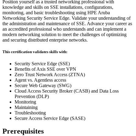
Position yourself as a trusted networking professional with
knowledge and skills on SSE installations, configurations,
monitoring, and basic troubleshooting using HPE Aruba
Networking Security Service Edge. Validate your understanding of
the administration and maintenance of SSE. Advance your career as
an accredited professional who understands and can implement a
modern networking solution to meet the challenges of optimizing
and securing distributed enterprise networks.
This certification validates skills with:
Security Service Edge (SSE)
Benefits of Axis SSE over VPN
Zero Trust Network Access (ZTNA)
Agent vs. Agentless access
Secure Web Gateway (SWG)
Cloud Access Security Broker (CASB) and Data Loss
Prevention (DLP)
Monitoring
Maintaining
Troubleshooting
Secure Access Service Edge (SASE)
Prerequisites