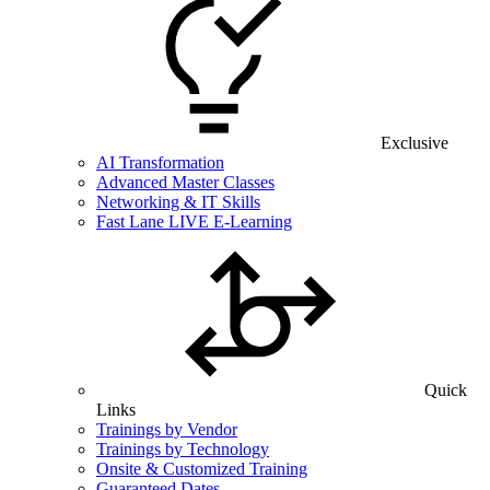
Exclusive
AI Transformation
Advanced Master Classes
Networking & IT Skills
Fast Lane LIVE E-Learning
Quick
Links
Trainings by Vendor
Trainings by Technology
Onsite & Customized Training
Guaranteed Dates