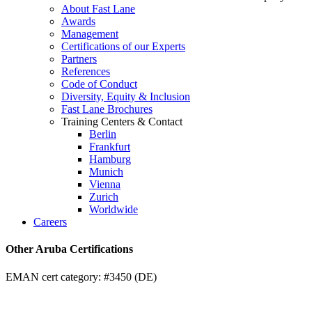
About Fast Lane
Awards
Management
Certifications of our Experts
Partners
References
Code of Conduct
Diversity, Equity & Inclusion
Fast Lane Brochures
Training Centers & Contact
Berlin
Frankfurt
Hamburg
Munich
Vienna
Zurich
Worldwide
Careers
Other Aruba Certifications
EMAN cert category: #3450 (DE)