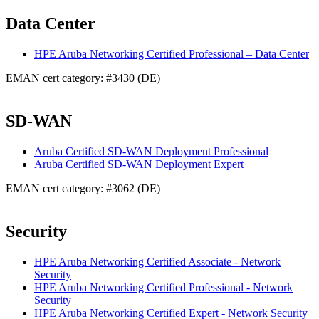
Data Center
HPE Aruba Networking Certified Professional – Data Center
EMAN cert category: #3430 (DE)
SD-WAN
Aruba Certified SD-WAN Deployment Professional
Aruba Certified SD-WAN Deployment Expert
EMAN cert category: #3062 (DE)
Security
HPE Aruba Networking Certified Associate - Network
Security
HPE Aruba Networking Certified Professional - Network
Security
HPE Aruba Networking Certified Expert - Network Security