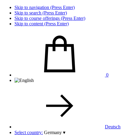
Skip to navigation (Press Enter)
Skip to search (Press Enter)
Skip to course offerings (Press Enter)
Skip to content (Press Enter)
0
Deutsch
Select country:
Germany
▾