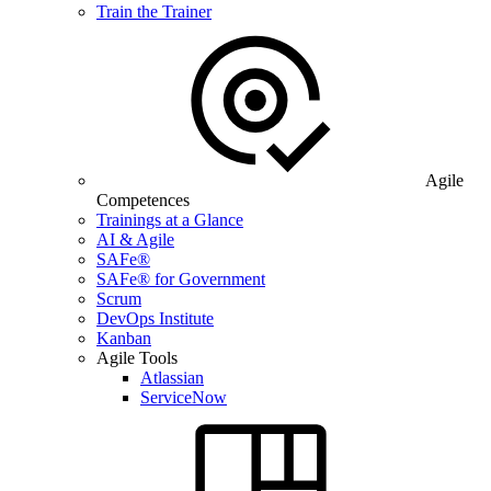
Train the Trainer
Agile
Competences
Trainings at a Glance
AI & Agile
SAFe®
SAFe® for Government
Scrum
DevOps Institute
Kanban
Agile Tools
Atlassian
ServiceNow