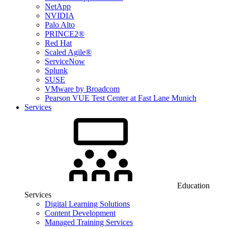
NetApp
NVIDIA
Palo Alto
PRINCE2®
Red Hat
Scaled Agile®
ServiceNow
Splunk
SUSE
VMware by Broadcom
Pearson VUE Test Center at Fast Lane Munich
Services
Education
Services
Digital Learning Solutions
Content Development
Managed Training Services