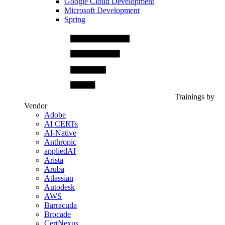
Google Cloud Development
Microsoft Development
Spring
Trainings by
Vendor
Adobe
AI CERTs
AI-Native
Anthropic
appliedAI
Arista
Aruba
Atlassian
Autodesk
AWS
Barracuda
Brocade
CertNexus