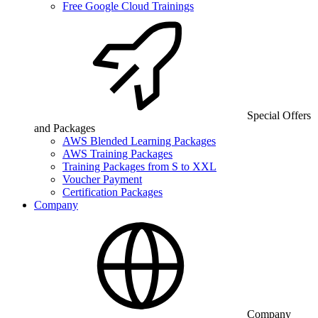
Free Google Cloud Trainings
Special Offers
and Packages
AWS Blended Learning Packages
AWS Training Packages
Training Packages from S to XXL
Voucher Payment
Certification Packages
Company
Company