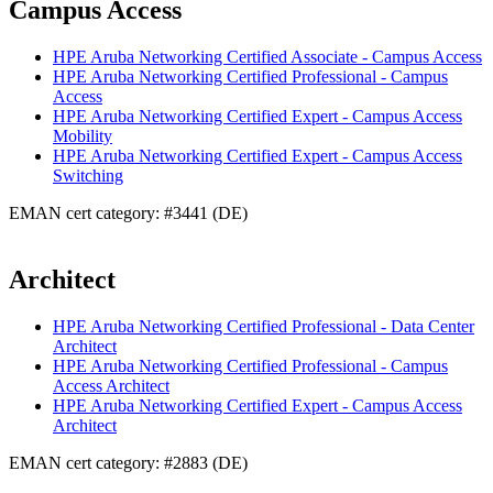
Campus Access
HPE Aruba Networking Certified Associate - Campus Access
HPE Aruba Networking Certified Professional - Campus
Access
HPE Aruba Networking Certified Expert - Campus Access
Mobility
HPE Aruba Networking Certified Expert - Campus Access
Switching
EMAN cert category: #3441 (DE)
Architect
HPE Aruba Networking Certified Professional - Data Center
Architect
HPE Aruba Networking Certified Professional - Campus
Access Architect
HPE Aruba Networking Certified Expert - Campus Access
Architect
EMAN cert category: #2883 (DE)