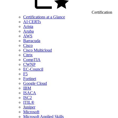
Certification
Certifications at a Glance
AI CERTs
Arista
Aruba
AWS
Barracuda
Cisco
Cisco Multicloud
Citrix
CompTIA
CWNP
EC-Council
F5
Fortinet
Google Cloud
IBM
ISACA
ISC2
ITIL®
Juniper
Microsoft
Microsoft Applied Skills