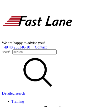
We are happy to advise you!
+49 40 253346­-10
Contact
search
Detailed search
Training