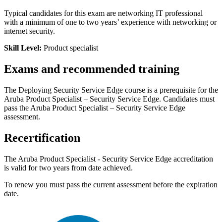
Typical candidates for this exam are networking IT professional
with a minimum of one to two years’ experience with networking or
internet security.
Skill Level:
Product specialist
Exams and recommended training
The Deploying Security Service Edge course is a prerequisite for the
Aruba Product Specialist – Security Service Edge. Candidates must
pass the Aruba Product Specialist – Security Service Edge
assessment.
Recertification
The Aruba Product Specialist - Security Service Edge accreditation
is valid for two years from date achieved.
To renew you must pass the current assessment before the expiration
date.