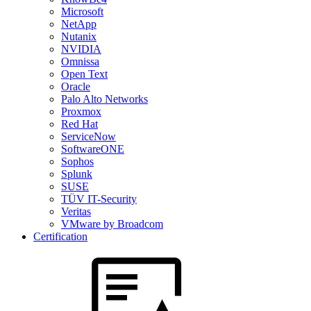
Microsoft
NetApp
Nutanix
NVIDIA
Omnissa
Open Text
Oracle
Palo Alto Networks
Proxmox
Red Hat
ServiceNow
SoftwareONE
Sophos
Splunk
SUSE
TÜV IT-Security
Veritas
VMware by Broadcom
Certification