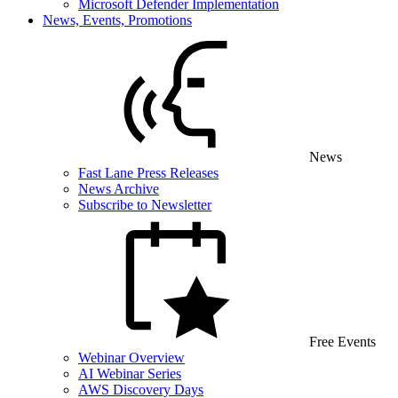
Microsoft Defender Implementation
News, Events, Promotions
News
Fast Lane Press Releases
News Archive
Subscribe to Newsletter
Free Events
Webinar Overview
AI Webinar Series
AWS Discovery Days