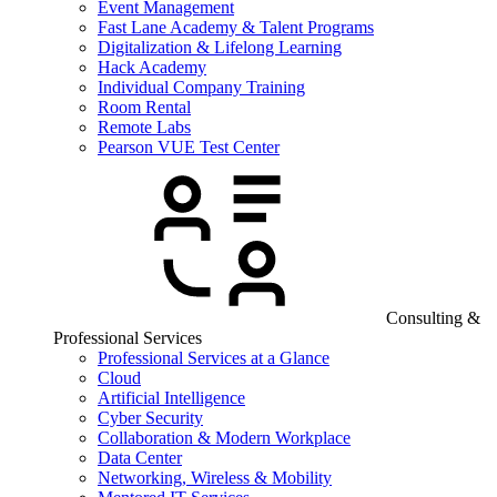
Event Management
Fast Lane Academy & Talent Programs
Digitalization & Lifelong Learning
Hack Academy
Individual Company Training
Room Rental
Remote Labs
Pearson VUE Test Center
Consulting &
Professional Services
Professional Services at a Glance
Cloud
Artificial Intelligence
Cyber Security
Collaboration & Modern Workplace
Data Center
Networking, Wireless & Mobility