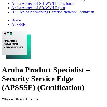
Aruba Accredited SD-WAN Professional
Aruba Accredited SD-WAN Expert
HPE Aruba Networking Certified Network Technician
Home
APSSSE
Aruba Product Specialist –
Security Service Edge
(APSSSE)
(Certification)
Why earn this certification?