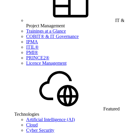
IT &
Project Management
Trainings at a Glance
COBIT® & IT Governance
IPMA
ITIL®
PMI®
PRINCE2®
Licence Management
Featured
Technologies
Artificial Intelligence (AI)
Cloud
Cyber Security