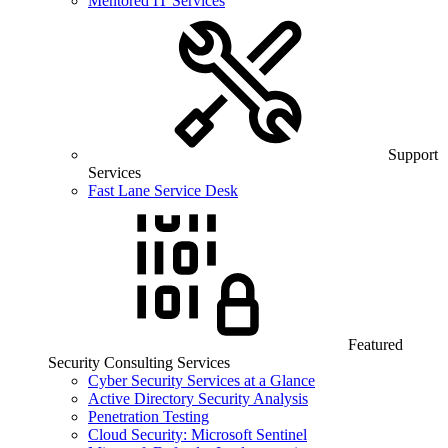
Mentored IT Services
Support
Services
Fast Lane Service Desk
Featured
Security Consulting Services
Cyber Security Services at a Glance
Active Directory Security Analysis
Penetration Testing
Cloud Security: Microsoft Sentinel