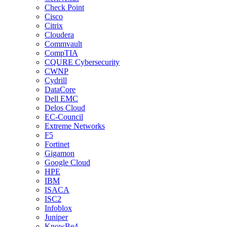
Check Point
Cisco
Citrix
Cloudera
Commvault
CompTIA
CQURE Cybersecurity
CWNP
Cydrill
DataCore
Dell EMC
Delos Cloud
EC-Council
Extreme Networks
F5
Fortinet
Gigamon
Google Cloud
HPE
IBM
ISACA
ISC2
Infoblox
Juniper
KnowBe4