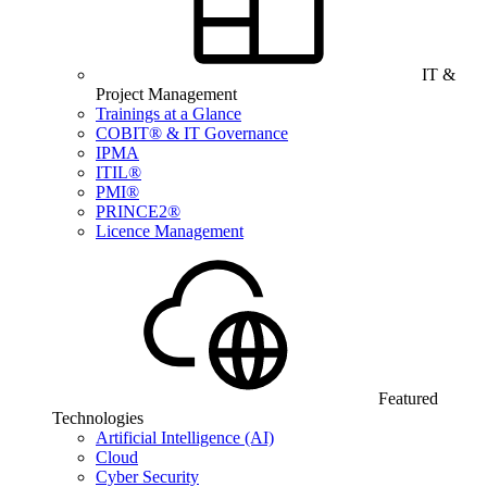
IT &
Project Management
Trainings at a Glance
COBIT® & IT Governance
IPMA
ITIL®
PMI®
PRINCE2®
Licence Management
Featured
Technologies
Artificial Intelligence (AI)
Cloud
Cyber Security