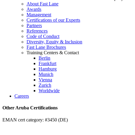
About Fast Lane
Awards
Management
Certifications of our Experts
Partners
References
Code of Conduct
Diversity, Equity & Inclusion
Fast Lane Brochures
Training Centers & Contact
Berlin
Frankfurt
Hamburg
Munich
Vienna
Zurich
Worldwide
Careers
Other Aruba Certifications
EMAN cert category: #3450 (DE)