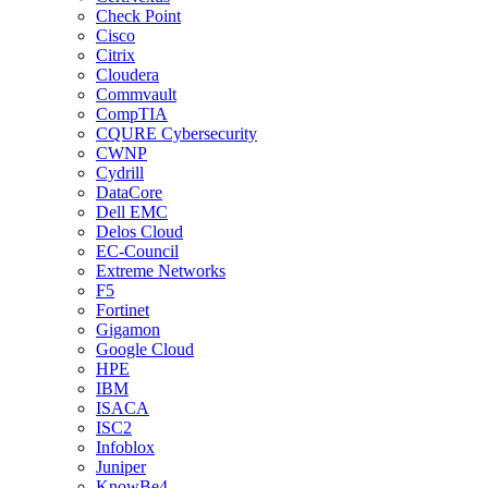
Check Point
Cisco
Citrix
Cloudera
Commvault
CompTIA
CQURE Cybersecurity
CWNP
Cydrill
DataCore
Dell EMC
Delos Cloud
EC-Council
Extreme Networks
F5
Fortinet
Gigamon
Google Cloud
HPE
IBM
ISACA
ISC2
Infoblox
Juniper
KnowBe4