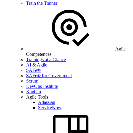
Train the Trainer
Agile
Competences
Trainings at a Glance
AI & Agile
SAFe®
SAFe® for Government
Scrum
DevOps Institute
Kanban
Agile Tools
Atlassian
ServiceNow