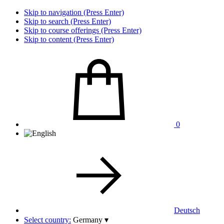
Skip to navigation (Press Enter)
Skip to search (Press Enter)
Skip to course offerings (Press Enter)
Skip to content (Press Enter)
0
Deutsch
Select country:
Germany
▾