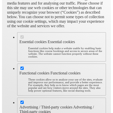
media features and for analysing our traffic. Please choose if
this site may use web cookies or other technologies that can
uniquely recognize your browser (“Cookies”) as described
below. You can choose not to permit some types of collection
using our cookie settings, which may impact your experience
of the website and services we offer.
Essential cookies
Essential cookies
Essential cookies help make a website usable by enabling basic
functions like course bookings and access to secure areas of the
website. The website cannot function properly without these
cookies.
Functional cookies
Functional cookies
These cookies allow us to analyze your use of the sites, evaluate
and improve our performance, and provide a better experience.
For example, they help us to know which pages are the most
popular and see how visitors move around the sites. They also
help power optional features, like social sharing tools.
Advertising / Third-party cookies
Advertising /
Third-party cookies