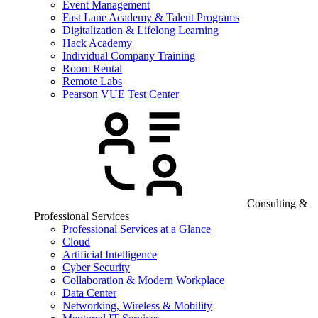
Event Management
Fast Lane Academy & Talent Programs
Digitalization & Lifelong Learning
Hack Academy
Individual Company Training
Room Rental
Remote Labs
Pearson VUE Test Center
Consulting &
Professional Services
Professional Services at a Glance
Cloud
Artificial Intelligence
Cyber Security
Collaboration & Modern Workplace
Data Center
Networking, Wireless & Mobility