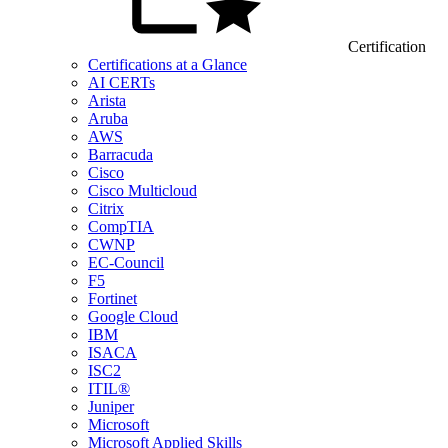
Certification
Certifications at a Glance
AI CERTs
Arista
Aruba
AWS
Barracuda
Cisco
Cisco Multicloud
Citrix
CompTIA
CWNP
EC-Council
F5
Fortinet
Google Cloud
IBM
ISACA
ISC2
ITIL®
Juniper
Microsoft
Microsoft Applied Skills