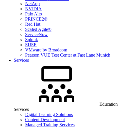
NetApp
NVIDIA
Palo Alto
PRINCE2®
Red Hat
Scaled Agile®
ServiceNow
Splunk
SUSE
VMware by Broadcom
Pearson VUE Test Center at Fast Lane Munich
Services
Education
Services
Digital Learning Solutions
Content Development
Managed Training Services