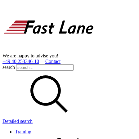
We are happy to advise you!
+49 40 253346­-10
Contact
search
Detailed search
Training