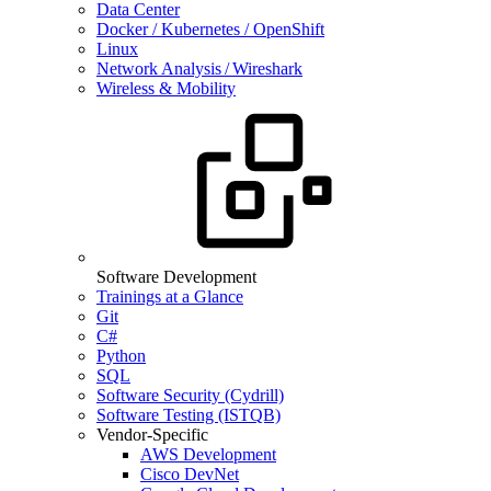
Data Center
Docker / Kubernetes / OpenShift
Linux
Network Analysis / Wireshark
Wireless & Mobility
Software Development
Trainings at a Glance
Git
C#
Python
SQL
Software Security (Cydrill)
Software Testing (ISTQB)
Vendor-Specific
AWS Development
Cisco DevNet