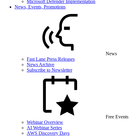
Microsoft Defender Implementation
News, Events, Promotions
News
Fast Lane Press Releases
News Archive
Subscribe to Newsletter
Free Events
Webinar Overview
AI Webinar Series
AWS Discovery Days