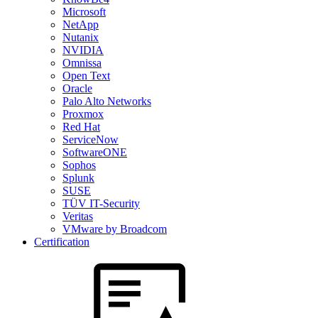
Microsoft
NetApp
Nutanix
NVIDIA
Omnissa
Open Text
Oracle
Palo Alto Networks
Proxmox
Red Hat
ServiceNow
SoftwareONE
Sophos
Splunk
SUSE
TÜV IT-Security
Veritas
VMware by Broadcom
Certification