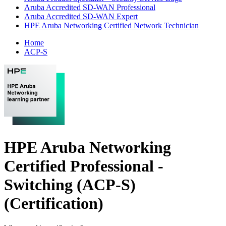
Aruba Accredited SD-WAN Professional
Aruba Accredited SD-WAN Expert
HPE Aruba Networking Certified Network Technician
Home
ACP-S
HPE Aruba Networking
Certified Professional -
Switching (ACP-S)
(Certification)