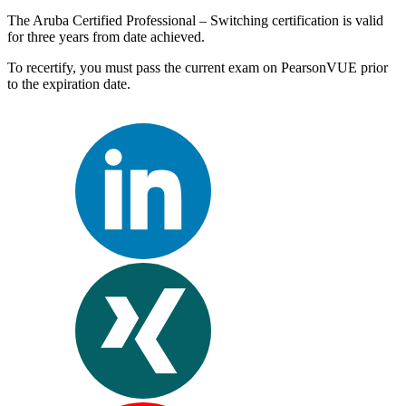
The Aruba Certified Professional – Switching certification is valid
for three years from date achieved.
To recertify, you must pass the current exam on PearsonVUE prior
to the expiration date.