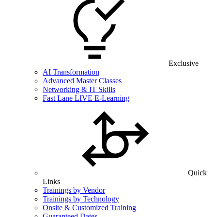
Exclusive
AI Transformation
Advanced Master Classes
Networking & IT Skills
Fast Lane LIVE E-Learning
Quick
Links
Trainings by Vendor
Trainings by Technology
Onsite & Customized Training
Guaranteed Dates