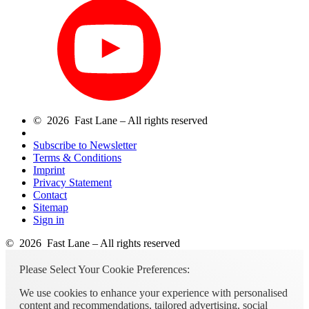
© 2026 Fast Lane – All rights reserved
Subscribe to Newsletter
Terms & Conditions
Imprint
Privacy Statement
Contact
Sitemap
Sign in
© 2026 Fast Lane – All rights reserved
Please Select Your Cookie Preferences:
We use cookies to enhance your experience with personalised
content and recommendations, tailored advertising, social