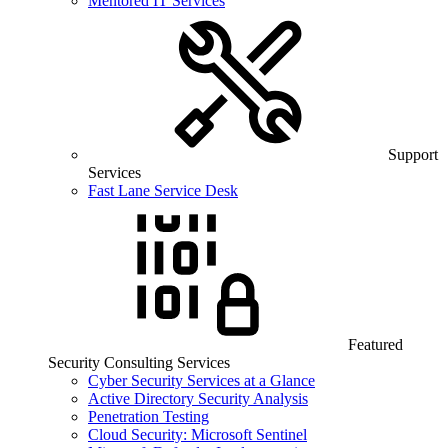
Mentored IT Services
Support
Services
Fast Lane Service Desk
Featured
Security Consulting Services
Cyber Security Services at a Glance
Active Directory Security Analysis
Penetration Testing
Cloud Security: Microsoft Sentinel