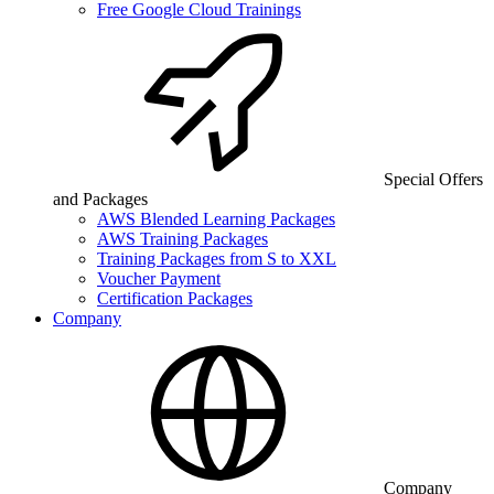
Free Google Cloud Trainings
Special Offers
and Packages
AWS Blended Learning Packages
AWS Training Packages
Training Packages from S to XXL
Voucher Payment
Certification Packages
Company
Company