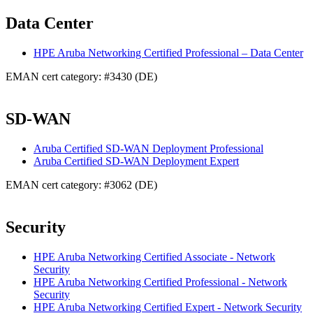
Data Center
HPE Aruba Networking Certified Professional – Data Center
EMAN cert category: #3430 (DE)
SD-WAN
Aruba Certified SD-WAN Deployment Professional
Aruba Certified SD-WAN Deployment Expert
EMAN cert category: #3062 (DE)
Security
HPE Aruba Networking Certified Associate - Network
Security
HPE Aruba Networking Certified Professional - Network
Security
HPE Aruba Networking Certified Expert - Network Security