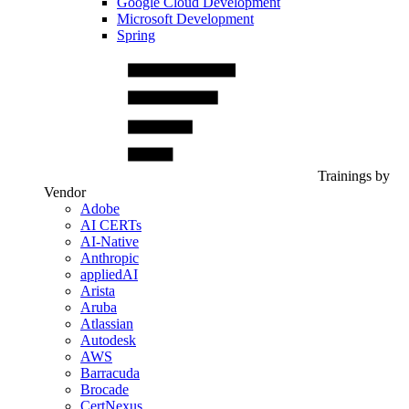
Google Cloud Development
Microsoft Development
Spring
Trainings by
Vendor
Adobe
AI CERTs
AI-Native
Anthropic
appliedAI
Arista
Aruba
Atlassian
Autodesk
AWS
Barracuda
Brocade
CertNexus