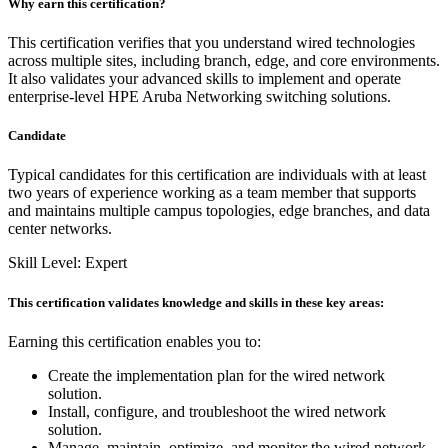
Why earn this certification?
This certification verifies that you understand wired technologies
across multiple sites, including branch, edge, and core environments.
It also validates your advanced skills to implement and operate
enterprise-level HPE Aruba Networking switching solutions.
Candidate
Typical candidates for this certification are individuals with at least
two years of experience working as a team member that supports
and maintains multiple campus topologies, edge branches, and data
center networks.
Skill Level: Expert
This certification validates knowledge and skills in these key areas:
Earning this certification enables you to:
Create the implementation plan for the wired network
solution.
Install, configure, and troubleshoot the wired network
solution.
Manage, maintain, optimize, and monitor the wired network