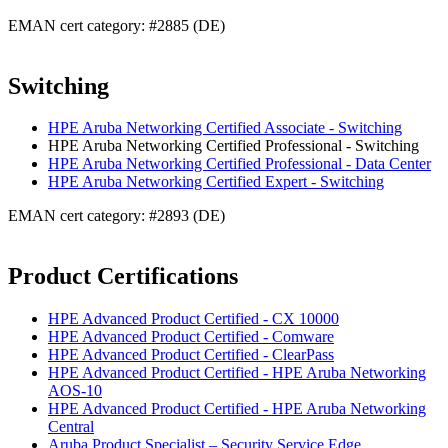
EMAN cert category: #2885 (DE)
Switching
HPE Aruba Networking Certified Associate - Switching
HPE Aruba Networking Certified Professional - Switching
HPE Aruba Networking Certified Professional - Data Center
HPE Aruba Networking Certified Expert - Switching
EMAN cert category: #2893 (DE)
Product Certifications
HPE Advanced Product Certified - CX 10000
HPE Advanced Product Certified - Comware
HPE Advanced Product Certified - ClearPass
HPE Advanced Product Certified - HPE Aruba Networking
AOS-10
HPE Advanced Product Certified - HPE Aruba Networking
Central
Aruba Product Specialist – Security Service Edge