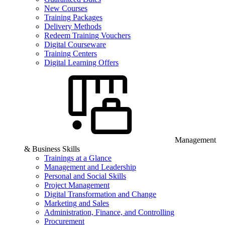
New Courses
Training Packages
Delivery Methods
Redeem Training Vouchers
Digital Courseware
Training Centers
Digital Learning Offers
Management
& Business Skills
Trainings at a Glance
Management and Leadership
Personal and Social Skills
Project Management
Digital Transformation and Change
Marketing and Sales
Administration, Finance, and Controlling
Procurement