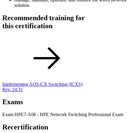
solution.
Recommended training for
this certification
Implementing AOS-CX Switching
(ICXS)
Rev. 24.31
Exams
Exam HPE7-A08 - HPE Network Switching Professional Exam
Recertification