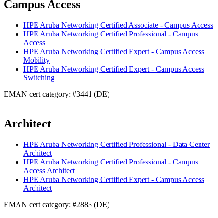
Campus Access
HPE Aruba Networking Certified Associate - Campus Access
HPE Aruba Networking Certified Professional - Campus
Access
HPE Aruba Networking Certified Expert - Campus Access
Mobility
HPE Aruba Networking Certified Expert - Campus Access
Switching
EMAN cert category: #3441 (DE)
Architect
HPE Aruba Networking Certified Professional - Data Center
Architect
HPE Aruba Networking Certified Professional - Campus
Access Architect
HPE Aruba Networking Certified Expert - Campus Access
Architect
EMAN cert category: #2883 (DE)