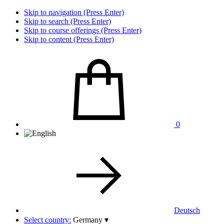
Skip to navigation (Press Enter)
Skip to search (Press Enter)
Skip to course offerings (Press Enter)
Skip to content (Press Enter)
0
Deutsch
Select country:
Germany
▾