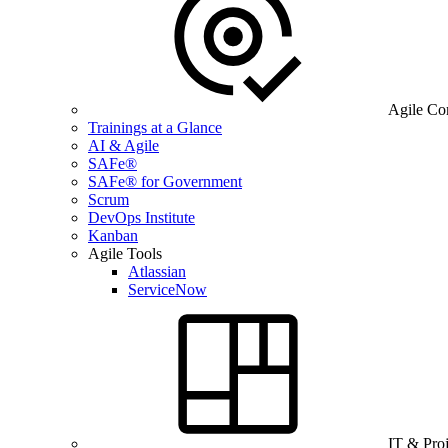
Agile Co
Trainings at a Glance
AI & Agile
SAFe®
SAFe® for Government
Scrum
DevOps Institute
Kanban
Agile Tools
Atlassian
ServiceNow
IT & Pro