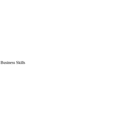
usiness Skills