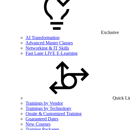
Exclusive
AI Transformation
Advanced Master Classes
Networking & IT Skills
Fast Lane LIVE E-Learning
Quick Li
Trainings by Vendor
Trainings by Technology
Onsite & Customized Training
Guaranteed Dates
New Courses
Training Packages