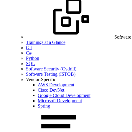
Software
Trainings at a Glance
Git
C#
Python
SQL
Software Security (Cydrill)
Software Testing (ISTQB)
Vendor-Specific
AWS Development
Cisco DevNet
Google Cloud Development
Microsoft Development
Spring