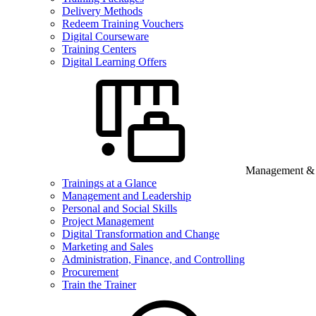
Delivery Methods
Redeem Training Vouchers
Digital Courseware
Training Centers
Digital Learning Offers
Management & B
Trainings at a Glance
Management and Leadership
Personal and Social Skills
Project Management
Digital Transformation and Change
Marketing and Sales
Administration, Finance, and Controlling
Procurement
Train the Trainer