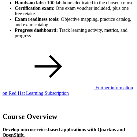
Hands-on labs:
100 lab hours dedicated to the chosen course
Certification exam:
One exam voucher included, plus one
free retake
Exam readiness tools:
Objective mapping, practice catalog,
and exam catalog
Progress dashboard:
Track learning activity, metrics, and
progress
Further information
on Red Hat Learning Subscription
Course Overview
Develop microservice-based applications with Quarkus and
OpenShift.