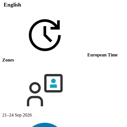
English
European Time
Zones
21–24 Sep 2026