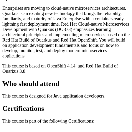
Enterprises are moving to cloud-native microservices architectures.
Quarkus is an exciting new technology that brings the reliability,
familiarity, and maturity of Java Enterprise with a container-ready
lightning fast deployment time. Red Hat Cloud-native Microservices
Development with Quarkus (DO378) emphasizes learning
architectural principles and implementing microservices based on the
Red Hat Build of Quarkus and Red Hat OpenShift. You will build
on application development fundamentals and focus on how to
develop, monitor, test, and deploy modern microservices
applications.
This course is based on OpenShift 4.14, and Red Hat Build of
Quarkus 3.8.
Who should attend
This course is designed for Java application developers.
Certifications
This course is part of the following Certifications: