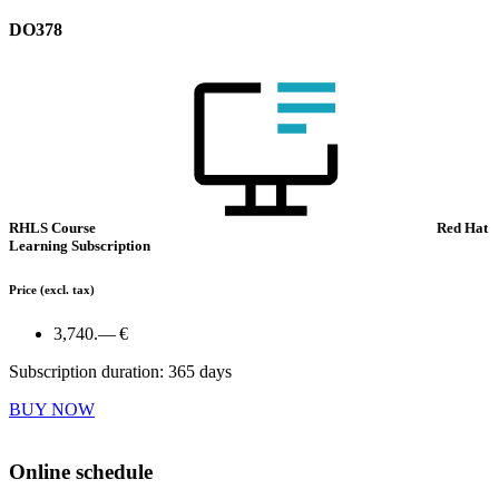
DO378
RHLS Course
Red Hat
Learning Subscription
Price
(excl. tax)
3,740.— €
Subscription duration: 365 days
BUY NOW
Online schedule