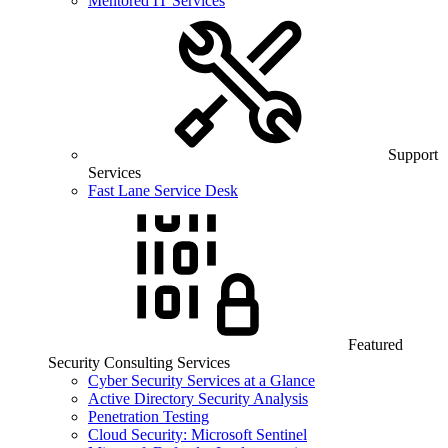
Mentored IT Services
Support
Services
Fast Lane Service Desk
Featured
Security Consulting Services
Cyber Security Services at a Glance
Active Directory Security Analysis
Penetration Testing
Cloud Security: Microsoft Sentinel