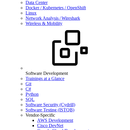
Data Center
Docker / Kubernetes / OpenShift
Linux
Network Analysis / Wireshark
Wireless & Mobility
Software Development
Trainings at a Glance
Git
C#
Python
SQL
Software Security (Cydrill)
Software Testing (ISTQB)
Vendor-Specific
AWS Development
Cisco DevNet