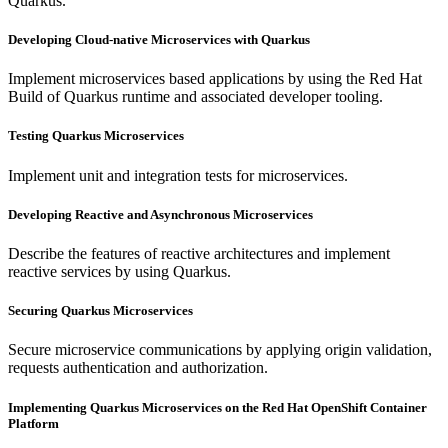
Quarkus.
Developing Cloud-native Microservices with Quarkus
Implement microservices based applications by using the Red Hat
Build of Quarkus runtime and associated developer tooling.
Testing Quarkus Microservices
Implement unit and integration tests for microservices.
Developing Reactive and Asynchronous Microservices
Describe the features of reactive architectures and implement
reactive services by using Quarkus.
Securing Quarkus Microservices
Secure microservice communications by applying origin validation,
requests authentication and authorization.
Implementing Quarkus Microservices on the Red Hat OpenShift Container
Platform