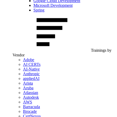
Google Cloud Development
Microsoft Development
Spring
Trainings by
Vendor
Adobe
AI CERTs
AI-Native
Anthropic
appliedAI
Arista
Aruba
Atlassian
Autodesk
AWS
Barracuda
Brocade
CertNexus