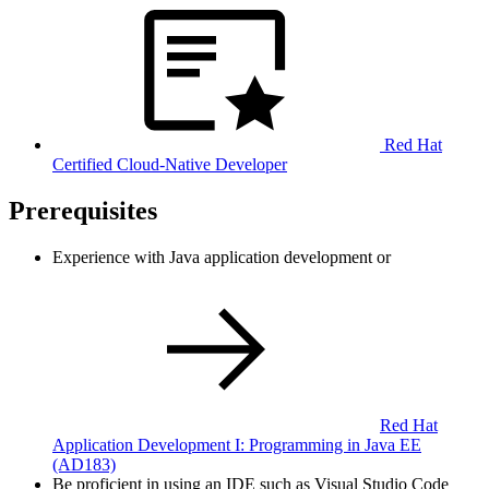
Red Hat
Certified Cloud-Native Developer
Prerequisites
Experience with Java application development or
Red Hat
Application Development I: Programming in Java EE
(AD183)
Be proficient in using an IDE such as Visual Studio Code