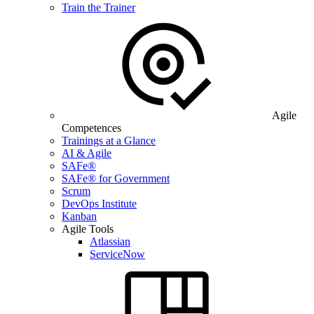
Train the Trainer
Agile
Competences
Trainings at a Glance
AI & Agile
SAFe®
SAFe® for Government
Scrum
DevOps Institute
Kanban
Agile Tools
Atlassian
ServiceNow