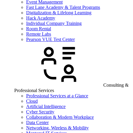
Event Management
Fast Lane Academy & Talent Programs
Digitalization & Lifelong Learning
Hack Academy
Individual Company Training
Room Rental
Remote Labs
Pearson VUE Test Center
Consulting &
Professional Services
Professional Services at a Glance
Cloud
Artificial Intelligence
Cyber Security
Collaboration & Modern Workplace
Data Center
Networking, Wireless & Mobility