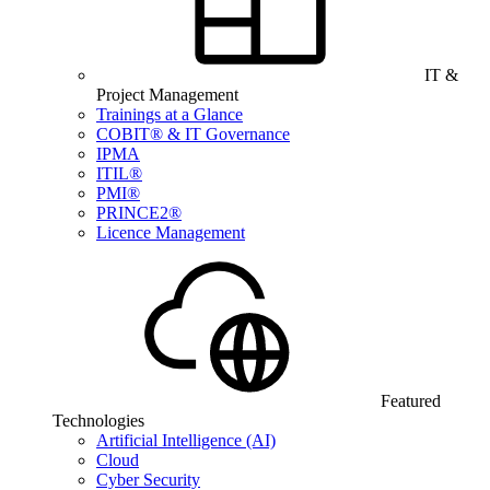
IT &
Project Management
Trainings at a Glance
COBIT® & IT Governance
IPMA
ITIL®
PMI®
PRINCE2®
Licence Management
Featured
Technologies
Artificial Intelligence (AI)
Cloud
Cyber Security