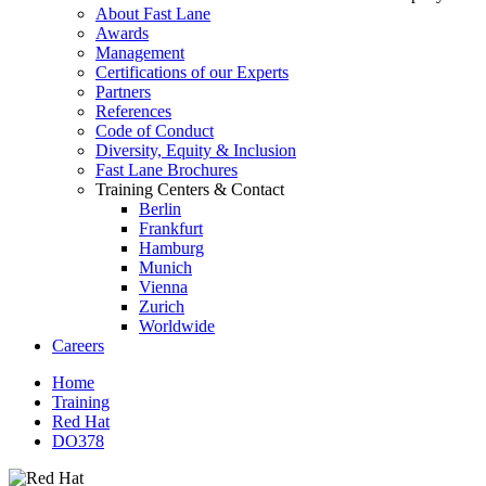
About Fast Lane
Awards
Management
Certifications of our Experts
Partners
References
Code of Conduct
Diversity, Equity & Inclusion
Fast Lane Brochures
Training Centers & Contact
Berlin
Frankfurt
Hamburg
Munich
Vienna
Zurich
Worldwide
Careers
Home
Training
Red Hat
DO378