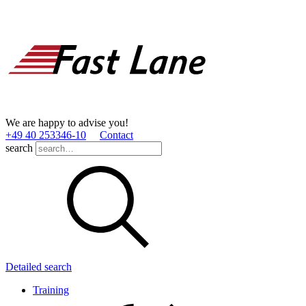
We are happy to advise you!
+49 40 253346­-10
Contact
search
Detailed search
Training