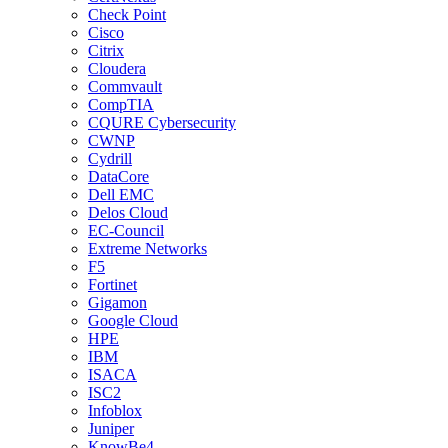
Check Point
Cisco
Citrix
Cloudera
Commvault
CompTIA
CQURE Cybersecurity
CWNP
Cydrill
DataCore
Dell EMC
Delos Cloud
EC-Council
Extreme Networks
F5
Fortinet
Gigamon
Google Cloud
HPE
IBM
ISACA
ISC2
Infoblox
Juniper
KnowBe4