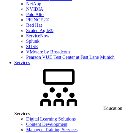
NetApp
NVIDIA
Palo Alto
PRINCE2®
Red Hat
Scaled Agile®
ServiceNow
Splunk
SUSE
VMware by Broadcom
Pearson VUE Test Center at Fast Lane Munich
Services
Education
Services
Digital Learning Solutions
Content Development
Managed Training Services