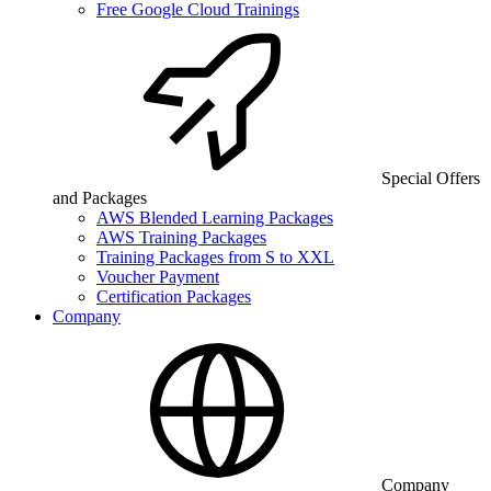
Free Google Cloud Trainings
Special Offers
and Packages
AWS Blended Learning Packages
AWS Training Packages
Training Packages from S to XXL
Voucher Payment
Certification Packages
Company
Company