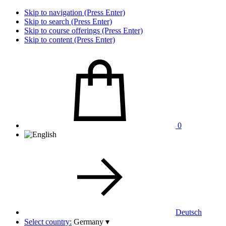
Skip to navigation (Press Enter)
Skip to search (Press Enter)
Skip to course offerings (Press Enter)
Skip to content (Press Enter)
0
Deutsch
Select country:
Germany
▾