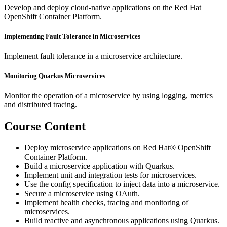
Develop and deploy cloud-native applications on the Red Hat
OpenShift Container Platform.
Implementing Fault Tolerance in Microservices
Implement fault tolerance in a microservice architecture.
Monitoring Quarkus Microservices
Monitor the operation of a microservice by using logging, metrics
and distributed tracing.
Course Content
Deploy microservice applications on Red Hat® OpenShift
Container Platform.
Build a microservice application with Quarkus.
Implement unit and integration tests for microservices.
Use the config specification to inject data into a microservice.
Secure a microservice using OAuth.
Implement health checks, tracing and monitoring of
microservices.
Build reactive and asynchronous applications using Quarkus.