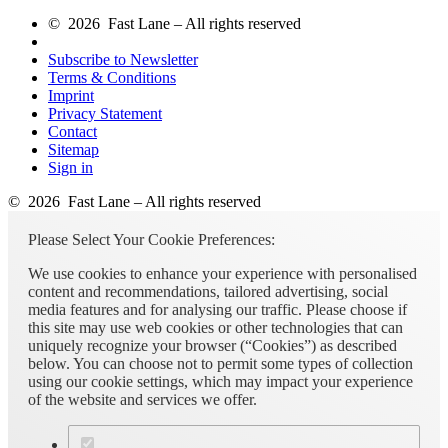
© 2026 Fast Lane – All rights reserved
Subscribe to Newsletter
Terms & Conditions
Imprint
Privacy Statement
Contact
Sitemap
Sign in
© 2026 Fast Lane – All rights reserved
Please Select Your Cookie Preferences:
We use cookies to enhance your experience with personalised
content and recommendations, tailored advertising, social
media features and for analysing our traffic. Please choose if
this site may use web cookies or other technologies that can
uniquely recognize your browser (“Cookies”) as described
below. You can choose not to permit some types of collection
using our cookie settings, which may impact your experience
of the website and services we offer.