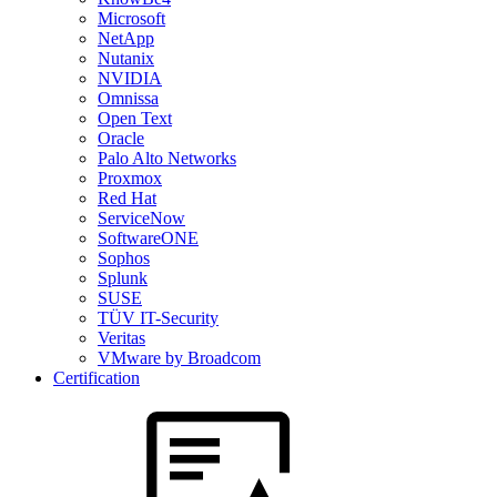
Microsoft
NetApp
Nutanix
NVIDIA
Omnissa
Open Text
Oracle
Palo Alto Networks
Proxmox
Red Hat
ServiceNow
SoftwareONE
Sophos
Splunk
SUSE
TÜV IT-Security
Veritas
VMware by Broadcom
Certification