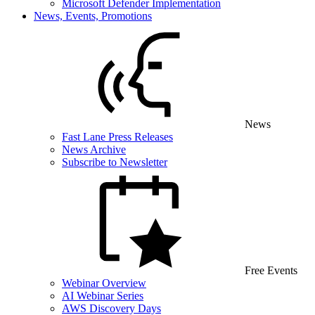
Microsoft Defender Implementation
News, Events, Promotions
News
Fast Lane Press Releases
News Archive
Subscribe to Newsletter
Free Events
Webinar Overview
AI Webinar Series
AWS Discovery Days