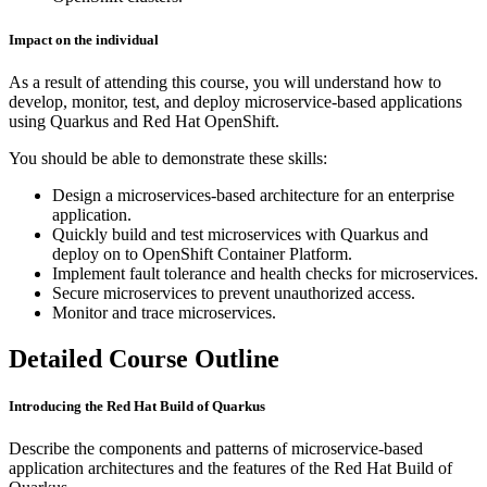
Impact on the individual
As a result of attending this course, you will understand how to
develop, monitor, test, and deploy microservice-based applications
using Quarkus and Red Hat OpenShift.
You should be able to demonstrate these skills:
Design a microservices-based architecture for an enterprise
application.
Quickly build and test microservices with Quarkus and
deploy on to OpenShift Container Platform.
Implement fault tolerance and health checks for microservices.
Secure microservices to prevent unauthorized access.
Monitor and trace microservices.
Detailed Course Outline
Introducing the Red Hat Build of Quarkus
Describe the components and patterns of microservice-based
application architectures and the features of the Red Hat Build of