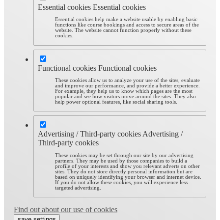
Essential cookies
Essential cookies
Essential cookies help make a website usable by enabling basic
functions like course bookings and access to secure areas of the
website. The website cannot function properly without these
cookies.
Functional cookies
Functional cookies
These cookies allow us to analyze your use of the sites, evaluate
and improve our performance, and provide a better experience.
For example, they help us to know which pages are the most
popular and see how visitors move around the sites. They also
help power optional features, like social sharing tools.
Advertising / Third-party cookies
Advertising /
Third-party cookies
These cookies may be set through our site by our advertising
partners. They may be used by those companies to build a
profile of your interests and show you relevant adverts on other
sites. They do not store directly personal information but are
based on uniquely identifying your browser and internet device.
If you do not allow these cookies, you will experience less
targeted advertising.
Find out about our use of cookies