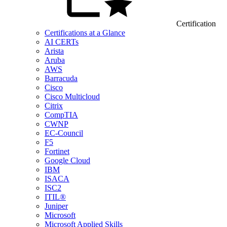
Certification
Certifications at a Glance
AI CERTs
Arista
Aruba
AWS
Barracuda
Cisco
Cisco Multicloud
Citrix
CompTIA
CWNP
EC-Council
F5
Fortinet
Google Cloud
IBM
ISACA
ISC2
ITIL®
Juniper
Microsoft
Microsoft Applied Skills