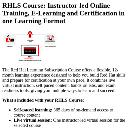
RHLS Course: Instructor-led Online
Training, E-Learning and Certification in
one Learning Format
The Red Hat Learning Subscription Course offers a flexible, 12-
month learning experience designed to help you build Red Hat skills
and prepare for certification at your own pace. It combines live
virtual instruction, self-paced content, hands-on labs, and exam
readiness tools, giving you multiple ways to learn and succeed.
What’s included with your RHLS Course:
Self-paced learning:
365 days of on-demand access to
course content
Live virtual session:
One instructor-led virtual session for the
selected course