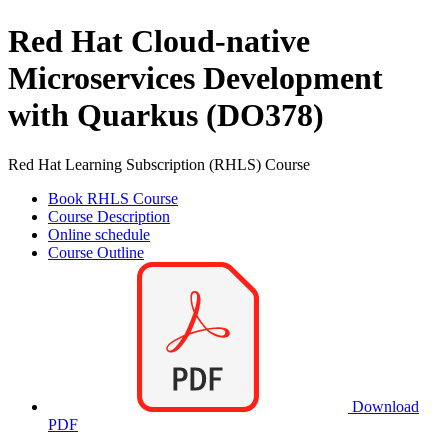
Red Hat Cloud-native
Microservices Development
with Quarkus (DO378)
Red Hat Learning Subscription (RHLS) Course
Book RHLS Course
Course Description
Online schedule
Course Outline
Download
PDF