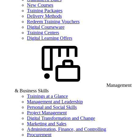
New Courses
Training Packages
Delivery Methods
Redeem Training Vouchers
Digital Courseware
Training Centers
Digital Learning Offers
Management
& Business Skills
Trainings at a Glance
Management and Leadership
Personal and Social Skills
Project Management
Digital Transformation and Change
Marketing and Sales
Administration, Finance, and Controlling
Procurement