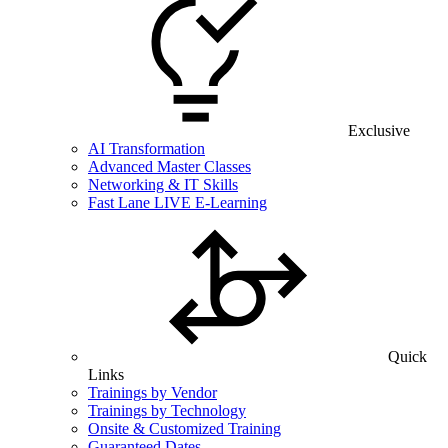
Exclusive
AI Transformation
Advanced Master Classes
Networking & IT Skills
Fast Lane LIVE E-Learning
Quick
Links
Trainings by Vendor
Trainings by Technology
Onsite & Customized Training
Guaranteed Dates