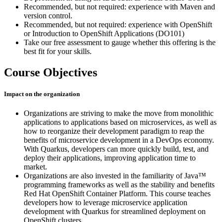
Recommended, but not required: experience with Maven and
version control.
Recommended, but not required: experience with OpenShift
or Introduction to OpenShift Applications (DO101)
Take our free assessment to gauge whether this offering is the
best fit for your skills.
Course Objectives
Impact on the organization
Organizations are striving to make the move from monolithic
applications to applications based on microservices, as well as
how to reorganize their development paradigm to reap the
benefits of microservice development in a DevOps economy.
With Quarkus, developers can more quickly build, test, and
deploy their applications, improving application time to
market.
Organizations are also invested in the familiarity of Java™
programming frameworks as well as the stability and benefits
Red Hat OpenShift Container Platform. This course teaches
developers how to leverage microservice application
development with Quarkus for streamlined deployment on
OpenShift clusters.