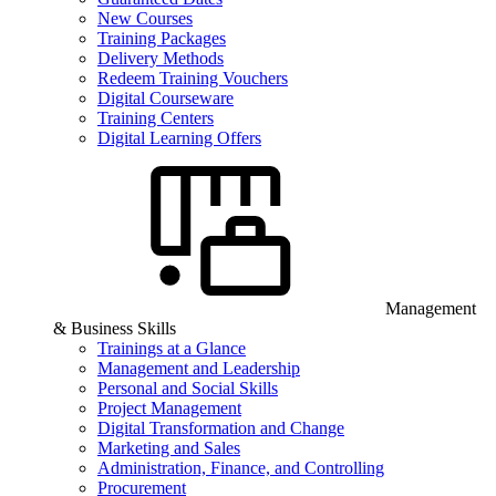
New Courses
Training Packages
Delivery Methods
Redeem Training Vouchers
Digital Courseware
Training Centers
Digital Learning Offers
Management
& Business Skills
Trainings at a Glance
Management and Leadership
Personal and Social Skills
Project Management
Digital Transformation and Change
Marketing and Sales
Administration, Finance, and Controlling
Procurement