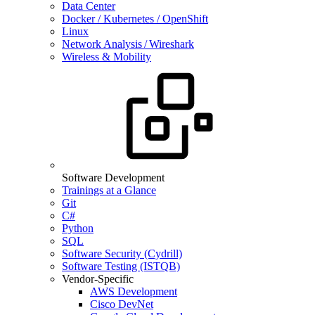
Data Center
Docker / Kubernetes / OpenShift
Linux
Network Analysis / Wireshark
Wireless & Mobility
Software Development
Trainings at a Glance
Git
C#
Python
SQL
Software Security (Cydrill)
Software Testing (ISTQB)
Vendor-Specific
AWS Development
Cisco DevNet