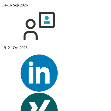
14–16 Sep 2026
19–21 Oct 2026