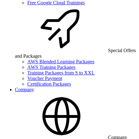
Free Google Cloud Trainings
Special Offers
and Packages
AWS Blended Learning Packages
AWS Training Packages
Training Packages from S to XXL
Voucher Payment
Certification Packages
Company
Company