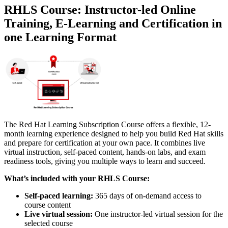
RHLS Course: Instructor-led Online
Training, E-Learning and Certification in
one Learning Format
The Red Hat Learning Subscription Course offers a flexible, 12-
month learning experience designed to help you build Red Hat skills
and prepare for certification at your own pace. It combines live
virtual instruction, self-paced content, hands-on labs, and exam
readiness tools, giving you multiple ways to learn and succeed.
What’s included with your RHLS Course:
Self-paced learning:
365 days of on-demand access to
course content
Live virtual session:
One instructor-led virtual session for the
selected course