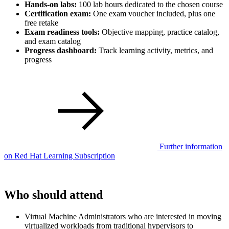
Hands-on labs:
100 lab hours dedicated to the chosen course
Certification exam:
One exam voucher included, plus one
free retake
Exam readiness tools:
Objective mapping, practice catalog,
and exam catalog
Progress dashboard:
Track learning activity, metrics, and
progress
Further information
on Red Hat Learning Subscription
Who should attend
Virtual Machine Administrators who are interested in moving
virtualized workloads from traditional hypervisors to