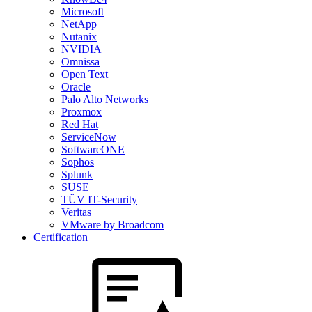
Microsoft
NetApp
Nutanix
NVIDIA
Omnissa
Open Text
Oracle
Palo Alto Networks
Proxmox
Red Hat
ServiceNow
SoftwareONE
Sophos
Splunk
SUSE
TÜV IT-Security
Veritas
VMware by Broadcom
Certification