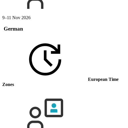
9–11 Nov 2026
German
European Time
Zones