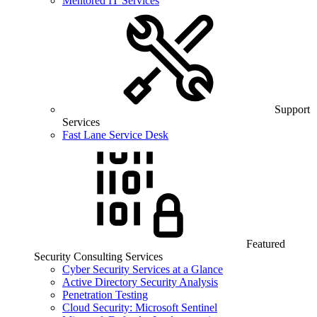
Mentored IT Services
Support
Services
Fast Lane Service Desk
Featured
Security Consulting Services
Cyber Security Services at a Glance
Active Directory Security Analysis
Penetration Testing
Cloud Security: Microsoft Sentinel