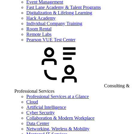
Event Management
Fast Lane Academy & Talent Programs
Digitalization & Lifelong Learning
Hack Academy
Individual Company Training
Room Rental
Remote Labs
Pearson VUE Test Center
Consulting &
Professional Services
Professional Services at a Glance
Cloud
Artificial Intelligence
Cyber Security
Collaboration & Modern Workplace
Data Center
Networking, Wireless & Mobility