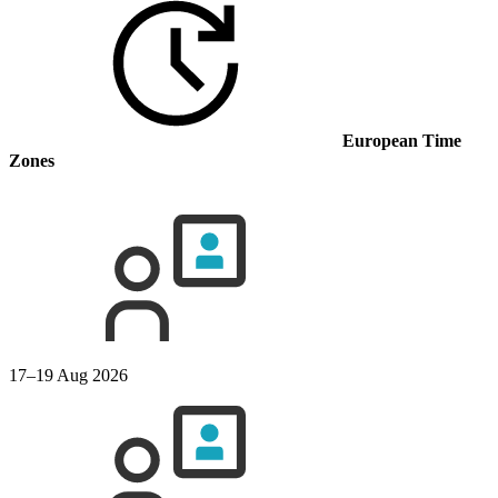
European Time
Zones
17–19 Aug 2026