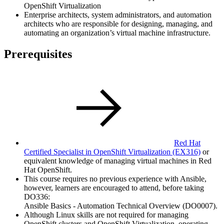
OpenShift Virtualization
Enterprise architects, system administrators, and automation
architects who are responsible for designing, managing, and
automating an organization’s virtual machine infrastructure.
Prerequisites
Red Hat
Certified Specialist in OpenShift Virtualization
(EX316)
or
equivalent knowledge of managing virtual machines in Red
Hat OpenShift.
This course requires no previous experience with Ansible,
however, learners are encouraged to attend, before taking
DO336:
Ansible Basics - Automation Technical Overview (DO0007).
Although Linux skills are not required for managing
OpenShift clusters and OpenShift Virtualization, operating