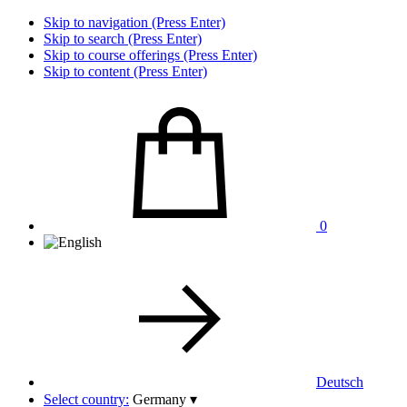
Skip to navigation (Press Enter)
Skip to search (Press Enter)
Skip to course offerings (Press Enter)
Skip to content (Press Enter)
0
Deutsch
Select country:
Germany
▾