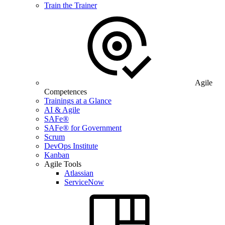
Train the Trainer
Agile
Competences
Trainings at a Glance
AI & Agile
SAFe®
SAFe® for Government
Scrum
DevOps Institute
Kanban
Agile Tools
Atlassian
ServiceNow