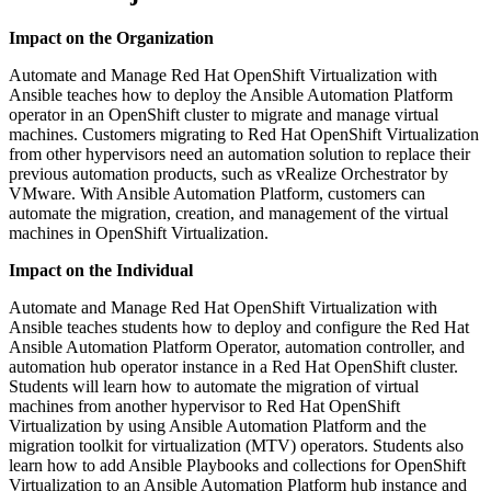
Impact on the Organization
Automate and Manage Red Hat OpenShift Virtualization with
Ansible teaches how to deploy the Ansible Automation Platform
operator in an OpenShift cluster to migrate and manage virtual
machines. Customers migrating to Red Hat OpenShift Virtualization
from other hypervisors need an automation solution to replace their
previous automation products, such as vRealize Orchestrator by
VMware. With Ansible Automation Platform, customers can
automate the migration, creation, and management of the virtual
machines in OpenShift Virtualization.
Impact on the Individual
Automate and Manage Red Hat OpenShift Virtualization with
Ansible teaches students how to deploy and configure the Red Hat
Ansible Automation Platform Operator, automation controller, and
automation hub operator instance in a Red Hat OpenShift cluster.
Students will learn how to automate the migration of virtual
machines from another hypervisor to Red Hat OpenShift
Virtualization by using Ansible Automation Platform and the
migration toolkit for virtualization (MTV) operators. Students also
learn how to add Ansible Playbooks and collections for OpenShift
Virtualization to an Ansible Automation Platform hub instance and