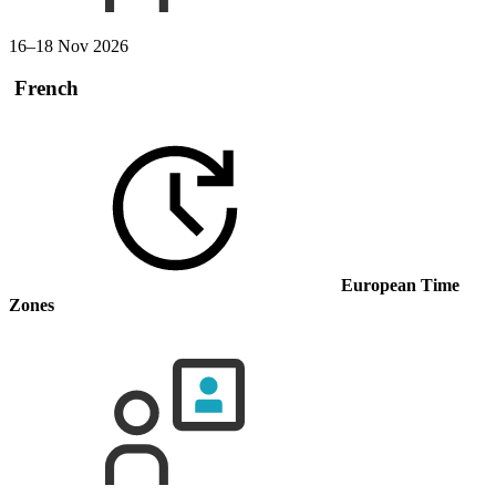
16–18 Nov 2026
French
European Time
Zones