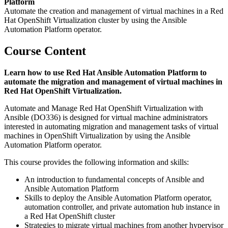
Platform
Automate the creation and management of virtual machines in a Red
Hat OpenShift Virtualization cluster by using the Ansible
Automation Platform operator.
Course Content
Learn how to use Red Hat Ansible Automation Platform to
automate the migration and management of virtual machines in
Red Hat OpenShift Virtualization.
Automate and Manage Red Hat OpenShift Virtualization with
Ansible (DO336) is designed for virtual machine administrators
interested in automating migration and management tasks of virtual
machines in OpenShift Virtualization by using the Ansible
Automation Platform operator.
This course provides the following information and skills:
An introduction to fundamental concepts of Ansible and
Ansible Automation Platform
Skills to deploy the Ansible Automation Platform operator,
automation controller, and private automation hub instance in
a Red Hat OpenShift cluster
Strategies to migrate virtual machines from another hypervisor