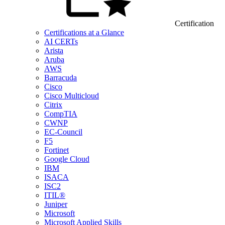
Certification
Certifications at a Glance
AI CERTs
Arista
Aruba
AWS
Barracuda
Cisco
Cisco Multicloud
Citrix
CompTIA
CWNP
EC-Council
F5
Fortinet
Google Cloud
IBM
ISACA
ISC2
ITIL®
Juniper
Microsoft
Microsoft Applied Skills