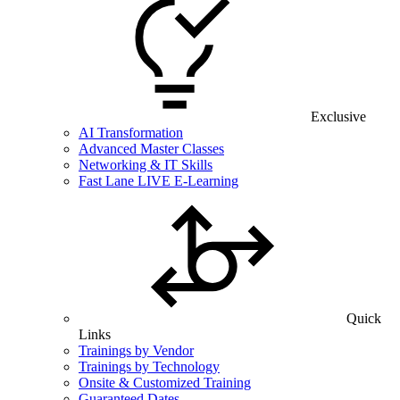
Exclusive
AI Transformation
Advanced Master Classes
Networking & IT Skills
Fast Lane LIVE E-Learning
Quick
Links
Trainings by Vendor
Trainings by Technology
Onsite & Customized Training
Guaranteed Dates