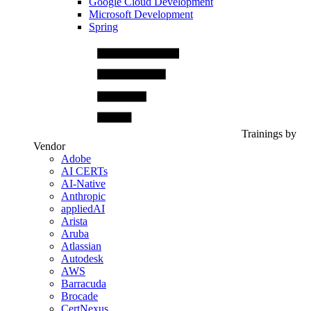
Google Cloud Development
Microsoft Development
Spring
Trainings by
Vendor
Adobe
AI CERTs
AI-Native
Anthropic
appliedAI
Arista
Aruba
Atlassian
Autodesk
AWS
Barracuda
Brocade
CertNexus