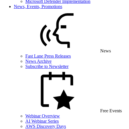
Microsoft Defender Implementation
News, Events, Promotions
News
Fast Lane Press Releases
News Archive
Subscribe to Newsletter
Free Events
Webinar Overview
AI Webinar Series
AWS Discovery Days