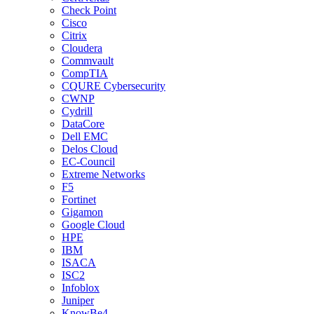
Check Point
Cisco
Citrix
Cloudera
Commvault
CompTIA
CQURE Cybersecurity
CWNP
Cydrill
DataCore
Dell EMC
Delos Cloud
EC-Council
Extreme Networks
F5
Fortinet
Gigamon
Google Cloud
HPE
IBM
ISACA
ISC2
Infoblox
Juniper
KnowBe4