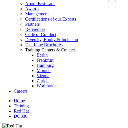
About Fast Lane
Awards
Management
Certifications of our Experts
Partners
References
Code of Conduct
Diversity, Equity & Inclusion
Fast Lane Brochures
Training Centers & Contact
Berlin
Frankfurt
Hamburg
Munich
Vienna
Zurich
Worldwide
Careers
Home
Training
Red Hat
DO336