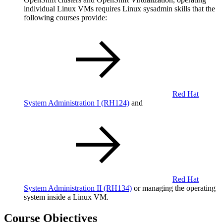
individual Linux VMs requires Linux sysadmin skills that the
following courses provide:
Red Hat
System Administration I
(RH124)
and
Red Hat
System Administration II
(RH134)
or managing the operating
system inside a Linux VM.
Course Objectives