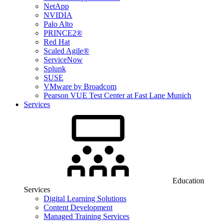
NetApp
NVIDIA
Palo Alto
PRINCE2®
Red Hat
Scaled Agile®
ServiceNow
Splunk
SUSE
VMware by Broadcom
Pearson VUE Test Center at Fast Lane Munich
Services
Education
Services
Digital Learning Solutions
Content Development
Managed Training Services