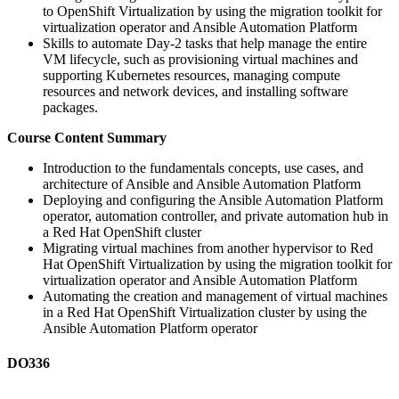
to OpenShift Virtualization by using the migration toolkit for
virtualization operator and Ansible Automation Platform
Skills to automate Day-2 tasks that help manage the entire
VM lifecycle, such as provisioning virtual machines and
supporting Kubernetes resources, managing compute
resources and network devices, and installing software
packages.
Course Content Summary
Introduction to the fundamentals concepts, use cases, and
architecture of Ansible and Ansible Automation Platform
Deploying and configuring the Ansible Automation Platform
operator, automation controller, and private automation hub in
a Red Hat OpenShift cluster
Migrating virtual machines from another hypervisor to Red
Hat OpenShift Virtualization by using the migration toolkit for
virtualization operator and Ansible Automation Platform
Automating the creation and management of virtual machines
in a Red Hat OpenShift Virtualization cluster by using the
Ansible Automation Platform operator
DO336