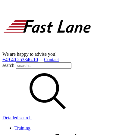
We are happy to advise you!
+49 40 253346­-10
Contact
search
Detailed search
Training