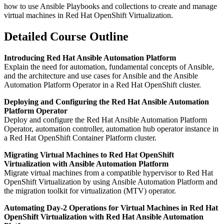
how to use Ansible Playbooks and collections to create and manage
virtual machines in Red Hat OpenShift Virtualization.
Detailed Course Outline
Introducing Red Hat Ansible Automation Platform
Explain the need for automation, fundamental concepts of Ansible,
and the architecture and use cases for Ansible and the Ansible
Automation Platform Operator in a Red Hat OpenShift cluster.
Deploying and Configuring the Red Hat Ansible Automation
Platform Operator
Deploy and configure the Red Hat Ansible Automation Platform
Operator, automation controller, automation hub operator instance in
a Red Hat OpenShift Container Platform cluster.
Migrating Virtual Machines to Red Hat OpenShift
Virtualization with Ansible Automation Platform
Migrate virtual machines from a compatible hypervisor to Red Hat
OpenShift Virtualization by using Ansible Automation Platform and
the migration toolkit for virtualization (MTV) operator.
Automating Day-2 Operations for Virtual Machines in Red Hat
OpenShift Virtualization with Red Hat Ansible Automation