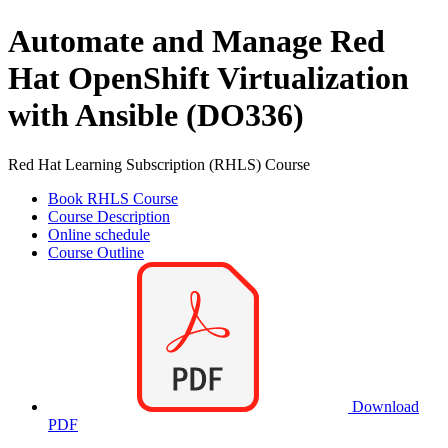
Automate and Manage Red
Hat OpenShift Virtualization
with Ansible (DO336)
Red Hat Learning Subscription (RHLS) Course
Book RHLS Course
Course Description
Online schedule
Course Outline
Download
PDF