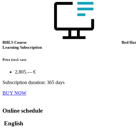
RHLS Course
Red Hat
Learning Subscription
Price
(excl. tax)
2,805.— €
Subscription duration: 365 days
BUY NOW
Online schedule
English