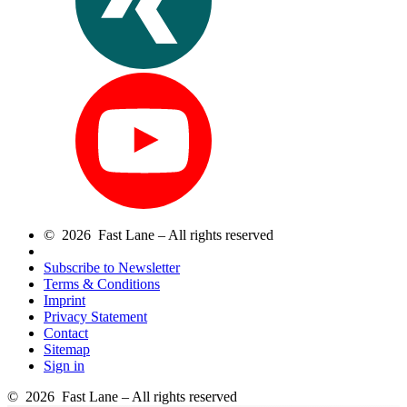
© 2026 Fast Lane – All rights reserved
Subscribe to Newsletter
Terms & Conditions
Imprint
Privacy Statement
Contact
Sitemap
Sign in
© 2026 Fast Lane – All rights reserved