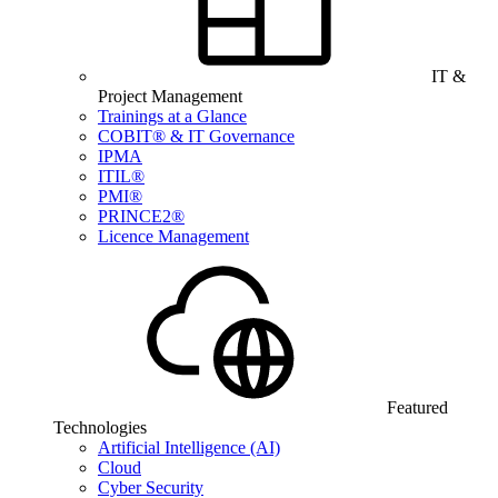
IT &
Project Management
Trainings at a Glance
COBIT® & IT Governance
IPMA
ITIL®
PMI®
PRINCE2®
Licence Management
Featured
Technologies
Artificial Intelligence (AI)
Cloud
Cyber Security