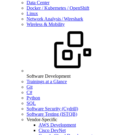
Data Center
Docker / Kubernetes / OpenShift
Linux
Network Analysis / Wireshark
Wireless & Mobility
Software Development
Trainings at a Glance
Git
C#
Python
SQL
Software Security (Cydrill)
Software Testing (ISTQB)
Vendor-Specific
AWS Development
Cisco DevNet