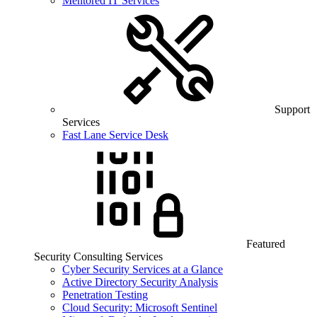
Mentored IT Services
Support
Services
Fast Lane Service Desk
Featured
Security Consulting Services
Cyber Security Services at a Glance
Active Directory Security Analysis
Penetration Testing
Cloud Security: Microsoft Sentinel