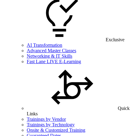
Exclusive
AI Transformation
Advanced Master Classes
Networking & IT Skills
Fast Lane LIVE E-Learning
Quick
Links
Trainings by Vendor
Trainings by Technology
Onsite & Customized Training
Guaranteed Dates