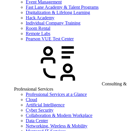
Event Management
Fast Lane Academy & Talent Programs
Digitalization & Lifelong Learning
Hack Academy
Individual Company Training
Room Rental
Remote Labs
Pearson VUE Test Center
Consulting &
Professional Services
Professional Services at a Glance
Cloud
Artificial Intelligence
Cyber Security
Collaboration & Modern Workplace
Data Center
Networking, Wireless & Mobility