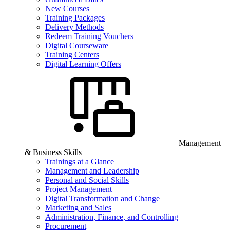
New Courses
Training Packages
Delivery Methods
Redeem Training Vouchers
Digital Courseware
Training Centers
Digital Learning Offers
Management
& Business Skills
Trainings at a Glance
Management and Leadership
Personal and Social Skills
Project Management
Digital Transformation and Change
Marketing and Sales
Administration, Finance, and Controlling
Procurement