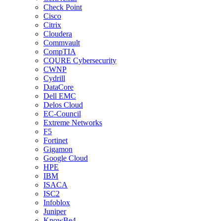
Check Point
Cisco
Citrix
Cloudera
Commvault
CompTIA
CQURE Cybersecurity
CWNP
Cydrill
DataCore
Dell EMC
Delos Cloud
EC-Council
Extreme Networks
F5
Fortinet
Gigamon
Google Cloud
HPE
IBM
ISACA
ISC2
Infoblox
Juniper
KnowBe4