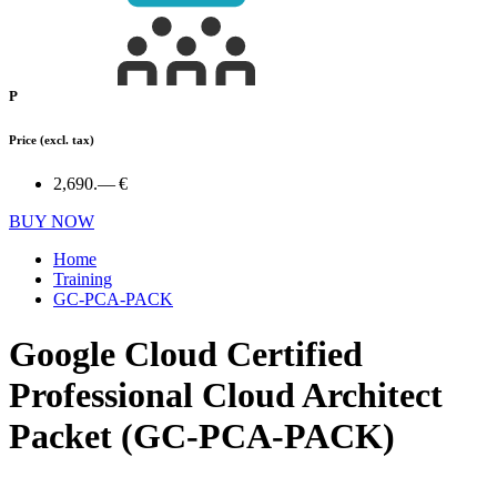
P
Price
(excl. tax)
2,690.— €
BUY NOW
Home
Training
GC-PCA-PACK
Google Cloud Certified
Professional Cloud Architect
Packet (GC-PCA-PACK)