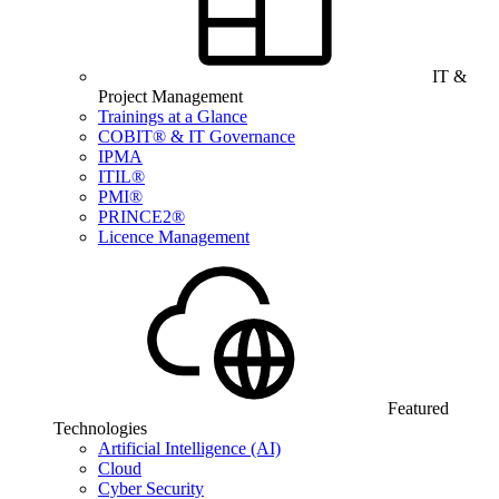
IT &
Project Management
Trainings at a Glance
COBIT® & IT Governance
IPMA
ITIL®
PMI®
PRINCE2®
Licence Management
Featured
Technologies
Artificial Intelligence (AI)
Cloud
Cyber Security