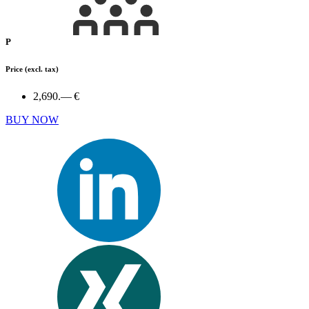
P
Price
(excl. tax)
2,690.— €
BUY NOW