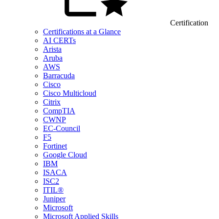
Certification
Certifications at a Glance
AI CERTs
Arista
Aruba
AWS
Barracuda
Cisco
Cisco Multicloud
Citrix
CompTIA
CWNP
EC-Council
F5
Fortinet
Google Cloud
IBM
ISACA
ISC2
ITIL®
Juniper
Microsoft
Microsoft Applied Skills