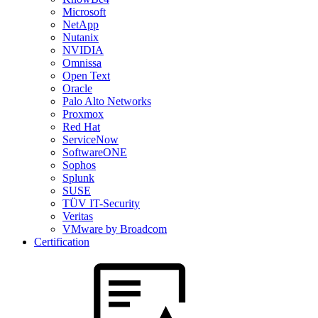
Microsoft
NetApp
Nutanix
NVIDIA
Omnissa
Open Text
Oracle
Palo Alto Networks
Proxmox
Red Hat
ServiceNow
SoftwareONE
Sophos
Splunk
SUSE
TÜV IT-Security
Veritas
VMware by Broadcom
Certification