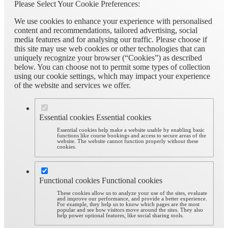
Please Select Your Cookie Preferences:
We use cookies to enhance your experience with personalised
content and recommendations, tailored advertising, social
media features and for analysing our traffic. Please choose if
this site may use web cookies or other technologies that can
uniquely recognize your browser (“Cookies”) as described
below. You can choose not to permit some types of collection
using our cookie settings, which may impact your experience
of the website and services we offer.
Essential cookies
Essential cookies
Essential cookies help make a website usable by enabling basic
functions like course bookings and access to secure areas of the
website. The website cannot function properly without these
cookies.
Functional cookies
Functional cookies
These cookies allow us to analyze your use of the sites, evaluate
and improve our performance, and provide a better experience.
For example, they help us to know which pages are the most
popular and see how visitors move around the sites. They also
help power optional features, like social sharing tools.