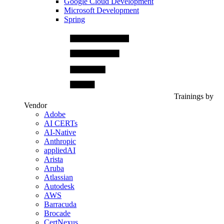
Google Cloud Development
Microsoft Development
Spring
Trainings by
Vendor
Adobe
AI CERTs
AI-Native
Anthropic
appliedAI
Arista
Aruba
Atlassian
Autodesk
AWS
Barracuda
Brocade
CertNexus