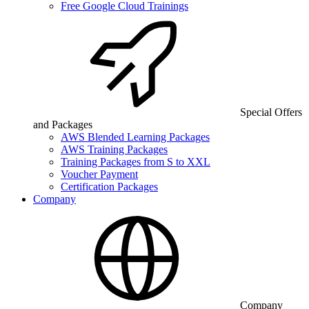
Free Google Cloud Trainings
Special Offers
and Packages
AWS Blended Learning Packages
AWS Training Packages
Training Packages from S to XXL
Voucher Payment
Certification Packages
Company
Company