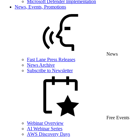
Microsoft Defender Implementation
News, Events, Promotions
News
Fast Lane Press Releases
News Archive
Subscribe to Newsletter
Free Events
Webinar Overview
AI Webinar Series
AWS Discovery Days