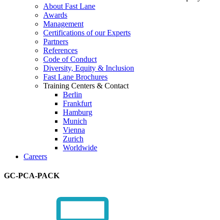
About Fast Lane
Awards
Management
Certifications of our Experts
Partners
References
Code of Conduct
Diversity, Equity & Inclusion
Fast Lane Brochures
Training Centers & Contact
Berlin
Frankfurt
Hamburg
Munich
Vienna
Zurich
Worldwide
Careers
GC-PCA-PACK