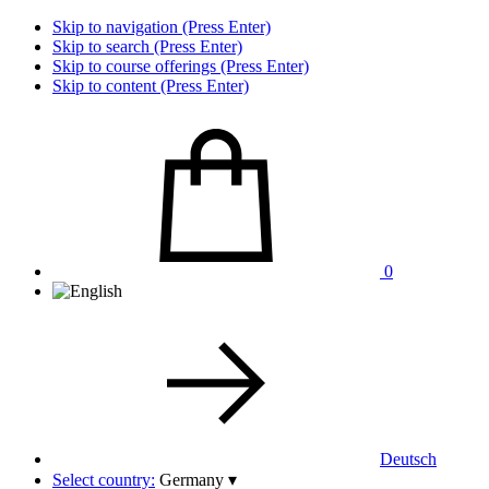
Skip to navigation (Press Enter)
Skip to search (Press Enter)
Skip to course offerings (Press Enter)
Skip to content (Press Enter)
0
Deutsch
Select country:
Germany
▾