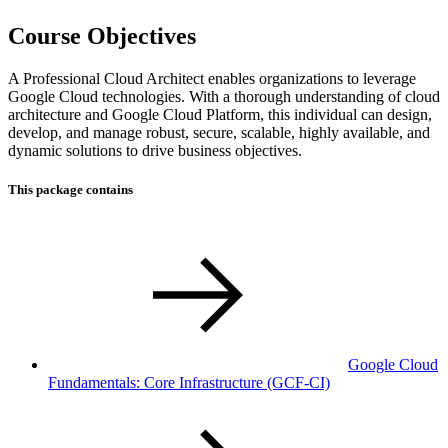
Course Objectives
A Professional Cloud Architect enables organizations to leverage
Google Cloud technologies. With a thorough understanding of cloud
architecture and Google Cloud Platform, this individual can design,
develop, and manage robust, secure, scalable, highly available, and
dynamic solutions to drive business objectives.
This package contains
Google Cloud
Fundamentals: Core Infrastructure
(GCF-CI)