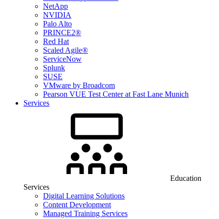
NetApp
NVIDIA
Palo Alto
PRINCE2®
Red Hat
Scaled Agile®
ServiceNow
Splunk
SUSE
VMware by Broadcom
Pearson VUE Test Center at Fast Lane Munich
Services
Education
Services
Digital Learning Solutions
Content Development
Managed Training Services