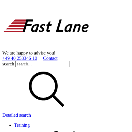
We are happy to advise you!
+49 40 253346­-10
Contact
search
Detailed search
Training