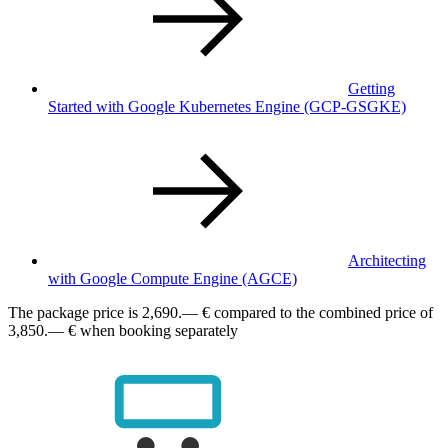
Getting
Started with Google Kubernetes Engine
(GCP-GSGKE)
Architecting
with Google Compute Engine
(AGCE)
The package price is
2,690.— €
compared to the combined price of
3,850.— € when booking separately