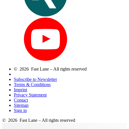
© 2026 Fast Lane – All rights reserved
Subscribe to Newsletter
Terms & Conditions
Imprint
Privacy Statement
Contact
Sitemap
Sign in
© 2026 Fast Lane – All rights reserved