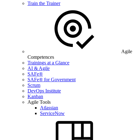
Train the Trainer
Agile
Competences
Trainings at a Glance
AI & Agile
SAFe®
SAFe® for Government
Scrum
DevOps Institute
Kanban
Agile Tools
Atlassian
ServiceNow