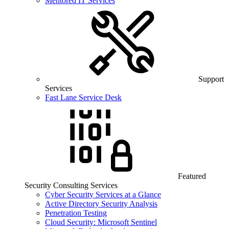
Mentored IT Services
Support
Services
Fast Lane Service Desk
Featured
Security Consulting Services
Cyber Security Services at a Glance
Active Directory Security Analysis
Penetration Testing
Cloud Security: Microsoft Sentinel