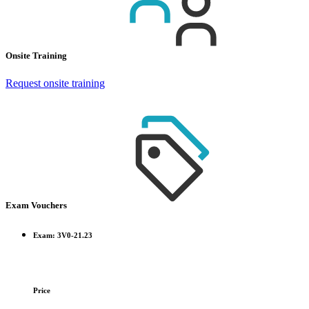
Onsite Training
Request onsite training
Exam Vouchers
Exam: 3V0-21.23
Price