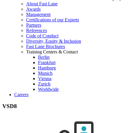
About Fast Lane
Awards
Management
Certifications of our Experts
Partners
References
Code of Conduct
Diversity, Equity & Inclusion
Fast Lane Brochures
Training Centers & Contact
Berlin
Frankfurt
Hamburg
Munich
Vienna
Zurich
Worldwide
Careers
VSD8