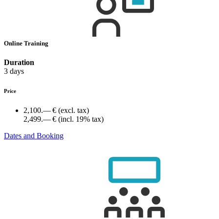
Online Training
Duration
3 days
Price
2,100.— €
(excl. tax)
2,499.— €
(incl. 19% tax)
Dates and Booking