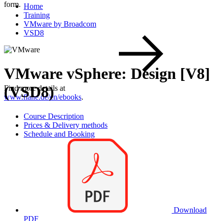
form.
Home
Training
VMware by Broadcom
VSD8
VMware vSphere: Design [V8]
(VSD8)
Find more details at
www.flane.de/en/ebooks
.
Course Description
Prices & Delivery methods
Schedule and Booking
Download
PDF