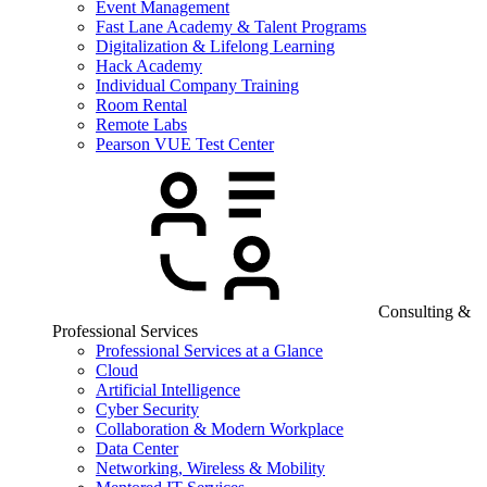
Event Management
Fast Lane Academy & Talent Programs
Digitalization & Lifelong Learning
Hack Academy
Individual Company Training
Room Rental
Remote Labs
Pearson VUE Test Center
Consulting &
Professional Services
Professional Services at a Glance
Cloud
Artificial Intelligence
Cyber Security
Collaboration & Modern Workplace
Data Center
Networking, Wireless & Mobility