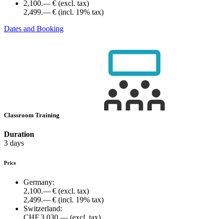
2,100.— €
(excl. tax)
2,499.— €
(incl. 19% tax)
Dates and Booking
Classroom Training
Duration
3 days
Price
Germany:
2,100.— €
(excl. tax)
2,499.— €
(incl. 19% tax)
Switzerland:
CHF 3,030.—
(excl. tax)