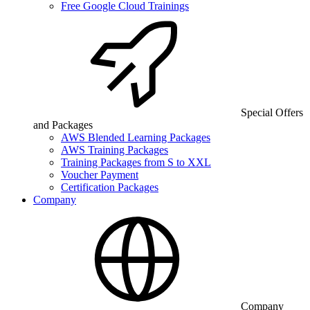
Free Google Cloud Trainings
Special Offers
and Packages
AWS Blended Learning Packages
AWS Training Packages
Training Packages from S to XXL
Voucher Payment
Certification Packages
Company
Company