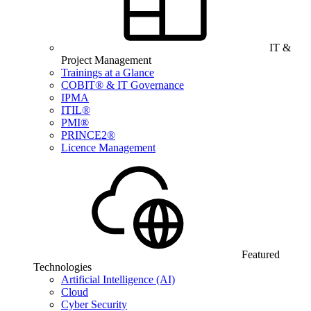
IT &
Project Management
Trainings at a Glance
COBIT® & IT Governance
IPMA
ITIL®
PMI®
PRINCE2®
Licence Management
Featured
Technologies
Artificial Intelligence (AI)
Cloud
Cyber Security