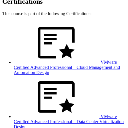
Certifications
This course is part of the following Certifications:
VMware
Certified Advanced Professional – Cloud Management and
Automation Design
VMware
Certified Advanced Professional – Data Center Virtualization
Design