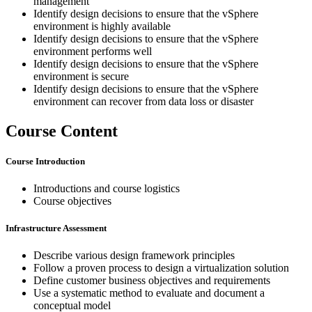
management
Identify design decisions to ensure that the vSphere
environment is highly available
Identify design decisions to ensure that the vSphere
environment performs well
Identify design decisions to ensure that the vSphere
environment is secure
Identify design decisions to ensure that the vSphere
environment can recover from data loss or disaster
Course Content
Course Introduction
Introductions and course logistics
Course objectives
Infrastructure Assessment
Describe various design framework principles
Follow a proven process to design a virtualization solution
Define customer business objectives and requirements
Use a systematic method to evaluate and document a
conceptual model