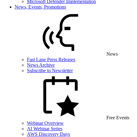
Microsoft Defender Implementation
News, Events, Promotions
News
Fast Lane Press Releases
News Archive
Subscribe to Newsletter
Free Events
Webinar Overview
AI Webinar Series
AWS Discovery Days