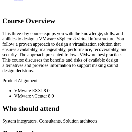
Course Overview
This three-day course equips you with the knowledge, skills, and
abilities to design a VMware vSphere 8 virtual infrastructure. You
follow a proven approach to design a virtualization solution that
ensures availability, manageability, performance, recoverability, and
security. The approach presented follows VMware best practices.
This course discusses the benefits and risks of available design
alternatives and provides information to support making sound
design decisions.
Product Alignment
VMware ESXi 8.0
VMware vCenter 8.0
Who should attend
System integrators, Consultants, Solution architects