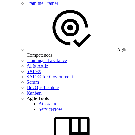
Train the Trainer
Agile
Competences
Trainings at a Glance
AI & Agile
SAFe®
SAFe® for Government
Scrum
DevOps Institute
Kanban
Agile Tools
Atlassian
ServiceNow