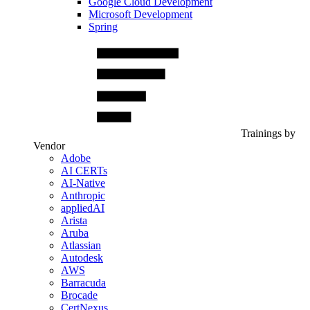
Google Cloud Development
Microsoft Development
Spring
Trainings by
Vendor
Adobe
AI CERTs
AI-Native
Anthropic
appliedAI
Arista
Aruba
Atlassian
Autodesk
AWS
Barracuda
Brocade
CertNexus