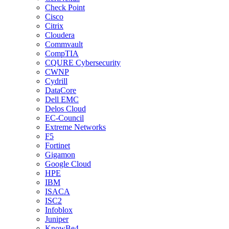
Check Point
Cisco
Citrix
Cloudera
Commvault
CompTIA
CQURE Cybersecurity
CWNP
Cydrill
DataCore
Dell EMC
Delos Cloud
EC-Council
Extreme Networks
F5
Fortinet
Gigamon
Google Cloud
HPE
IBM
ISACA
ISC2
Infoblox
Juniper
KnowBe4