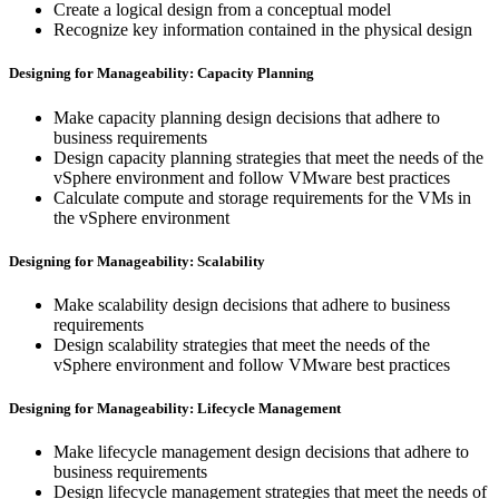
Create a logical design from a conceptual model
Recognize key information contained in the physical design
Designing for Manageability: Capacity Planning
Make capacity planning design decisions that adhere to
business requirements
Design capacity planning strategies that meet the needs of the
vSphere environment and follow VMware best practices
Calculate compute and storage requirements for the VMs in
the vSphere environment
Designing for Manageability: Scalability
Make scalability design decisions that adhere to business
requirements
Design scalability strategies that meet the needs of the
vSphere environment and follow VMware best practices
Designing for Manageability: Lifecycle Management
Make lifecycle management design decisions that adhere to
business requirements
Design lifecycle management strategies that meet the needs of