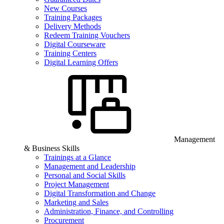
New Courses
Training Packages
Delivery Methods
Redeem Training Vouchers
Digital Courseware
Training Centers
Digital Learning Offers
Management
& Business Skills
Trainings at a Glance
Management and Leadership
Personal and Social Skills
Project Management
Digital Transformation and Change
Marketing and Sales
Administration, Finance, and Controlling
Procurement