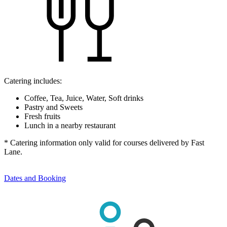
Catering includes:
Coffee, Tea, Juice, Water, Soft drinks
Pastry and Sweets
Fresh fruits
Lunch in a nearby restaurant
* Catering information only valid for courses delivered by Fast
Lane.
Dates and Booking