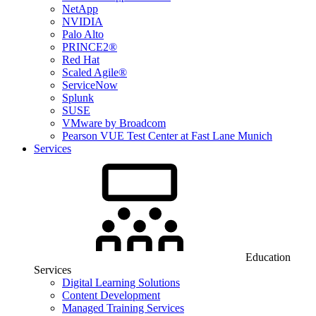
NetApp
NVIDIA
Palo Alto
PRINCE2®
Red Hat
Scaled Agile®
ServiceNow
Splunk
SUSE
VMware by Broadcom
Pearson VUE Test Center at Fast Lane Munich
Services
Education
Services
Digital Learning Solutions
Content Development
Managed Training Services