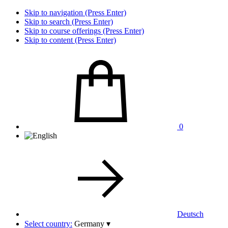
Skip to navigation (Press Enter)
Skip to search (Press Enter)
Skip to course offerings (Press Enter)
Skip to content (Press Enter)
0
Deutsch
Select country:
Germany
▾