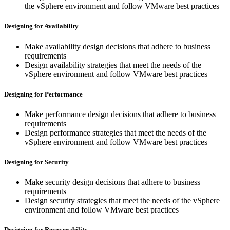
the vSphere environment and follow VMware best practices
Designing for Availability
Make availability design decisions that adhere to business
requirements
Design availability strategies that meet the needs of the
vSphere environment and follow VMware best practices
Designing for Performance
Make performance design decisions that adhere to business
requirements
Design performance strategies that meet the needs of the
vSphere environment and follow VMware best practices
Designing for Security
Make security design decisions that adhere to business
requirements
Design security strategies that meet the needs of the vSphere
environment and follow VMware best practices
Designing for Recoverability