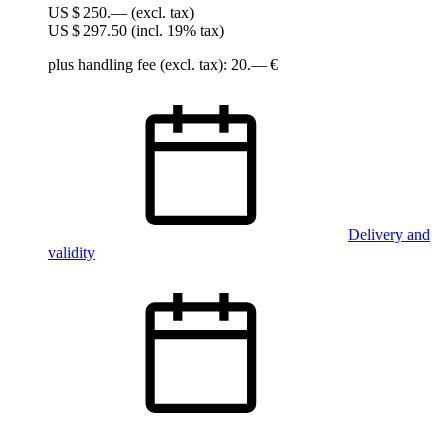
US $ 250.—
(excl. tax)
US $ 297.50
(incl. 19% tax)
plus handling fee (excl. tax): 20.— €
Delivery and
validity