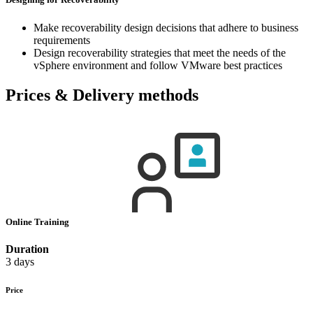
Make recoverability design decisions that adhere to business
requirements
Design recoverability strategies that meet the needs of the
vSphere environment and follow VMware best practices
Prices & Delivery methods
Online Training
Duration
3 days
Price