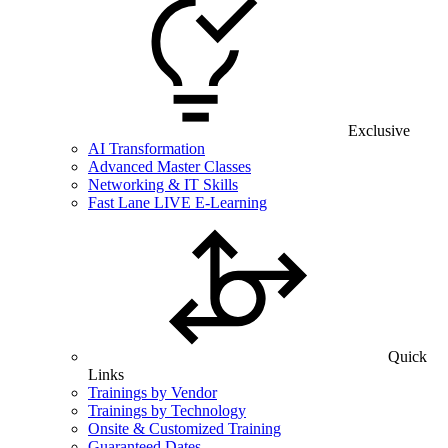
Exclusive
AI Transformation
Advanced Master Classes
Networking & IT Skills
Fast Lane LIVE E-Learning
Quick
Links
Trainings by Vendor
Trainings by Technology
Onsite & Customized Training
Guaranteed Dates