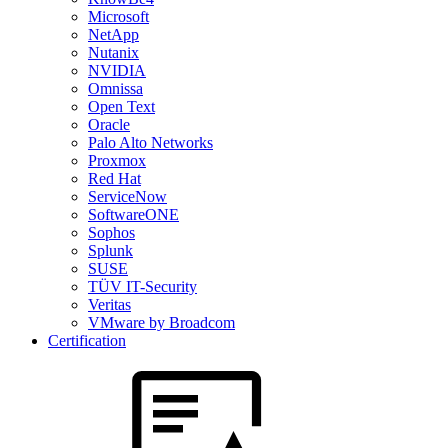
Microsoft
NetApp
Nutanix
NVIDIA
Omnissa
Open Text
Oracle
Palo Alto Networks
Proxmox
Red Hat
ServiceNow
SoftwareONE
Sophos
Splunk
SUSE
TÜV IT-Security
Veritas
VMware by Broadcom
Certification