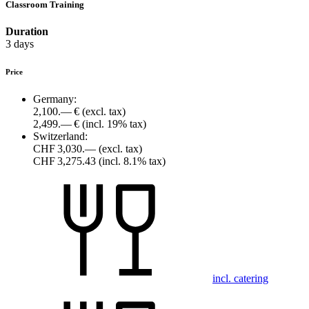
Classroom Training
Duration
3 days
Price
Germany:
2,100.— €
(excl. tax)
2,499.— €
(incl. 19% tax)
Switzerland:
CHF 3,030.—
(excl. tax)
CHF 3,275.43
(incl. 8.1% tax)
incl. catering