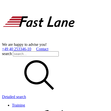
We are happy to advise you!
+49 40 253346­-10
Contact
search
Detailed search
Training