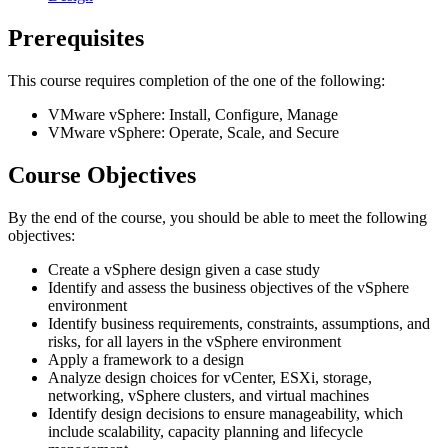
Prerequisites
This course requires completion of the one of the following:
VMware vSphere: Install, Configure, Manage
VMware vSphere: Operate, Scale, and Secure
Course Objectives
By the end of the course, you should be able to meet the following
objectives:
Create a vSphere design given a case study
Identify and assess the business objectives of the vSphere
environment
Identify business requirements, constraints, assumptions, and
risks, for all layers in the vSphere environment
Apply a framework to a design
Analyze design choices for vCenter, ESXi, storage,
networking, vSphere clusters, and virtual machines
Identify design decisions to ensure manageability, which
include scalability, capacity planning and lifecycle