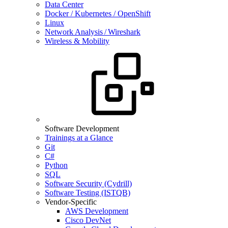
Data Center
Docker / Kubernetes / OpenShift
Linux
Network Analysis / Wireshark
Wireless & Mobility
Software Development
Trainings at a Glance
Git
C#
Python
SQL
Software Security (Cydrill)
Software Testing (ISTQB)
Vendor-Specific
AWS Development
Cisco DevNet