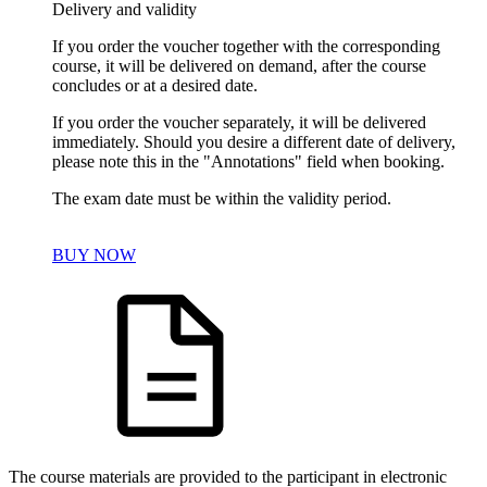
Delivery and validity
If you order the voucher together with the corresponding
course, it will be delivered on demand, after the course
concludes or at a desired date.
If you order the voucher separately, it will be delivered
immediately. Should you desire a different date of delivery,
please note this in the "Annotations" field when booking.
The exam date must be within the validity period.
BUY NOW
The course materials are provided to the participant in electronic