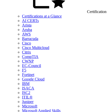
Certification
Certifications at a Glance
AI CERTs
Arista
Aruba
AWS
Barracuda
Cisco
Cisco Multicloud
Citrix
CompTIA
CWNP
EC-Council
F5
Fortinet
Google Cloud
IBM
ISACA
ISC2
ITIL®
Juniper
Microsoft
Microsoft Applied Skills